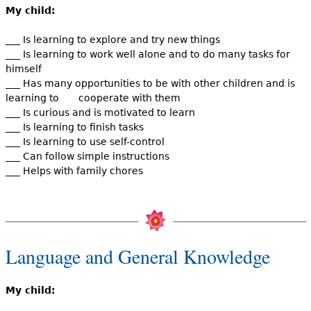
My child:
___ Is learning to explore and try new things
___ Is learning to work well alone and to do many tasks for
himself
___ Has many opportunities to be with other children and is
learning to cooperate with them
___ Is curious and is motivated to learn
___ Is learning to finish tasks
___ Is learning to use self-control
___ Can follow simple instructions
___ Helps with family chores
Language and General Knowledge
My child: