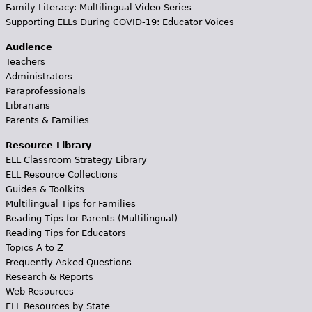
Family Literacy: Multilingual Video Series
Supporting ELLs During COVID-19: Educator Voices
Audience
Teachers
Administrators
Paraprofessionals
Librarians
Parents & Families
Resource Library
ELL Classroom Strategy Library
ELL Resource Collections
Guides & Toolkits
Multilingual Tips for Families
Reading Tips for Parents (Multilingual)
Reading Tips for Educators
Topics A to Z
Frequently Asked Questions
Research & Reports
Web Resources
ELL Resources by State