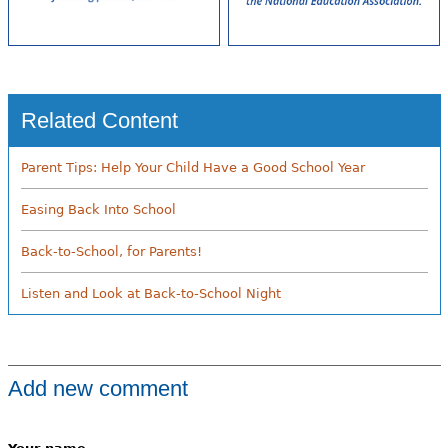
Related Content
Parent Tips: Help Your Child Have a Good School Year
Easing Back Into School
Back-to-School, for Parents!
Listen and Look at Back-to-School Night
Add new comment