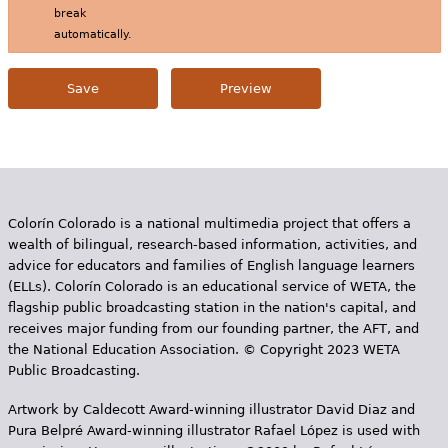
break
automatically.
Colorín Colorado is a national multimedia project that offers a
wealth of bilingual, research-based information, activities, and
advice for educators and families of English language learners
(ELLs). Colorín Colorado is an educational service of WETA, the
flagship public broadcasting station in the nation's capital, and
receives major funding from our founding partner, the AFT, and
the National Education Association. © Copyright 2023 WETA
Public Broadcasting.
Artwork by Caldecott Award-winning illustrator David Diaz and
Pura Belpr­é Award-winning illustrator Rafael López is used with