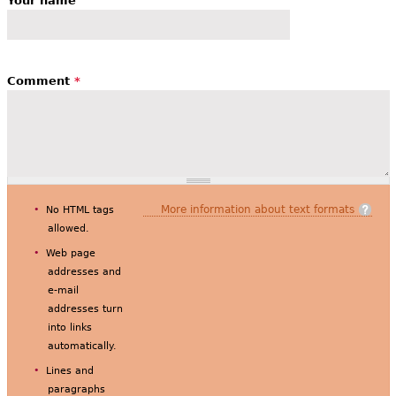
Your name
Comment
*
More information about text formats
No HTML tags
allowed.
Web page
addresses and
e-mail
addresses turn
into links
automatically.
Lines and
paragraphs