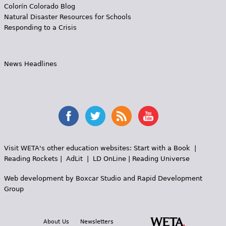
Colorín Colorado Blog
Natural Disaster Resources for Schools
Responding to a Crisis
News Headlines
Visit WETA's other education websites:
Start with a Book
|
Reading Rockets
|
AdLit
|
LD OnLine
|
Reading Universe
Web development by
Boxcar Studio
and
Rapid Development
Group
About Us
Newsletters