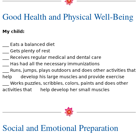
Good Health and Physical Well-Being
My child:
___ Eats a balanced diet
___ Gets plenty of rest
___ Receives regular medical and dental care
___ Has had all the necessary immunizations
___ Runs, jumps, plays outdoors and does other activities that
help develop his large muscles and provide exercise
___ Works puzzles, scribbles, colors, paints and does other
activities that help develop her small muscles
Social and Emotional Preparation