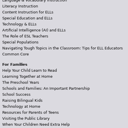
Language & Vocabulary Instruction
Literacy Instruction
Content Instruction for ELLs
Special Education and ELLs
Technology & ELLs
Artificial Intelligence (AI) and ELLs
The Role of ESL Teachers
Special Populations
Navigating Tough Topics in the Classroom: Tips for ELL Educators
Common Core
For Families
Help Your Child Learn to Read
Learning Together at Home
The Preschool Years
Schools and Families: An Important Partnership
School Success
Raising Bilingual Kids
Technology at Home
Resources for Parents of Teens
Visiting the Public Library
When Your Children Need Extra Help