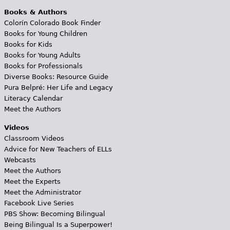
Books & Authors
Colorín Colorado Book Finder
Books for Young Children
Books for Kids
Books for Young Adults
Books for Professionals
Diverse Books: Resource Guide
Pura Belpré: Her Life and Legacy
Literacy Calendar
Meet the Authors
Videos
Classroom Videos
Advice for New Teachers of ELLs
Webcasts
Meet the Authors
Meet the Experts
Meet the Administrator
Facebook Live Series
PBS Show: Becoming Bilingual
Being Bilingual Is a Superpower!