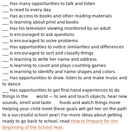
___ Has many opportunities to talk and listen
___ Is read to every day
___ Has access to books and other reading materials
___ Is learning about print and books
___ Has his television viewing monitored by an adult
___ Is encouraged to ask questions
___ Is encouraged to solve problems
___ Has opportunities to notice similarities and differences
___ Is encouraged to sort and classify things
___ Is learning to write her name and address
___ Is learning to count and plays counting games
___ Is learning to identify and name shapes and colors
___ Has opportunities to draw, listen to and make music and
to dance
___ Has opportunities to get first-hand experiences to do
things in the world — to see and touch objects, hear new
sounds, smell and taste foods and watch things move
Helping your child meet these goals will get her on the path
to a successful school year! For more ideas about getting
ready to go back to school, read
How to Prepare for the
Beginning of the School Year
.