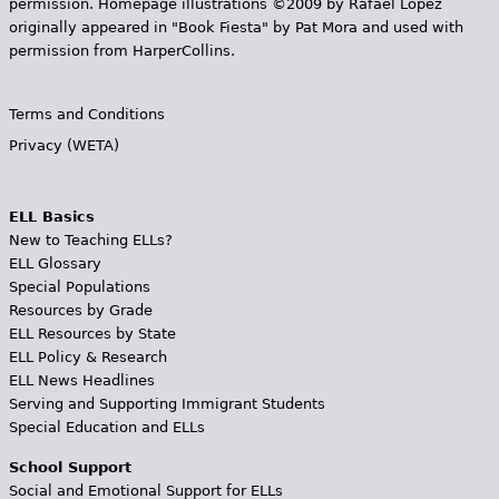
permission. Homepage illustrations ©2009 by Rafael López
originally appeared in "Book Fiesta" by Pat Mora and used with
permission from HarperCollins.
Terms and Conditions
Privacy (WETA)
ELL Basics
New to Teaching ELLs?
ELL Glossary
Special Populations
Resources by Grade
ELL Resources by State
ELL Policy & Research
ELL News Headlines
Serving and Supporting Immigrant Students
Special Education and ELLs
School Support
Social and Emotional Support for ELLs