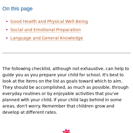
e
On this page
h
Videos
Good Health and Physical Well-Being
e
Audience
Social and Emotional Preparation
r
Language and General Knowledge
Resource Library
e
The following checklist, although not exhaustive, can help to
guide you as you prepare your child for school. It's best to
look at the items on the list as goals toward which to aim.
They should be accomplished, as much as possible, through
everyday routines or by enjoyable activities that you've
planned with your child. If your child lags behind in some
areas, don't worry. Remember that children grow and
develop at different rates.