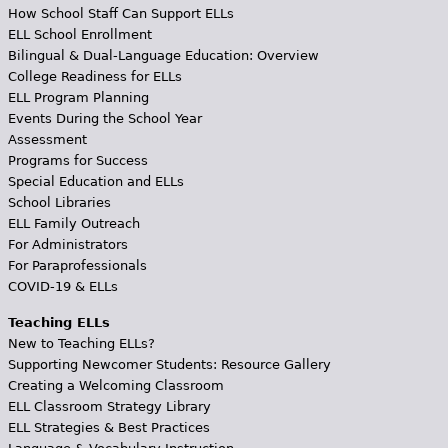
How School Staff Can Support ELLs
ELL School Enrollment
Bilingual & Dual-Language Education: Overview
College Readiness for ELLs
ELL Program Planning
Events During the School Year
Assessment
Programs for Success
Special Education and ELLs
School Libraries
ELL Family Outreach
For Administrators
For Paraprofessionals
COVID-19 & ELLs
Teaching ELLs
New to Teaching ELLs?
Supporting Newcomer Students: Resource Gallery
Creating a Welcoming Classroom
ELL Classroom Strategy Library
ELL Strategies & Best Practices