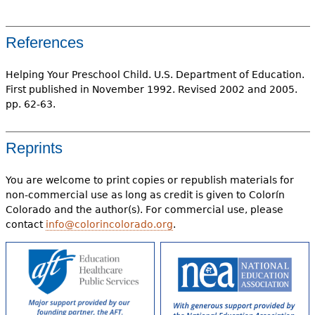
References
Helping Your Preschool Child. U.S. Department of Education.
First published in November 1992. Revised 2002 and 2005.
pp. 62-63.
Reprints
You are welcome to print copies or republish materials for
non-commercial use as long as credit is given to Colorín
Colorado and the author(s). For commercial use, please
contact
info@colorincolorado.org
.