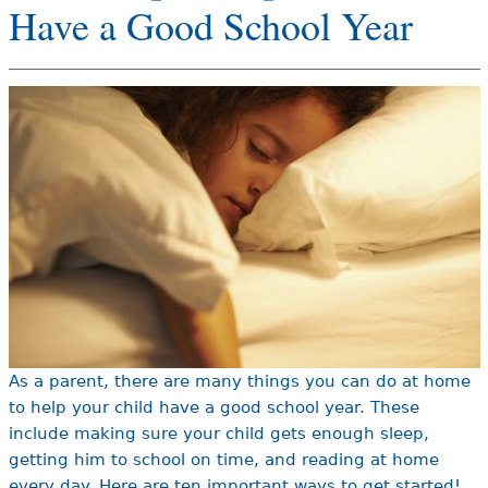
Have a Good School Year
e
h
Videos
e
Audience
r
Resource Library
e
As a parent, there are many things you can do at home
to help your child have a good school year. These
include making sure your child gets enough sleep,
getting him to school on time, and reading at home
every day. Here are ten important ways to get started!