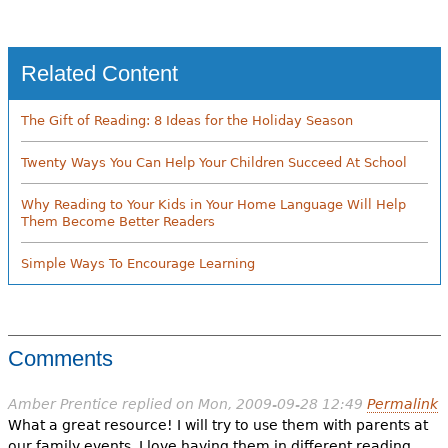
Related Content
The Gift of Reading: 8 Ideas for the Holiday Season
Twenty Ways You Can Help Your Children Succeed At School
Why Reading to Your Kids in Your Home Language Will Help
Them Become Better Readers
Simple Ways To Encourage Learning
Comments
Amber Prentice
replied on
Mon, 2009-09-28 12:49
Permalink
What a great resource! I will try to use them with parents at
our family events. I love having them in different reading