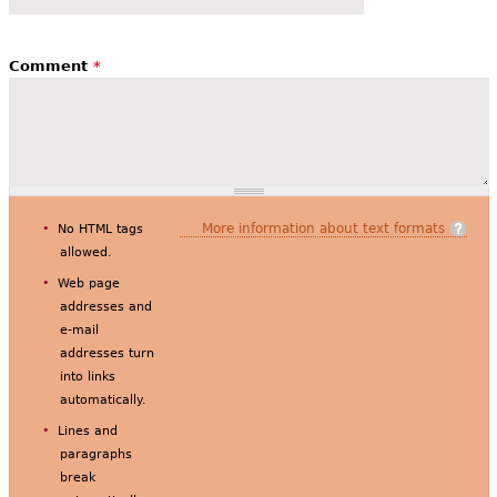
Comment
*
More information about text formats
No HTML tags
allowed.
Web page
addresses and
e-mail
addresses turn
into links
automatically.
Lines and
paragraphs
break