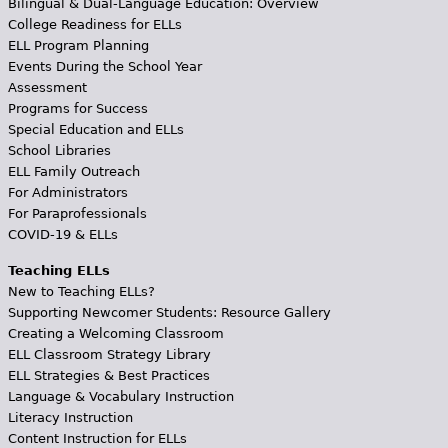
Bilingual & Dual-Language Education: Overview
College Readiness for ELLs
ELL Program Planning
Events During the School Year
Assessment
Programs for Success
Special Education and ELLs
School Libraries
ELL Family Outreach
For Administrators
For Paraprofessionals
COVID-19 & ELLs
Teaching ELLs
New to Teaching ELLs?
Supporting Newcomer Students: Resource Gallery
Creating a Welcoming Classroom
ELL Classroom Strategy Library
ELL Strategies & Best Practices
Language & Vocabulary Instruction
Literacy Instruction
Content Instruction for ELLs