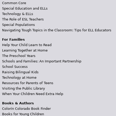
Common Core
Special Education and ELLs
Technology & ELLs
The Role of ESL Teachers
Special Populations
Navigating Tough Topics in the Classroom: Tips for ELL Educators
For Families
Help Your Child Learn to Read
Learning Together at Home
The Preschool Years
Schools and Families: An Important Partnership
School Success
Raising Bilingual Kids
Technology at Home
Resources for Parents of Teens
Visiting the Public Library
When Your Children Need Extra Help
Books & Authors
Colorín Colorado Book Finder
Books for Young Children