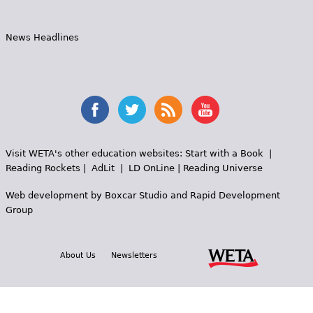
News Headlines
Visit WETA's other education websites:
Start with a Book
|
Reading Rockets
|
AdLit
|
LD OnLine
|
Reading Universe
Web development by
Boxcar Studio
and
Rapid Development
Group
About Us
Newsletters