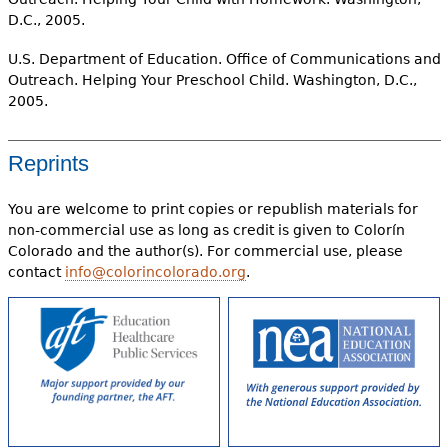
D.C., 2005.
U.S. Department of Education. Office of Communications and
Outreach. Helping Your Preschool Child. Washington, D.C.,
2005.
Reprints
You are welcome to print copies or republish materials for
non-commercial use as long as credit is given to Colorín
Colorado and the author(s). For commercial use, please
contact
info@colorincolorado.org
.