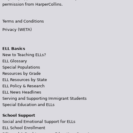
permission from HarperCollins.
Terms and Conditions
Privacy (WETA)
ELL Basics
New to Teaching ELLs?
ELL Glossary
Special Populations
Resources by Grade
ELL Resources by State
ELL Policy & Research
ELL News Headlines
Serving and Supporting Immigrant Students
Special Education and ELLs
School Support
Social and Emotional Support for ELLs
ELL School Enrollment