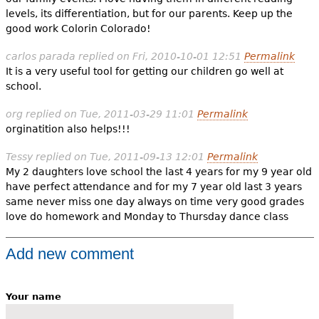
levels, its differentiation, but for our parents. Keep up the
good work Colorin Colorado!
carlos parada
replied on
Fri, 2010-10-01 12:51
Permalink
It is a very useful tool for getting our children go well at
school.
org
replied on
Tue, 2011-03-29 11:01
Permalink
orginatition also helps!!!
Tessy
replied on
Tue, 2011-09-13 12:01
Permalink
My 2 daughters love school the last 4 years for my 9 year old
have perfect attendance and for my 7 year old last 3 years
same never miss one day always on time very good grades
love do homework and Monday to Thursday dance class
Add new comment
Your name