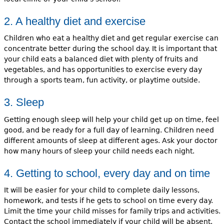
2. A healthy diet and exercise
Children who eat a healthy diet and get regular exercise can
concentrate better during the school day. It is important that
your child eats a balanced diet with plenty of fruits and
vegetables, and has opportunities to exercise every day
through a sports team, fun activity, or playtime outside.
3. Sleep
Getting enough sleep will help your child get up on time, feel
good, and be ready for a full day of learning. Children need
different amounts of sleep at different ages. Ask your doctor
how many hours of sleep your child needs each night.
4. Getting to school, every day and on time
It will be easier for your child to complete daily lessons,
homework, and tests if he gets to school on time every day.
Limit the time your child misses for family trips and activities.
Contact the school immediately if your child will be absent.