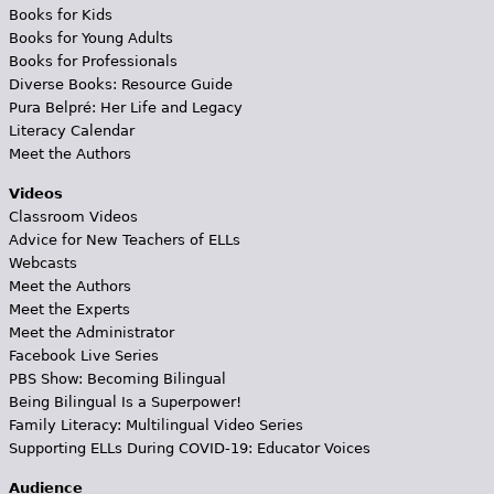
Books for Kids
Books for Young Adults
Books for Professionals
Diverse Books: Resource Guide
Pura Belpré: Her Life and Legacy
Literacy Calendar
Meet the Authors
Videos
Classroom Videos
Advice for New Teachers of ELLs
Webcasts
Meet the Authors
Meet the Experts
Meet the Administrator
Facebook Live Series
PBS Show: Becoming Bilingual
Being Bilingual Is a Superpower!
Family Literacy: Multilingual Video Series
Supporting ELLs During COVID-19: Educator Voices
Audience