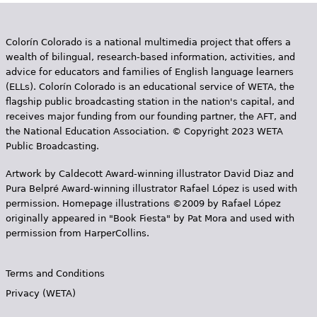
Colorín Colorado is a national multimedia project that offers a
wealth of bilingual, research-based information, activities, and
advice for educators and families of English language learners
(ELLs). Colorín Colorado is an educational service of WETA, the
flagship public broadcasting station in the nation's capital, and
receives major funding from our founding partner, the AFT, and
the National Education Association. © Copyright 2023 WETA
Public Broadcasting.
Artwork by Caldecott Award-winning illustrator David Diaz and
Pura Belpr­é Award-winning illustrator Rafael López is used with
permission. Homepage illustrations ©2009 by Rafael López
originally appeared in "Book Fiesta" by Pat Mora and used with
permission from HarperCollins.
Terms and Conditions
Privacy (WETA)