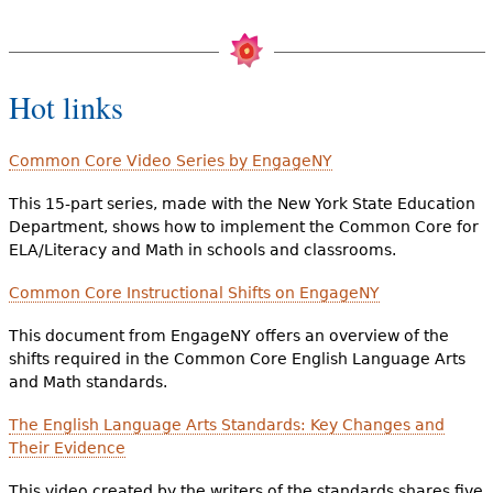
Hot links
Common Core Video Series by EngageNY
This 15-part series, made with the New York State Education
Department, shows how to implement the Common Core for
ELA/Literacy and Math in schools and classrooms.
Common Core Instructional Shifts on EngageNY
This document from EngageNY offers an overview of the
shifts required in the Common Core English Language Arts
and Math standards.
The English Language Arts Standards: Key Changes and
Their Evidence
This video created by the writers of the standards shares five