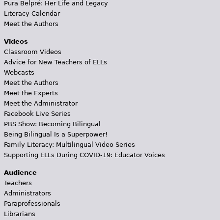
Pura Belpré: Her Life and Legacy
Literacy Calendar
Meet the Authors
Videos
Classroom Videos
Advice for New Teachers of ELLs
Webcasts
Meet the Authors
Meet the Experts
Meet the Administrator
Facebook Live Series
PBS Show: Becoming Bilingual
Being Bilingual Is a Superpower!
Family Literacy: Multilingual Video Series
Supporting ELLs During COVID-19: Educator Voices
Audience
Teachers
Administrators
Paraprofessionals
Librarians