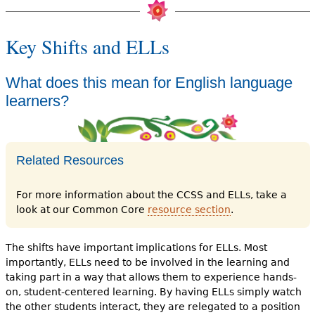
Key Shifts and ELLs
What does this mean for English language
learners?
Related Resources
For more information about the CCSS and ELLs, take a
look at our Common Core
resource section
.
The shifts have important implications for ELLs. Most
importantly, ELLs need to be involved in the learning and
taking part in a way that allows them to experience hands-
on, student-centered learning. By having ELLs simply watch
the other students interact, they are relegated to a position