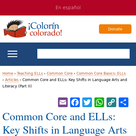
Jump
Jump
En español
to
to
navigation
Content
Donate
ELL Basics
Home
›
Teaching ELLs
›
Common Core
›
Common Core Basics: ELLs
›
Articles
›
Common Core and ELLs: Key Shifts in Language Arts and
Y
Literacy (Part II)
School Support
o
Email
Facebook
Twitter
Whats
Cop
S
Teaching ELLs
u
Lin
Common Core and ELLs:
a
For Families
Key Shifts in Language Arts
r
Books & Authors