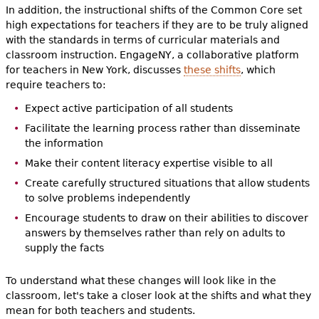
In addition, the instructional shifts of the Common Core set
high expectations for teachers if they are to be truly aligned
with the standards in terms of curricular materials and
classroom instruction. EngageNY, a collaborative platform
for teachers in New York, discusses
these shifts
, which
require teachers to:
Expect active participation of all students
Facilitate the learning process rather than disseminate
the information
Make their content literacy expertise visible to all
Create carefully structured situations that allow students
to solve problems independently
Encourage students to draw on their abilities to discover
answers by themselves rather than rely on adults to
supply the facts
To understand what these changes will look like in the
classroom, let's take a closer look at the shifts and what they
mean for both teachers and students.