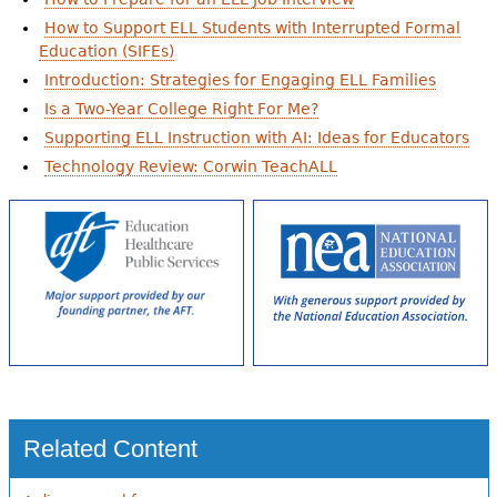
How to Support ELL Students with Interrupted Formal
Education (SIFEs)
Introduction: Strategies for Engaging ELL Families
Is a Two-Year College Right For Me?
Supporting ELL Instruction with AI: Ideas for Educators
Technology Review: Corwin TeachALL
Related Content