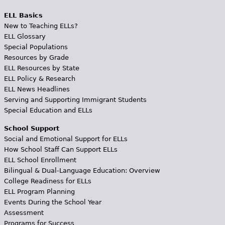
ELL Basics
New to Teaching ELLs?
ELL Glossary
Special Populations
Resources by Grade
ELL Resources by State
ELL Policy & Research
ELL News Headlines
Serving and Supporting Immigrant Students
Special Education and ELLs
School Support
Social and Emotional Support for ELLs
How School Staff Can Support ELLs
ELL School Enrollment
Bilingual & Dual-Language Education: Overview
College Readiness for ELLs
ELL Program Planning
Events During the School Year
Assessment
Programs for Success