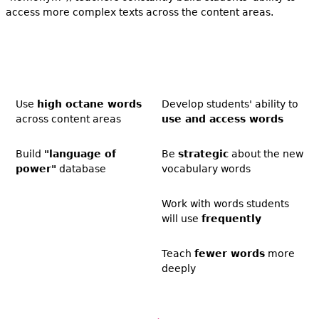
access more complex texts across the content areas.
Use
high octane words
Develop students' ability to
across content areas
use and access words
Build
"language of
Be
strategic
about the new
power"
database
vocabulary words
Work with words students
will use
frequently
Teach
fewer words
more
deeply