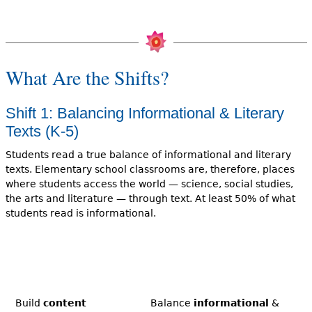
What Are the Shifts?
Shift 1: Balancing Informational & Literary
Texts (K-5)
Students read a true balance of informational and literary
texts. Elementary school classrooms are, therefore, places
where students access the world — science, social studies,
the arts and literature — through text. At least 50% of what
students read is informational.
Build
content
Balance
informational
&