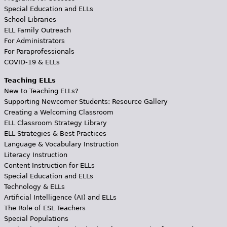
Special Education and ELLs
School Libraries
ELL Family Outreach
For Administrators
For Paraprofessionals
COVID-19 & ELLs
Teaching ELLs
New to Teaching ELLs?
Supporting Newcomer Students: Resource Gallery
Creating a Welcoming Classroom
ELL Classroom Strategy Library
ELL Strategies & Best Practices
Language & Vocabulary Instruction
Literacy Instruction
Content Instruction for ELLs
Special Education and ELLs
Technology & ELLs
Artificial Intelligence (AI) and ELLs
The Role of ESL Teachers
Special Populations