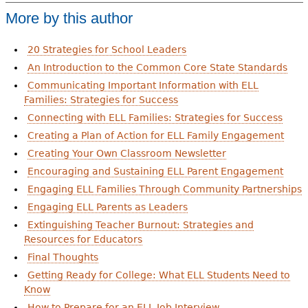
More by this author
20 Strategies for School Leaders
An Introduction to the Common Core State Standards
Communicating Important Information with ELL
Families: Strategies for Success
Connecting with ELL Families: Strategies for Success
Creating a Plan of Action for ELL Family Engagement
Creating Your Own Classroom Newsletter
Encouraging and Sustaining ELL Parent Engagement
Engaging ELL Families Through Community Partnerships
Engaging ELL Parents as Leaders
Extinguishing Teacher Burnout: Strategies and
Resources for Educators
Final Thoughts
Getting Ready for College: What ELL Students Need to
Know
How to Prepare for an ELL Job Interview