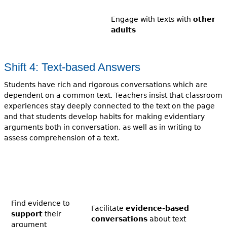
Engage with texts with
other
adults
Shift 4: Text-based Answers
Students have rich and rigorous conversations which are
dependent on a common text. Teachers insist that classroom
experiences stay deeply connected to the text on the page
and that students develop habits for making evidentiary
arguments both in conversation, as well as in writing to
assess comprehension of a text.
Find evidence to
Facilitate
evidence-based
support
their
conversations
about text
argument