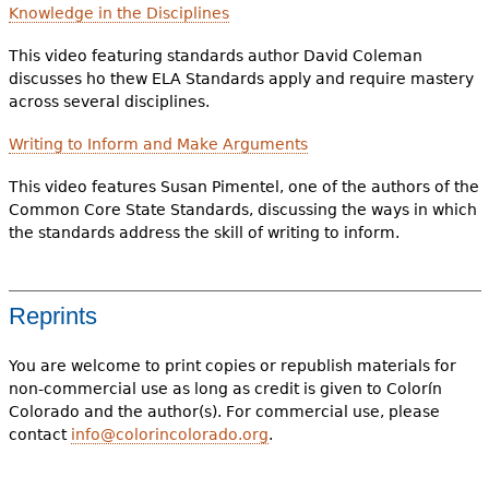
Knowledge in the Disciplines
This video featuring standards author David Coleman
discusses ho thew ELA Standards apply and require mastery
across several disciplines.
Writing to Inform and Make Arguments
This video features Susan Pimentel, one of the authors of the
Common Core State Standards, discussing the ways in which
the standards address the skill of writing to inform.
Reprints
You are welcome to print copies or republish materials for
non-commercial use as long as credit is given to Colorín
Colorado and the author(s). For commercial use, please
contact
info@colorincolorado.org
.