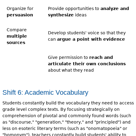
Organize for
Provide opportunities to
analyze and
persuasion
synthesize
ideas
Compare
Develop students' voice so that they
multiple
can
argue a point with evidence
sources
Give permission to
reach and
articulate their own conclusions
about what they read
Shift 6: Academic Vocabulary
Students constantly build the vocabulary they need to access
grade level complex texts. By focusing strategically on
comprehension of pivotal and commonly found words (such
as "discourse," "generation," "theory," and "principled") and
less on esoteric literary terms (such as "onomatopoeia" or
"homonym"), teachers constantly build students' ability to