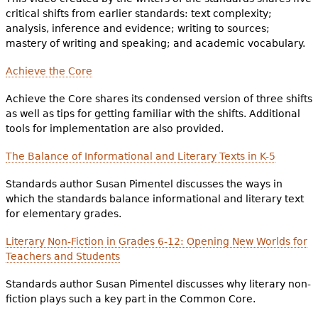
critical shifts from earlier standards: text complexity;
analysis, inference and evidence; writing to sources;
mastery of writing and speaking; and academic vocabulary.
Achieve the Core
Achieve the Core shares its condensed version of three shifts
as well as tips for getting familiar with the shifts. Additional
tools for implementation are also provided.
The Balance of Informational and Literary Texts in K-5
Standards author Susan Pimentel discusses the ways in
which the standards balance informational and literary text
for elementary grades.
Literary Non-Fiction in Grades 6-12: Opening New Worlds for
Teachers and Students
Standards author Susan Pimentel discusses why literary non-
fiction plays such a key part in the Common Core.