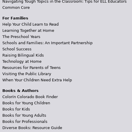
Navigating Tough Topics in the Classroom: Tips for ELL Educators
Common Core
For Families
Help Your Child Learn to Read
Learning Together at Home
The Preschool Years
Schools and Families: An Important Partnership
School Success
Raising Bilingual Kids
Technology at Home
Resources for Parents of Teens
Visiting the Public Library
When Your Children Need Extra Help
Books & Authors
Colorín Colorado Book Finder
Books for Young Children
Books for Kids
Books for Young Adults
Books for Professionals
Diverse Books: Resource Guide