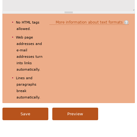
More information about text formats
No HTML tags
allowed.
Web page
addresses and
e-mail
addresses turn
into links
automatically.
Lines and
paragraphs
break
automatically.