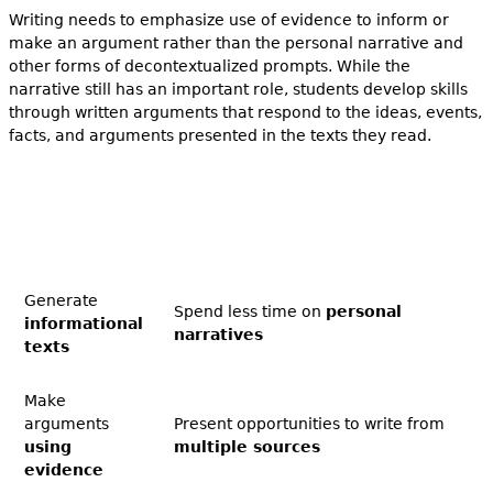
Writing needs to emphasize use of evidence to inform or
make an argument rather than the personal narrative and
other forms of decontextualized prompts. While the
narrative still has an important role, students develop skills
through written arguments that respond to the ideas, events,
facts, and arguments presented in the texts they read.
Generate
Spend less time on
personal
informational
narratives
texts
Make
arguments
Present opportunities to write from
using
multiple sources
evidence