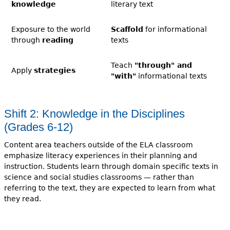
knowledge
literary text
Exposure to the world
Scaffold
for informational
through
reading
texts
Teach
"through" and
Apply
strategies
"with"
informational texts
Shift 2: Knowledge in the Disciplines
(Grades 6-12)
Content area teachers outside of the ELA classroom
emphasize literacy experiences in their planning and
instruction. Students learn through domain specific texts in
science and social studies classrooms — rather than
referring to the text, they are expected to learn from what
they read.