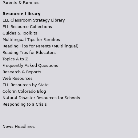
Parents & Families
Resource Library
ELL Classroom Strategy Library
ELL Resource Collections
Guides & Toolkits
Multilingual Tips for Families
Reading Tips for Parents (Multilingual)
Reading Tips for Educators
Topics A to Z
Frequently Asked Questions
Research & Reports
Web Resources
ELL Resources by State
Colorín Colorado Blog
Natural Disaster Resources for Schools
Responding to a Crisis
News Headlines