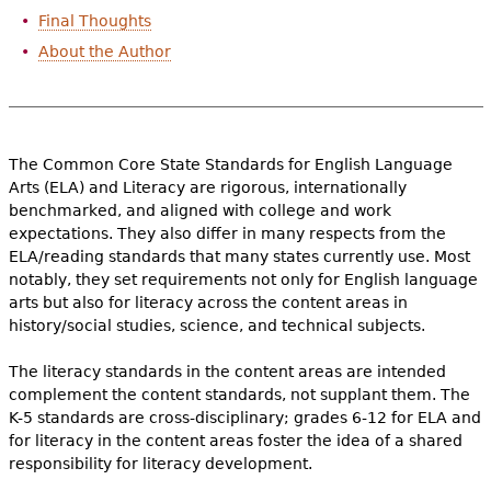
Final Thoughts
About the Author
The Common Core State Standards for English Language
Arts (ELA) and Literacy are rigorous, internationally
benchmarked, and aligned with college and work
expectations. They also differ in many respects from the
ELA/reading standards that many states currently use. Most
notably, they set requirements not only for English language
arts but also for literacy across the content areas in
history/social studies, science, and technical subjects.
The literacy standards in the content areas are intended
complement the content standards, not supplant them. The
K-5 standards are cross-disciplinary; grades 6-12 for ELA and
for literacy in the content areas foster the idea of a shared
responsibility for literacy development.