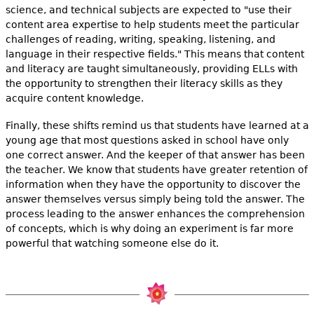
science, and technical subjects are expected to "use their
content area expertise to help students meet the particular
challenges of reading, writing, speaking, listening, and
language in their respective fields." This means that content
and literacy are taught simultaneously, providing ELLs with
the opportunity to strengthen their literacy skills as they
acquire content knowledge.
Finally, these shifts remind us that students have learned at a
young age that most questions asked in school have only
one correct answer. And the keeper of that answer has been
the teacher. We know that students have greater retention of
information when they have the opportunity to discover the
answer themselves versus simply being told the answer. The
process leading to the answer enhances the comprehension
of concepts, which is why doing an experiment is far more
powerful that watching someone else do it.