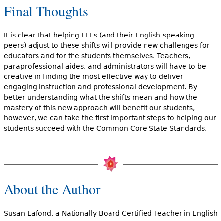
Final Thoughts
It is clear that helping ELLs (and their English-speaking
peers) adjust to these shifts will provide new challenges for
educators and for the students themselves. Teachers,
paraprofessional aides, and administrators will have to be
creative in finding the most effective way to deliver
engaging instruction and professional development. By
better understanding what the shifts mean and how the
mastery of this new approach will benefit our students,
however, we can take the first important steps to helping our
students succeed with the Common Core State Standards.
About the Author
Susan Lafond, a Nationally Board Certified Teacher in English