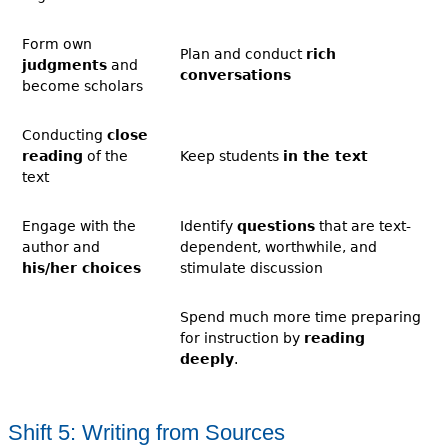
Form own
Plan and conduct
rich
judgments
and
conversations
become scholars
Conducting
close
reading
of the
Keep students
in the text
text
Engage with the
Identify
questions
that are text-
author and
dependent, worthwhile, and
his/her choices
stimulate discussion
Spend much more time preparing
for instruction by
reading
deeply
.
Shift 5: Writing from Sources