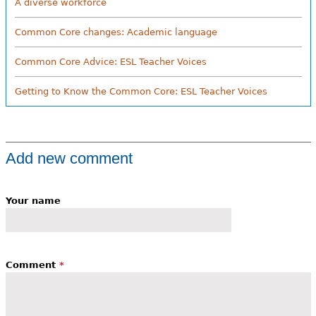
A diverse workforce
Common Core changes: Academic language
Common Core Advice: ESL Teacher Voices
Getting to Know the Common Core: ESL Teacher Voices
Add new comment
Your name
Comment
*