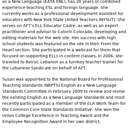
as a New Language (EAYA ENL), has 20 years of combined
experience teaching ESL and foreign language. She
currently works as a professional development assistant for
educators with New York State United Teachers (NYSUT). She
serves on AFT's ELL Educator Cadre, as well as an expert
practitioner and advisor to Colorín Colorado, developing and
editing materials for the web site. Her success with high
school students was featured on the site in their From the
Heart section. She participated in a webcast for them that
focused on supporting ELLs in content classes. In 2006, she
traveled to Beirut, Lebanon as a turnkey teacher trainer for
the Lebanese Syndicate on behalf of AFT.
Susan was appointed to the National Board for Professional
Teaching Standards (NBPTS) English as a New Language
Standards Committee in February 2009 to review and revise
the existing English as a New Language Standards and most
recently participated as a member of the ELA Work Team for
the Common Core State Standards Initiative. She won the
Union College Excellence in Teaching Award and the
Employee Recognition Award in her own district.