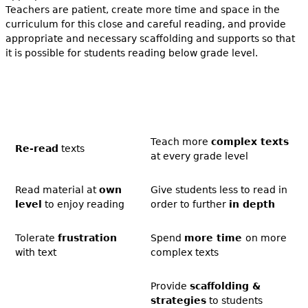
Teachers are patient, create more time and space in the
curriculum for this close and careful reading, and provide
appropriate and necessary scaffolding and supports so that
it is possible for students reading below grade level.
Teach more
complex texts
Re-read
texts
at every grade level
Read material at
own
Give students less to read in
level
to enjoy reading
order to further
in depth
Tolerate
frustration
Spend
more time
on more
with text
complex texts
Provide
scaffolding &
strategies
to students