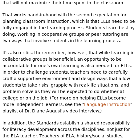
that will not maximize their time spent in the classroom.
That works hand-in-hand with the second expectation for
planning classroom instruction, which is that ELLs need to be
fully engaged in the learning process. Students learn best by
doing. Working in cooperative groups or peer tutoring are
two ways that involve students in the learning process.
It's also critical to remember, however, that while learning in
collaborative groups is beneficial, an opportunity to be
accountable for one's own learning is also needed for ELLs.
In order to challenge students, teachers need to carefully
craft a supportive environment and design ways that allow
students to take risks, grapple with real-life situations, and
problem solve as they will be expected to do whether at
college or on the job. (For more on helping ELLs become
more independent learners, see the "
Language Instruction
"
playlist of Dr. Diane August's video interview.)
In addition, the Standards establish a shared responsibility
for literacy development across the disciplines, not just for
the ELA teacher. Teachers of ELA, history/social studies,