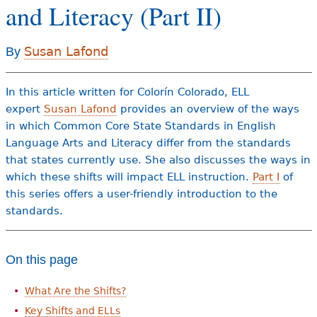
and Literacy (Part II)
e
h
Videos
Susan Lafond
By
e
Audience
r
In this article written for Colorín Colorado, ELL
Resource Library
e
expert
Susan Lafond
provides an overview of the ways
in which Common Core State Standards in English
Language Arts and Literacy differ from the standards
that states currently use. She also discusses the ways in
which these shifts will impact ELL instruction.
Part I
of
this series offers a user-friendly introduction to the
standards.
On this page
What Are the Shifts?
Key Shifts and ELLs