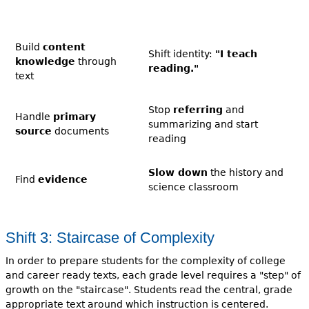
Build
content
Shift identity:
"I teach
knowledge
through
reading."
text
Stop
referring
and
Handle
primary
summarizing and start
source
documents
reading
Slow down
the history and
Find
evidence
science classroom
Shift 3: Staircase of Complexity
In order to prepare students for the complexity of college
and career ready texts, each grade level requires a "step" of
growth on the "staircase". Students read the central, grade
appropriate text around which instruction is centered.