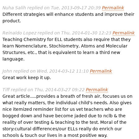
Nuha Salih
replied on
Tue, 2013-09-17 20:39
Permalink
Different strategies will enhance students and improve their
product.
Reinaldo Lopez
replied on
Thu, 2014-01-30 12:23
Permalink
Teaching Chemistry for ELL students also require that they
learn Nomenclature, Stochiometry, Atoms and Molecular
Structures, etc., that is equivalent to learn a third new
language.
John
replied on
Wed, 2014-03-12 11:10
Permalink
Great work keep it up.
Tiff
replied on
Thu, 2014-03-27 09:22
Permalink
Great article.....provides a breath of fresh air, focuses us on
what really matters, the individual child's needs. Also gives
nice itemized reminder list for us vet teachers who are
bogged down and have become jaded due to nclb & the
reality of over testing & teaching to the test. Moral of the
story:cultural differences/our ELLs really do enrich our
schools & touch our lives in a most positive way.