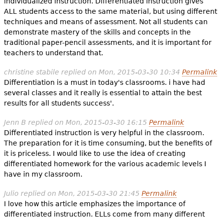
individualized instruction. Differentiated instruction gives
ALL students access to the same material, but using different
techniques and means of assessment. Not all students can
demonstrate mastery of the skills and concepts in the
traditional paper-pencil assessments, and it is important for
teachers to understand that.
christine stabile
replied on
Mon, 2015-03-30 10:34
Permalink
Differentiation is a must in today's classrooms. i have had
several classes and it really is essential to attain the best
results for all students success'.
Jenn B
replied on
Mon, 2015-03-30 16:15
Permalink
Differentiated instruction is very helpful in the classroom.
The preparation for it is time consuming, but the benefits of
it is priceless. I would like to use the idea of creating
differentiated homework for the various academic levels I
have in my classroom.
Julio
replied on
Mon, 2015-03-30 21:45
Permalink
I love how this article emphasizes the importance of
differentiated instruction. ELLs come from many different