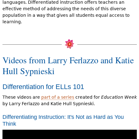
languages. Differentiated instruction offers teachers an
effective method of addressing the needs of this diverse
population in a way that gives all students equal access to
learning.
Videos from Larry Ferlazzo and Katie
Hull Sypnieski
Differentiation for ELLs 101
These videos are
part of a series
created for
Education Week
by Larry Ferlazzo and Katie Hull Sypnieski.
Differentiating Instruction: It's Not as Hard as You
Think