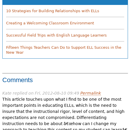
10 Strategies for Building Relationships with ELLs
Creating a Welcoming Classroom Environment
Successful Field Trips with English Language Learners
Fifteen Things Teachers Can Do to Support ELL Success in the
New Year
Comments
Kate
replied on
Fri, 2012-08-10 09:49
Permalink
This article touches upon what I find to be one of the most
important points in educating ELLs, which is the need to
insure that the instructional rigor, level of content, and high
expectations are not compromised. Differentiating
instruction needs to be about â€œhow can I change my
approach to teaching this content so my student can learnâ€