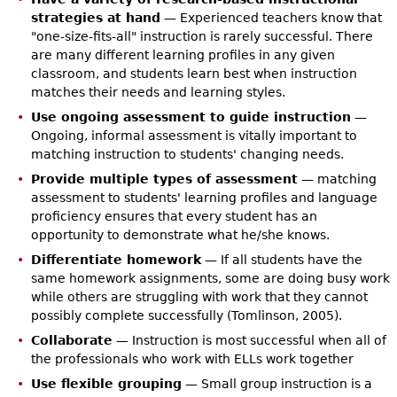
strategies at hand
— Experienced teachers know that
"one-size-fits-all" instruction is rarely successful. There
are many different learning profiles in any given
classroom, and students learn best when instruction
matches their needs and learning styles.
Use ongoing assessment to guide instruction
—
Ongoing, informal assessment is vitally important to
matching instruction to students' changing needs.
Provide multiple types of assessment
— matching
assessment to students' learning profiles and language
proficiency ensures that every student has an
opportunity to demonstrate what he/she knows.
Differentiate homework
— If all students have the
same homework assignments, some are doing busy work
while others are struggling with work that they cannot
possibly complete successfully (Tomlinson, 2005).
Collaborate
— Instruction is most successful when all of
the professionals who work with ELLs work together
Use flexible grouping
— Small group instruction is a