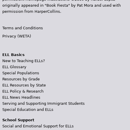
originally appeared in "Book Fiesta" by Pat Mora and used with
permission from HarperCollins.
Terms and Conditions
Privacy (WETA)
ELL Basics
New to Teaching ELLs?
ELL Glossary
Special Populations
Resources by Grade
ELL Resources by State
ELL Policy & Research
ELL News Headlines
Serving and Supporting Immigrant Students
Special Education and ELLs
School Support
Social and Emotional Support for ELLs