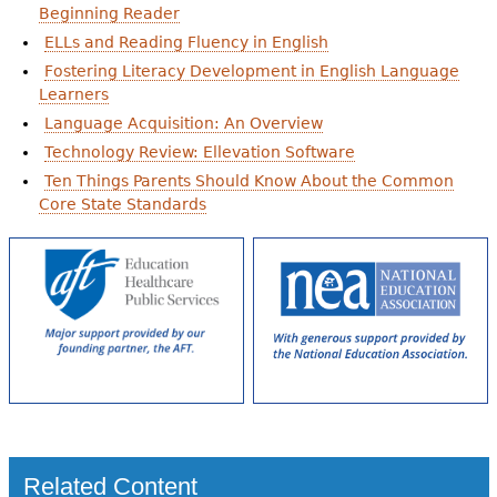
Beginning Reader
ELLs and Reading Fluency in English
Fostering Literacy Development in English Language
Learners
Language Acquisition: An Overview
Technology Review: Ellevation Software
Ten Things Parents Should Know About the Common
Core State Standards
Related Content