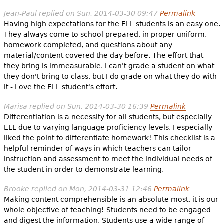
Jean-Paul
replied on
Sun, 2014-03-30 09:47
Permalink
Having high expectations for the ELL students is an easy one.
They always come to school prepared, in proper uniform,
homework completed, and questions about any
material/content covered the day before. The effort that
they bring is immeasurable. I can't grade a student on what
they don't bring to class, but I do grade on what they do with
it - Love the ELL student's effort.
Marisa
replied on
Sun, 2014-03-30 16:39
Permalink
Differentiation is a necessity for all students, but especially
ELL due to varying language proficiency levels. I especially
liked the point to differentiate homework! This checklist is a
helpful reminder of ways in which teachers can tailor
instruction and assessment to meet the individual needs of
the student in order to demonstrate learning.
Brooke
replied on
Mon, 2014-03-31 12:46
Permalink
Making content comprehensible is an absolute most, it is our
whole objective of teaching! Students need to be engaged
and digest the information. Students use a wide range of