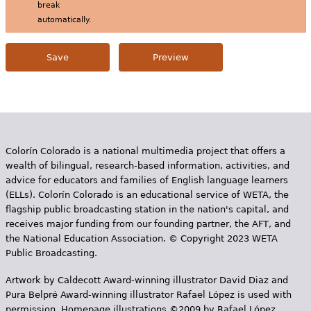
break
automatically.
Colorín Colorado is a national multimedia project that offers a
wealth of bilingual, research-based information, activities, and
advice for educators and families of English language learners
(ELLs). Colorín Colorado is an educational service of WETA, the
flagship public broadcasting station in the nation's capital, and
receives major funding from our founding partner, the AFT, and
the National Education Association. © Copyright 2023 WETA
Public Broadcasting.
Artwork by Caldecott Award-winning illustrator David Diaz and
Pura Belpr­é Award-winning illustrator Rafael López is used with
permission. Homepage illustrations ©2009 by Rafael López