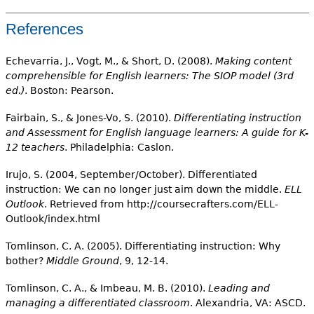
References
Echevarria, J., Vogt, M., & Short, D. (2008).
Making content
comprehensible for English learners: The SIOP model (3rd
ed.)
. Boston: Pearson.
Fairbain, S., & Jones-Vo, S. (2010).
Differentiating instruction
and Assessment for English language learners: A guide for K-
12 teachers
. Philadelphia: Caslon.
Irujo, S. (2004, September/October). Differentiated
instruction: We can no longer just aim down the middle.
ELL
Outlook
. Retrieved from http://coursecrafters.com/ELL-
Outlook/index.html
Tomlinson, C. A. (2005). Differentiating instruction: Why
bother?
Middle Ground
, 9, 12-14.
Tomlinson, C. A., & Imbeau, M. B. (2010).
Leading and
managing a differentiated classroom
. Alexandria, VA: ASCD.