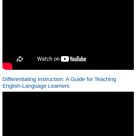
Differentiating Instruction: A Guide for Teaching
English-Language Learners