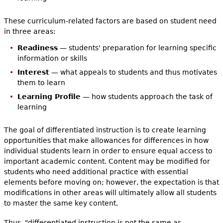
These curriculum-related factors are based on student need
in three areas:
Readiness
— students' preparation for learning specific
information or skills
Interest
— what appeals to students and thus motivates
them to learn
Learning Profile
— how students approach the task of
learning
The goal of differentiated instruction is to create learning
opportunities that make allowances for differences in how
individual students learn in order to ensure equal access to
important academic content. Content may be modified for
students who need additional practice with essential
elements before moving on; however, the expectation is that
modifications in other areas will ultimately allow all students
to master the same key content.
Thus, "differentiated instruction is not the same as