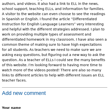
authors, and videos. It also had a link to ELL in the news,
school support, teaching ELLs, and information for families.
A visitor to the website can even choose to see the readings
in Spanish or English. I found the article “Differentiated
Instruction for English Language Learners” very interesting
and helpful with the different strategies addressed. I plan to
work on providing multiple types of assessment and
differentiated homework in my classroom. I have also seen a
common theme of making sure to have high expectations
for all students. As teachers we need to make sure we are
asking easy questions, but figuring out a new way to ask the
question. As a teacher of ELLs I could see the many benefits
of this website. I’m looking forward to having more time to
watch more of the videos posted! There are also so many
links to different articles to help with different issues an ELL
teacher faces.
Add new comment
Your name