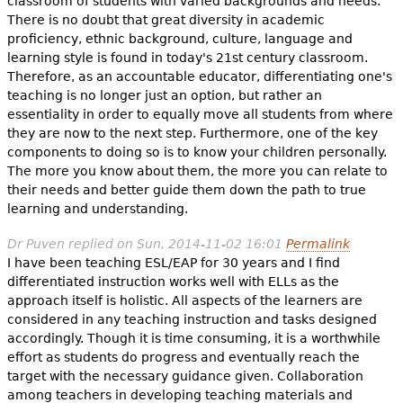
classroom of students with varied backgrounds and needs."
There is no doubt that great diversity in academic
proficiency, ethnic background, culture, language and
learning style is found in today's 21st century classroom.
Therefore, as an accountable educator, differentiating one's
teaching is no longer just an option, but rather an
essentiality in order to equally move all students from where
they are now to the next step. Furthermore, one of the key
components to doing so is to know your children personally.
The more you know about them, the more you can relate to
their needs and better guide them down the path to true
learning and understanding.
Dr Puven
replied on
Sun, 2014-11-02 16:01
Permalink
I have been teaching ESL/EAP for 30 years and I find
differentiated instruction works well with ELLs as the
approach itself is holistic. All aspects of the learners are
considered in any teaching instruction and tasks designed
accordingly. Though it is time consuming, it is a worthwhile
effort as students do progress and eventually reach the
target with the necessary guidance given. Collaboration
among teachers in developing teaching materials and