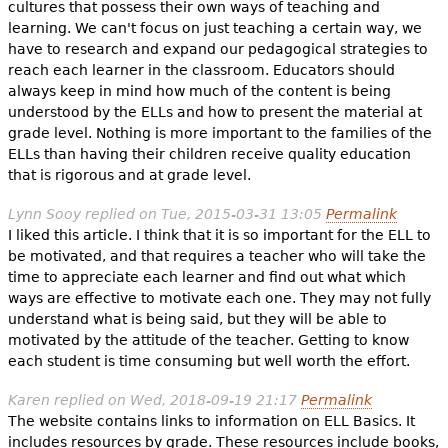
cultures that possess their own ways of teaching and
learning. We can't focus on just teaching a certain way, we
have to research and expand our pedagogical strategies to
reach each learner in the classroom. Educators should
always keep in mind how much of the content is being
understood by the ELLs and how to present the material at
grade level. Nothing is more important to the families of the
ELLs than having their children receive quality education
that is rigorous and at grade level.
Lynn Sooy
replied on
Tue, 2015-03-31 13:05
Permalink
I liked this article. I think that it is so important for the ELL to
be motivated, and that requires a teacher who will take the
time to appreciate each learner and find out what which
ways are effective to motivate each one. They may not fully
understand what is being said, but they will be able to
motivated by the attitude of the teacher. Getting to know
each student is time consuming but well worth the effort.
Karen
replied on
Wed, 2018-09-19 21:17
Permalink
The website contains links to information on ELL Basics. It
includes resources by grade. These resources include books,