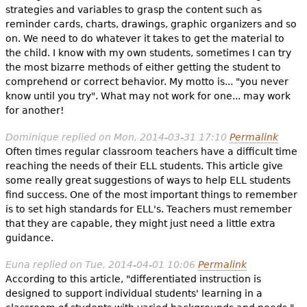
strategies and variables to grasp the content such as
reminder cards, charts, drawings, graphic organizers and so
on. We need to do whatever it takes to get the material to
the child. I know with my own students, sometimes I can try
the most bizarre methods of either getting the student to
comprehend or correct behavior. My motto is... "you never
know until you try". What may not work for one... may work
for another!
Dominique
replied on
Mon, 2014-03-31 17:10
Permalink
Often times regular classroom teachers have a difficult time
reaching the needs of their ELL students. This article give
some really great suggestions of ways to help ELL students
find success. One of the most important things to remember
is to set high standards for ELL's. Teachers must remember
that they are capable, they might just need a little extra
guidance.
Euna
replied on
Tue, 2014-04-01 10:06
Permalink
According to this article, "differentiated instruction is
designed to support individual students' learning in a