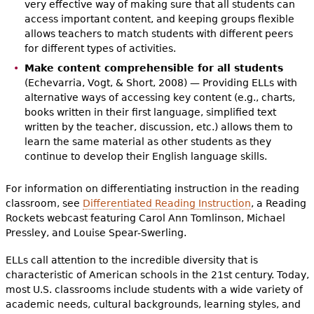
very effective way of making sure that all students can
access important content, and keeping groups flexible
allows teachers to match students with different peers
for different types of activities.
Make content comprehensible for all students
(Echevarria, Vogt, & Short, 2008) — Providing ELLs with
alternative ways of accessing key content (e.g., charts,
books written in their first language, simplified text
written by the teacher, discussion, etc.) allows them to
learn the same material as other students as they
continue to develop their English language skills.
For information on differentiating instruction in the reading
classroom, see
Differentiated Reading Instruction
, a Reading
Rockets webcast featuring Carol Ann Tomlinson, Michael
Pressley, and Louise Spear-Swerling.
ELLs call attention to the incredible diversity that is
characteristic of American schools in the 21st century. Today,
most U.S. classrooms include students with a wide variety of
academic needs, cultural backgrounds, learning styles, and