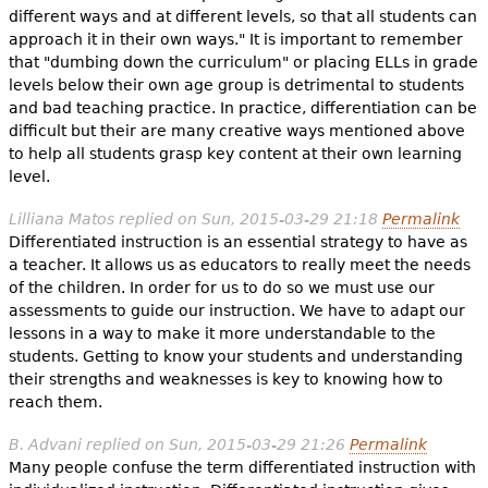
different ways and at different levels, so that all students can
approach it in their own ways." It is important to remember
that "dumbing down the curriculum" or placing ELLs in grade
levels below their own age group is detrimental to students
and bad teaching practice. In practice, differentiation can be
difficult but their are many creative ways mentioned above
to help all students grasp key content at their own learning
level.
Lilliana Matos
replied on
Sun, 2015-03-29 21:18
Permalink
Differentiated instruction is an essential strategy to have as
a teacher. It allows us as educators to really meet the needs
of the children. In order for us to do so we must use our
assessments to guide our instruction. We have to adapt our
lessons in a way to make it more understandable to the
students. Getting to know your students and understanding
their strengths and weaknesses is key to knowing how to
reach them.
B. Advani
replied on
Sun, 2015-03-29 21:26
Permalink
Many people confuse the term differentiated instruction with