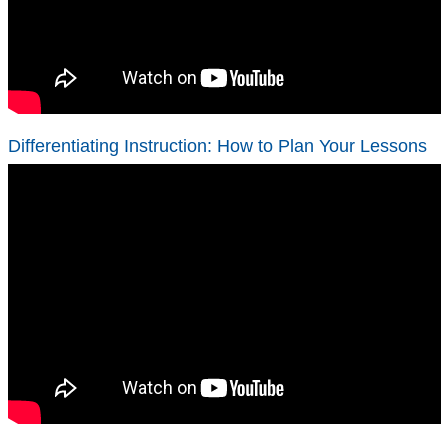
Differentiating Instruction: How to Plan Your Lessons