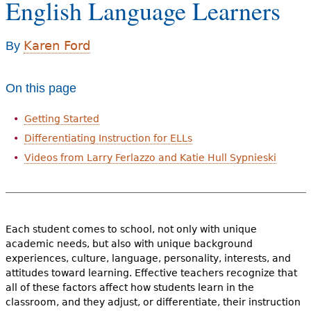
English Language Learners
e
h
Videos
Karen Ford
By
e
Audience
r
On this page
Resource Library
e
Getting Started
Differentiating Instruction for ELLs
Videos from Larry Ferlazzo and Katie Hull Sypnieski
Each student comes to school, not only with unique
academic needs, but also with unique background
experiences, culture, language, personality, interests, and
attitudes toward learning. Effective teachers recognize that
all of these factors affect how students learn in the
classroom, and they adjust, or differentiate, their instruction