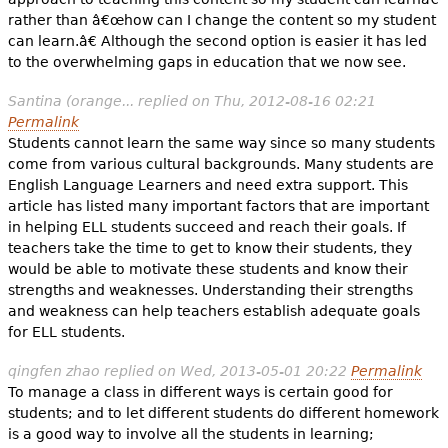
rather than â€œhow can I change the content so my student
can learn.â€ Although the second option is easier it has led
to the overwhelming gaps in education that we now see.
Santina (orange...
replied on
Thu, 2012-08-16 02:21
Permalink
Students cannot learn the same way since so many students
come from various cultural backgrounds. Many students are
English Language Learners and need extra support. This
article has listed many important factors that are important
in helping ELL students succeed and reach their goals. If
teachers take the time to get to know their students, they
would be able to motivate these students and know their
strengths and weaknesses. Understanding their strengths
and weakness can help teachers establish adequate goals
for ELL students.
qingfen zhao
replied on
Wed, 2013-05-01 20:22
Permalink
To manage a class in different ways is certain good for
students; and to let different students do different homework
is a good way to involve all the students in learning;