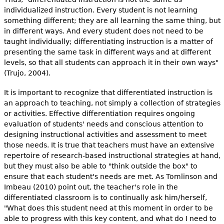
individualized instruction. Every student is not learning
something different; they are all learning the same thing, but
in different ways. And every student does not need to be
taught individually; differentiating instruction is a matter of
presenting the same task in different ways and at different
levels, so that all students can approach it in their own ways"
(Trujo, 2004).
It is important to recognize that differentiated instruction is
an approach to teaching, not simply a collection of strategies
or activities. Effective differentiation requires ongoing
evaluation of students' needs and conscious attention to
designing instructional activities and assessment to meet
those needs. It is true that teachers must have an extensive
repertoire of research-based instructional strategies at hand,
but they must also be able to "think outside the box" to
ensure that each student's needs are met. As Tomlinson and
Imbeau (2010) point out, the teacher's role in the
differentiated classroom is to continually ask him/herself,
"What does this student need at this moment in order to be
able to progress with this key content, and what do I need to