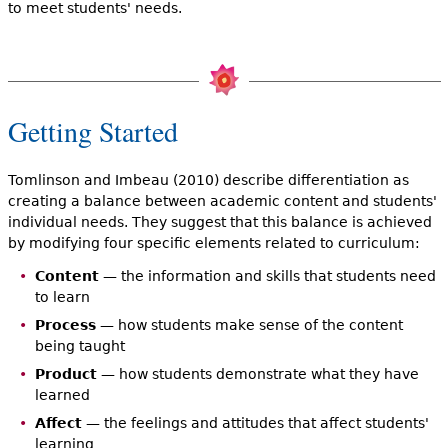
to meet students' needs.
Getting Started
Tomlinson and Imbeau (2010) describe differentiation as
creating a balance between academic content and students'
individual needs. They suggest that this balance is achieved
by modifying four specific elements related to curriculum:
Content
— the information and skills that students need
to learn
Process
— how students make sense of the content
being taught
Product
— how students demonstrate what they have
learned
Affect
— the feelings and attitudes that affect students'
learning