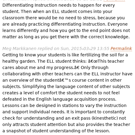
Differentiating Instruction needs to happen for every
student. Then when an ELL student comes into your
classroom there would be no need to stress, because you
are already practicing differentiating instruction. Everyone
learns differently and how you get to the end point does not
matter as long as you get there with the correct knowledge.
Meg Markkanen
replied on
Sun, 2015-03-29 13:55
Permalink
Getting to know your students is like fertilizing the soil for a
healthy garden. The ELL student thinks: â€œThis teacher
cares about me and my progress.â€ Only through
collaborating with other teachers can the ELL instructor have
an overview of the studentâ€™s course content in other
subjects. Simplifying the language content of other subjects
creates a level of comfort the student needs to not feel
defeated in the English language acquisition process.
Lessons can be designed in stations to vary the instruction
and support individual needs. It is important to constantly
check for understanding and an exit pass (kinesthetic) not
only attracts student attention but also provides the teacher
a snapshot of student understanding of the lesson.