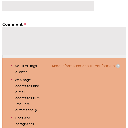
Comment
*
More information about text formats
No HTML tags
allowed.
Web page
addresses and
e-mail
addresses turn
into links
automatically.
Lines and
paragraphs