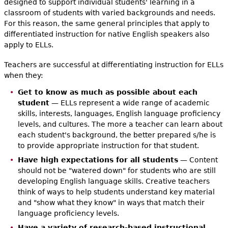
designed to support individual students' learning in a
classroom of students with varied backgrounds and needs.
For this reason, the same general principles that apply to
differentiated instruction for native English speakers also
apply to ELLs.
Teachers are successful at differentiating instruction for ELLs
when they:
Get to know as much as possible about each
student
— ELLs represent a wide range of academic
skills, interests, languages, English language proficiency
levels, and cultures. The more a teacher can learn about
each student's background, the better prepared s/he is
to provide appropriate instruction for that student.
Have high expectations for all students
— Content
should not be "watered down" for students who are still
developing English language skills. Creative teachers
think of ways to help students understand key material
and "show what they know" in ways that match their
language proficiency levels.
Have a variety of research-based instructional