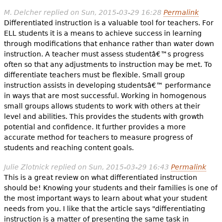
M. Delcher
replied on
Sun, 2015-03-29 16:28
Permalink
Differentiated instruction is a valuable tool for teachers. For
ELL students it is a means to achieve success in learning
through modifications that enhance rather than water down
instruction. A teacher must assess studentâ€™s progress
often so that any adjustments to instruction may be met. To
differentiate teachers must be flexible. Small group
instruction assists in developing studentsâ€™ performance
in ways that are most successful. Working in homogenous
small groups allows students to work with others at their
level and abilities. This provides the students with growth
potential and confidence. It further provides a more
accurate method for teachers to measure progress of
students and reaching content goals.
Julie Zlotnick
replied on
Sun, 2015-03-29 16:43
Permalink
This is a great review on what differentiated instruction
should be! Knowing your students and their families is one of
the most important ways to learn about what your student
needs from you. I like that the article says "differentiating
instruction is a matter of presenting the same task in