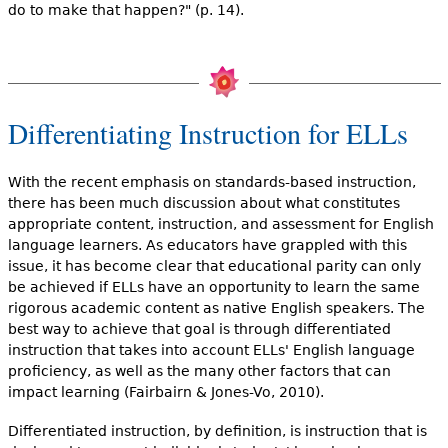
do to make that happen?" (p. 14).
Differentiating Instruction for ELLs
With the recent emphasis on standards-based instruction,
there has been much discussion about what constitutes
appropriate content, instruction, and assessment for English
language learners. As educators have grappled with this
issue, it has become clear that educational parity can only
be achieved if ELLs have an opportunity to learn the same
rigorous academic content as native English speakers. The
best way to achieve that goal is through differentiated
instruction that takes into account ELLs' English language
proficiency, as well as the many other factors that can
impact learning (Fairbairn & Jones-Vo, 2010).
Differentiated instruction, by definition, is instruction that is