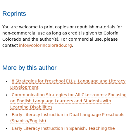
Reprints
You are welcome to print copies or republish materials for
non-commercial use as long as credit is given to Colorín
Colorado and the author(s). For commercial use, please
contact
info@colorincolorado.org
.
More by this author
8 Strategies for Preschool ELLs' Language and Literacy
Development
Communication Strategies for All Classrooms: Focusing
on English Language Learners and Students with
Learning Disabilities
Early Literacy Instruction in Dual Language Preschools
(Spanish/English)
Early Literacy Instruction in Spanish: Teaching the