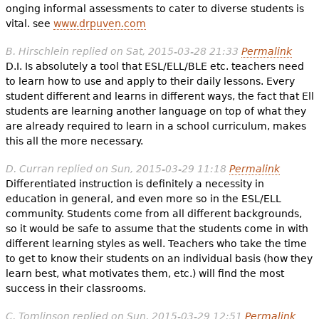
onging informal assessments to cater to diverse students is
vital. see
www.drpuven.com
B. Hirschlein
replied on
Sat, 2015-03-28 21:33
Permalink
D.I. Is absolutely a tool that ESL/ELL/BLE etc. teachers need
to learn how to use and apply to their daily lessons. Every
student different and learns in different ways, the fact that Ell
students are learning another language on top of what they
are already required to learn in a school curriculum, makes
this all the more necessary.
D. Curran
replied on
Sun, 2015-03-29 11:18
Permalink
Differentiated instruction is definitely a necessity in
education in general, and even more so in the ESL/ELL
community. Students come from all different backgrounds,
so it would be safe to assume that the students come in with
different learning styles as well. Teachers who take the time
to get to know their students on an individual basis (how they
learn best, what motivates them, etc.) will find the most
success in their classrooms.
C. Tomlinson
replied on
Sun, 2015-03-29 12:51
Permalink