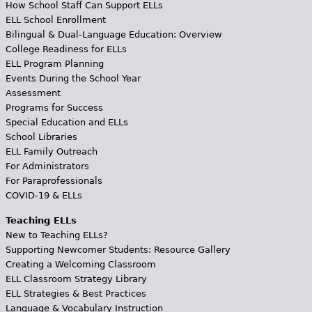
How School Staff Can Support ELLs
ELL School Enrollment
Bilingual & Dual-Language Education: Overview
College Readiness for ELLs
ELL Program Planning
Events During the School Year
Assessment
Programs for Success
Special Education and ELLs
School Libraries
ELL Family Outreach
For Administrators
For Paraprofessionals
COVID-19 & ELLs
Teaching ELLs
New to Teaching ELLs?
Supporting Newcomer Students: Resource Gallery
Creating a Welcoming Classroom
ELL Classroom Strategy Library
ELL Strategies & Best Practices
Language & Vocabulary Instruction