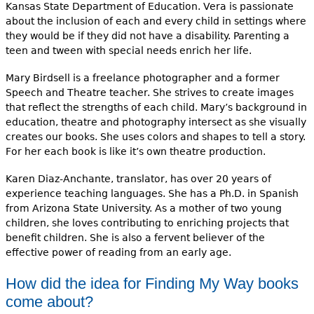
Kansas State Department of Education. Vera is passionate
about the inclusion of each and every child in settings where
they would be if they did not have a disability. Parenting a
teen and tween with special needs enrich her life.
Mary Birdsell is a freelance photographer and a former
Speech and Theatre teacher. She strives to create images
that reflect the strengths of each child. Mary’s background in
education, theatre and photography intersect as she visually
creates our books. She uses colors and shapes to tell a story.
For her each book is like it’s own theatre production.
Karen Diaz-Anchante, translator, has over 20 years of
experience teaching languages. She has a Ph.D. in Spanish
from Arizona State University. As a mother of two young
children, she loves contributing to enriching projects that
benefit children. She is also a fervent believer of the
effective power of reading from an early age.
How did the idea for Finding My Way books
come about?