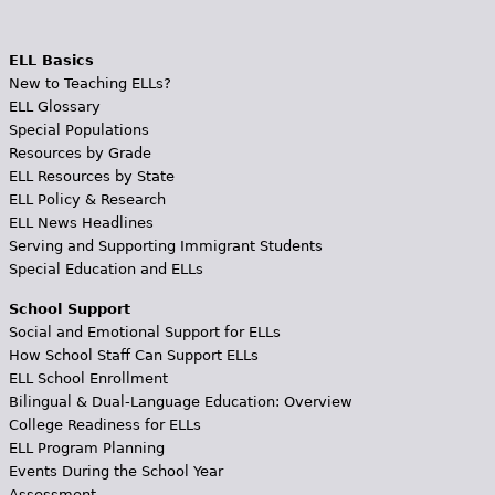
ELL Basics
New to Teaching ELLs?
ELL Glossary
Special Populations
Resources by Grade
ELL Resources by State
ELL Policy & Research
ELL News Headlines
Serving and Supporting Immigrant Students
Special Education and ELLs
School Support
Social and Emotional Support for ELLs
How School Staff Can Support ELLs
ELL School Enrollment
Bilingual & Dual-Language Education: Overview
College Readiness for ELLs
ELL Program Planning
Events During the School Year
Assessment