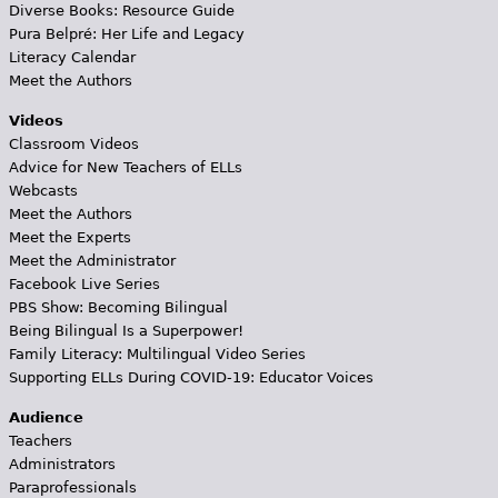
Diverse Books: Resource Guide
Pura Belpré: Her Life and Legacy
Literacy Calendar
Meet the Authors
Videos
Classroom Videos
Advice for New Teachers of ELLs
Webcasts
Meet the Authors
Meet the Experts
Meet the Administrator
Facebook Live Series
PBS Show: Becoming Bilingual
Being Bilingual Is a Superpower!
Family Literacy: Multilingual Video Series
Supporting ELLs During COVID-19: Educator Voices
Audience
Teachers
Administrators
Paraprofessionals