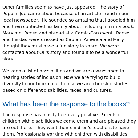
Other families seem to have just appeared. The story of
Poppin’ Joe came about because of an article I read in our
local newspaper. He sounded so amazing that I googled him
and then contacted his family about including him in a book.
Mary met Reese and his dad at a Comic-Con event. Reese
and his dad were dressed as Captain America and Mary
thought they must have a fun story to share. We were
contacted about OE’s story and found it to be a wonderful
story.
We keep a list of possibilities and we are always open to
hearing stories of inclusion. Now we are trying to build
diversity in our book collection so we are choosing stories
based on different disabilities, races, and cultures.
What has been the response to the books?
The response has mostly been very positive. Parents of
children with disabilities welcome them and are pleased they
are out there. They want their children’s teachers to have
them. Professionals working with children with disabilities