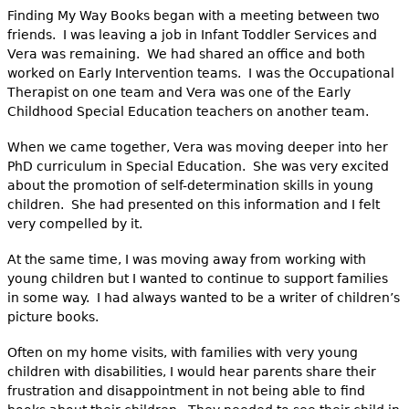
Finding My Way Books began with a meeting between two
friends. I was leaving a job in Infant Toddler Services and
Vera was remaining. We had shared an office and both
worked on Early Intervention teams. I was the Occupational
Therapist on one team and Vera was one of the Early
Childhood Special Education teachers on another team.
When we came together, Vera was moving deeper into her
PhD curriculum in Special Education. She was very excited
about the promotion of self-determination skills in young
children. She had presented on this information and I felt
very compelled by it.
At the same time, I was moving away from working with
young children but I wanted to continue to support families
in some way. I had always wanted to be a writer of children’s
picture books.
Often on my home visits, with families with very young
children with disabilities, I would hear parents share their
frustration and disappointment in not being able to find