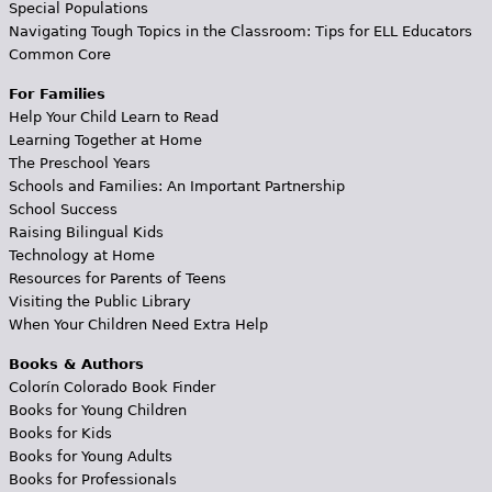
Special Populations
Navigating Tough Topics in the Classroom: Tips for ELL Educators
Common Core
For Families
Help Your Child Learn to Read
Learning Together at Home
The Preschool Years
Schools and Families: An Important Partnership
School Success
Raising Bilingual Kids
Technology at Home
Resources for Parents of Teens
Visiting the Public Library
When Your Children Need Extra Help
Books & Authors
Colorín Colorado Book Finder
Books for Young Children
Books for Kids
Books for Young Adults
Books for Professionals