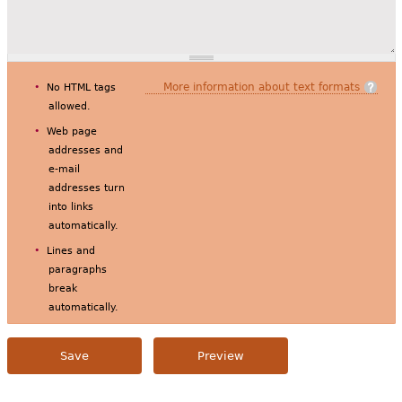
More information about text formats
No HTML tags
allowed.
Web page
addresses and
e-mail
addresses turn
into links
automatically.
Lines and
paragraphs
break
automatically.