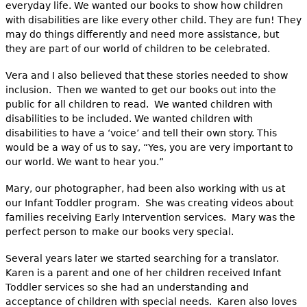
everyday life. We wanted our books to show how children
with disabilities are like every other child. They are fun! They
may do things differently and need more assistance, but
they are part of our world of children to be celebrated.
Vera and I also believed that these stories needed to show
inclusion. Then we wanted to get our books out into the
public for all children to read. We wanted children with
disabilities to be included. We wanted children with
disabilities to have a ‘voice’ and tell their own story. This
would be a way of us to say, “Yes, you are very important to
our world. We want to hear you.”
Mary, our photographer, had been also working with us at
our Infant Toddler program. She was creating videos about
families receiving Early Intervention services. Mary was the
perfect person to make our books very special.
Several years later we started searching for a translator.
Karen is a parent and one of her children received Infant
Toddler services so she had an understanding and
acceptance of children with special needs. Karen also loves