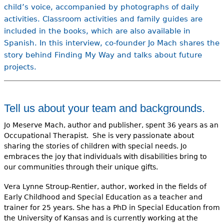
child’s voice, accompanied by photographs of daily
activities. Classroom activities and family guides are
included in the books, which are also available in
Spanish. In this interview, co-founder Jo Mach shares the
story behind Finding My Way and talks about future
projects.
Tell us about your team and backgrounds.
Jo Meserve Mach, author and publisher, spent 36 years as an
Occupational Therapist. She is very passionate about
sharing the stories of children with special needs. Jo
embraces the joy that individuals with disabilities bring to
our communities through their unique gifts.
Vera Lynne Stroup-Rentier, author, worked in the fields of
Early Childhood and Special Education as a teacher and
trainer for 25 years. She has a PhD in Special Education from
the University of Kansas and is currently working at the