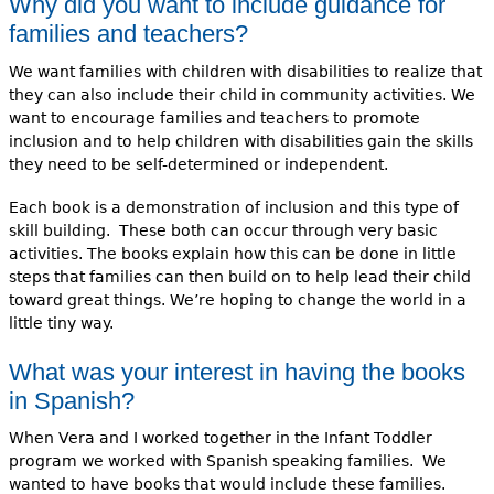
Why did you want to include guidance for
families and teachers?
We want families with children with disabilities to realize that
they can also include their child in community activities. We
want to encourage families and teachers to promote
inclusion and to help children with disabilities gain the skills
they need to be self-determined or independent.
Each book is a demonstration of inclusion and this type of
skill building. These both can occur through very basic
activities. The books explain how this can be done in little
steps that families can then build on to help lead their child
toward great things. We’re hoping to change the world in a
little tiny way.
What was your interest in having the books
in Spanish?
When Vera and I worked together in the Infant Toddler
program we worked with Spanish speaking families. We
wanted to have books that would include these families.