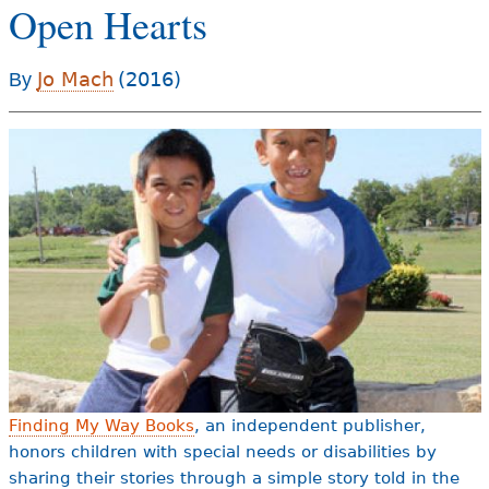
Open Hearts
e
h
Videos
Jo Mach
(2016)
By
e
Audience
r
Resource Library
e
Finding My Way Books
, an independent publisher,
honors children with special needs or disabilities by
sharing their stories through a simple story told in the