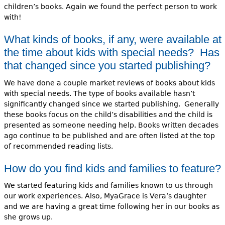
children’s books. Again we found the perfect person to work
with!
What kinds of books, if any, were available at
the time about kids with special needs? Has
that changed since you started publishing?
We have done a couple market reviews of books about kids
with special needs. The type of books available hasn’t
significantly changed since we started publishing. Generally
these books focus on the child’s disabilities and the child is
presented as someone needing help. Books written decades
ago continue to be published and are often listed at the top
of recommended reading lists.
How do you find kids and families to feature?
We started featuring kids and families known to us through
our work experiences. Also, MyaGrace is Vera’s daughter
and we are having a great time following her in our books as
she grows up.