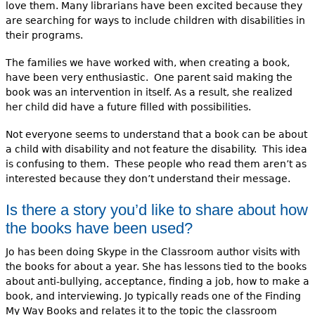
love them. Many librarians have been excited because they
are searching for ways to include children with disabilities in
their programs.
The families we have worked with, when creating a book,
have been very enthusiastic. One parent said making the
book was an intervention in itself. As a result, she realized
her child did have a future filled with possibilities.
Not everyone seems to understand that a book can be about
a child with disability and not feature the disability. This idea
is confusing to them. These people who read them aren’t as
interested because they don’t understand their message.
Is there a story you’d like to share about how
the books have been used?
Jo has been doing Skype in the Classroom author visits with
the books for about a year. She has lessons tied to the books
about anti-bullying, acceptance, finding a job, how to make a
book, and interviewing. Jo typically reads one of the Finding
My Way Books and relates it to the topic the classroom