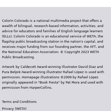
Colorín Colorado is a national multimedia project that offers a
wealth of bilingual, research-based information, activities, and
advice for educators and families of English language learners
(ELLs). Colorín Colorado is an educational service of WETA, the
flagship public broadcasting station in the nation's capital, and
receives major funding from our founding partner, the AFT, and
the National Education Association. © Copyright 2023 WETA
Public Broadcasting.
Artwork by Caldecott Award-winning illustrator David Diaz and
Pura Belpr­é Award-winning illustrator Rafael López is used with
permission. Homepage illustrations ©2009 by Rafael López
originally appeared in "Book Fiesta" by Pat Mora and used with
permission from HarperCollins.
Terms and Conditions
Privacy (WETA)