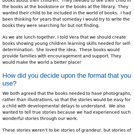
books about their children. They needed to see their child in
the books at the bookstore or the books at the library. They
wanted their child to be included in the world of books. I had
been thinking for years that someday I would try to write the
books they were searching for but not finding.
As we ate lunch together, I told Vera that we should create
books showing young children learning skills needed for self-
determination. She loved the idea. These books would
provide families with encouragement and support. They
would make the world a better place!
How did you decide upon the format that you
use?
We both agreed that the books needed to have photographs,
rather than illustrations, so that the stories would be easy for
a child with developmental delays to understand. We also
wanted to tell true stories because we had experienced such
wonderful stories through our work.
These stories weren’t to be stories of grandeur, but stories of