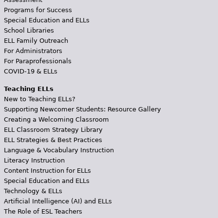
Programs for Success
Special Education and ELLs
School Libraries
ELL Family Outreach
For Administrators
For Paraprofessionals
COVID-19 & ELLs
Teaching ELLs
New to Teaching ELLs?
Supporting Newcomer Students: Resource Gallery
Creating a Welcoming Classroom
ELL Classroom Strategy Library
ELL Strategies & Best Practices
Language & Vocabulary Instruction
Literacy Instruction
Content Instruction for ELLs
Special Education and ELLs
Technology & ELLs
Artificial Intelligence (AI) and ELLs
The Role of ESL Teachers