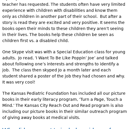
teacher has requested. The students often have very limited
experience with children with disabilities and know them
only as children in another part of their school. But after a
story is read they are excited and very positive. It seems the
books open their minds to these children they aren’t seeing
in their lives. The books help these children be seen as
children first vs. a disabled child.
One Skype visit was with a Special Education class for young
adults. Jo read, ‘I Want To Be Like Poppin’ Joe’ and talked
about following one’s interests and strengths to identify a
job. The class then skyped Jo a month later and each
student shared a poster of the job they had chosen and why.
It was very cool!
The Kansas Pediatric Foundation has included all our picture
books in their early literacy program, ‘Turn a Page, Touch a
Mind.’ The Kansas City Reach Out and Read program is also
including our picture books in their similar outreach program
of giving away books at medical visits.