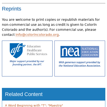
Reprints
You are welcome to print copies or republish materials for
non-commercial use as long as credit is given to Colorín
Colorado and the author(s). For commercial use, please
contact
info@colorincolorado.org
.
Related Content
A Word Beginning with "T": "Maestra"