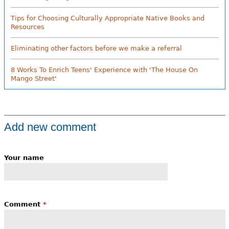
Tips for Choosing Culturally Appropriate Native Books and
Resources
Eliminating other factors before we make a referral
8 Works To Enrich Teens' Experience with 'The House On
Mango Street'
Add new comment
Your name
Comment
*