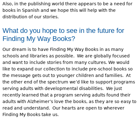
Also, in the publishing world there appears to be a need for
books in Spanish and we hope this
will help with the
distribution of our stories.
What do you hope to see in the future for
Finding My Way Books?
Our dream is to have Finding My Way Books in as many
schools and libraries as possible. We are globally focused
and want to include stories from many cultures. We would
like to expand our collection to include pre-school books so
the message gets out to younger children and families. At
the other end of the spectrum we’d like to support programs
serving adults with developmental disabilities. We just
recently learned that a program serving adults found their
adults with Alzheimer’s love the books, as they are so easy to
read and understand. Our hearts are open to wherever
Finding My Books take us.