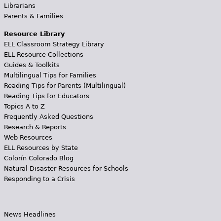
Librarians
Parents & Families
Resource Library
ELL Classroom Strategy Library
ELL Resource Collections
Guides & Toolkits
Multilingual Tips for Families
Reading Tips for Parents (Multilingual)
Reading Tips for Educators
Topics A to Z
Frequently Asked Questions
Research & Reports
Web Resources
ELL Resources by State
Colorín Colorado Blog
Natural Disaster Resources for Schools
Responding to a Crisis
News Headlines