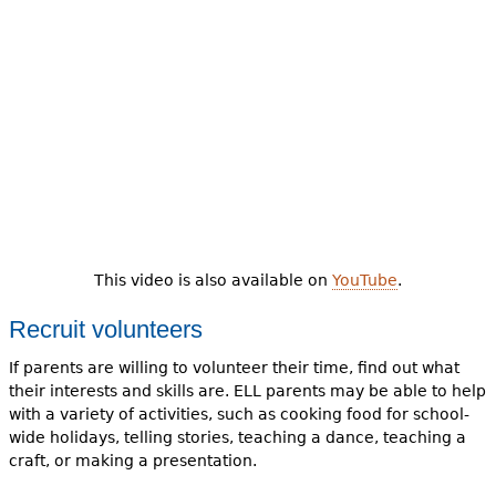
This video is also available on
YouTube
.
Recruit volunteers
If parents are willing to volunteer their time, find out what
their interests and skills are. ELL parents may be able to help
with a variety of activities, such as cooking food for school-
wide holidays, telling stories, teaching a dance, teaching a
craft, or making a presentation.