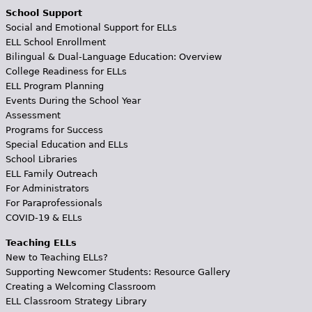
School Support
Social and Emotional Support for ELLs
ELL School Enrollment
Bilingual & Dual-Language Education: Overview
College Readiness for ELLs
ELL Program Planning
Events During the School Year
Assessment
Programs for Success
Special Education and ELLs
School Libraries
ELL Family Outreach
For Administrators
For Paraprofessionals
COVID-19 & ELLs
Teaching ELLs
New to Teaching ELLs?
Supporting Newcomer Students: Resource Gallery
Creating a Welcoming Classroom
ELL Classroom Strategy Library