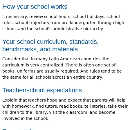
How your school works
If necessary, review school hours, school holidays, school
rules, school trajectory from pre-kindergarten through high
school, and the school's administrative hierarchy.
Your school curriculum, standards,
benchmarks, and materials
Consider that in many Latin American countries, the
curriculum is very centralized. There is often one set of
books. Uniforms are usually required. And rules tend to be
the same for all schools across an entire country.
Teacher/school expectations
Explain that teachers hope and expect that parents will help
with homework, find tutors, read books, tell stories, take their
children to the library, visit the classroom, and become
involved in the school.