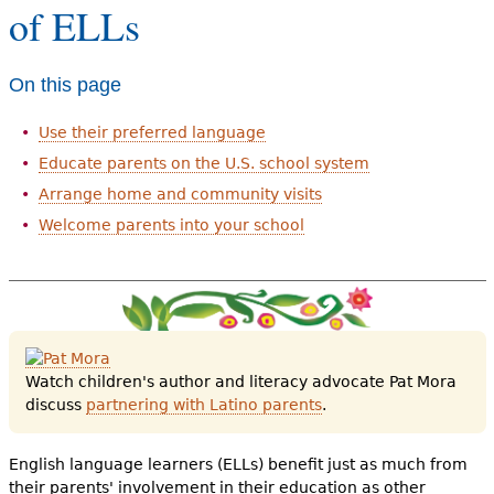
of ELLs
e
h
Videos
On this page
e
Audience
r
Use their preferred language
Resource Library
e
Educate parents on the U.S. school system
Arrange home and community visits
Welcome parents into your school
Watch children's author and literacy advocate Pat Mora
discuss
partnering with Latino parents
.
English language learners (ELLs) benefit just as much from
their parents' involvement in their education as other