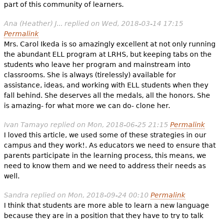
part of this community of learners.
Ana (Heather) J...
replied on
Wed, 2018-03-14 17:15
Permalink
Mrs. Carol Ikeda is so amazingly excellent at not only running
the abundant ELL program at LRHS, but keeping tabs on the
students who leave her program and mainstream into
classrooms. She is always (tirelessly) available for
assistance, ideas, and working with ELL students when they
fall behind. She deserves all the medals, all the honors. She
is amazing- for what more we can do- clone her.
Ivan Tamayo
replied on
Mon, 2018-06-25 21:15
Permalink
I loved this article, we used some of these strategies in our
campus and they work!. As educators we need to ensure that
parents participate in the learning process, this means, we
need to know them and we need to address their needs as
well.
Sandra
replied on
Mon, 2018-09-24 00:10
Permalink
I think that students are more able to learn a new language
because they are in a position that they have to try to talk