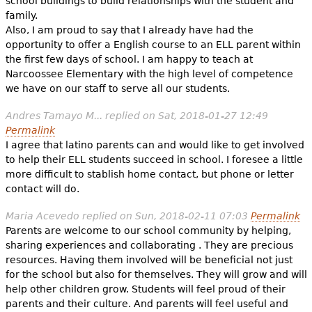
school buildings to build relationships with the student and
family.
Also, I am proud to say that I already have had the
opportunity to offer a English course to an ELL parent within
the first few days of school. I am happy to teach at
Narcoossee Elementary with the high level of competence
we have on our staff to serve all our students.
Andres Tamayo M...
replied on
Sat, 2018-01-27 12:49
Permalink
I agree that latino parents can and would like to get involved
to help their ELL students succeed in school. I foresee a little
more difficult to stablish home contact, but phone or letter
contact will do.
Maria Acevedo
replied on
Sun, 2018-02-11 07:03
Permalink
Parents are welcome to our school community by helping,
sharing experiences and collaborating . They are precious
resources. Having them involved will be beneficial not just
for the school but also for themselves. They will grow and will
help other children grow. Students will feel proud of their
parents and their culture. And parents will feel useful and