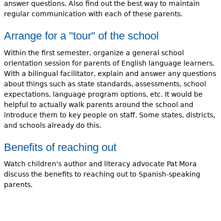
answer questions. Also find out the best way to maintain
regular communication with each of these parents.
Arrange for a "tour" of the school
Within the first semester, organize a general school
orientation session for parents of English language learners.
With a bilingual facilitator, explain and answer any questions
about things such as state standards, assessments, school
expectations, language program options, etc. It would be
helpful to actually walk parents around the school and
introduce them to key people on staff. Some states, districts,
and schools already do this.
Benefits of reaching out
Watch children's author and literacy advocate Pat Mora
discuss the benefits to reaching out to Spanish-speaking
parents.