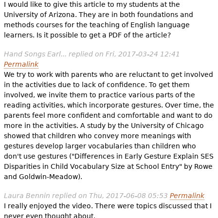
I would like to give this article to my students at the
University of Arizona. They are in both foundations and
methods courses for the teaching of English language
learners. Is it possible to get a PDF of the article?
Hand Songs Earl...
replied on
Fri, 2017-03-24 12:41
Permalink
We try to work with parents who are reluctant to get involved
in the activities due to lack of confidence. To get them
involved, we invite them to practice various parts of the
reading activities, which incorporate gestures. Over time, the
parents feel more confident and comfortable and want to do
more in the activities. A study by the University of Chicago
showed that children who convey more meanings with
gestures develop larger vocabularies than children who
don't use gestures ("Differences in Early Gesture Explain SES
Disparities in Child Vocabulary Size at School Entry" by Rowe
and Goldwin-Meadow).
Laura Bennin
replied on
Thu, 2017-06-08 05:53
Permalink
I really enjoyed the video. There were topics discussed that I
never even thought about.