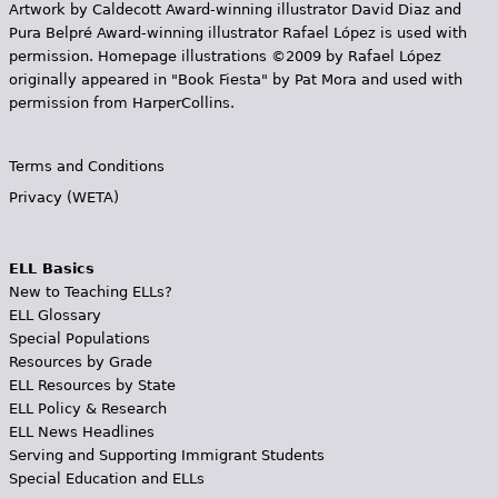
Artwork by Caldecott Award-winning illustrator David Diaz and
Pura Belpr­é Award-winning illustrator Rafael López is used with
permission. Homepage illustrations ©2009 by Rafael López
originally appeared in "Book Fiesta" by Pat Mora and used with
permission from HarperCollins.
Terms and Conditions
Privacy (WETA)
ELL Basics
New to Teaching ELLs?
ELL Glossary
Special Populations
Resources by Grade
ELL Resources by State
ELL Policy & Research
ELL News Headlines
Serving and Supporting Immigrant Students
Special Education and ELLs