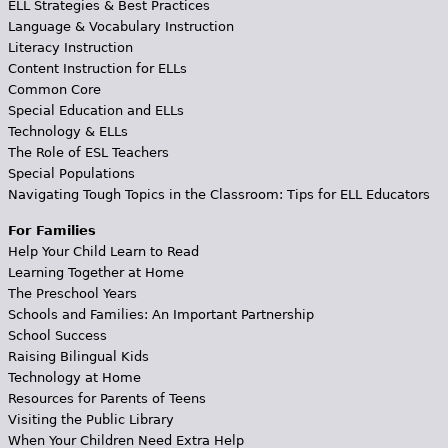
ELL Strategies & Best Practices
Language & Vocabulary Instruction
Literacy Instruction
Content Instruction for ELLs
Common Core
Special Education and ELLs
Technology & ELLs
The Role of ESL Teachers
Special Populations
Navigating Tough Topics in the Classroom: Tips for ELL Educators
For Families
Help Your Child Learn to Read
Learning Together at Home
The Preschool Years
Schools and Families: An Important Partnership
School Success
Raising Bilingual Kids
Technology at Home
Resources for Parents of Teens
Visiting the Public Library
When Your Children Need Extra Help