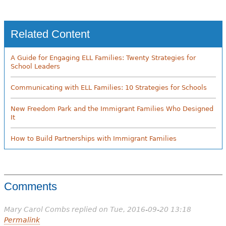
Related Content
A Guide for Engaging ELL Families: Twenty Strategies for
School Leaders
Communicating with ELL Families: 10 Strategies for Schools
New Freedom Park and the Immigrant Families Who Designed
It
How to Build Partnerships with Immigrant Families
Comments
Mary Carol Combs
replied on
Tue, 2016-09-20 13:18
Permalink