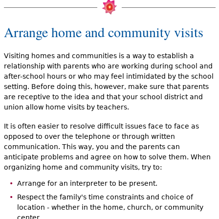
Arrange home and community visits
Visiting homes and communities is a way to establish a
relationship with parents who are working during school and
after-school hours or who may feel intimidated by the school
setting. Before doing this, however, make sure that parents
are receptive to the idea and that your school district and
union allow home visits by teachers.
It is often easier to resolve difficult issues face to face as
opposed to over the telephone or through written
communication. This way, you and the parents can
anticipate problems and agree on how to solve them. When
organizing home and community visits, try to:
Arrange for an interpreter to be present.
Respect the family's time constraints and choice of
location - whether in the home, church, or community
center.