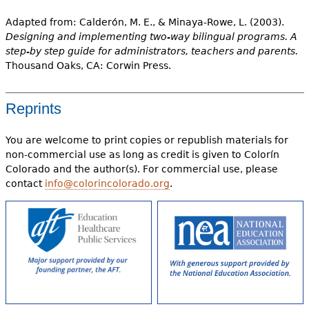
Adapted from: Calderón, M. E., & Minaya-Rowe, L. (2003).
Designing and implementing two-way bilingual programs. A
step-by step guide for administrators, teachers and parents.
Thousand Oaks, CA: Corwin Press.
Reprints
You are welcome to print copies or republish materials for
non-commercial use as long as credit is given to Colorín
Colorado and the author(s). For commercial use, please
contact
info@colorincolorado.org
.