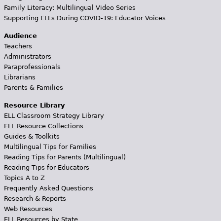
Family Literacy: Multilingual Video Series
Supporting ELLs During COVID-19: Educator Voices
Audience
Teachers
Administrators
Paraprofessionals
Librarians
Parents & Families
Resource Library
ELL Classroom Strategy Library
ELL Resource Collections
Guides & Toolkits
Multilingual Tips for Families
Reading Tips for Parents (Multilingual)
Reading Tips for Educators
Topics A to Z
Frequently Asked Questions
Research & Reports
Web Resources
ELL Resources by State