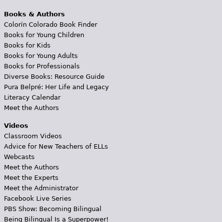
Books & Authors
Colorín Colorado Book Finder
Books for Young Children
Books for Kids
Books for Young Adults
Books for Professionals
Diverse Books: Resource Guide
Pura Belpré: Her Life and Legacy
Literacy Calendar
Meet the Authors
Videos
Classroom Videos
Advice for New Teachers of ELLs
Webcasts
Meet the Authors
Meet the Experts
Meet the Administrator
Facebook Live Series
PBS Show: Becoming Bilingual
Being Bilingual Is a Superpower!