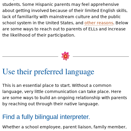
students. Some Hispanic parents may feel apprehensive
about getting involved because of their limited English skills,
lack of familiarity with mainstream culture and the public
school system in the United States, and
other reasons
. Below
are some ways to reach out to parents of ELLs and increase
the likelihood of their participation.
Use their preferred language
This is an essential place to start. Without a common
language, very little communication can take place. Here
are some ways to build an ongoing relationship with parents
by reaching out through their native language.
Find a fully bilingual interpreter.
Whether a school employee, parent liaison, family member,