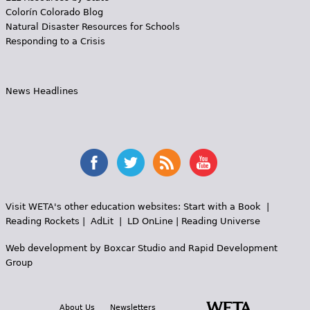
Colorín Colorado Blog
Natural Disaster Resources for Schools
Responding to a Crisis
News Headlines
Visit WETA's other education websites:
Start with a Book
|
Reading Rockets
|
AdLit
|
LD OnLine
|
Reading Universe
Web development by
Boxcar Studio
and
Rapid Development
Group
About Us
Newsletters