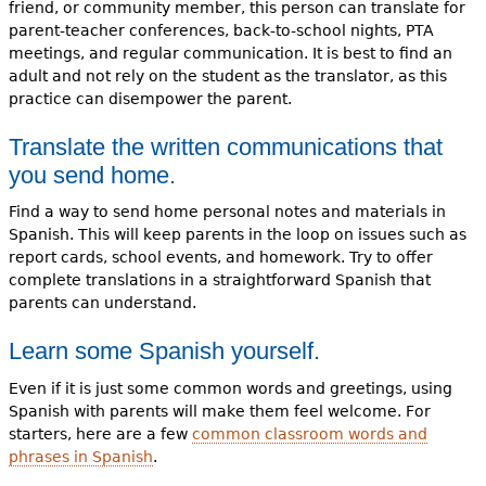
friend, or community member, this person can translate for
parent-teacher conferences, back-to-school nights, PTA
meetings, and regular communication. It is best to find an
adult and not rely on the student as the translator, as this
practice can disempower the parent.
Translate the written communications that
you send home.
Find a way to send home personal notes and materials in
Spanish. This will keep parents in the loop on issues such as
report cards, school events, and homework. Try to offer
complete translations in a straightforward Spanish that
parents can understand.
Learn some Spanish yourself.
Even if it is just some common words and greetings, using
Spanish with parents will make them feel welcome. For
starters, here are a few
common classroom words and
phrases in Spanish
.