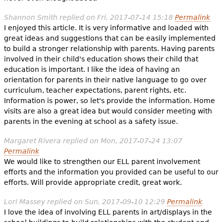
Shannon Smith
replied on
Fri, 2017-07-14 15:18
Permalink
I enjoyed this article. It is very informative and loaded with
great ideas and suggestions that can be easily implemented
to build a stronger relationship with parents. Having parents
involved in their child's education shows their child that
education is important. I like the idea of having an
orientation for parents in their native language to go over
curriculum, teacher expectations, parent rights, etc.
Information is power, so let's provide the information. Home
visits are also a great idea but would consider meeting with
parents in the evening at school as a safety issue.
Margaret Rivera
replied on
Mon, 2017-07-24 13:07
Permalink
We would like to strengthen our ELL parent involvement
efforts and the information you provided can be useful to our
efforts. Will provide appropriate credit, great work.
Lori Massey
replied on
Sun, 2017-09-10 12:29
Permalink
I love the idea of involving ELL parents in art/displays in the