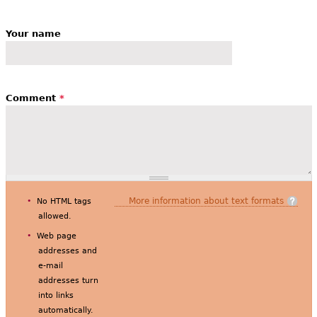
Your name
Comment
*
More information about text formats
No HTML tags
allowed.
Web page
addresses and
e-mail
addresses turn
into links
automatically.