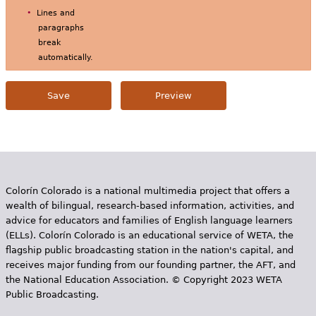
Lines and
paragraphs
break
automatically.
Colorín Colorado is a national multimedia project that offers a
wealth of bilingual, research-based information, activities, and
advice for educators and families of English language learners
(ELLs). Colorín Colorado is an educational service of WETA, the
flagship public broadcasting station in the nation's capital, and
receives major funding from our founding partner, the AFT, and
the National Education Association. © Copyright 2023 WETA
Public Broadcasting.