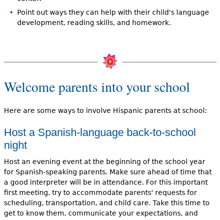
Point out ways they can help with their child's language
development, reading skills, and homework.
Welcome parents into your school
Here are some ways to involve Hispanic parents at school:
Host a Spanish-language back-to-school
night
Host an evening event at the beginning of the school year
for Spanish-speaking parents. Make sure ahead of time that
a good interpreter will be in attendance. For this important
first meeting, try to accommodate parents' requests for
scheduling, transportation, and child care. Take this time to
get to know them, communicate your expectations, and