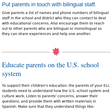
Put parents in touch with bilingual staff.
Give parents a list of names and phone numbers of bilingual
staff in the school and district who they can contact to deal
with educational concerns. Also encourage them to reach
out to other parents who are bilingual or monolingual so
they can share experiences and help one another.
Educate parents on the U.S. school
system
To support their children's education, the parents of your ELL
students need to understand how the U.S. school system and
culture work. Listen to parents' concerns, answer their
questions, and provide them with written materials in
Spanish. Make sure that they understand things like: