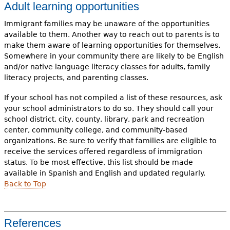
Adult learning opportunities
Immigrant families may be unaware of the opportunities
available to them. Another way to reach out to parents is to
make them aware of learning opportunities for themselves.
Somewhere in your community there are likely to be English
and/or native language literacy classes for adults, family
literacy projects, and parenting classes.
If your school has not compiled a list of these resources, ask
your school administrators to do so. They should call your
school district, city, county, library, park and recreation
center, community college, and community-based
organizations. Be sure to verify that families are eligible to
receive the services offered regardless of immigration
status. To be most effective, this list should be made
available in Spanish and English and updated regularly.
Back to Top
References