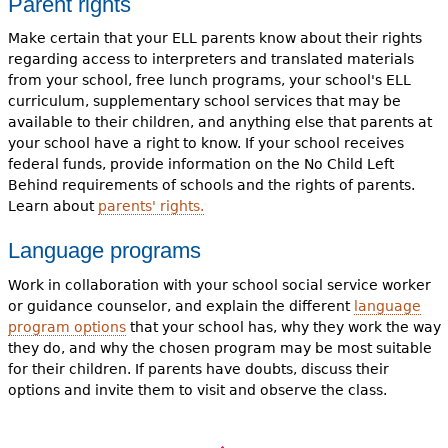
Parent rights
Make certain that your ELL parents know about their rights
regarding access to interpreters and translated materials
from your school, free lunch programs, your school's ELL
curriculum, supplementary school services that may be
available to their children, and anything else that parents at
your school have a right to know. If your school receives
federal funds, provide information on the No Child Left
Behind requirements of schools and the rights of parents.
Learn about
parents' rights.
Language programs
Work in collaboration with your school social service worker
or guidance counselor, and explain the different
language
program options
that your school has, why they work the way
they do, and why the chosen program may be most suitable
for their children. If parents have doubts, discuss their
options and invite them to visit and observe the class.