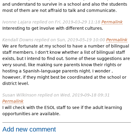
and understand to survive in a school and also the students
most of them are not affraid to talk and communicate.
Ivonne Lajara
replied on
Fri, 2019-03-29 11:18
Permalink
Interesting to get involve with different cultures.
Kendall Downs
replied on
Sun, 2019-05-19 10:00
Permalink
We are fortunate at my school to have a number of bilingual
staff members. I don't know whether a list of bilingual staff
exists, but I intend to find out. Some of these suggestions are
very sound, like making sure parents know their rights or
hosting a Spanish-language parents night. I wonder ,
however, if they might best be coordinated at the school or
district level.
Susan Wilkinson
replied on
Wed, 2019-09-18 09:31
Permalink
I will check with the ESOL staff to see if the adult learning
opportunities are available.
Add new comment