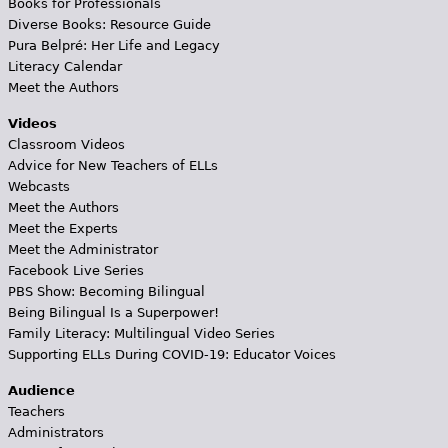
Books for Professionals
Diverse Books: Resource Guide
Pura Belpré: Her Life and Legacy
Literacy Calendar
Meet the Authors
Videos
Classroom Videos
Advice for New Teachers of ELLs
Webcasts
Meet the Authors
Meet the Experts
Meet the Administrator
Facebook Live Series
PBS Show: Becoming Bilingual
Being Bilingual Is a Superpower!
Family Literacy: Multilingual Video Series
Supporting ELLs During COVID-19: Educator Voices
Audience
Teachers
Administrators