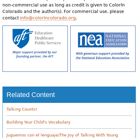
non-commercial use as long as credit is given to Colorín
Colorado and the author(s). For commercial use, please
contact
info@colorincolorado.org
.
Related Content
Talking Counts!
Building Your Child's Vocabulary
Juguemos con el lenguaje/The Joy of Talking With Young