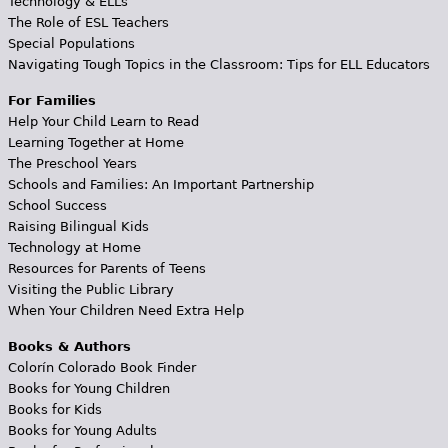
Technology & ELLs
The Role of ESL Teachers
Special Populations
Navigating Tough Topics in the Classroom: Tips for ELL Educators
For Families
Help Your Child Learn to Read
Learning Together at Home
The Preschool Years
Schools and Families: An Important Partnership
School Success
Raising Bilingual Kids
Technology at Home
Resources for Parents of Teens
Visiting the Public Library
When Your Children Need Extra Help
Books & Authors
Colorín Colorado Book Finder
Books for Young Children
Books for Kids
Books for Young Adults