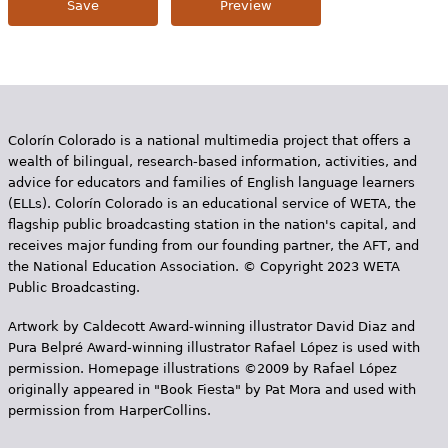
Colorín Colorado is a national multimedia project that offers a
wealth of bilingual, research-based information, activities, and
advice for educators and families of English language learners
(ELLs). Colorín Colorado is an educational service of WETA, the
flagship public broadcasting station in the nation's capital, and
receives major funding from our founding partner, the AFT, and
the National Education Association. © Copyright 2023 WETA
Public Broadcasting.
Artwork by Caldecott Award-winning illustrator David Diaz and
Pura Belpr­é Award-winning illustrator Rafael López is used with
permission. Homepage illustrations ©2009 by Rafael López
originally appeared in "Book Fiesta" by Pat Mora and used with
permission from HarperCollins.