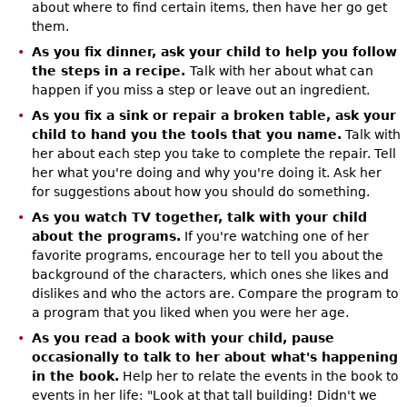
about where to find certain items, then have her go get
them.
As you fix dinner, ask your child to help you follow
the steps in a recipe.
Talk with her about what can
happen if you miss a step or leave out an ingredient.
As you fix a sink or repair a broken table, ask your
child to hand you the tools that you name.
Talk with
her about each step you take to complete the repair. Tell
her what you're doing and why you're doing it. Ask her
for suggestions about how you should do something.
As you watch TV together, talk with your child
about the programs.
If you're watching one of her
favorite programs, encourage her to tell you about the
background of the characters, which ones she likes and
dislikes and who the actors are. Compare the program to
a program that you liked when you were her age.
As you read a book with your child, pause
occasionally to talk to her about what's happening
in the book.
Help her to relate the events in the book to
events in her life: "Look at that tall building! Didn't we