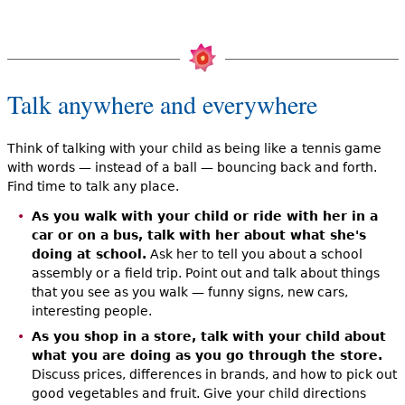
Talk anywhere and everywhere
Think of talking with your child as being like a tennis game
with words — instead of a ball — bouncing back and forth.
Find time to talk any place.
As you walk with your child or ride with her in a
car or on a bus, talk with her about what she's
doing at school.
Ask her to tell you about a school
assembly or a field trip. Point out and talk about things
that you see as you walk — funny signs, new cars,
interesting people.
As you shop in a store, talk with your child about
what you are doing as you go through the store.
Discuss prices, differences in brands, and how to pick out
good vegetables and fruit. Give your child directions