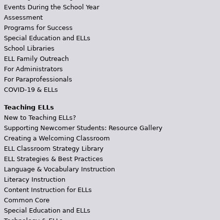
Events During the School Year
Assessment
Programs for Success
Special Education and ELLs
School Libraries
ELL Family Outreach
For Administrators
For Paraprofessionals
COVID-19 & ELLs
Teaching ELLs
New to Teaching ELLs?
Supporting Newcomer Students: Resource Gallery
Creating a Welcoming Classroom
ELL Classroom Strategy Library
ELL Strategies & Best Practices
Language & Vocabulary Instruction
Literacy Instruction
Content Instruction for ELLs
Common Core
Special Education and ELLs