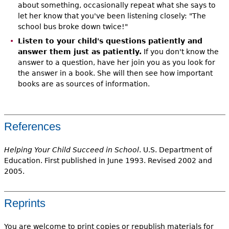
about something, occasionally repeat what she says to
let her know that you've been listening closely: "The
school bus broke down twice!"
Listen to your child's questions patiently and
answer them just as patiently.
If you don't know the
answer to a question, have her join you as you look for
the answer in a book. She will then see how important
books are as sources of information.
References
Helping Your Child Succeed in School
. U.S. Department of
Education. First published in June 1993. Revised 2002 and
2005.
Reprints
You are welcome to print copies or republish materials for