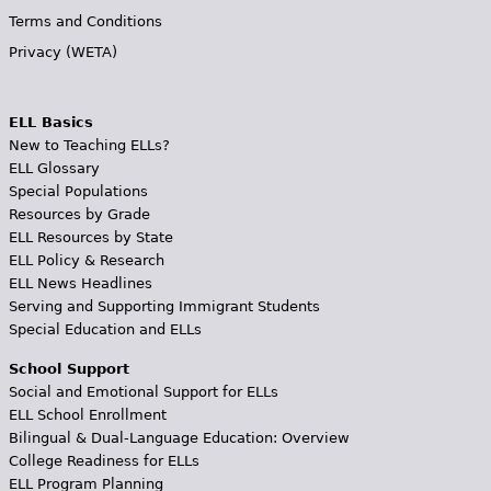
Terms and Conditions
Privacy (WETA)
ELL Basics
New to Teaching ELLs?
ELL Glossary
Special Populations
Resources by Grade
ELL Resources by State
ELL Policy & Research
ELL News Headlines
Serving and Supporting Immigrant Students
Special Education and ELLs
School Support
Social and Emotional Support for ELLs
ELL School Enrollment
Bilingual & Dual-Language Education: Overview
College Readiness for ELLs
ELL Program Planning