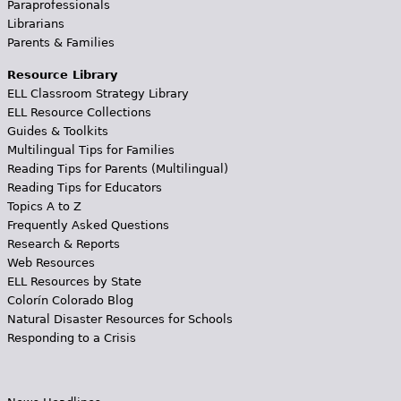
Paraprofessionals
Librarians
Parents & Families
Resource Library
ELL Classroom Strategy Library
ELL Resource Collections
Guides & Toolkits
Multilingual Tips for Families
Reading Tips for Parents (Multilingual)
Reading Tips for Educators
Topics A to Z
Frequently Asked Questions
Research & Reports
Web Resources
ELL Resources by State
Colorín Colorado Blog
Natural Disaster Resources for Schools
Responding to a Crisis