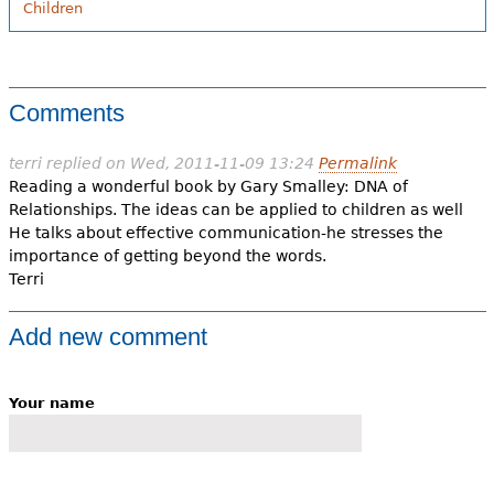
Children
Comments
terri
replied on
Wed, 2011-11-09 13:24
Permalink
Reading a wonderful book by Gary Smalley: DNA of
Relationships. The ideas can be applied to children as well
He talks about effective communication-he stresses the
importance of getting beyond the words.
Terri
Add new comment
Your name