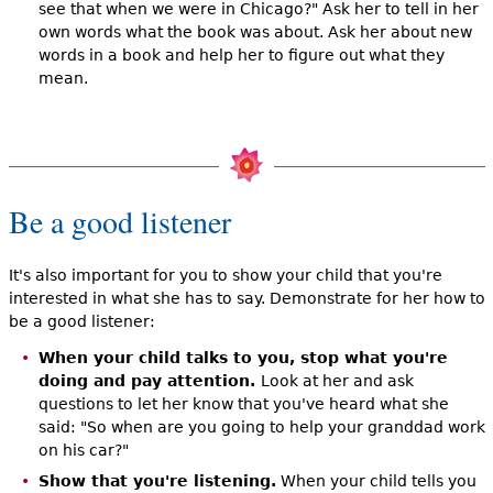
see that when we were in Chicago?" Ask her to tell in her
own words what the book was about. Ask her about new
words in a book and help her to figure out what they
mean.
Be a good listener
It's also important for you to show your child that you're
interested in what she has to say. Demonstrate for her how to
be a good listener:
When your child talks to you, stop what you're
doing and pay attention.
Look at her and ask
questions to let her know that you've heard what she
said: "So when are you going to help your granddad work
on his car?"
Show that you're listening.
When your child tells you