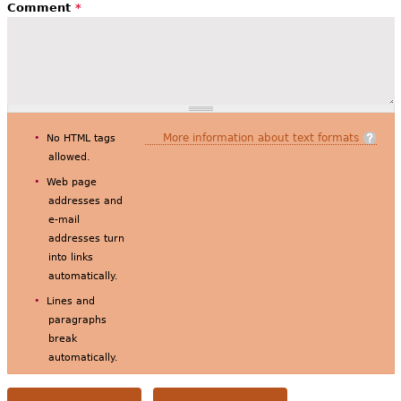
Comment
*
More information about text formats
No HTML tags
allowed.
Web page
addresses and
e-mail
addresses turn
into links
automatically.
Lines and
paragraphs
break
automatically.