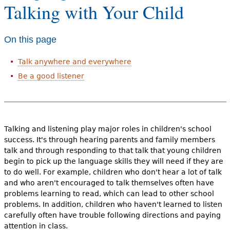
Talking with Your Child
e
h
Videos
On this page
e
Audience
r
Talk anywhere and everywhere
Resource Library
e
Be a good listener
Talking and listening play major roles in children's school
success. It's through hearing parents and family members
talk and through responding to that talk that young children
begin to pick up the language skills they will need if they are
to do well. For example, children who don't hear a lot of talk
and who aren't encouraged to talk themselves often have
problems learning to read, which can lead to other school
problems. In addition, children who haven't learned to listen
carefully often have trouble following directions and paying
attention in class.