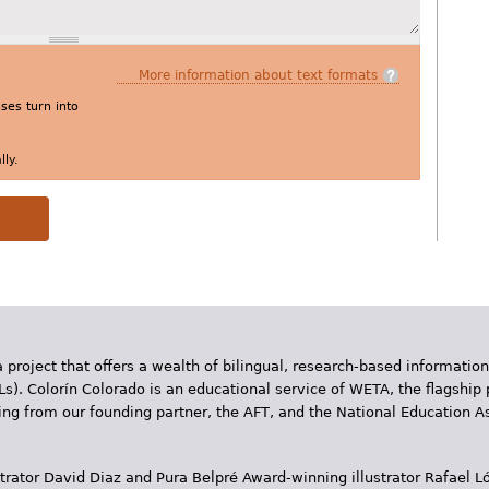
More information about text formats
es turn into
ly.
 project that offers a wealth of bilingual, research-based information
Ls). Colorín Colorado is an educational service of WETA, the flagship 
ding from our founding partner, the AFT, and the National Education
trator David Diaz and Pura Belpr­é Award-winning illustrator Rafael