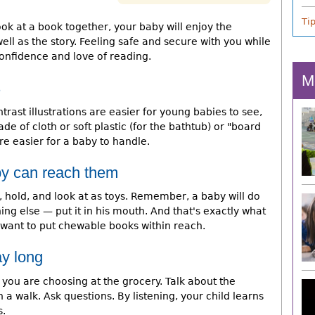
Ti
k at a book together, your baby will enjoy the
ll as the story. Feeling safe and secure with you while
confidence and love of reading.
M
s
trast illustrations are easier for young babies to see,
de of cloth or soft plastic (for the bathtub) or "board
e easier for a baby to handle.
y can reach them
 hold, and look at as toys. Remember, a baby will do
ng else — put it in his mouth. And that's exactly what
 want to put chewable books within reach.
ay long
you are choosing at the grocery. Talk about the
 a walk. Ask questions. By listening, your child learns
s.