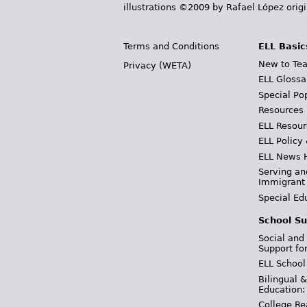
illustrations ©2009 by Rafael López orig
Terms and Conditions
ELL Basic
New to Tea
Privacy (WETA)
ELL Glossa
Special Po
Resources
ELL Resour
ELL Policy
ELL News 
Serving an
Immigrant
Special Ed
School Su
Social and
Support fo
ELL School
Bilingual 
Education:
College Re