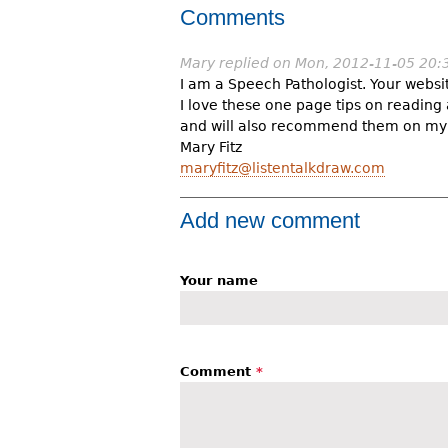
Comments
Mary
replied on
Mon, 2012-11-05 20:
I am a Speech Pathologist. Your webs
I love these one page tips on readin
and will also recommend them on my
Mary Fitz
maryfitz@listentalkdraw.com
Add new comment
Your name
Comment
*