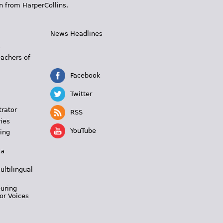
n from HarperCollins.
News Headlines
s
eachers of
Facebook
Twitter
trator
RSS
ies
YouTube
ing
 a
ultilingual
During
or Voices