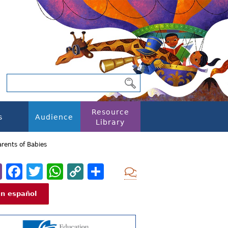
Resource
s
Audience
Library
arents of Babies
Email
Facebook
Twitter
WhatsApp
Copy
Share
Add new com
Link
En español