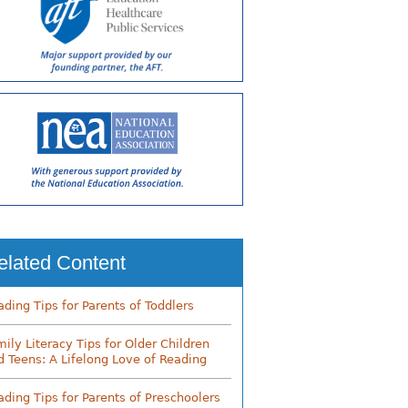
elated Content
ading Tips for Parents of Toddlers
mily Literacy Tips for Older Children
d Teens: A Lifelong Love of Reading
ading Tips for Parents of Preschoolers