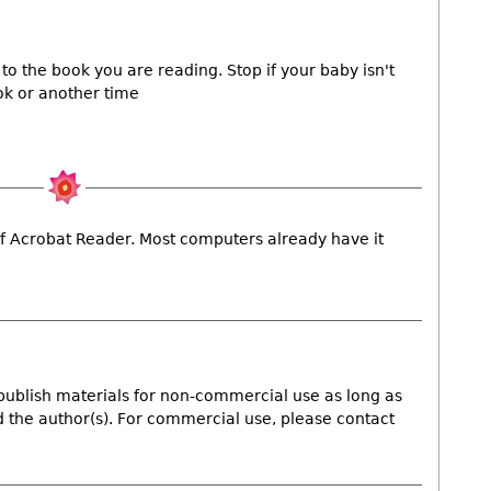
to the book you are reading. Stop if your baby isn't
ok or another time
y of Acrobat Reader. Most computers already have it
publish materials for non-commercial use as long as
nd the author(s). For commercial use, please contact