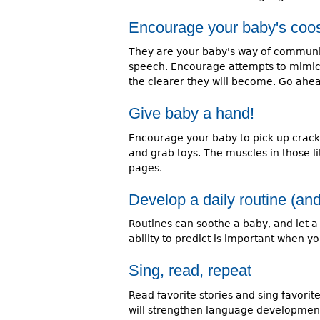
Encourage your baby's coos
They are your baby's way of communic
speech. Encourage attempts to mimic
the clearer they will become. Go ah
Give baby a hand!
Encourage your baby to pick up cracke
and grab toys. The muscles in those lit
pages.
Develop a daily routine (and
Routines can soothe a baby, and let a
ability to predict is important when yo
Sing, read, repeat
Read favorite stories and sing favori
will strengthen language development