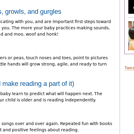
, growls, and gurgles
ating with you, and are important first steps toward
 you. The more your baby practices making sounds,
ead and moo, woof and honk!
rs or peas, touch noses and toes, point to pictures
tle hands will grow strong, agile, and ready to turn
Twee
 make reading a part of it)
 baby learn to predict what will happen next. The
ur child is older and is reading independently.
te songs over and over again. Repeated fun with books
 and positive feelings about reading.