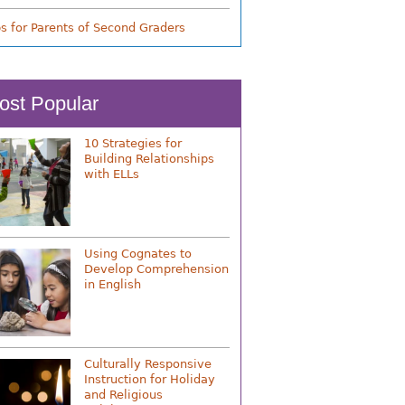
ps for Parents of Second Graders
ost Popular
10 Strategies for
Building Relationships
with ELLs
Using Cognates to
Develop Comprehension
in English
Culturally Responsive
Instruction for Holiday
and Religious