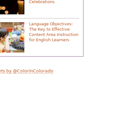
Celebrations
Language Objectives:
The Key to Effective
Content Area Instruction
for English Learners
ts by @ColorinColorado