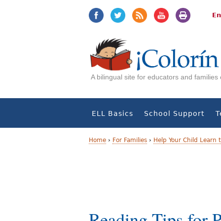
Jump
Jump
to
to
En
navigation
Content
A bilingual site for educators and familie
ELL Basics
School Support
T
Home
›
For Families
›
Help Your Child Learn 
Y
o
u
a
Reading Tips for P