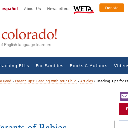
Donate
 español
About Us
Newsletters
s of English language learners
eaching ELLs
For Families
Books & Authors
Video
to Read
›
Parent Tips: Reading with Your Child
›
Articles
›
Reading Tips for P
arents of Babies