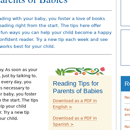
ading with your baby, you foster a love of books
eading right from the start. The tips here offer
fun ways you can help your child become a happy
onfident reader. Try a new tip each week and see
works best for your child.
by. As soon as your
 Just by talking to,
y every day, you
Reading Tips for
R
ls necessary to
Parents of Babies
r baby, you foster
Re
 the start. The tips
Download as a PDF in
lp your child
English >
Fa
 Try a new tip
an
Download as a PDF in
ur child.
Spanish >
Re