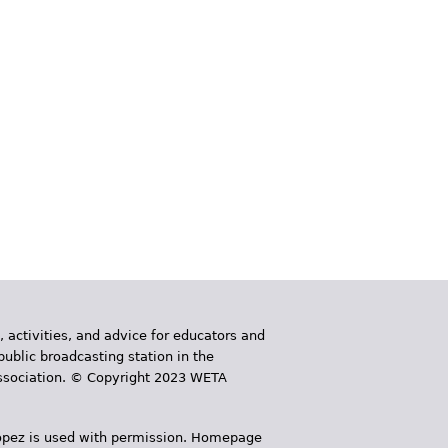
, activities, and advice for educators and
public broadcasting station in the
 Association. © Copyright 2023 WETA
 López is used with permission. Homepage