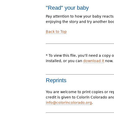
"Read" your baby
Pay attention to how your baby reacts 
enjoying the story and try another bo
Back to Top
* To view this file, you'll need a cop
installed, or you can
download it
now.
Reprints
You are welcome to print copies or re
credit is given to Colorín Colorado a
info@colorincolorado.org
.