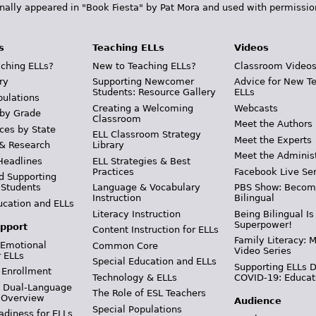
inally appeared in "Book Fiesta" by Pat Mora and used with permissio
s
Teaching ELLs
Videos
ching ELLs?
New to Teaching ELLs?
Classroom Video
ry
Supporting Newcomer
Advice for New T
Students: Resource Gallery
ELLs
pulations
Creating a Welcoming
Webcasts
 by Grade
Classroom
Meet the Authors
ces by State
ELL Classroom Strategy
Meet the Experts
 & Research
Library
Meet the Adminis
Headlines
ELL Strategies & Best
Practices
Facebook Live Ser
d Supporting
 Students
Language & Vocabulary
PBS Show: Becom
Instruction
Bilingual
ucation and ELLs
Literacy Instruction
Being Bilingual Is
Superpower!
pport
Content Instruction for ELLs
Family Literacy: M
 Emotional
Common Core
Video Series
r ELLs
Special Education and ELLs
Supporting ELLs 
 Enrollment
Technology & ELLs
COVID-19: Educat
& Dual-Language
The Role of ESL Teachers
 Overview
Audience
Special Populations
adiness for ELLs