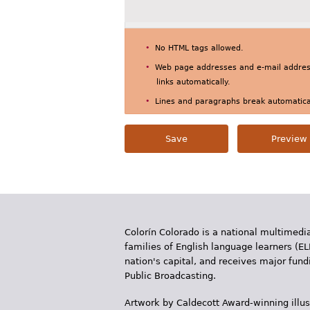
No HTML tags allowed.
Web page addresses and e-mail address
links automatically.
Lines and paragraphs break automatical
Colorín Colorado is a national multimedia
families of English language learners (EL
nation's capital, and receives major fun
Public Broadcasting.
Artwork by Caldecott Award-winning illus