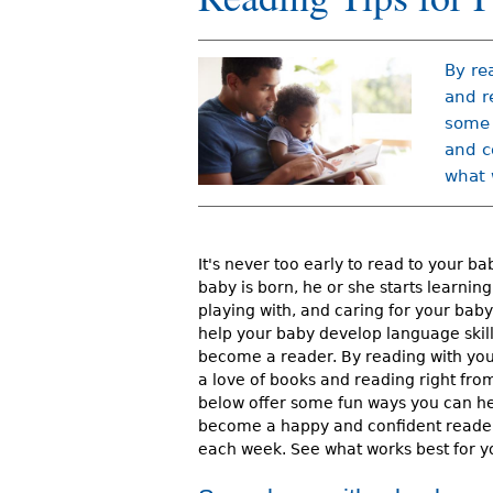
r
e
By re
h
and r
some 
e
and c
r
what 
e
It's never too early to read to your ba
baby is born, he or she starts learning.
playing with, and caring for your bab
help your baby develop language skil
become a reader. By reading with you
a love of books and reading right from
below offer some fun ways you can he
become a happy and confident reader.
each week. See what works best for yo