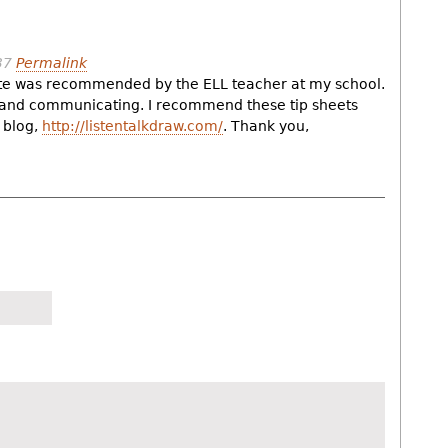
37
Permalink
ite was recommended by the ELL teacher at my school.
g and communicating. I recommend these tip sheets
 blog,
http://listentalkdraw.com/
. Thank you,