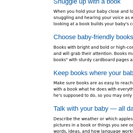
Snuggle up with a book
When you hold your baby close and loo
snuggling and hearing your voice as we
looking at a book builds your baby's 
Choose baby-friendly book
Books with bright and bold or high-con
and will grab their attention. Books ma
books" with sturdy cardboard pages ar
Keep books where your bab
Make sure books are as easy to reach,
with a book what he does with everythi
he's supposed to do, so you may only
Talk with your baby — all d
Describe the weather or which apples 
pictures in a book or things you see on
words, ideas, and how language work