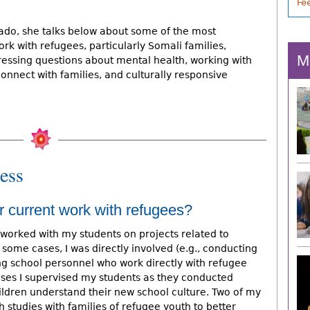
Fe
lorado, she talks below about some of the most
rk with refugees, particularly Somali families,
M
ressing questions about mental health, working with
connect with families, and culturally responsive
ess
r current work with refugees?
 worked with my students on projects related to
n some cases, I was directly involved (e.g., conducting
ing school personnel who work directly with refugee
cases I supervised my students as they conducted
ildren understand their new school culture. Two of my
studies with families of refugee youth to better