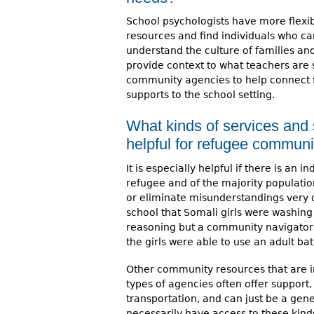
School psychologists have more flexibi
resources and find individuals who ca
understand the culture of families an
provide context to what teachers are 
community agencies to help connect fam
supports to the school setting.
What kinds of services and
helpful for refugee communi
It is especially helpful if there is an 
refugee and of the majority populatio
or eliminate misunderstandings very q
school that Somali girls were washing t
reasoning but a community navigator 
the girls were able to use an adult ba
Other community resources that are i
types of agencies often offer support, 
transportation, and can just be a gen
necessarily have access to these kind