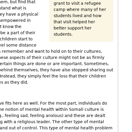
hem, but find that
grant to visit a refugee
stand what is
camp where many of her
ey have a physical
students lived and how
disempowered in
that visit helped her
ot know the
better support her
e a part of their
students.
hildren start to
feel some distance
ts remember and want to hold on to their cultures,
these aspects of their culture might not be as firmly
certain things are done or are important. Sometimes,
t behind themselves, they have also stopped sharing out
Instead, they simply feel the loss that their children
s as they did.
fits here as well. For the most part, individuals do
he notion of mental health within Somali culture is
., feeling sad, feeling anxious) and these are dealt
ng with a religious leader. The other type of mental
 and out of control. This type of mental health problem