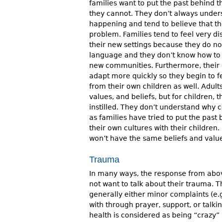
families want to put the past behind t
they cannot. They don’t always under
happening and tend to believe that th
problem. Families tend to feel very 
their new settings because they do n
language and they don’t know how to b
new communities. Furthermore, their c
adapt more quickly so they begin to 
from their own children as well. Adul
values, and beliefs, but for children, 
instilled. They don’t understand why 
as families have tried to put the pas
their own cultures with their children. 
won’t have the same beliefs and value
Trauma
In many ways, the response from above 
not want to talk about their trauma. T
generally either minor complaints (e.g
with through prayer, support, or talki
health is considered as being “crazy”