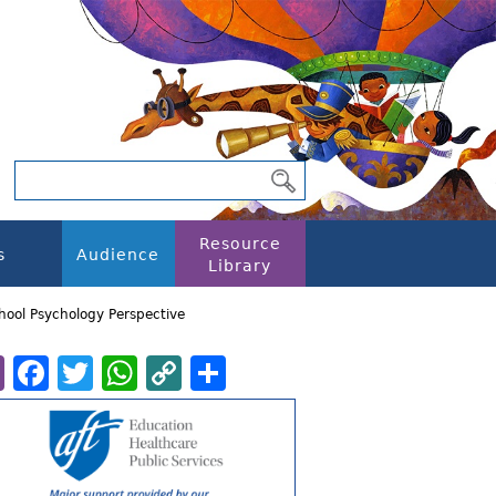
Resource
s
Audience
Library
chool Psychology Perspective
Email
Facebook
Twitter
WhatsApp
Copy
Share
Link