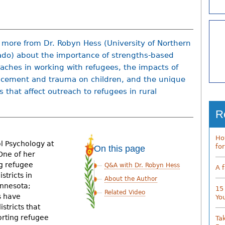
 more from Dr. Robyn Hess (University of Northern
ado) about the importance of strengths-based
aches in working with refugees, the impacts of
acement and trauma on children, and the unique
s that affect outreach to refugees in rural
R
Ho
ol Psychology at
fo
On this page
One of her
ng refugee
Q&A with Dr. Robyn Hess
A 
stricts in
About the Author
innesota;
15
Related Video
s have
Yo
stricts that
orting refugee
Ta