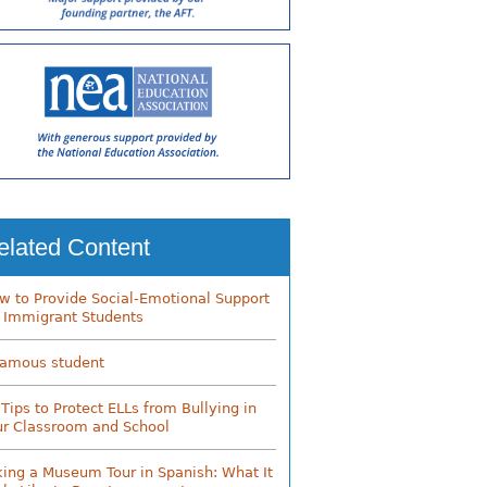
elated Content
w to Provide Social-Emotional Support
r Immigrant Students
famous student
 Tips to Protect ELLs from Bullying in
ur Classroom and School
king a Museum Tour in Spanish: What It