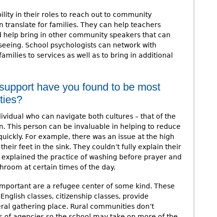
lity in their roles to reach out to community
n translate for families. They can help teachers
d help bring in other community speakers that can
seeing. School psychologists can network with
ilies to services as well as to bring in additional
 support have you found to be most
ties?
individual who can navigate both cultures – that of the
n. This person can be invaluable in helping to reduce
uickly. For example, there was an issue at the high
heir feet in the sink. They couldn’t fully explain their
explained the practice of washing before prayer and
throom at certain times of the day.
mportant are a refugee center of some kind. These
English classes, citizenship classes, provide
eral gathering place. Rural communities don’t
s of agencies so the school may take on more of the