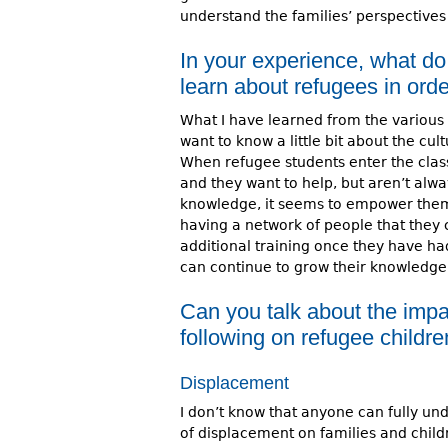
understand the families’ perspectives 
In your experience, what do
learn about refugees in orde
What I have learned from the various 
want to know a little bit about the cul
When refugee students enter the cla
and they want to help, but aren’t alw
knowledge, it seems to empower them
having a network of people that they c
additional training once they have had
can continue to grow their knowledge 
Can you talk about the impa
following on refugee childre
Displacement
I don’t know that anyone can fully un
of displacement on families and child