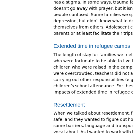
has a stigma. In some ways, trauma f
doesn’t go away with prayer, but it isn
people confused. Some families we sp
depression, but didn’t know what to d
themselves from others. Adolescent ch
parents or at least facilitate their trip
Extended time in refugee camps
The length of stay for families we me
who were fortunate to be able to live 
children who were raised in the camps
were overcrowded, teachers did not a
carrying out other responsibilities (e.
children’s school attendance. For the
impacts of extended time in refugee
Resettlement
When we talked about resettlement, fa
safe, and they wanted to figure out h
some barriers, language and transpor
vocal about. As I wanted to work with