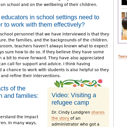
on school and on the wellbeing of their children.
 educators in school settings need to
r to work with them effectively?
school personnel that we have interviewed is that they
ture, the families, and the backgrounds of the children.
ssroom, teachers haven’t always known what to expect
ays sure how to do so. If they believe they have some
Twee
 a bit to move forward. They have also appreciated
an call for support and advice. I think having
 a chance to work with students is also helpful so they
and refine their interventions.
cts of the
Video: Visiting a
n and families:
refugee camp
Dr. Cindy Lundgren
shares
derstand the impact
the story
of an
ren. In many ways,
administrator who got a