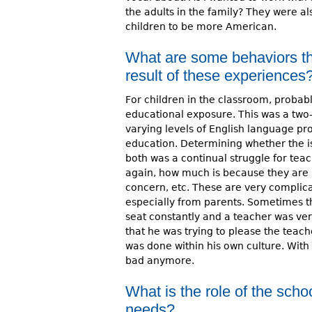
the adults in the family? They were al
children to be more American.
What are some behaviors th
result of these experiences
For children in the classroom, probab
educational exposure. This was a two-
varying levels of English language pro
education. Determining whether the is
both was a continual struggle for tea
again, how much is because they are 
concern, etc. These are very complic
especially from parents. Sometimes th
seat constantly and a teacher was ver
that he was trying to please the teach
was done within his own culture. With
bad anymore.
What is the role of the scho
needs?