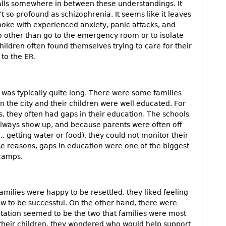
alls somewhere in between these understandings. It
’t so profound as schizophrenia. It seems like it leaves
oke with experienced anxiety, panic attacks, and
o other than go to the emergency room or to isolate
ildren often found themselves trying to care for their
s to the ER.
t was typically quite long. There were some families
in the city and their children were well educated. For
, they often had gaps in their education. The schools
lways show up, and because parents were often off
g., getting water or food), they could not monitor their
se reasons, gaps in education were one of the biggest
 camps.
milies were happy to be resettled, they liked feeling
ow to be successful. On the other hand, there were
tation seemed to be the two that families were most
 their children, they wondered who would help support