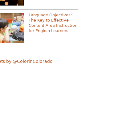
Language Objectives:
The Key to Effective
Content Area Instruction
for English Learners
ts by @ColorinColorado