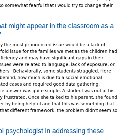
so somewhat fearful that I would try to change their
at might appear in the classroom as a
?
ly the most pronounced issue would be a lack of
fold issue for the families we met as the children had
ficiency and may have significant gaps in their
sues were related to language, lack of exposure, or
chers. Behaviorally, some students struggled. Here
behind, how much is due to a social emotional
ated cases and required good data gathering,
e answer was quite simple. A student was out of his
y frustrated. Once she talked to his parent, she found
er by being helpful and that this was something that
 that different framework, the problem didn’t seem so
ol psychologist in addressing these