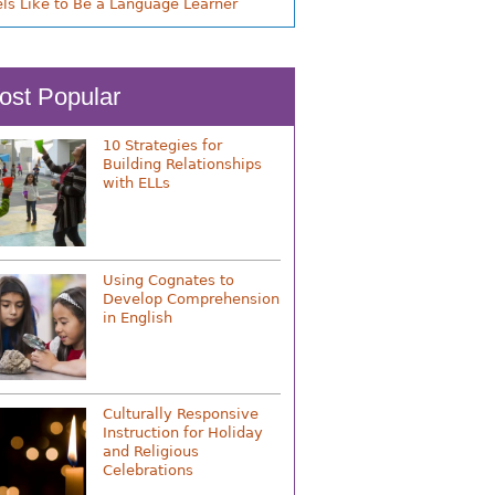
els Like to Be a Language Learner
ost Popular
10 Strategies for
Building Relationships
with ELLs
Using Cognates to
Develop Comprehension
in English
Culturally Responsive
Instruction for Holiday
and Religious
Celebrations