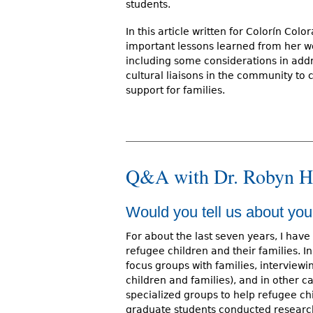
students.
In this article written for Colorín Co
important lessons learned from her wo
including some considerations in add
cultural liaisons in the community to 
support for families.
Q&A with Dr. Robyn H
Would you tell us about you
For about the last seven years, I have
refugee children and their families. I
focus groups with families, interview
children and families), and in other 
specialized groups to help refugee ch
graduate students conducted research 