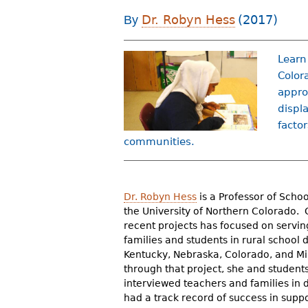
r
Dr. Robyn Hess
(2017)
By
e
h
Learn
Color
e
appro
r
displ
factor
e
communities.
Dr. Robyn Hess
is a Professor of Scho
the University of Northern Colorado. 
recent projects has focused on servi
families and students in rural school di
Kentucky, Nebraska, Colorado, and M
through that project, she and student
interviewed teachers and families in di
had a track record of success in supp