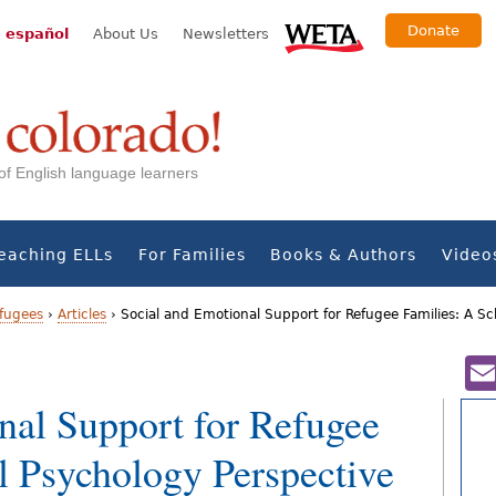
Donate
 español
About Us
Newsletters
s of English language learners
eaching ELLs
For Families
Books & Authors
Video
fugees
›
Articles
›
Social and Emotional Support for Refugee Families: A S
nal Support for Refugee
l Psychology Perspective