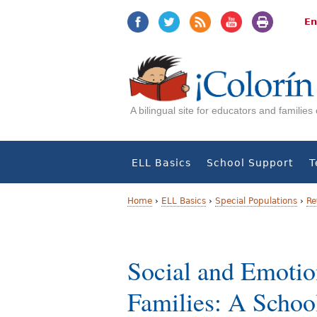
Jump
Jump
to
to
En
navigation
Content
A bilingual site for educators and familie
ELL Basics
School Support
T
Home
›
ELL Basics
›
Special Populations
›
Re
Y
o
Social and Emotio
u
Families: A Schoo
a