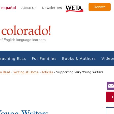
Donate
 español
About Us
Newsletters
s of English language learners
eaching ELLs
For Families
Books & Authors
Video
to Read
›
Writing at Home
›
Articles
›
Supporting Very Young Writers
Young Writers