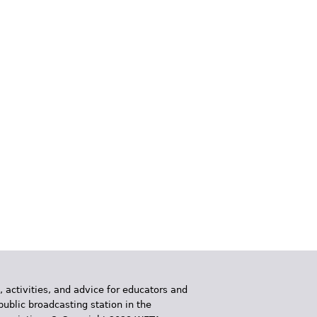
, activities, and advice for educators and
public broadcasting station in the