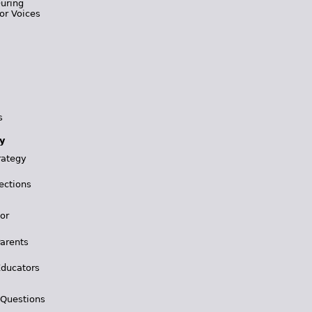
During
or Voices
s
y
rategy
ections
for
Parents
Educators
 Questions