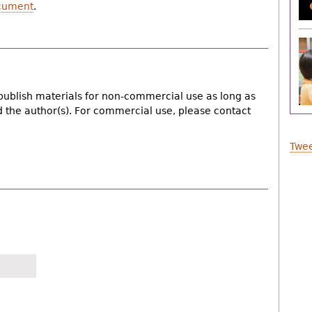
cument
.
publish materials for non-commercial use as long as
nd the author(s). For commercial use, please contact
Twee