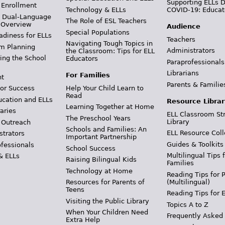
Supporting ELLs 
 Enrollment
Technology & ELLs
COVID-19: Educat
& Dual-Language
The Role of ESL Teachers
 Overview
Audience
Special Populations
adiness for ELLs
Teachers
Navigating Tough Topics in
m Planning
Administrators
the Classroom: Tips for ELL
ing the School
Educators
Paraprofessionals
Librarians
For Families
t
Parents & Familie
Help Your Child Learn to
or Success
Read
ucation and ELLs
Resource Librar
Learning Together at Home
aries
ELL Classroom St
The Preschool Years
Library
 Outreach
Schools and Families: An
ELL Resource Coll
strators
Important Partnership
Guides & Toolkits
ofessionals
School Success
Multilingual Tips 
& ELLs
Raising Bilingual Kids
Families
Technology at Home
Reading Tips for 
(Multilingual)
Resources for Parents of
Teens
Reading Tips for 
Visiting the Public Library
Topics A to Z
When Your Children Need
Frequently Asked
Extra Help