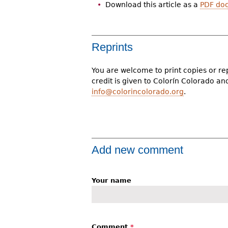
Download this article as a
PDF do
Reprints
You are welcome to print copies or re
credit is given to Colorín Colorado a
info@colorincolorado.org
.
Add new comment
Your name
Comment
*