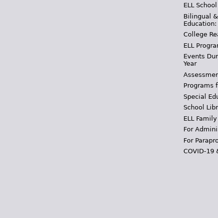
ELL School
Bilingual 
Education:
College Re
ELL Progra
Events Dur
Year
Assessmen
Programs f
Special Ed
School Libr
ELL Family
For Admini
For Parapr
COVID-19 