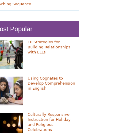
aching Sequence
ost Popular
10 Strategies for
Building Relationships
with ELLs
Using Cognates to
Develop Comprehension
in English
Culturally Responsive
Instruction for Holiday
and Religious
Celebrations