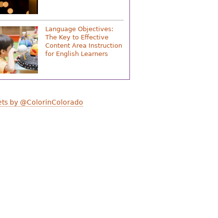
Language Objectives:
The Key to Effective
Content Area Instruction
for English Learners
ts by @ColorinColorado