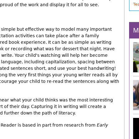
Te
roud of the work and display it for all to see.
M
a simple but effective way to model many important
tation activities can take place after a family
red book experience. It can be as simple as writing
ok or recording what was for dessert that night. Have
u write. Your child's watching will help her become
 language, including capitalization, spacing between
ated sentences short, and use your best handwriting!
 the very first things your young writer reads all by
courage your child to re-read the sentences along with
 hear what your child thinks was the most interesting
 of their day. Capturing it in writing will create a
d further down the path of literacy.
Reader is based in part from research from
Early