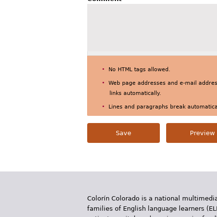
No HTML tags allowed.
Web page addresses and e-mail address
links automatically.
Lines and paragraphs break automatical
Colorín Colorado is a national multimedia
families of English language learners (EL