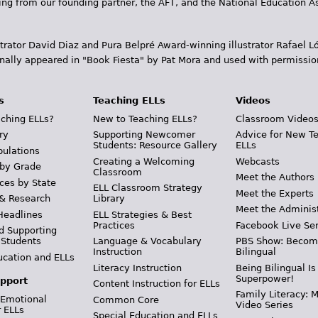
ding from our founding partner, the AFT, and the National Education
trator David Diaz and Pura Belpr­é Award-winning illustrator Rafael
inally appeared in "Book Fiesta" by Pat Mora and used with permissio
s
Teaching ELLs
Videos
ching ELLs?
New to Teaching ELLs?
Classroom Video
ry
Supporting Newcomer
Advice for New T
Students: Resource Gallery
ELLs
pulations
Creating a Welcoming
Webcasts
 by Grade
Classroom
Meet the Authors
ces by State
ELL Classroom Strategy
Meet the Experts
 & Research
Library
Meet the Adminis
Headlines
ELL Strategies & Best
Practices
Facebook Live Ser
d Supporting
 Students
Language & Vocabulary
PBS Show: Becom
Instruction
Bilingual
ucation and ELLs
Literacy Instruction
Being Bilingual Is
Superpower!
pport
Content Instruction for ELLs
Family Literacy: M
 Emotional
Common Core
Video Series
r ELLs
Special Education and ELLs