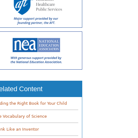
elated Content
nding the Right Book for Your Child
e Vocabulary of Science
ink Like an Inventor