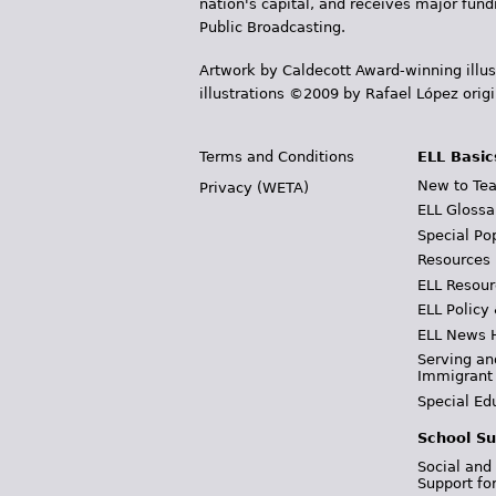
nation's capital, and receives major fun
Public Broadcasting.
Artwork by Caldecott Award-winning illus
illustrations ©2009 by Rafael López orig
Terms and Conditions
ELL Basic
New to Tea
Privacy (WETA)
ELL Glossa
Special Po
Resources
ELL Resour
ELL Policy
ELL News 
Serving an
Immigrant
Special Ed
School Su
Social and
Support fo