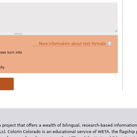
More information about text formats
es turn into
ly.
 project that offers a wealth of bilingual, research-based information
Ls). Colorín Colorado is an educational service of WETA, the flagship 