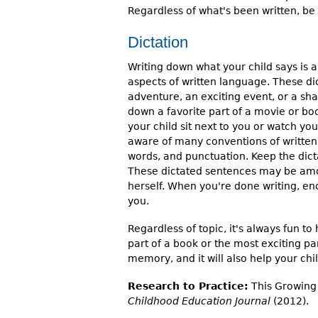
Regardless of what's been written, be p
Dictation
Writing down what your child says is 
aspects of written language. These dic
adventure, an exciting event, or a sha
down a favorite part of a movie or bo
your child sit next to you or watch yo
aware of many conventions of written
words, and punctuation. Keep the dict
These dictated sentences may be among
herself. When you're done writing, en
you.
Regardless of topic, it's always fun to
part of a book or the most exciting part
memory, and it will also help your chil
Research to Practice:
This Growing 
Childhood Education Journal
(2012).