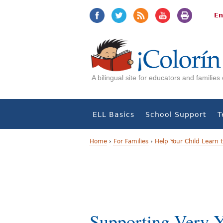
Jump
Jump
to
to
En
navigation
Content
A bilingual site for educators and familie
ELL Basics
School Support
T
Home
›
For Families
›
Help Your Child Learn 
Y
o
u
a
Supporting Very 