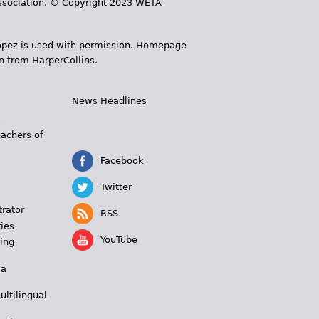
 Association. © Copyright 2023 WETA
 López is used with permission. Homepage
n from HarperCollins.
News Headlines
s
eachers of
Facebook
Twitter
trator
RSS
ies
YouTube
ing
 a
ultilingual