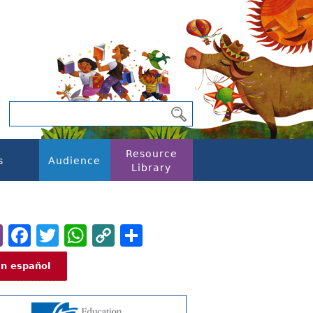
Resource
s
Audience
Library
Email
Facebook
Twitter
WhatsApp
Copy
Share
Link
En español