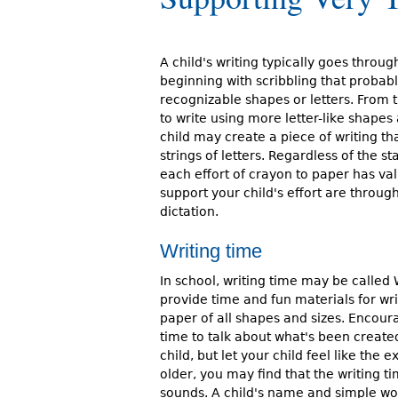
r
e
A child's writing typically goes throug
h
beginning with scribbling that probab
recognizable shapes or letters. From t
e
to write using more letter-like shapes 
child may create a piece of writing t
r
strings of letters. Regardless of the s
e
each effort of crayon to paper has va
support your child's effort are throug
dictation.
Writing time
In school, writing time may be called 
provide time and fun materials for wri
paper of all shapes and sizes. Encoura
time to talk about what's been created
child, but let your child feel like the 
older, you may find that the writing t
sounds. A child's name and simple wo