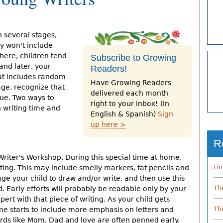
h several stages,
ly won't include
here, children tend
Subscribe to Growing
and later, your
Readers!
hat includes random
Have Growing Readers
tage, recognize that
delivered each month
lue. Two ways to
right to your inbox! (In
h writing time and
English & Spanish)
Sign
up here >
R
Writer's Workshop. During this special time at home,
Fi
ting. This may include smelly markers, fat pencils and
ge your child to draw and/or write, and then use this
Th
. Early efforts will probably be readable only by your
expert with that piece of writing. As your child gets
Th
ime starts to include more emphasis on letters and
rds like Mom, Dad and love are often penned early.