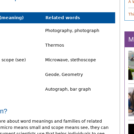
A 
Th
(meaning)
Related words
Photography, photograph
M
Thermos
, scope (see)
Microwave, stethoscope
Geode, Geometry
Autograph, bar graph
on?
e about word meanings and families of related
hat micro means small and scope means see, they can
rument scientists use that helps individuals to see