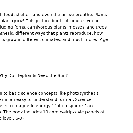
h food, shelter, and even the air we breathe. Plants
 plant grow? This picture book introduces young
cluding ferns, carnivorous plants, mosses, and trees.
nthesis, different ways that plants reproduce, how
ts grow in different climates, and much more. (Age
Why Do Elephants Need the Sun?
n to basic science concepts like photosynthesis,
her in an easy-to-understand format. Science
"electromagnetic energy," "photosphere," are
ns. The book includes 10 comic-strip-style panels of
 level: 6-9)