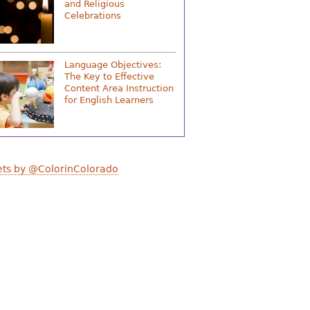
and Religious
Celebrations
Language Objectives:
The Key to Effective
Content Area Instruction
for English Learners
ts by @ColorinColorado