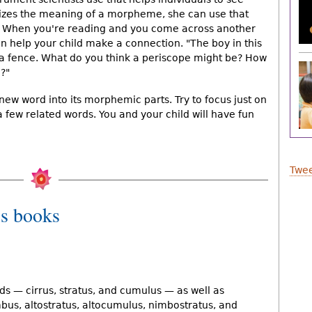
nizes the meaning of a morpheme, she can use that
s. When you're reading and you come across another
 help your child make a connection. "The boy in this
r a fence. What do you think a periscope might be? How
?"
 new word into its morphemic parts. Try to focus just on
 few related words. You and your child will have fun
Twee
s books
ds — cirrus, stratus, and cumulus — as well as
bus, altostratus, altocumulus, nimbostratus, and