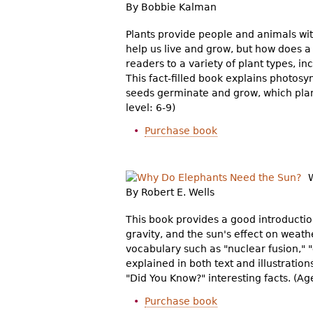
By Bobbie Kalman
Plants provide people and animals wit
help us live and grow, but how does a
readers to a variety of plant types, in
This fact-filled book explains photosy
seeds germinate and grow, which plan
level: 6-9)
Purchase book
By Robert E. Wells
This book provides a good introductio
gravity, and the sun's effect on weat
vocabulary such as "nuclear fusion," 
explained in both text and illustratio
"Did You Know?" interesting facts. (Age
Purchase book