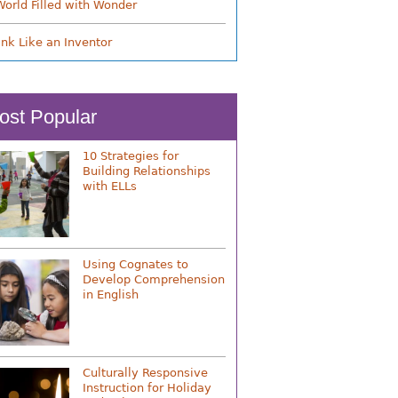
World Filled with Wonder
ink Like an Inventor
ost Popular
10 Strategies for
Building Relationships
with ELLs
Using Cognates to
Develop Comprehension
in English
Culturally Responsive
Instruction for Holiday