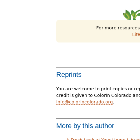
For more resources o
Lit
Reprints
You are welcome to print copies or re
credit is given to Colorín Colorado a
info@colorincolorado.org
.
More by this author