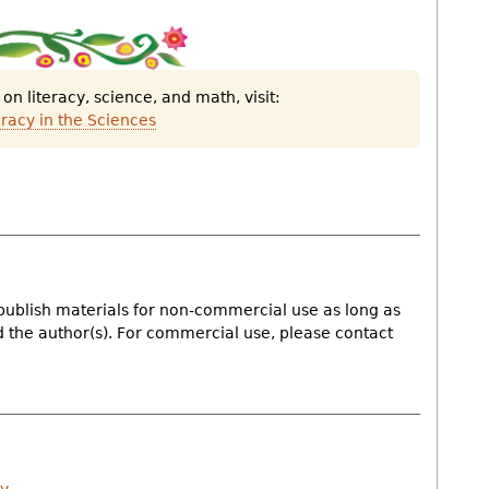
Down
this
artic
n literacy, science, and math, visit:
as
eracy in the Sciences
a
PDF
doc
publish materials for non-commercial use as long as
nd the author(s). For commercial use, please contact