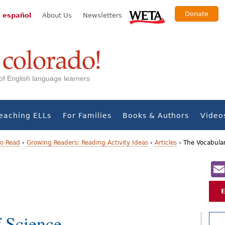
Donate
 español
About Us
Newsletters
s of English language learners
eaching ELLs
For Families
Books & Authors
Video
to Read
›
Growing Readers: Reading Activity Ideas
›
Articles
›
The Vocabular
 Science