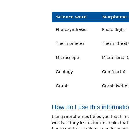
Science word
Morpheme 
Photosynthesis
Photo (light)
Thermometer
Therm (heat)
Microscope
Micro (small)
Geology
Geo (earth)
Graph
Graph (write)
How do I use this informati
Using morphemes helps you teach mor
words. If they learn, for example, t
figure out that a microscope is an inst