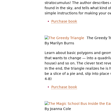
stratocumulus! The author describes e
found in the sky, and tells what kind o
simple instructions for making your ow
Purchase book
The Greedy T
By Marilyn Burns
Learn about basic polygons and geome
that wants to change — into a quadrila
house) and so on. The clever text rev
In the end, the triangle realizes he is
be a slice of a pie and, slip into plac
4-8)
Purchase book
By Joanna Cole