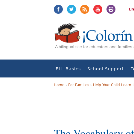
Jump
Jump
to
to
En
navigation
Content
A bilingual site for educators and familie
ELL Basics
School Support
T
Home
›
For Families
›
Help Your Child Learn 
Y
o
u
a
The Vocabulary of