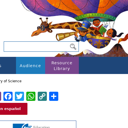
Resource
s
Audience
Library
y of Science
Email
Facebook
Twitter
WhatsApp
Copy
Share
Link
En español