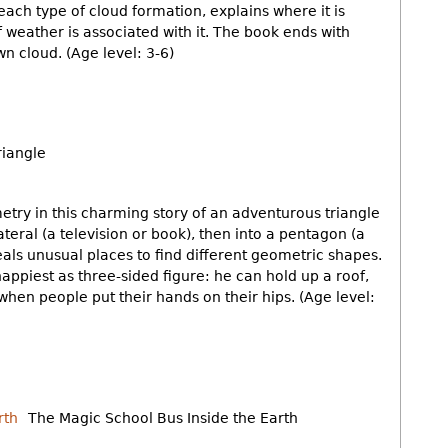
ach type of cloud formation, explains where it is
f weather is associated with it. The book ends with
n cloud. (Age level: 3-6)
riangle
try in this charming story of an adventurous triangle
teral (a television or book), then into a pentagon (a
eals unusual places to find different geometric shapes.
 happiest as three-sided figure: he can hold up a roof,
e when people put their hands on their hips. (Age level:
The Magic School Bus Inside the Earth