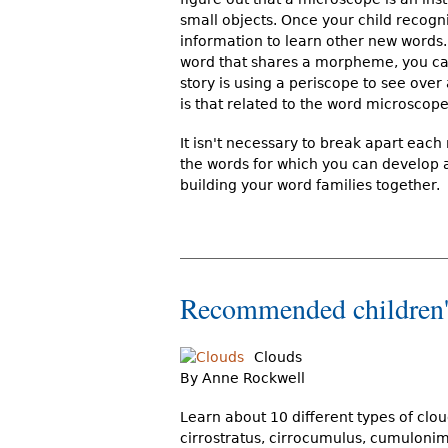
small objects. Once your child recog
information to learn other new word
word that shares a morpheme, you can
story is using a periscope to see ove
is that related to the word microscope
It isn't necessary to break apart each
the words for which you can develop a
building your word families together.
Recommended children'
Clouds
By Anne Rockwell
Learn about 10 different types of clou
cirrostratus, cirrocumulus, cumulonim