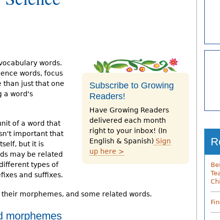
 vocabulary words.
ience words, focus
 than just that one
Subscribe to Growing
g a word's
Readers!
Have Growing Readers
delivered each month
it of a word that
right to your inbox! (In
isn't important that
R
English & Spanish)
Sign
lf, but it is
up here >
ords may be related
ifferent types of
Be
Te
ixes and suffixes.
Ch
, their morphemes, and some related words.
Fi
d morphemes