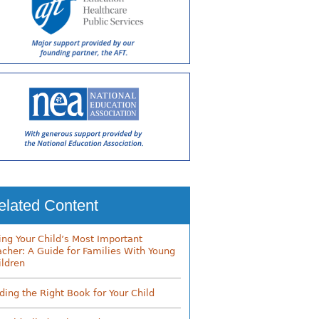
elated Content
ing Your Child’s Most Important
acher: A Guide for Families With Young
ildren
nding the Right Book for Your Child