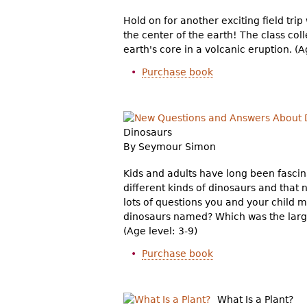
Hold on for another exciting field trip 
the center of the earth! The class col
earth's core in a volcanic eruption. (A
Purchase book
Dinosaurs
By Seymour Simon
Kids and adults have long been fasci
different kinds of dinosaurs and that
lots of questions you and your child 
dinosaurs named? Which was the larg
(Age level: 3-9)
Purchase book
What Is a Plant?