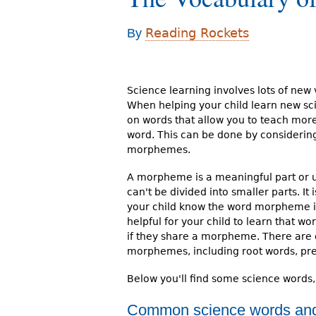
r
Reading Rockets
By
e
h
e
Science learning involves lots of new
When helping your child learn new sc
r
on words that allow you to teach more
e
word. This can be done by considerin
morphemes.
A morpheme is a meaningful part or un
can't be divided into smaller parts. It 
your child know the word morpheme itse
helpful for your child to learn that w
if they share a morpheme. There are d
morphemes, including root words, pref
Below you'll find some science words
Common science words an