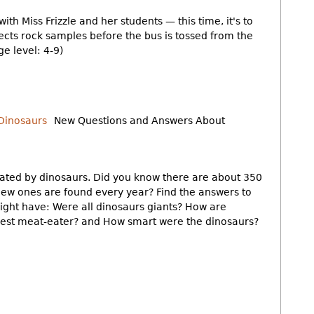
with Miss Frizzle and her students — this time, it's to
lects rock samples before the bus is tossed from the
ge level: 4-9)
New Questions and Answers About
nated by dinosaurs. Did you know there are about 350
 new ones are found every year? Find the answers to
might have: Were all dinosaurs giants? How are
est meat-eater? and How smart were the dinosaurs?