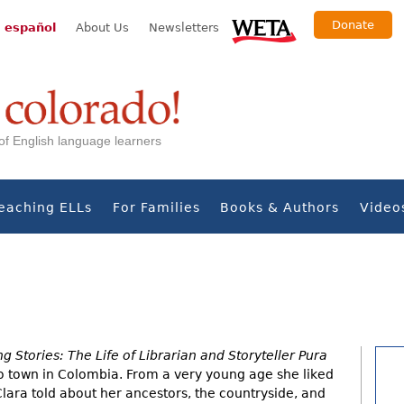
Donate
 español
About Us
Newsletters
s of English language learners
eaching ELLs
For Families
Books & Authors
Video
ng Stories: The Life of Librarian and Storyteller Pura
to town in Colombia. From a very young age she liked
lara told about her ancestors, the countryside, and