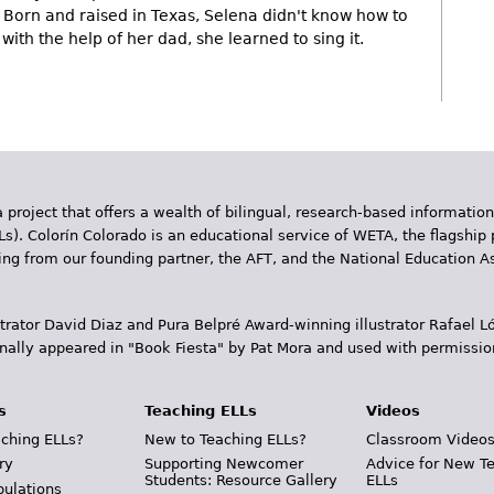
Born and raised in Texas, Selena didn't know how to
with the help of her dad, she learned to sing it.
 project that offers a wealth of bilingual, research-based information
Ls). Colorín Colorado is an educational service of WETA, the flagship 
ding from our founding partner, the AFT, and the National Education
trator David Diaz and Pura Belpr­é Award-winning illustrator Rafael
inally appeared in "Book Fiesta" by Pat Mora and used with permissio
s
Teaching ELLs
Videos
ching ELLs?
New to Teaching ELLs?
Classroom Video
ry
Supporting Newcomer
Advice for New T
Students: Resource Gallery
ELLs
pulations