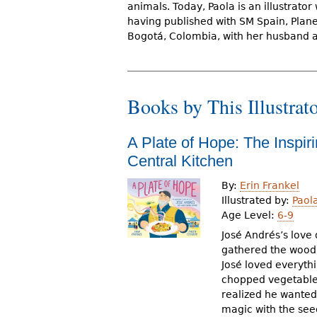
animals. Today, Paola is an illustrator
r
having published with SM Spain, Plane
e
Bogotá, Colombia, with her husband an
h
e
Books by This Illustrat
r
e
A Plate of Hope: The Inspir
Central Kitchen
By:
Erin Frankel
Illustrated by:
Paol
Age Level:
6-9
José Andrés’s love
gathered the wood t
José loved everythin
chopped vegetables
realized he wanted 
magic with the se