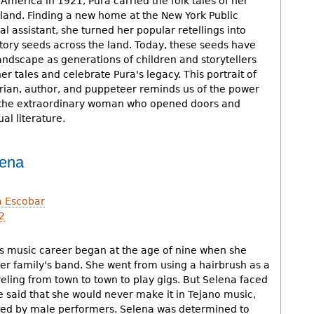
merica in 1921, Pura carried the folk tales of her
and. Finding a new home at the New York Public
al assistant, she turned her popular retellings into
story seeds across the land. Today, these seeds have
andscape as generations of children and storytellers
er tales and celebrate Pura's legacy. This portrait of
rarian, author, and puppeteer reminds us of the power
d the extraordinary woman who opened doors and
l literature.
lena
a Escobar
2
h
's music career began at the age of nine when she
her family's band. She went from using a hairbrush as a
eling from town to town to play gigs. But Selena faced
e said that she would never make it in Tejano music,
ed by male performers. Selena was determined to