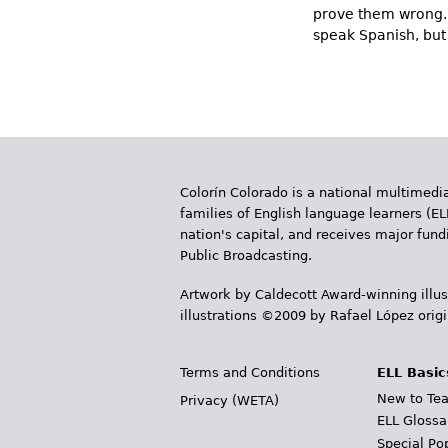
prove them wrong. 
speak Spanish, but 
Colorín Colorado is a national multimedia
families of English language learners (EL
nation's capital, and receives major fun
Public Broadcasting.
Artwork by Caldecott Award-winning illus
illustrations ©2009 by Rafael López orig
Terms and Conditions
ELL Basic
New to Tea
Privacy (WETA)
ELL Glossa
Special Po