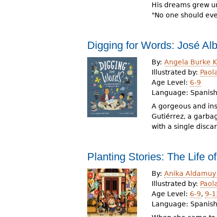
His dreams grew unt
"No one should eve
Digging for Words: José Alb
By:
Angela Burke K
Illustrated by:
Paol
Age Level:
6-9
Language:
Spanis
A gorgeous and insp
Gutiérrez, a garbag
with a single disca
Planting Stories: The Life o
By:
Anika Aldamuy
Illustrated by:
Paol
Age Level:
6-9
,
9-1
Language:
Spanish