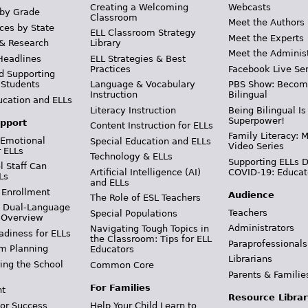
Creating a Welcoming
Webcasts
 by Grade
Classroom
Meet the Authors
ces by State
ELL Classroom Strategy
Meet the Experts
 & Research
Library
Meet the Adminis
Headlines
ELL Strategies & Best
Practices
Facebook Live Ser
d Supporting
 Students
Language & Vocabulary
PBS Show: Becom
Instruction
Bilingual
ucation and ELLs
Literacy Instruction
Being Bilingual Is
Superpower!
pport
Content Instruction for ELLs
Family Literacy: M
 Emotional
Special Education and ELLs
Video Series
r ELLs
Technology & ELLs
Supporting ELLs 
 Staff Can
Artificial Intelligence (AI)
COVID-19: Educat
Ls
and ELLs
 Enrollment
Audience
The Role of ESL Teachers
& Dual-Language
Teachers
Special Populations
 Overview
Administrators
Navigating Tough Topics in
adiness for ELLs
the Classroom: Tips for ELL
Paraprofessionals
m Planning
Educators
Librarians
ing the School
Common Core
Parents & Familie
For Families
t
Resource Librar
or Success
Help Your Child Learn to