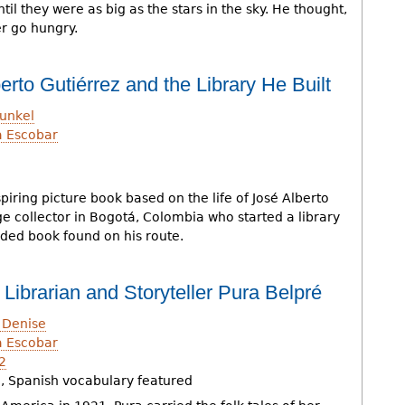
il they were as big as the stars in the sky. He thought,
r go hungry.
erto Gutiérrez and the Library He Built
unkel
a Escobar
h
iring picture book based on the life of José Alberto
e collector in Bogotá, Colombia who started a library
rded book found on his route.
f Librarian and Storyteller Pura Belpré
 Denise
a Escobar
2
, Spanish vocabulary featured