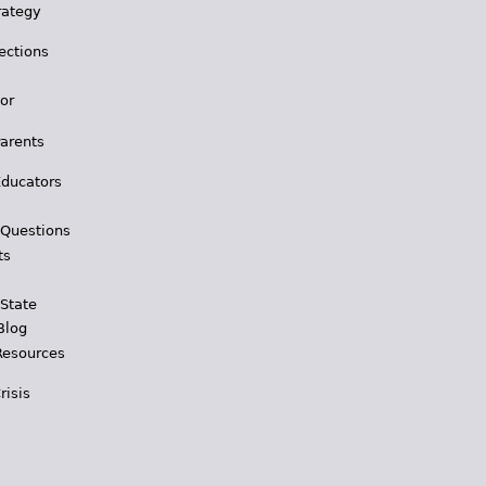
rategy
ections
for
Parents
Educators
 Questions
ts
 State
Blog
Resources
risis