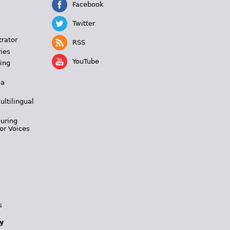
Facebook
Twitter
trator
RSS
ies
YouTube
ing
 a
ultilingual
During
or Voices
s
y