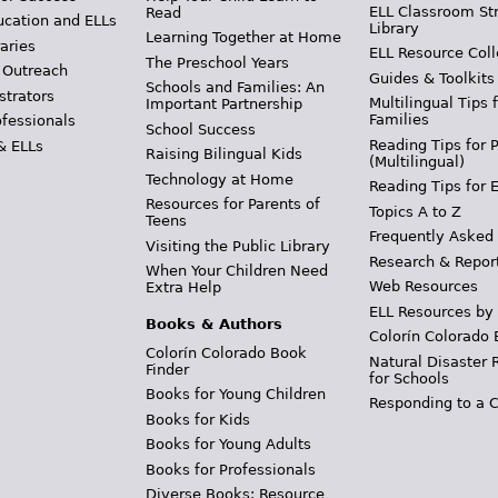
ELL Classroom St
Read
ucation and ELLs
Library
Learning Together at Home
aries
ELL Resource Coll
The Preschool Years
 Outreach
Guides & Toolkits
Schools and Families: An
strators
Multilingual Tips 
Important Partnership
Families
ofessionals
School Success
Reading Tips for 
& ELLs
Raising Bilingual Kids
(Multilingual)
Technology at Home
Reading Tips for 
Resources for Parents of
Topics A to Z
Teens
Frequently Asked
Visiting the Public Library
Research & Repor
When Your Children Need
Web Resources
Extra Help
ELL Resources by
Books & Authors
Colorín Colorado 
Colorín Colorado Book
Natural Disaster 
Finder
for Schools
Books for Young Children
Responding to a C
Books for Kids
Books for Young Adults
Books for Professionals
Diverse Books: Resource