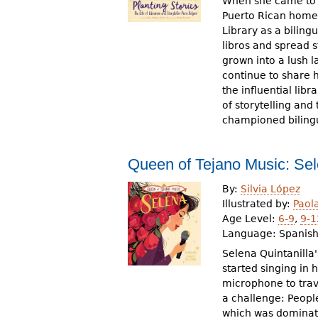
When she came to A
Puerto Rican homel
Library as a bilingu
libros and spread 
grown into a lush l
continue to share h
the influential lib
of storytelling an
championed bilingua
Queen of Tejano Music: Se
By:
Silvia López
Illustrated by:
Paol
Age Level:
6-9
,
9-1
Language:
Spanis
Selena Quintanilla
started singing in 
microphone to trav
a challenge: Peopl
which was dominat