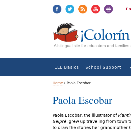
Jump
Jump
to
to
En
navigation
Content
A bilingual site for educators and familie
ELL Basics
School Support
T
Home
›
Paola Escobar
Y
Paola Escobar
o
u
Paola Escobar, the illustrator of
Planti
Belpré
, grew up traveling from town 
a
to draw the stories her grandmother C