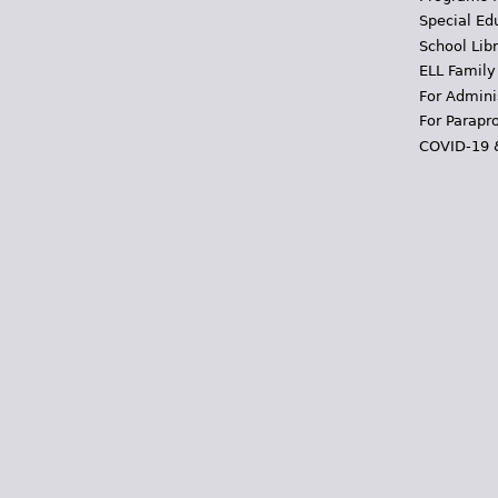
Special Ed
School Libr
ELL Family
For Admini
For Parapr
COVID-19 