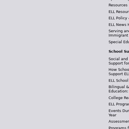
Resources
ELL Resour
ELL Policy
ELL News 
Serving an
Immigrant
Special Ed
School Su
Social and
Support fo
How School
Support EL
ELL School
Bilingual 
Education:
College Re
ELL Progra
Events Dur
Year
Assessmen
Programs f