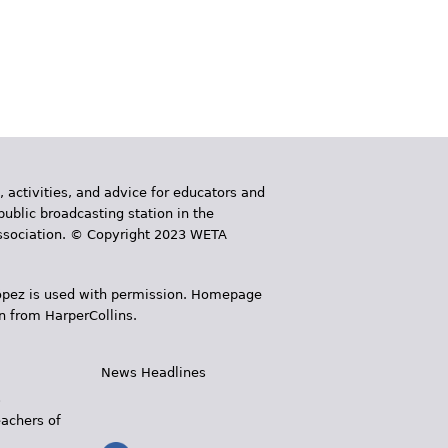
, activities, and advice for educators and
public broadcasting station in the
 Association. © Copyright 2023 WETA
 López is used with permission. Homepage
n from HarperCollins.
News Headlines
s
eachers of