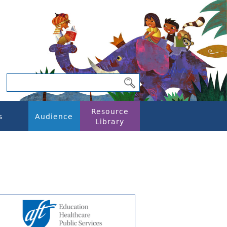
Resource
s
Audience
Library