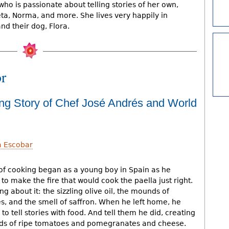
 who is passionate about telling stories of her own,
ta, Norma, and more. She lives very happily in
d their dog, Flora.
or
ing Story of Chef José Andrés and World
a Escobar
 of cooking began as a young boy in Spain as he
o make the fire that would cook the paella just right.
g about it: the sizzling olive oil, the mounds of
, and the smell of saffron. When he left home, he
to tell stories with food. And tell them he did, creating
eds of ripe tomatoes and pomegranates and cheese.