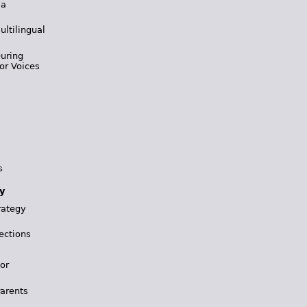
 a
ultilingual
During
or Voices
s
y
rategy
ections
for
Parents