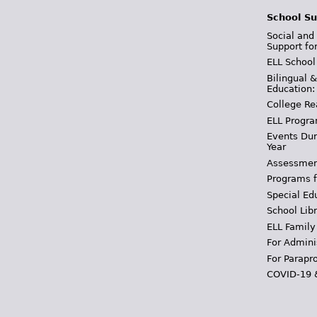
School Su
Social and
Support fo
ELL School
Bilingual 
Education:
College Re
ELL Progra
Events Dur
Year
Assessmen
Programs f
Special Ed
School Libr
ELL Family
For Admini
For Parapr
COVID-19 