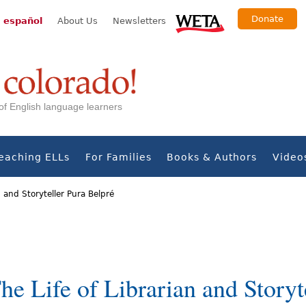
Donate
 español
About Us
Newsletters
s of English language learners
eaching ELLs
For Families
Books & Authors
Video
n and Storyteller Pura Belpré
The Life of Librarian and Storyt