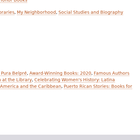
 Honor Books
braries
,
My Neighborhood
,
Social Studies and Biography
 Pura Belpré
,
Award-Winning Books: 2020
,
Famous Authors
 at the Library
,
Celebrating Women's History: Latina
in America and the Caribbean
,
Puerto Rican Stories: Books for