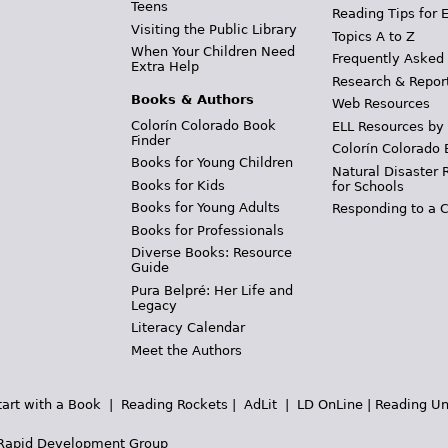
Teens
Reading Tips for 
Visiting the Public Library
Topics A to Z
When Your Children Need
Frequently Asked
Extra Help
Research & Repor
Books & Authors
Web Resources
Colorín Colorado Book
ELL Resources by
Finder
Colorín Colorado 
Books for Young Children
Natural Disaster 
Books for Kids
for Schools
Books for Young Adults
Responding to a C
Books for Professionals
Diverse Books: Resource
Guide
Pura Belpré: Her Life and
Legacy
Literacy Calendar
Meet the Authors
tart with a Book
|
Reading Rockets
|
AdLit
|
LD OnLine
|
Reading Un
Rapid Development Group