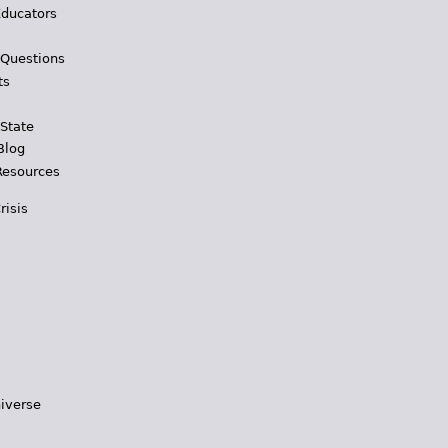
Educators
 Questions
ts
 State
Blog
Resources
risis
iverse