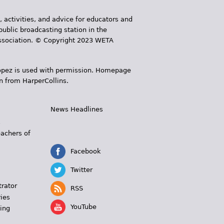
, activities, and advice for educators and
public broadcasting station in the
 Association. © Copyright 2023 WETA
 López is used with permission. Homepage
n from HarperCollins.
News Headlines
s
eachers of
Facebook
Twitter
trator
RSS
ies
YouTube
ing