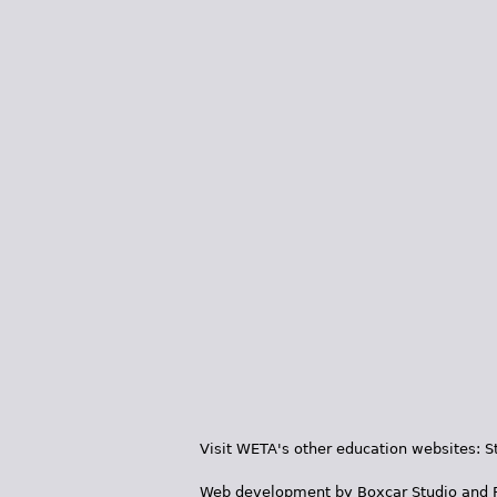
Visit WETA's other education websites:
S
Web development by
Boxcar Studio
and