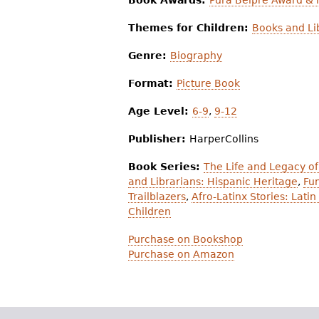
Book Awards:
Pura Belpré Award &
Themes for Children:
Books and Li
Genre:
Biography
Format:
Picture Book
Age Level:
6-9
,
9-12
Publisher:
HarperCollins
Book Series:
The Life and Legacy of
and Librarians: Hispanic Heritage
,
Fun
Trailblazers
,
Afro-Latinx Stories: Lat
Children
Purchase on Bookshop
Purchase on Amazon