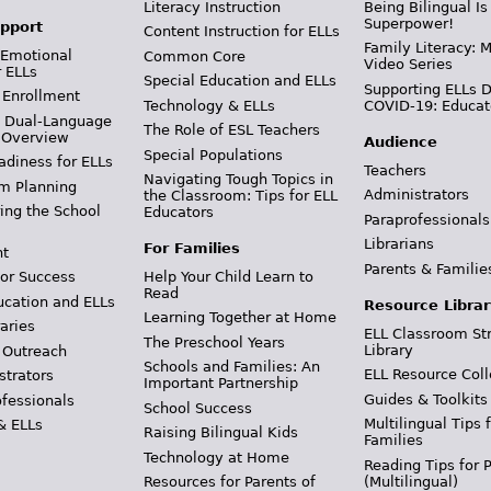
Literacy Instruction
Being Bilingual Is
Superpower!
pport
Content Instruction for ELLs
Family Literacy: M
 Emotional
Common Core
Video Series
r ELLs
Special Education and ELLs
Supporting ELLs 
 Enrollment
Technology & ELLs
COVID-19: Educat
& Dual-Language
The Role of ESL Teachers
 Overview
Audience
Special Populations
adiness for ELLs
Teachers
Navigating Tough Topics in
m Planning
Administrators
the Classroom: Tips for ELL
ing the School
Educators
Paraprofessionals
Librarians
For Families
t
Parents & Familie
Help Your Child Learn to
or Success
Read
ucation and ELLs
Resource Librar
Learning Together at Home
aries
ELL Classroom St
The Preschool Years
Library
 Outreach
Schools and Families: An
ELL Resource Coll
strators
Important Partnership
Guides & Toolkits
ofessionals
School Success
Multilingual Tips 
& ELLs
Raising Bilingual Kids
Families
Technology at Home
Reading Tips for 
(Multilingual)
Resources for Parents of