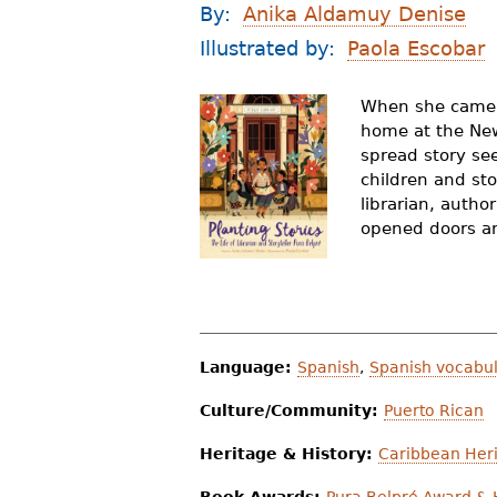
By:
Anika Aldamuy Denise
r
Illustrated by:
Paola Escobar
e
h
When she came t
home at the New 
e
spread story se
r
children and sto
librarian, auth
e
opened doors an
Language:
Spanish
,
Spanish vocabul
Culture/Community:
Puerto Rican
Heritage & History:
Caribbean Heri