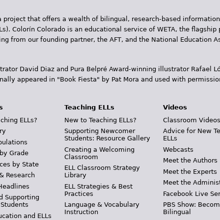
 project that offers a wealth of bilingual, research-based information
Ls). Colorín Colorado is an educational service of WETA, the flagship 
ding from our founding partner, the AFT, and the National Education
trator David Diaz and Pura Belpr­é Award-winning illustrator Rafael
inally appeared in "Book Fiesta" by Pat Mora and used with permissio
s
Teaching ELLs
Videos
ching ELLs?
New to Teaching ELLs?
Classroom Video
ry
Supporting Newcomer
Advice for New T
Students: Resource Gallery
ELLs
pulations
Creating a Welcoming
Webcasts
 by Grade
Classroom
Meet the Authors
ces by State
ELL Classroom Strategy
Meet the Experts
 & Research
Library
Meet the Adminis
Headlines
ELL Strategies & Best
Practices
Facebook Live Ser
d Supporting
 Students
Language & Vocabulary
PBS Show: Becom
Instruction
Bilingual
ucation and ELLs