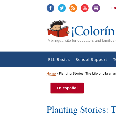
Jump
Jump
to
to
En
navigation
Content
A bilingual site for educators and familie
ELL Basics
School Support
T
Home
›
Planting Stories: The Life of Libraria
Y
En español
o
u
Planting Stories: 
a