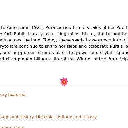
o America in 1921, Pura carried the folk tales of her Pue
York Public Library as a bilingual assistant, she turned her
eds across the land. Today, these seeds have grown into a 
rytellers continue to share her tales and celebrate Pura's leg
or, and puppeteer reminds us of the power of storytelling 
d championed bilingual literature. Winner of the Pura Bel
ary featured
tage and History
,
Hispanic Heritage and History