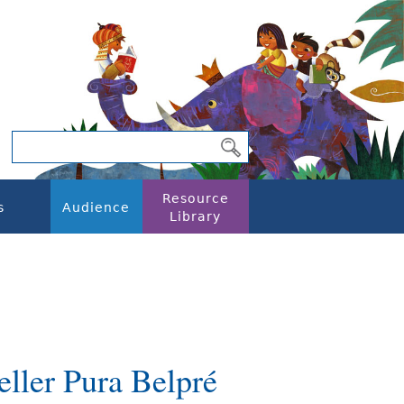
Resource
s
Audience
Library
eller Pura Belpré