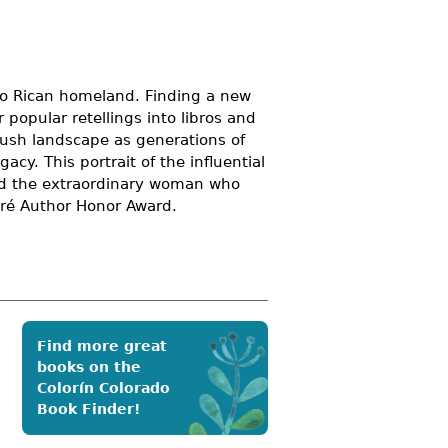
rto Rican homeland. Finding a new
 popular retellings into libros and
lush landscape as generations of
acy. This portrait of the influential
and the extraordinary woman who
pré Author Honor Award.
Find more great
books on the
Colorín Colorado
Book Finder!