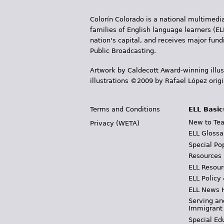
Colorín Colorado is a national multimedia
families of English language learners (EL
nation's capital, and receives major fun
Public Broadcasting.
Artwork by Caldecott Award-winning illus
illustrations ©2009 by Rafael López orig
Terms and Conditions
ELL Basic
New to Tea
Privacy (WETA)
ELL Glossa
Special Po
Resources
ELL Resour
ELL Policy
ELL News 
Serving an
Immigrant
Special Ed