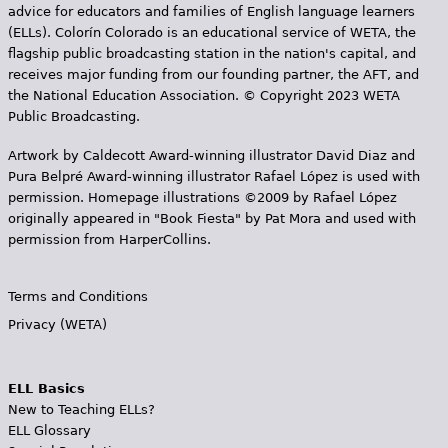
advice for educators and families of English language learners
(ELLs). Colorín Colorado is an educational service of WETA, the
flagship public broadcasting station in the nation's capital, and
receives major funding from our founding partner, the AFT, and
the National Education Association. © Copyright 2023 WETA
Public Broadcasting.
Artwork by Caldecott Award-winning illustrator David Diaz and
Pura Belpr­é Award-winning illustrator Rafael López is used with
permission. Homepage illustrations ©2009 by Rafael López
originally appeared in "Book Fiesta" by Pat Mora and used with
permission from HarperCollins.
Terms and Conditions
Privacy (WETA)
ELL Basics
New to Teaching ELLs?
ELL Glossary