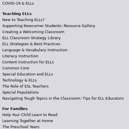
COVID-19 & ELLs
Teaching ELLs
New to Teaching ELLs?
Supporting Newcomer Students: Resource Gallery
Creating a Welcoming Classroom
ELL Classroom Strategy Library
ELL Strategies & Best Practices
Language & Vocabulary Instruction
Literacy Instruction
Content Instruction for ELLs
Common Core
Special Education and ELLs
Technology & ELLs
The Role of ESL Teachers
Special Populations
Navigating Tough Topics in the Classroom: Tips for ELL Educators
For Families
Help Your Child Learn to Read
Learning Together at Home
The Preschool Years