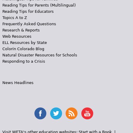
Reading Tips for Parents (Multilingual)
Reading Tips for Educators
Topics A to Z
Frequently Asked Questions
Research & Reports
Web Resources
ELL Resources by State
Colorín Colorado Blog
Natural Disaster Resources for Schools
Responding to a Crisis
News Headlines
Visit WETA's other education websites:
Start with a Book
|