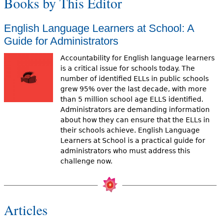
Books by This Editor
English Language Learners at School: A
Guide for Administrators
Accountability for English language learners
is a critical issue for schools today. The
number of identified ELLs in public schools
grew 95% over the last decade, with more
than 5 million school age ELLS identified.
Administrators are demanding information
about how they can ensure that the ELLs in
their schools achieve. English Language
Learners at School is a practical guide for
administrators who must address this
challenge now.
Articles