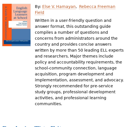
e
By:
Else V. Hamayan
Rebecca Freeman
h
Videos
Field
Written in a user-friendly question and
e
answer format, this outstanding guide
Audience
r
compiles a number of questions and
concerns from administrators around the
Resource Library
e
country and provides concise answers
written by more than 50 leading ELL experts
and researchers. Major themes include
policy and accountability requirements, the
school-community connection, language
acquisition, program development and
implementation, assessment, and advocacy.
Strongly recommended for pre-service
study groups, professional development
activities, and professional learning
communities.