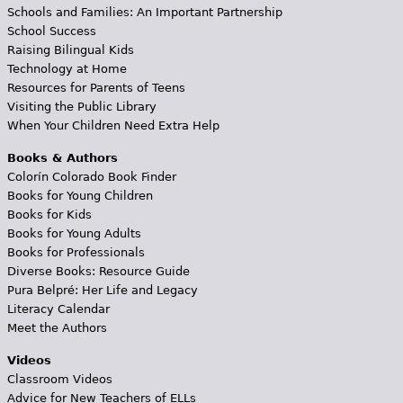
Schools and Families: An Important Partnership
School Success
Raising Bilingual Kids
Technology at Home
Resources for Parents of Teens
Visiting the Public Library
When Your Children Need Extra Help
Books & Authors
Colorín Colorado Book Finder
Books for Young Children
Books for Kids
Books for Young Adults
Books for Professionals
Diverse Books: Resource Guide
Pura Belpré: Her Life and Legacy
Literacy Calendar
Meet the Authors
Videos
Classroom Videos
Advice for New Teachers of ELLs