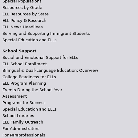
Special Populations
Resources by Grade
ELL Resources by State
ELL Policy & Research
ELL News Headlines
Serving and Supporting Immigrant Students
Special Education and ELLs
School Support
Social and Emotional Support for ELLs
ELL School Enrollment
Bilingual & Dual-Language Education: Overview
College Readiness for ELLs
ELL Program Planning
Events During the School Year
Assessment
Programs for Success
Special Education and ELLs
School Libraries
ELL Family Outreach
For Administrators
For Paraprofessionals