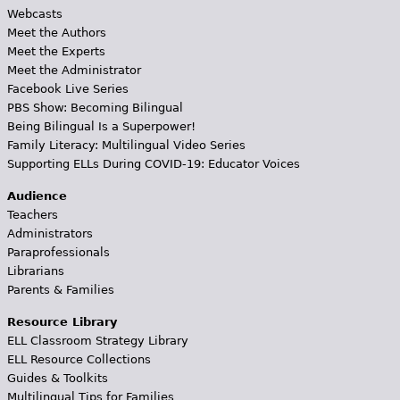
Webcasts
Meet the Authors
Meet the Experts
Meet the Administrator
Facebook Live Series
PBS Show: Becoming Bilingual
Being Bilingual Is a Superpower!
Family Literacy: Multilingual Video Series
Supporting ELLs During COVID-19: Educator Voices
Audience
Teachers
Administrators
Paraprofessionals
Librarians
Parents & Families
Resource Library
ELL Classroom Strategy Library
ELL Resource Collections
Guides & Toolkits
Multilingual Tips for Families