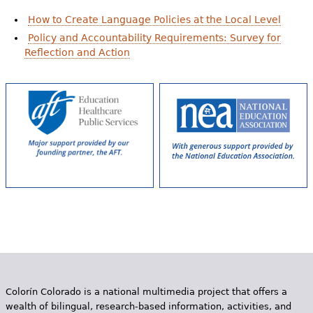
How to Create Language Policies at the Local Level
Policy and Accountability Requirements: Survey for
Reflection and Action
Colorín Colorado is a national multimedia project that offers a
wealth of bilingual, research-based information, activities, and