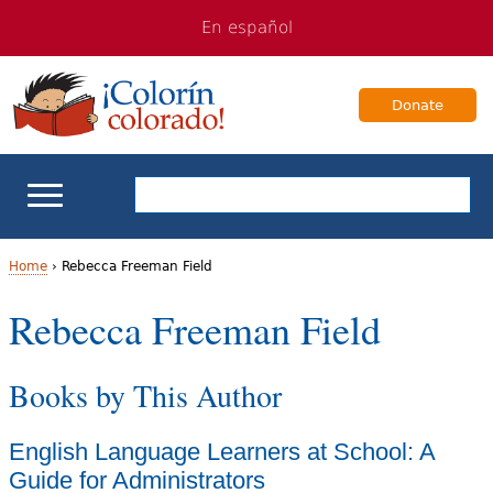
Jump
Jump
En español
to
to
navigation
Content
Donate
ELL Basics
Home
›
Rebecca Freeman Field
Y
Rebecca Freeman Field
School Support
o
Teaching ELLs
Books by This Author
u
a
For Families
English Language Learners at School: A
r
Guide for Administrators
Books & Authors