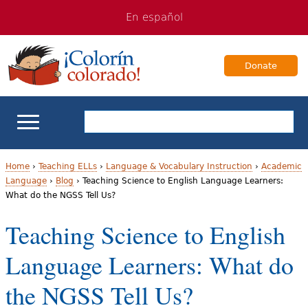
Jump
Jump
En español
to
to
navigation
Content
Donate
ELL Basics
Home
›
Teaching ELLs
›
Language & Vocabulary Instruction
›
Academic
Language
›
Blog
›
Teaching Science to English Language Learners:
Y
What do the NGSS Tell Us?
School Support
o
Teaching Science to English
Teaching ELLs
u
Language Learners: What do
a
For Families
the NGSS Tell Us?
r
Books & Authors