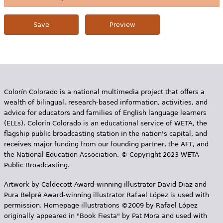
Colorín Colorado is a national multimedia project that offers a
wealth of bilingual, research-based information, activities, and
advice for educators and families of English language learners
(ELLs). Colorín Colorado is an educational service of WETA, the
flagship public broadcasting station in the nation's capital, and
receives major funding from our founding partner, the AFT, and
the National Education Association. © Copyright 2023 WETA
Public Broadcasting.
Artwork by Caldecott Award-winning illustrator David Diaz and
Pura Belpr­é Award-winning illustrator Rafael López is used with
permission. Homepage illustrations ©2009 by Rafael López
originally appeared in "Book Fiesta" by Pat Mora and used with