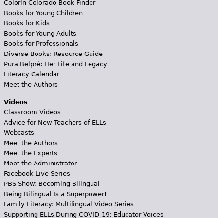
Colorín Colorado Book Finder
Books for Young Children
Books for Kids
Books for Young Adults
Books for Professionals
Diverse Books: Resource Guide
Pura Belpré: Her Life and Legacy
Literacy Calendar
Meet the Authors
Videos
Classroom Videos
Advice for New Teachers of ELLs
Webcasts
Meet the Authors
Meet the Experts
Meet the Administrator
Facebook Live Series
PBS Show: Becoming Bilingual
Being Bilingual Is a Superpower!
Family Literacy: Multilingual Video Series
Supporting ELLs During COVID-19: Educator Voices