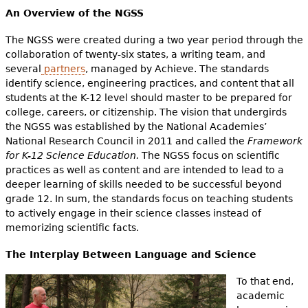
An Overview of the NGSS
The NGSS were created during a two year period through the
collaboration of twenty-six states, a writing team, and
several
partners
, managed by Achieve. The standards
identify science, engineering practices, and content that all
students at the K-12 level should master to be prepared for
college, careers, or citizenship. The vision that undergirds
the NGSS was established by the National Academies’
National Research Council in 2011 and called the
Framework
for K-12 Science Education.
The NGSS focus on scientific
practices as well as content and are intended to lead to a
deeper learning of skills needed to be successful beyond
grade 12. In sum, the standards focus on teaching students
to actively engage in their science classes instead of
memorizing scientific facts.
The Interplay Between Language and Science
To that end,
academic