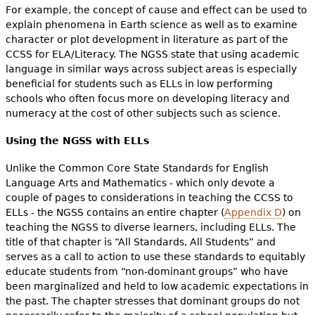
For example, the concept of cause and effect can be used to
explain phenomena in Earth science as well as to examine
character or plot development in literature as part of the
CCSS for ELA/Literacy. The NGSS state that using academic
language in similar ways across subject areas is especially
beneficial for students such as ELLs in low performing
schools who often focus more on developing literacy and
numeracy at the cost of other subjects such as science.
Using the NGSS with ELLs
Unlike the Common Core State Standards for English
Language Arts and Mathematics - which only devote a
couple of pages to considerations in teaching the CCSS to
ELLs - the NGSS contains an entire chapter (
Appendix D
) on
teaching the NGSS to diverse learners, including ELLs. The
title of that chapter is “All Standards, All Students” and
serves as a call to action to use these standards to equitably
educate students from “non-dominant groups” who have
been marginalized and held to low academic expectations in
the past. The chapter stresses that dominant groups do not