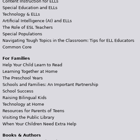
Content Instruction for ELLs
Special Education and ELLs
Technology & ELLs
Artificial Intelligence (AI) and ELLs
The Role of ESL Teachers
Special Populations
Navigating Tough Topics in the Classroom: Tips for ELL Educators
Common Core
For Families
Help Your Child Learn to Read
Learning Together at Home
The Preschool Years
Schools and Families: An Important Partnership
School Success
Raising Bilingual Kids
Technology at Home
Resources for Parents of Teens
Visiting the Public Library
When Your Children Need Extra Help
Books & Authors