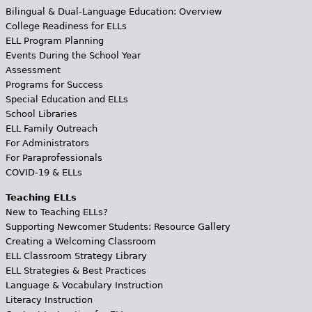
Bilingual & Dual-Language Education: Overview
College Readiness for ELLs
ELL Program Planning
Events During the School Year
Assessment
Programs for Success
Special Education and ELLs
School Libraries
ELL Family Outreach
For Administrators
For Paraprofessionals
COVID-19 & ELLs
Teaching ELLs
New to Teaching ELLs?
Supporting Newcomer Students: Resource Gallery
Creating a Welcoming Classroom
ELL Classroom Strategy Library
ELL Strategies & Best Practices
Language & Vocabulary Instruction
Literacy Instruction