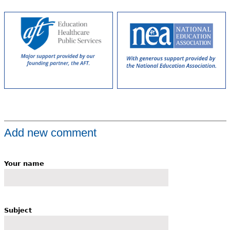
Add new comment
Your name
Subject