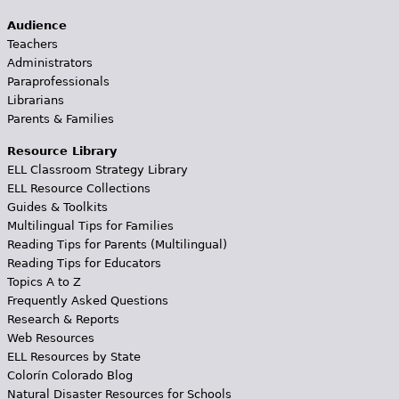
Audience
Teachers
Administrators
Paraprofessionals
Librarians
Parents & Families
Resource Library
ELL Classroom Strategy Library
ELL Resource Collections
Guides & Toolkits
Multilingual Tips for Families
Reading Tips for Parents (Multilingual)
Reading Tips for Educators
Topics A to Z
Frequently Asked Questions
Research & Reports
Web Resources
ELL Resources by State
Colorín Colorado Blog
Natural Disaster Resources for Schools