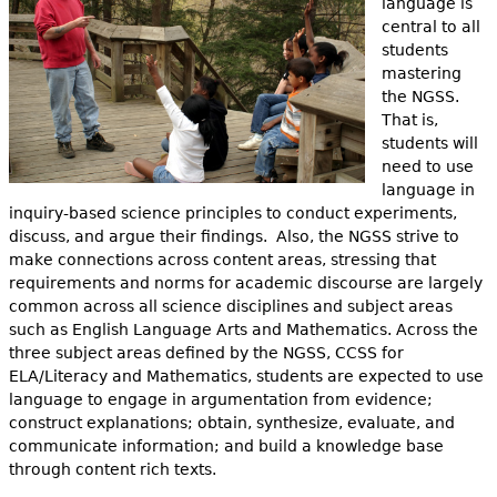
language is
central to all
students
mastering
the NGSS.
That is,
students will
need to use
language in
inquiry-based science principles to conduct experiments,
discuss, and argue their findings. Also, the NGSS strive to
make connections across content areas, stressing that
requirements and norms for academic discourse are largely
common across all science disciplines and subject areas
such as English Language Arts and Mathematics. Across the
three subject areas defined by the NGSS, CCSS for
ELA/Literacy and Mathematics, students are expected to use
language to engage in argumentation from evidence;
construct explanations; obtain, synthesize, evaluate, and
communicate information; and build a knowledge base
through content rich texts.