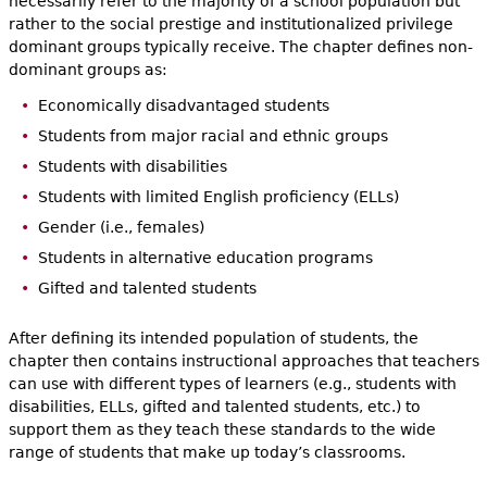
necessarily refer to the majority of a school population but
rather to the social prestige and institutionalized privilege
dominant groups typically receive. The chapter defines non-
dominant groups as:
Economically disadvantaged students
Students from major racial and ethnic groups
Students with disabilities
Students with limited English proficiency (ELLs)
Gender (i.e., females)
Students in alternative education programs
Gifted and talented students
After defining its intended population of students, the
chapter then contains instructional approaches that teachers
can use with different types of learners (e.g., students with
disabilities, ELLs, gifted and talented students, etc.) to
support them as they teach these standards to the wide
range of students that make up today’s classrooms.