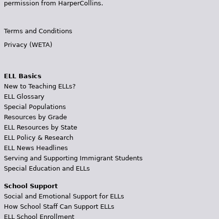
permission from HarperCollins.
Terms and Conditions
Privacy (WETA)
ELL Basics
New to Teaching ELLs?
ELL Glossary
Special Populations
Resources by Grade
ELL Resources by State
ELL Policy & Research
ELL News Headlines
Serving and Supporting Immigrant Students
Special Education and ELLs
School Support
Social and Emotional Support for ELLs
How School Staff Can Support ELLs
ELL School Enrollment