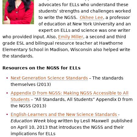
advocates for ELLs who understand these
students’ strengths and challenges worked
to write the NGSS.
Okhee Lee
, a professor
of education at New York University and an
expert on ELLs and science was one writer
who provided input. Also,
Emily Miller
, a second and third
grade ESL and bilingual resource teacher at Hawthorne
Elementary School in Madison, Wisconsin also helped write
the standards.
Resources on the NGSS for ELLs
Next Generation Science Standards
– The standards
themselves (2013)
Appendix D from NGSS: Making NGSS Accessible to All
Students
– “All Standards, All Students” Appendix D from
the NGSS (2013)
English-Learners and the New Science Standards
-
Education Week
blog written by Lesli Maxwell published
on April 10, 2013 that introduces the NGSS and their
implications for ELLs