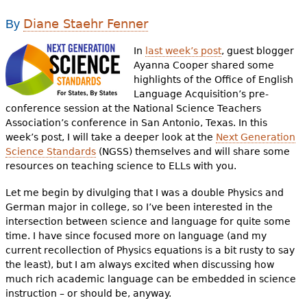
e
Diane Staehr Fenner
By
h
Videos
In
last week’s post
, guest blogger
e
Audience
Ayanna Cooper shared some
r
highlights of the Office of English
Language Acquisition’s pre-
Resource Library
e
conference session at the National Science Teachers
Association’s conference in San Antonio, Texas. In this
week’s post, I will take a deeper look at the
Next Generation
Science Standards
(NGSS) themselves and will share some
resources on teaching science to ELLs with you.
Let me begin by divulging that I was a double Physics and
German major in college, so I’ve been interested in the
intersection between science and language for quite some
time. I have since focused more on language (and my
current recollection of Physics equations is a bit rusty to say
the least), but I am always excited when discussing how
much rich academic language can be embedded in science
instruction – or should be, anyway.