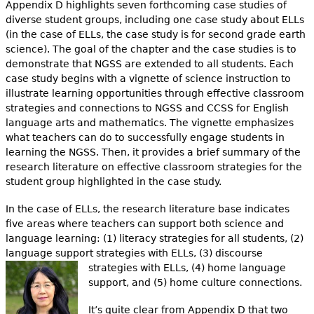
Appendix D highlights seven forthcoming case studies of
diverse student groups, including one case study about ELLs
(in the case of ELLs, the case study is for second grade earth
science). The goal of the chapter and the case studies is to
demonstrate that NGSS are extended to all students. Each
case study begins with a vignette of science instruction to
illustrate learning opportunities through effective classroom
strategies and connections to NGSS and CCSS for English
language arts and mathematics. The vignette emphasizes
what teachers can do to successfully engage students in
learning the NGSS. Then, it provides a brief summary of the
research literature on effective classroom strategies for the
student group highlighted in the case study.
In the case of ELLs, the research literature base indicates
five areas where teachers can support both science and
language learning: (1) literacy strategies for all students, (2)
language support strategies with ELLs, (3) discourse
strategies with ELLs, (4) home lang
uage
support, and (5) home culture connections.
It’s quite clear from Appendix D that two