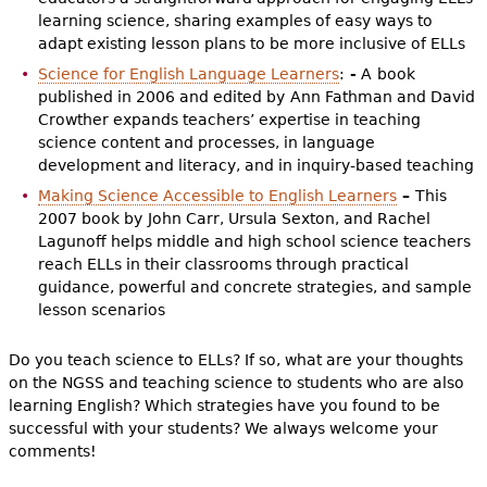
learning science, sharing examples of easy ways to
adapt existing lesson plans to be more inclusive of ELLs
Science for English Language Learners
:
-
A
book
published in 2006 and edited by
Ann Fathman and David
Crowther expands teachers’ expertise in teaching
science content and processes, in language
development and literacy, and in inquiry-based teaching
Making Science Accessible to English Learners
–
This
2007 book by
John Carr, Ursula Sexton, and Rachel
Lagunoff helps middle and high school science teachers
reach ELLs in their classrooms through practical
guidance, powerful and concrete strategies, and sample
lesson scenarios
Do you teach science to ELLs? If so, what are your thoughts
on the NGSS and teaching science to students who are also
learning English? Which strategies have you found to be
successful with your students? We always welcome your
comments!