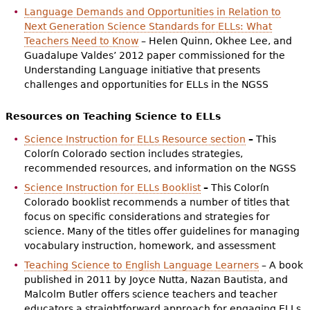
Language Demands and Opportunities in Relation to
Next Generation Science Standards for ELLs: What
Teachers Need to Know
– Helen Quinn, Okhee Lee, and
Guadalupe Valdes’ 2012 paper commissioned for the
Understanding Language initiative that presents
challenges and opportunities for ELLs in the NGSS
Resources on Teaching Science to ELLs
Science Instruction for ELLs Resource section
–
This
Colorín Colorado section includes strategies,
recommended resources, and information on the NGSS
Science Instruction for ELLs Booklist
–
This Colorín
Colorado booklist recommends a number of titles that
focus on specific considerations and strategies for
science. Many of the titles offer guidelines for managing
vocabulary instruction, homework, and assessment
Teaching Science to English Language Learners
– A book
published in 2011 by
Joyce Nutta, Nazan Bautista, and
Malcolm Butler offers science teachers and teacher
educators a straightforward approach for engaging ELLs