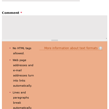
Comment
*
More information about text formats
No HTML tags
allowed.
Web page
addresses and
e-mail
addresses turn
into links
automatically.
Lines and
paragraphs
break
automatically.