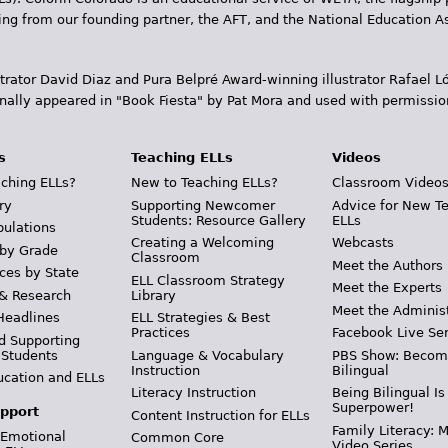
ding from our founding partner, the AFT, and the National Education
trator David Diaz and Pura Belpr­é Award-winning illustrator Rafael
inally appeared in "Book Fiesta" by Pat Mora and used with permissio
s
Teaching ELLs
Videos
ching ELLs?
New to Teaching ELLs?
Classroom Video
ry
Supporting Newcomer
Advice for New T
Students: Resource Gallery
ELLs
pulations
Creating a Welcoming
Webcasts
 by Grade
Classroom
Meet the Authors
ces by State
ELL Classroom Strategy
Meet the Experts
 & Research
Library
Meet the Adminis
Headlines
ELL Strategies & Best
Practices
Facebook Live Ser
d Supporting
 Students
Language & Vocabulary
PBS Show: Becom
Instruction
Bilingual
ucation and ELLs
Literacy Instruction
Being Bilingual Is
Superpower!
pport
Content Instruction for ELLs
Family Literacy: M
 Emotional
Common Core
Video Series