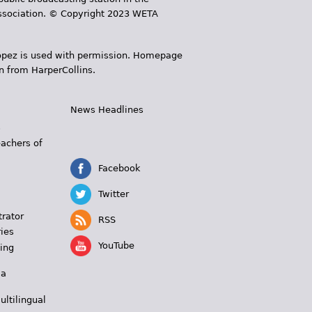
 Association. © Copyright 2023 WETA
 López is used with permission. Homepage
n from HarperCollins.
News Headlines
s
eachers of
Facebook
Twitter
trator
RSS
ies
YouTube
ing
 a
ultilingual