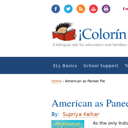
Jump
Jump
to
to
En
navigation
Content
A bilingual site for educators and familie
ELL Basics
School Support
T
Home
›
American as Paneer Pie
Y
American as Panee
o
u
By:
Supriya Kelkar
a
As the only Indi