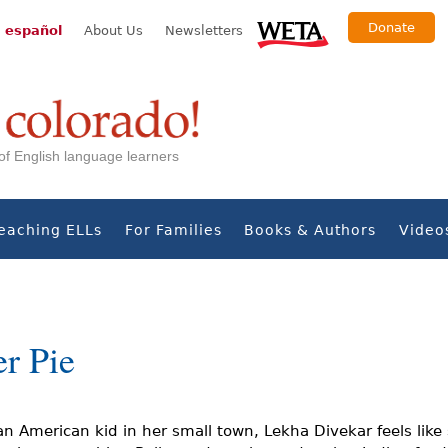
Donate
 español
About Us
Newsletters
s of English language learners
eaching ELLs
For Families
Books & Authors
Video
r Pie
an American kid in her small town, Lekha Divekar feels like 