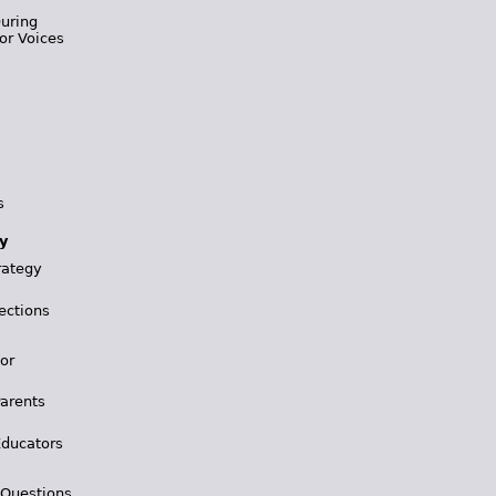
During
or Voices
s
y
rategy
ections
for
Parents
Educators
 Questions