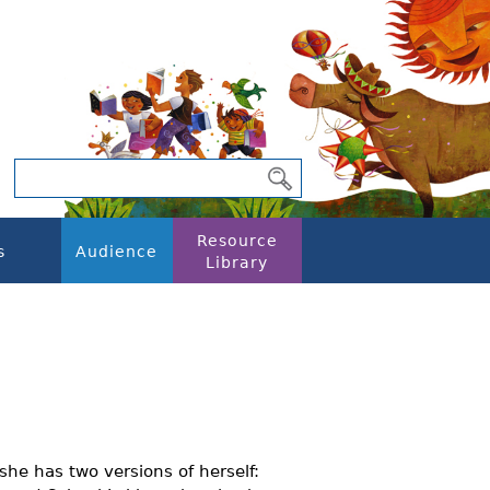
Resource
s
Audience
Library
she has two versions of herself: