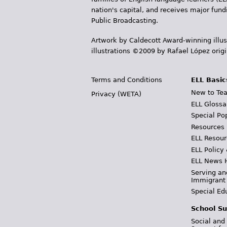
nation's capital, and receives major fun
Public Broadcasting.
Artwork by Caldecott Award-winning illus
illustrations ©2009 by Rafael López orig
Terms and Conditions
ELL Basic
New to Tea
Privacy (WETA)
ELL Glossa
Special Po
Resources
ELL Resour
ELL Policy
ELL News 
Serving an
Immigrant
Special Ed
School Su
Social and