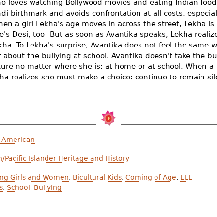
 loves watching Bollywood movies and eating Indian food
ndi birthmark and avoids confrontation at all costs, especi
en a girl Lekha's age moves in across the street, Lekha is
e's Desi, too!
But as soon as Avantika speaks, Lekha realiz
Lekha. To Lekha's surprise, Avantika does not feel the same
r about the bullying at school. Avantika doesn't take the bu
ture no matter where she is: at home or at school. When a r
 realizes she must make a choice: continue to remain silent
n American
/Pacific Islander Heritage and History
ong Girls and Women
,
Bicultural Kids
,
Coming of Age
,
ELL
s
,
School
,
Bullying