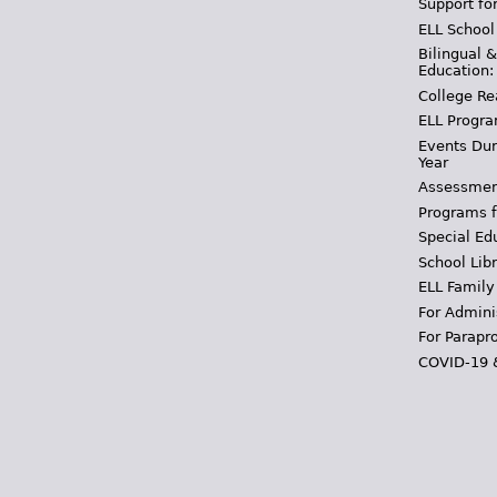
Support fo
ELL School
Bilingual 
Education:
College Re
ELL Progra
Events Dur
Year
Assessmen
Programs f
Special Ed
School Libr
ELL Family
For Admini
For Parapr
COVID-19 