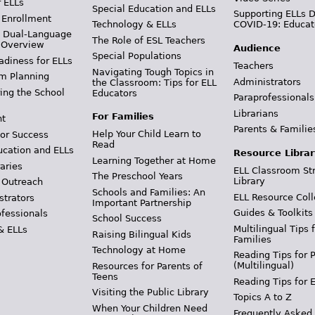
r ELLs
Special Education and ELLs
Supporting ELLs 
 Enrollment
Technology & ELLs
COVID-19: Educat
& Dual-Language
The Role of ESL Teachers
 Overview
Audience
Special Populations
adiness for ELLs
Teachers
Navigating Tough Topics in
m Planning
Administrators
the Classroom: Tips for ELL
ing the School
Educators
Paraprofessionals
Librarians
For Families
t
Parents & Familie
Help Your Child Learn to
or Success
Read
ucation and ELLs
Resource Librar
Learning Together at Home
aries
ELL Classroom St
The Preschool Years
Library
 Outreach
Schools and Families: An
ELL Resource Coll
strators
Important Partnership
Guides & Toolkits
ofessionals
School Success
Multilingual Tips 
& ELLs
Raising Bilingual Kids
Families
Technology at Home
Reading Tips for 
(Multilingual)
Resources for Parents of
Teens
Reading Tips for 
Visiting the Public Library
Topics A to Z
When Your Children Need
Frequently Asked