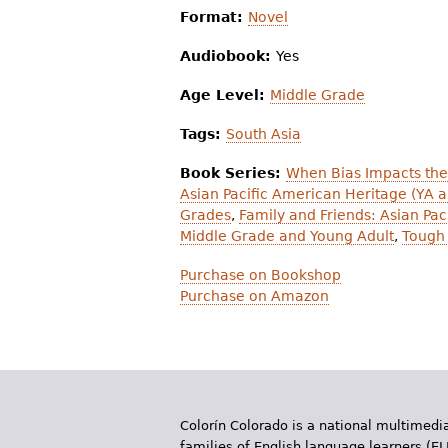
Format:
Novel
Audiobook:
Yes
Age Level:
Middle Grade
Tags:
South Asia
Book Series:
When Bias Impacts the
Asian Pacific American Heritage (YA 
Grades
,
Family and Friends: Asian Pa
Middle Grade and Young Adult
,
Tough 
Purchase on Bookshop
Purchase on Amazon
Colorín Colorado is a national multimedia
families of English language learners (EL