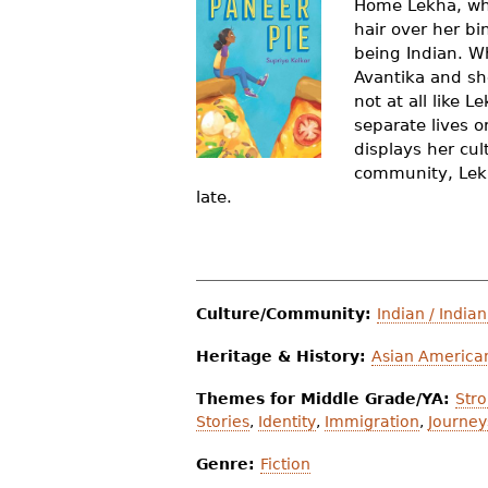
Home Lekha, who
r
hair over her bi
being Indian. Wh
e
Avantika and sh
h
not at all like 
separate lives o
e
displays her cul
r
community, Lekha
late.
e
Culture/Community:
Indian / India
Heritage & History:
Asian American
Themes for Middle Grade/YA:
Str
Stories
,
Identity
,
Immigration
,
Journey
Genre:
Fiction