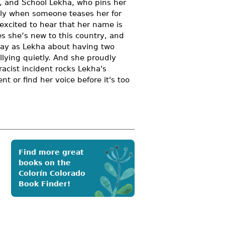
, and School Lekha, who pins her
ally when someone teases her for
 excited to hear that her name is
es she’s new to this country, and
 way as Lekha about having two
llying quietly. And she proudly
acist incident rocks Lekha's
 or find her voice before it's too
Find more great
books on the
Colorín Colorado
Book Finder!