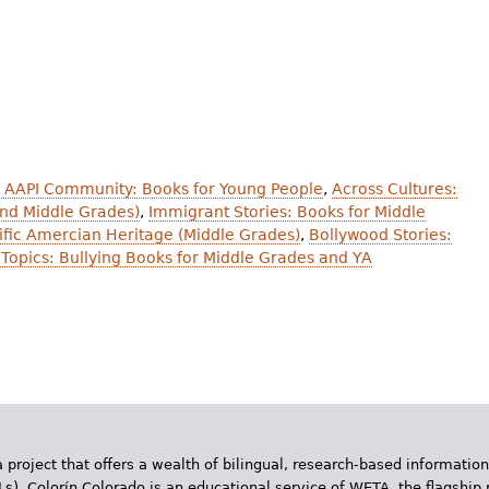
 AAPI Community: Books for Young People
,
Across Cultures:
and Middle Grades)
,
Immigrant Stories: Books for Middle
cific Amercian Heritage (Middle Grades)
,
Bollywood Stories:
Topics: Bullying Books for Middle Grades and YA
 project that offers a wealth of bilingual, research-based information
Ls). Colorín Colorado is an educational service of WETA, the flagship 