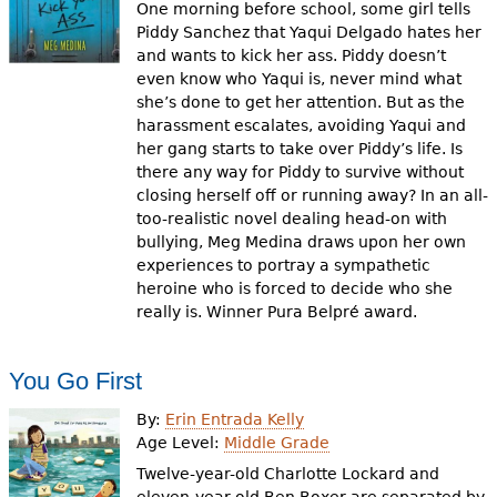
One morning before school, some girl tells
Piddy Sanchez that Yaqui Delgado hates her
and wants to kick her ass. Piddy doesn’t
even know who Yaqui is, never mind what
she’s done to get her attention. But as the
harassment escalates, avoiding Yaqui and
her gang starts to take over Piddy’s life. Is
there any way for Piddy to survive without
closing herself off or running away? In an all-
too-realistic novel dealing head-on with
bullying, Meg Medina draws upon her own
experiences to portray a sympathetic
heroine who is forced to decide who she
really is. Winner Pura Belpré award.
You Go First
By:
Erin Entrada Kelly
Age Level:
Middle Grade
Twelve-year-old Charlotte Lockard and