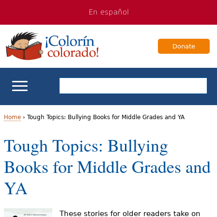
Jump
Jump
En español
to
to
navigation
Content
Donate
ELL Basics
Home
›
Tough Topics: Bullying Books for Middle Grades and YA
Y
Tough Topics: Bullying
School Support
o
Books for Middle Grades and
Teaching ELLs
u
YA
a
For Families
r
These stories for older readers take on
Books & Authors