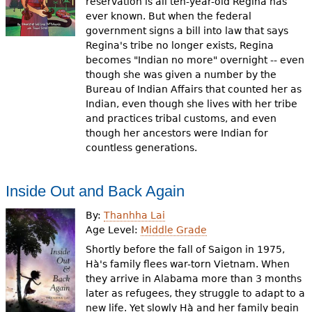
reservation is all ten-year-old Regina has
ever known. But when the federal
government signs a bill into law that says
Regina's tribe no longer exists, Regina
becomes "Indian no more" overnight -- even
though she was given a number by the
Bureau of Indian Affairs that counted her as
Indian, even though she lives with her tribe
and practices tribal customs, and even
though her ancestors were Indian for
countless generations.
Inside Out and Back Again
By:
Thanhha Lai
Age Level:
Middle Grade
Shortly before the fall of Saigon in 1975,
Hà's family flees war-torn Vietnam. When
they arrive in Alabama more than 3 months
later as refugees, they struggle to adapt to a
new life. Yet slowly Hà and her family begin