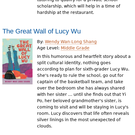
scholarship, which will help in a time of
hardship at the restaurant.
The Great Wall of Lucy Wu
By:
Wendy Wan-Long Shang
Age Level:
Middle Grade
In this humorous and heartfelt story about a
split cultural identity, nothing goes
according to plan for sixth-grader Lucy Wu.
She's ready to rule the school, go out for
captain of the basketball team, and take
over the bedroom she has always shared
with her sister … until she finds out that Yi
Po, her beloved grandmother's sister, is
coming to visit and will be staying in Lucy's
room. Lucy discovers that life often reveals
silver linings in the most unexpected of
clouds.