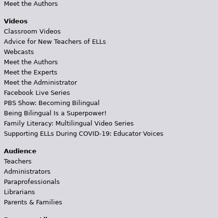
Meet the Authors
Videos
Classroom Videos
Advice for New Teachers of ELLs
Webcasts
Meet the Authors
Meet the Experts
Meet the Administrator
Facebook Live Series
PBS Show: Becoming Bilingual
Being Bilingual Is a Superpower!
Family Literacy: Multilingual Video Series
Supporting ELLs During COVID-19: Educator Voices
Audience
Teachers
Administrators
Paraprofessionals
Librarians
Parents & Families