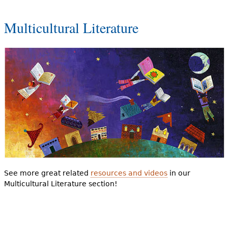
Multicultural Literature
See more great related
resources and videos
in our
Multicultural Literature section!