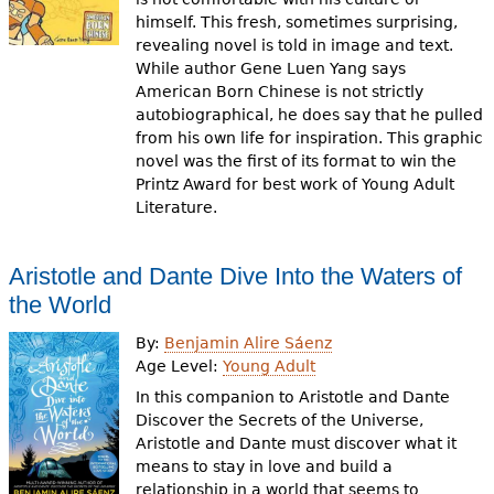
himself. This fresh, sometimes surprising,
revealing novel is told in image and text.
While author Gene Luen Yang says
American Born Chinese is not strictly
autobiographical, he does say that he pulled
from his own life for inspiration. This graphic
novel was the first of its format to win the
Printz Award for best work of Young Adult
Literature.
Aristotle and Dante Dive Into the Waters of
the World
By:
Benjamin Alire Sáenz
Age Level:
Young Adult
In this companion to Aristotle and Dante
Discover the Secrets of the Universe,
Aristotle and Dante must discover what it
means to stay in love and build a
relationship in a world that seems to