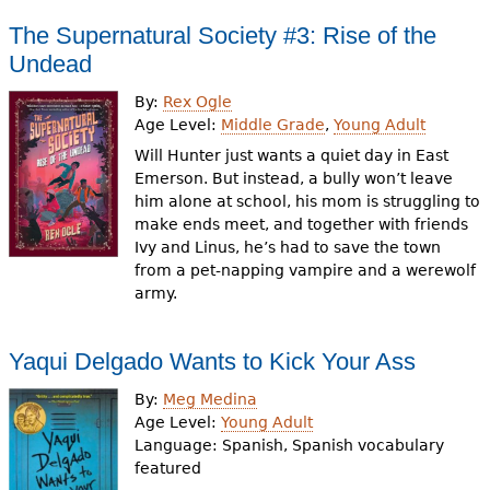
The Supernatural Society #3: Rise of the
Undead
By:
Rex Ogle
Age Level:
Middle Grade
,
Young Adult
Will Hunter just wants a quiet day in East
Emerson. But instead, a bully won’t leave
him alone at school, his mom is struggling to
make ends meet, and together with friends
Ivy and Linus, he’s had to save the town
from a pet-napping vampire and a werewolf
army.
Yaqui Delgado Wants to Kick Your Ass
By:
Meg Medina
Age Level:
Young Adult
Language:
Spanish, Spanish vocabulary
featured