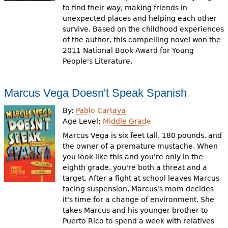
to find their way, making friends in
unexpected places and helping each other
survive. Based on the childhood experiences
of the author, this compelling novel won the
2011 National Book Award for Young
People's Literature.
Marcus Vega Doesn't Speak Spanish
By:
Pablo Cartaya
Age Level:
Middle Grade
Marcus Vega is six feet tall, 180 pounds, and
the owner of a premature mustache. When
you look like this and you're only in the
eighth grade, you're both a threat and a
target. After a fight at school leaves Marcus
facing suspension, Marcus's mom decides
it's time for a change of environment. She
takes Marcus and his younger brother to
Puerto Rico to spend a week with relatives