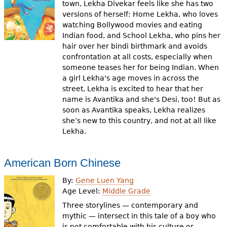
town, Lekha Divekar feels like she has two
versions of herself: Home Lekha, who loves
watching Bollywood movies and eating
Indian food, and School Lekha, who pins her
hair over her bindi birthmark and avoids
confrontation at all costs, especially when
someone teases her for being Indian. When
a girl Lekha's age moves in across the
street, Lekha is excited to hear that her
name is Avantika and she's Desi, too! But as
soon as Avantika speaks, Lekha realizes
she’s new to this country, and not at all like
Lekha.
American Born Chinese
By:
Gene Luen Yang
Age Level:
Middle Grade
Three storylines — contemporary and
mythic — intersect in this tale of a boy who
is not comfortable with his culture or