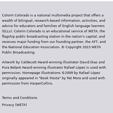
Colorín Colorado is a national multimedia project that offers a
wealth of bilingual, research-based information, activities, and
advice for educators and families of English language learners
(ELLs). Colorín Colorado is an educational service of WETA, the
flagship public broadcasting station in the nation's capital, and
receives major funding from our founding partner, the AFT, and
the National Education Association. © Copyright 2023 WETA
Public Broadcasting.
Artwork by Caldecott Award-winning illustrator David Diaz and
Pura Belpr­é Award-winning illustrator Rafael López is used with
permission. Homepage illustrations ©2009 by Rafael López
originally appeared in "Book Fiesta" by Pat Mora and used with
permission from HarperCollins.
Terms and Conditions
Privacy (WETA)