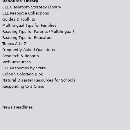
Resource Library
ELL Classroom Strategy Library
ELL Resource Collections
Guides & Toolkits
Multilingual Tips for Families
Reading Tips for Parents (Multilingual)
Reading Tips for Educators
Topics A to Z
Frequently Asked Questions
Research & Reports
Web Resources
ELL Resources by State
Colorín Colorado Blog
Natural Disaster Resources for Schools
Responding to a Crisis
News Headlines