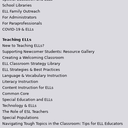
School Libraries
ELL Family Outreach
For Administrators
For Paraprofessionals
COVID-19 & ELLs
Teaching ELLs
New to Teaching ELLs?
Supporting Newcomer Students: Resource Gallery
Creating a Welcoming Classroom
ELL Classroom Strategy Library
ELL Strategies & Best Practices
Language & Vocabulary Instruction
Literacy Instruction
Content Instruction for ELLs
Common Core
Special Education and ELLs
Technology & ELLs
The Role of ESL Teachers
Special Populations
Navigating Tough Topics in the Classroom: Tips for ELL Educators