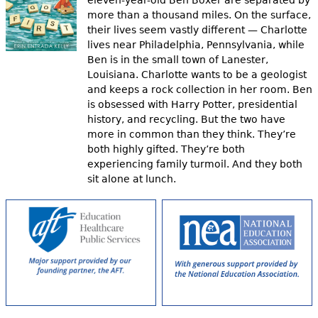
eleven-year-old Ben Boxer are separated by
more than a thousand miles. On the surface,
their lives seem vastly different — Charlotte
lives near Philadelphia, Pennsylvania, while
Ben is in the small town of Lanester,
Louisiana. Charlotte wants to be a geologist
and keeps a rock collection in her room. Ben
is obsessed with Harry Potter, presidential
history, and recycling. But the two have
more in common than they think. They’re
both highly gifted. They’re both
experiencing family turmoil. And they both
sit alone at lunch.