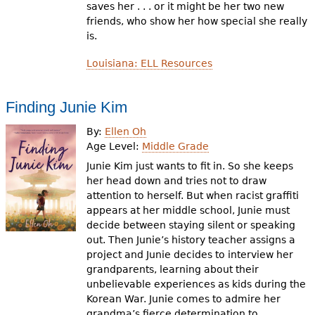
saves her . . . or it might be her two new
friends, who show her how special she really
is.
Louisiana: ELL Resources
Finding Junie Kim
By:
Ellen Oh
Age Level:
Middle Grade
Junie Kim just wants to fit in. So she keeps
her head down and tries not to draw
attention to herself. But when racist graffiti
appears at her middle school, Junie must
decide between staying silent or speaking
out. Then Junie’s history teacher assigns a
project and Junie decides to interview her
grandparents, learning about their
unbelievable experiences as kids during the
Korean War. Junie comes to admire her
grandma’s fierce determination to