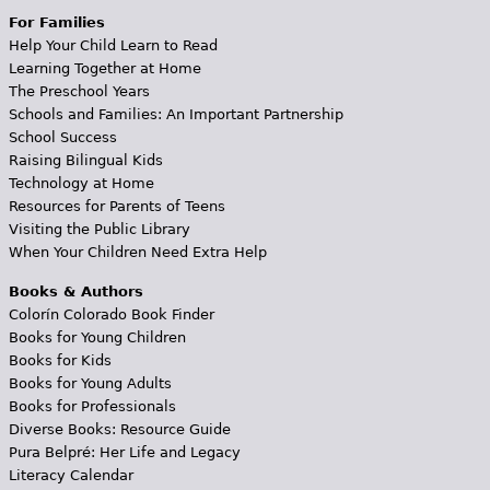
For Families
Help Your Child Learn to Read
Learning Together at Home
The Preschool Years
Schools and Families: An Important Partnership
School Success
Raising Bilingual Kids
Technology at Home
Resources for Parents of Teens
Visiting the Public Library
When Your Children Need Extra Help
Books & Authors
Colorín Colorado Book Finder
Books for Young Children
Books for Kids
Books for Young Adults
Books for Professionals
Diverse Books: Resource Guide
Pura Belpré: Her Life and Legacy
Literacy Calendar