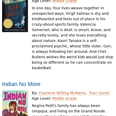
Age Level:
Middle Grade
In one day, four lives weave together in
unexpected ways. Virgil Salinas is shy and
kindhearted and feels out of place in his
crazy-about-sports family. Valencia
Somerset, who is deaf, is smart, brave, and
secretly lonely, and she loves everything
about nature. Kaori Tanaka is a self-
proclaimed psychic, whose little sister, Gen,
is always following her around. And Chet
Bullens wishes the weird kids would just stop
being so different so he can concentrate on
basketball.
Indian No More
By:
Charlene Willing McManis
Traci Sorell
Age Level:
Middle Grade
Regina Petit's family has always been
Umpqua, and living on the Grand Ronde