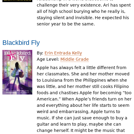
challenge their very existence. Ari has spent
all of high school burying who he really is,
staying silent and invisible. He expected his
senior year to be the same.
Blackbird Fly
By:
Erin Entrada Kelly
Age Level:
Middle Grade
Apple has always felt a little different from
her classmates. She and her mother moved
to Louisiana from the Philippines when she
was little, and her mother still cooks Filipino
foods and chastises Apple for becoming “too
American.” When Apple’s friends turn on her
and everything about her life starts to seem
weird and embarrassing, Apple turns to
music. If she can just save enough to buy a
guitar and learn to play, maybe she can
change herself. It might be the music that