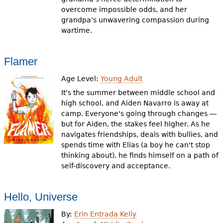
overcome impossible odds, and her
grandpa’s unwavering compassion during
wartime.
Flamer
Age Level:
Young Adult
It's the summer between middle school and
high school, and Aiden Navarro is away at
camp. Everyone's going through changes ―
but for Aiden, the stakes feel higher. As he
navigates friendships, deals with bullies, and
spends time with Elias (a boy he can't stop
thinking about), he finds himself on a path of
self-discovery and acceptance.
Hello, Universe
By:
Erin Entrada Kelly