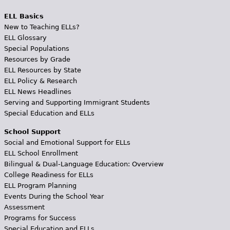
ELL Basics
New to Teaching ELLs?
ELL Glossary
Special Populations
Resources by Grade
ELL Resources by State
ELL Policy & Research
ELL News Headlines
Serving and Supporting Immigrant Students
Special Education and ELLs
School Support
Social and Emotional Support for ELLs
ELL School Enrollment
Bilingual & Dual-Language Education: Overview
College Readiness for ELLs
ELL Program Planning
Events During the School Year
Assessment
Programs for Success
Special Education and ELLs