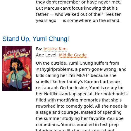
they don't remember or have never met.
But Marcus can't focus knowing that his
father — who walked out of their lives ten
years ago — is somewhere on the island.
Stand Up, Yumi Chung!
By:
Jessica Kim
Age Level:
Middle Grade
On the outside, Yumi Chung suffers from
#shygirlproblems, a perm-gone-wrong, and
kids calling her "Yu-MEAT" because she
smells like her family's Korean barbecue
restaurant. On the inside, Yumi is ready for
her Netflix stand-up special. Her notebook is
filled with mortifying memories that she's
reworked into comedy gold. All she needs is
a stage and courage. Instead of spending
the summer studying her favorite YouTube
comedians, Yumi is enrolled in test-prep
tutoring to qualify for a private school