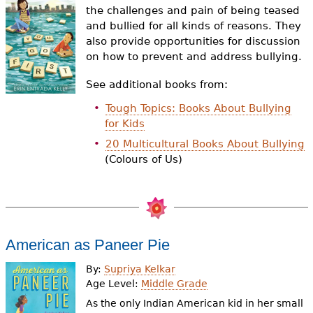
e
the challenges and pain of being teased
and bullied for all kinds of reasons. They
h
Videos
also provide opportunities for discussion
e
on how to prevent and address bullying.
Audience
r
See additional books from:
Resource Library
e
Tough Topics: Books About Bullying
for Kids
20 Multicultural Books About Bullying
(Colours of Us)
American as Paneer Pie
By:
Supriya Kelkar
Age Level:
Middle Grade
As the only Indian American kid in her small