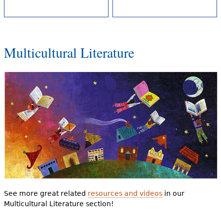
Multicultural Literature
See more great related
resources and videos
in our
Multicultural Literature section!