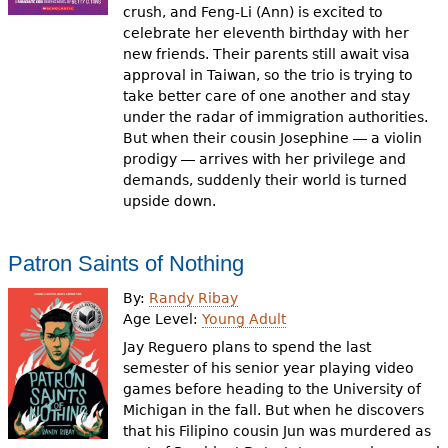
crush, and Feng-Li (Ann) is excited to
celebrate her eleventh birthday with her
new friends. Their parents still await visa
approval in Taiwan, so the trio is trying to
take better care of one another and stay
under the radar of immigration authorities.
But when their cousin Josephine ― a violin
prodigy ― arrives with her privilege and
demands, suddenly their world is turned
upside down.
Patron Saints of Nothing
By:
Randy Ribay
Age Level:
Young Adult
Jay Reguero plans to spend the last
semester of his senior year playing video
games before heading to the University of
Michigan in the fall. But when he discovers
that his Filipino cousin Jun was murdered as