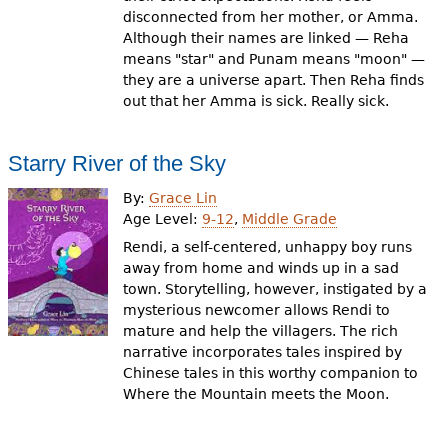
disconnected from her mother, or Amma.
Although their names are linked — Reha
means "star" and Punam means "moon" —
they are a universe apart. Then Reha finds
out that her Amma is sick. Really sick.
Starry River of the Sky
By:
Grace Lin
Age Level:
9-12
,
Middle Grade
Rendi, a self-centered, unhappy boy runs
away from home and winds up in a sad
town. Storytelling, however, instigated by a
mysterious newcomer allows Rendi to
mature and help the villagers. The rich
narrative incorporates tales inspired by
Chinese tales in this worthy companion to
Where the Mountain meets the Moon.