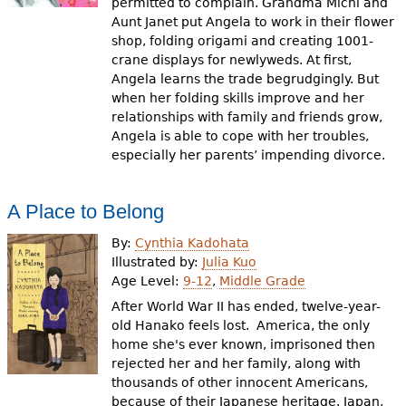
permitted to complain. Grandma Michi and
Aunt Janet put Angela to work in their flower
shop, folding origami and creating 1001-
crane displays for newlyweds. At first,
Angela learns the trade begrudgingly. But
when her folding skills improve and her
relationships with family and friends grow,
Angela is able to cope with her troubles,
especially her parents’ impending divorce.
A Place to Belong
By:
Cynthia Kadohata
Illustrated by:
Julia Kuo
Age Level:
9-12
,
Middle Grade
After World War II has ended, twelve-year-
old Hanako feels lost. America, the only
home she's ever known, imprisoned then
rejected her and her family, along with
thousands of other innocent Americans,
because of their Japanese heritage. Japan,