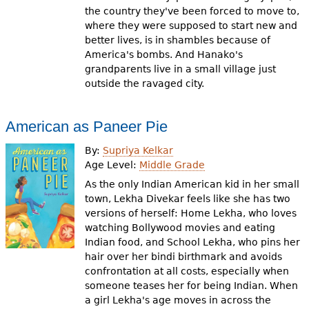
the country they've been forced to move to,
where they were supposed to start new and
better lives, is in shambles because of
America's bombs. And Hanako's
grandparents live in a small village just
outside the ravaged city.
American as Paneer Pie
By:
Supriya Kelkar
Age Level:
Middle Grade
As the only Indian American kid in her small
town, Lekha Divekar feels like she has two
versions of herself: Home Lekha, who loves
watching Bollywood movies and eating
Indian food, and School Lekha, who pins her
hair over her bindi birthmark and avoids
confrontation at all costs, especially when
someone teases her for being Indian. When
a girl Lekha's age moves in across the