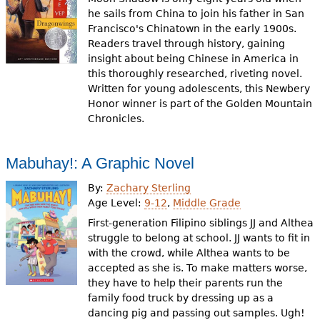
he sails from China to join his father in San
Francisco's Chinatown in the early 1900s.
Readers travel through history, gaining
insight about being Chinese in America in
this thoroughly researched, riveting novel.
Written for young adolescents, this Newbery
Honor winner is part of the Golden Mountain
Chronicles.
Mabuhay!: A Graphic Novel
By:
Zachary Sterling
Age Level:
9-12
,
Middle Grade
First-generation Filipino siblings JJ and Althea
struggle to belong at school. JJ wants to fit in
with the crowd, while Althea wants to be
accepted as she is. To make matters worse,
they have to help their parents run the
family food truck by dressing up as a
dancing pig and passing out samples. Ugh!