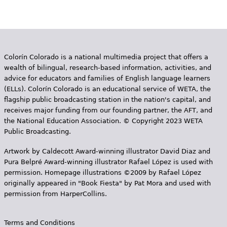
Colorín Colorado is a national multimedia project that offers a
wealth of bilingual, research-based information, activities, and
advice for educators and families of English language learners
(ELLs). Colorín Colorado is an educational service of WETA, the
flagship public broadcasting station in the nation's capital, and
receives major funding from our founding partner, the AFT, and
the National Education Association. © Copyright 2023 WETA
Public Broadcasting.
Artwork by Caldecott Award-winning illustrator David Diaz and
Pura Belpr­é Award-winning illustrator Rafael López is used with
permission. Homepage illustrations ©2009 by Rafael López
originally appeared in "Book Fiesta" by Pat Mora and used with
permission from HarperCollins.
Terms and Conditions