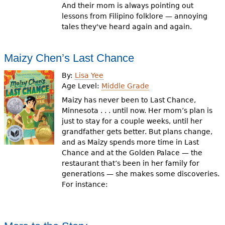
And their mom is always pointing out
lessons from Filipino folklore — annoying
tales they've heard again and again.
Maizy Chen’s Last Chance
By:
Lisa Yee
Age Level:
Middle Grade
Maizy has never been to Last Chance,
Minnesota . . . until now. Her mom’s plan is
just to stay for a couple weeks, until her
grandfather gets better. But plans change,
and as Maizy spends more time in Last
Chance and at the Golden Palace — the
restaurant that’s been in her family for
generations — she makes some discoveries.
For instance: