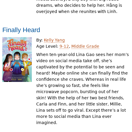
dreams, who decides to help her. Hằng is
overjoyed when she reunites with Linh.
Finally Heard
By:
Kelly Yang
Age Level:
9-12
,
Middle Grade
When ten-year-old Lina Gao sees her mom’s
video on social media take off, she’s
captivated by the potential to be seen and
heard! Maybe online she can finally find the
confidence she craves. Whereas in real life
she’s growing so fast, she feels like
microwave popcorn, bursting out of her
skin! With the help of her two best friends,
Carla and Finn, and her little sister, Millie,
Lina sets off to go viral. Except there’s a lot
more to social media than Lina ever
imagined.