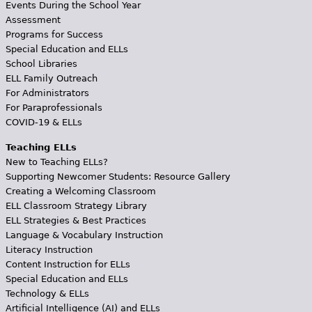
Events During the School Year
Assessment
Programs for Success
Special Education and ELLs
School Libraries
ELL Family Outreach
For Administrators
For Paraprofessionals
COVID-19 & ELLs
Teaching ELLs
New to Teaching ELLs?
Supporting Newcomer Students: Resource Gallery
Creating a Welcoming Classroom
ELL Classroom Strategy Library
ELL Strategies & Best Practices
Language & Vocabulary Instruction
Literacy Instruction
Content Instruction for ELLs
Special Education and ELLs
Technology & ELLs
Artificial Intelligence (AI) and ELLs