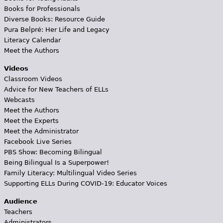
Books for Professionals
Diverse Books: Resource Guide
Pura Belpré: Her Life and Legacy
Literacy Calendar
Meet the Authors
Videos
Classroom Videos
Advice for New Teachers of ELLs
Webcasts
Meet the Authors
Meet the Experts
Meet the Administrator
Facebook Live Series
PBS Show: Becoming Bilingual
Being Bilingual Is a Superpower!
Family Literacy: Multilingual Video Series
Supporting ELLs During COVID-19: Educator Voices
Audience
Teachers
Administrators