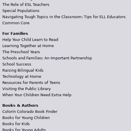
The Role of ESL Teachers
Special Populations
Navigating Tough Topics in the Classroom: Tips for ELL Educators
Common Core
For Families
Help Your Child Learn to Read
Learning Together at Home
The Preschool Years
Schools and Families: An Important Partnership
School Success
Raising Bilingual Kids
Technology at Home
Resources for Parents of Teens
Visiting the Public Library
When Your Children Need Extra Help
Books & Authors
Colorín Colorado Book Finder
Books for Young Children
Books for Kids
Books for Young Adults