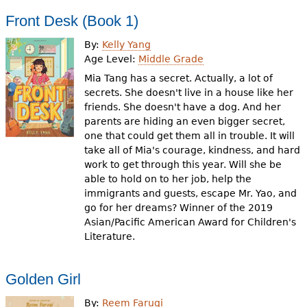
Front Desk (Book 1)
By:
Kelly Yang
Age Level:
Middle Grade
Mia Tang has a secret. Actually, a lot of
secrets. She doesn't live in a house like her
friends. She doesn't have a dog. And her
parents are hiding an even bigger secret,
one that could get them all in trouble. It will
take all of Mia's courage, kindness, and hard
work to get through this year. Will she be
able to hold on to her job, help the
immigrants and guests, escape Mr. Yao, and
go for her dreams? Winner of the 2019
Asian/Pacific American Award for Children's
Literature.
Golden Girl
By:
Reem Faruqi