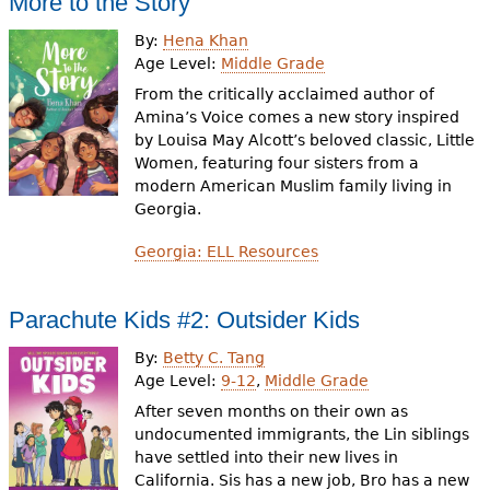
More to the Story
By:
Hena Khan
Age Level:
Middle Grade
From the critically acclaimed author of
Amina’s Voice comes a new story inspired
by Louisa May Alcott’s beloved classic, Little
Women, featuring four sisters from a
modern American Muslim family living in
Georgia.
Georgia: ELL Resources
Parachute Kids #2: Outsider Kids
By:
Betty C. Tang
Age Level:
9-12
,
Middle Grade
After seven months on their own as
undocumented immigrants, the Lin siblings
have settled into their new lives in
California. Sis has a new job, Bro has a new