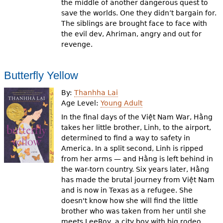
the middle of another dangerous quest to
save the worlds. One they didn’t bargain for.
The siblings are brought face to face with
the evil dev, Ahriman, angry and out for
revenge.
Butterfly Yellow
By:
Thanhha Lai
Age Level:
Young Adult
In the final days of the Việt Nam War, Hằng
takes her little brother, Linh, to the airport,
determined to find a way to safety in
America. In a split second, Linh is ripped
from her arms — and Hằng is left behind in
the war-torn country. Six years later, Hằng
has made the brutal journey from Việt Nam
and is now in Texas as a refugee. She
doesn't know how she will find the little
brother who was taken from her until she
meets LeeRoy, a city boy with big rodeo