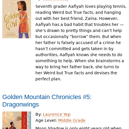
Seventh grader Aafiyah loves playing tennis,
reading Weird but True facts, and hanging
out with her best friend, Zaina. However,
Aafiyah has a bad habit that troubles her —
she’s drawn to pretty things and can’t help
but occasionally “borrow” them. But when
her father is falsely accused of a crime he
hasn’t committed and gets taken in by
authorities, Aafiyah knows she needs to do
something to help. When she brainstorms a
way to bring her father back, she turns to
her Weird but True facts and devises the
perfect plan.
Golden Mountain Chronicles #5:
Dragonwings
By:
Laurence Yep
Age Level:
Middle Grade
Moon Shadow is only eight years old when