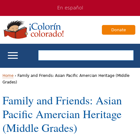
Jump
Jump
En español
to
to
navigation
Content
Donate
ELL Basics
Home
›
Family and Friends: Asian Pacific Amercian Heritage (Middle
Grades)
Y
School Support
Family and Friends: Asian
o
Teaching ELLs
Pacific Amercian Heritage
u
a
For Families
(Middle Grades)
r
Books & Authors