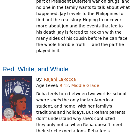
part of President Duterte's war on drugs, and
no one in the family wants to talk about what
happened, Jay travels to the Philippines to
find out the real story. Hoping to uncover
more about Jun and the events that led to
his death, Jay is forced to reckon with the
many sides of his cousin before he can face
the whole horrible truth — and the part he
played in it.
Red, White, and Whole
By:
Rajani LaRocca
Age Level:
9-12
,
Middle Grade
Reha feels torn between two worlds: school,
where she's the only Indian American
student, and home, with her family's
traditions and holidays. But Reha's parents
don't understand why she's conflicted —
they only notice when Reha doesn't meet
their strict expectations. Reha feels