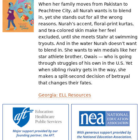
When her family moves from Pakistan to
Peachtree City, all Nurah wants is to blend
in, yet she stands out for all the wrong
reasons. Nurah’s accent, floral-print kurtas,
and tea-colored skin make her feel
excluded, until she meets Stahr at swimming
tryouts. And in the water Nurah doesn’t want
to blend in. She wants to win medals like her
star athlete brother, Owais — who is going
through struggles of his own in the U.S. Yet
when sibling rivalry gets in the way, she
makes a split-second decision of betrayal
that changes their fates.
Georgia: ELL Resources