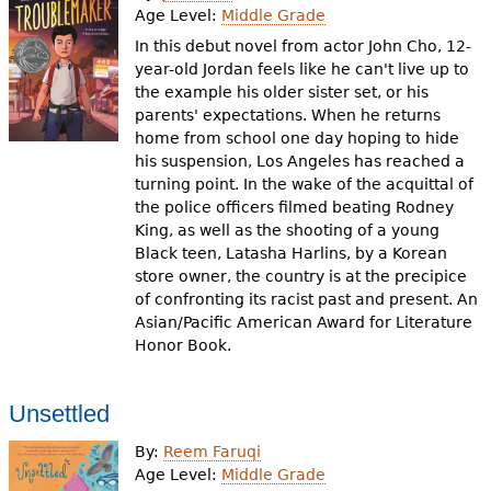
Age Level:
Middle Grade
In this debut novel from actor John Cho, 12-
year-old Jordan feels like he can't live up to
the example his older sister set, or his
parents' expectations. When he returns
home from school one day hoping to hide
his suspension, Los Angeles has reached a
turning point. In the wake of the acquittal of
the police officers filmed beating Rodney
King, as well as the shooting of a young
Black teen, Latasha Harlins, by a Korean
store owner, the country is at the precipice
of confronting its racist past and present. An
Asian/Pacific American Award for Literature
Honor Book.
Unsettled
By:
Reem Faruqi
Age Level:
Middle Grade