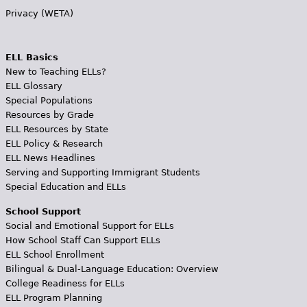
Privacy (WETA)
ELL Basics
New to Teaching ELLs?
ELL Glossary
Special Populations
Resources by Grade
ELL Resources by State
ELL Policy & Research
ELL News Headlines
Serving and Supporting Immigrant Students
Special Education and ELLs
School Support
Social and Emotional Support for ELLs
How School Staff Can Support ELLs
ELL School Enrollment
Bilingual & Dual-Language Education: Overview
College Readiness for ELLs
ELL Program Planning