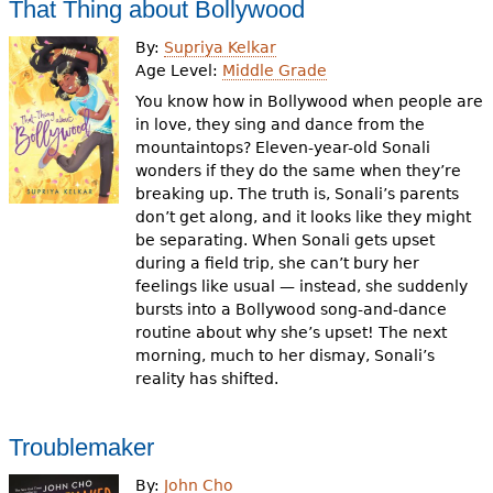
That Thing about Bollywood
By:
Supriya Kelkar
Age Level:
Middle Grade
You know how in Bollywood when people are
in love, they sing and dance from the
mountaintops? Eleven-year-old Sonali
wonders if they do the same when they’re
breaking up. The truth is, Sonali’s parents
don’t get along, and it looks like they might
be separating. When Sonali gets upset
during a field trip, she can’t bury her
feelings like usual — instead, she suddenly
bursts into a Bollywood song-and-dance
routine about why she’s upset! The next
morning, much to her dismay, Sonali’s
reality has shifted.
Troublemaker
By:
John Cho