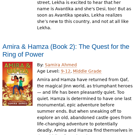
street, Lekha is excited to hear that her
name is Avantika and she's Desi, too! But as
soon as Avantika speaks, Lekha realizes
she’s new to this country, and not at all like
Lekha.
Amira & Hamza (Book 2): The Quest for the
Ring of Power
By:
Samira Ahmed
Age Level:
9-12
,
Middle Grade
Amira and Hamza have returned from Qaf,
the magical Jinn world, as triumphant heroes
— and life has been pleasantly quiet. Too
quiet. Hamza is determined to have one last
monumental, epic adventure before
summer ends. But when sneaking off to
explore an old, abandoned castle goes from
life-changing adventure to potentially
deadly, Amira and Hamza find themselves in