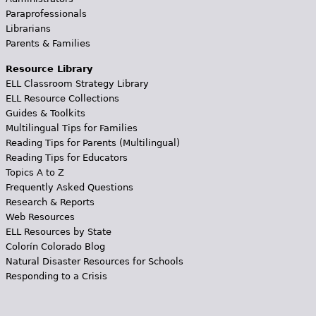
Paraprofessionals
Librarians
Parents & Families
Resource Library
ELL Classroom Strategy Library
ELL Resource Collections
Guides & Toolkits
Multilingual Tips for Families
Reading Tips for Parents (Multilingual)
Reading Tips for Educators
Topics A to Z
Frequently Asked Questions
Research & Reports
Web Resources
ELL Resources by State
Colorín Colorado Blog
Natural Disaster Resources for Schools
Responding to a Crisis