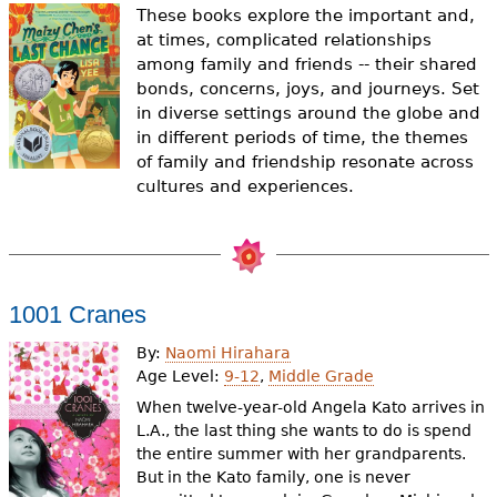
e
These books explore the important and,
at times, complicated relationships
h
Videos
among family and friends -- their shared
e
bonds, concerns, joys, and journeys. Set
Audience
in diverse settings around the globe and
r
in different periods of time, the themes
Resource Library
of family and friendship resonate across
e
cultures and experiences.
1001 Cranes
By:
Naomi Hirahara
Age Level:
9-12
,
Middle Grade
When twelve-year-old Angela Kato arrives in
L.A., the last thing she wants to do is spend
the entire summer with her grandparents.
But in the Kato family, one is never