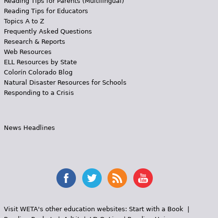
Reading Tips for Parents (Multilingual)
Reading Tips for Educators
Topics A to Z
Frequently Asked Questions
Research & Reports
Web Resources
ELL Resources by State
Colorín Colorado Blog
Natural Disaster Resources for Schools
Responding to a Crisis
News Headlines
Visit WETA's other education websites:
Start with a Book
|