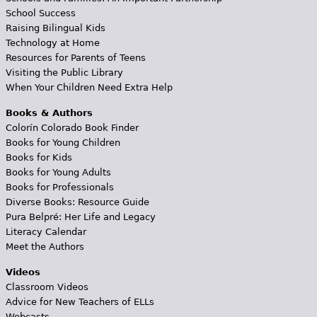
School Success
Raising Bilingual Kids
Technology at Home
Resources for Parents of Teens
Visiting the Public Library
When Your Children Need Extra Help
Books & Authors
Colorín Colorado Book Finder
Books for Young Children
Books for Kids
Books for Young Adults
Books for Professionals
Diverse Books: Resource Guide
Pura Belpré: Her Life and Legacy
Literacy Calendar
Meet the Authors
Videos
Classroom Videos
Advice for New Teachers of ELLs
Webcasts