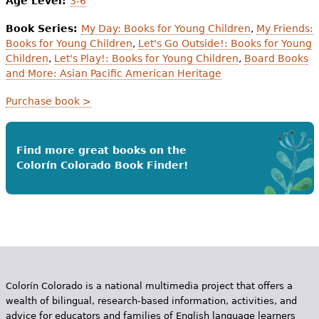
Age Level:
3-6
Book Series:
My Day: Books for Young Children
,
My Friends:
Books for Young Children
,
Let's Go Outside!: Books for Young
Children
,
Let's Play!: Books for Young Children
,
Board Books
and More: Asian Pacific American Heritage
Purchase book >
Find more great books on the
Colorín Colorado Book Finder!
Colorín Colorado is a national multimedia project that offers a
wealth of bilingual, research-based information, activities, and
advice for educators and families of English language learners