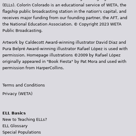
(ELLs). Colorín Colorado is an educational service of WETA, the
flagship public broadcasting station in the nation's capital, and
receives major funding from our founding partner, the AFT, and
the National Education Association. © Copyright 2023 WETA
Public Broadcasting.
Artwork by Caldecott Award-winning illustrator David Diaz and
Pura Belpr­é Award-winning illustrator Rafael López is used with
permission. Homepage illustrations ©2009 by Rafael López
originally appeared in "Book Fiesta" by Pat Mora and used with
permission from HarperCollins.
Terms and Conditions
Privacy (WETA)
ELL Basics
New to Teaching ELLs?
ELL Glossary
Special Populations