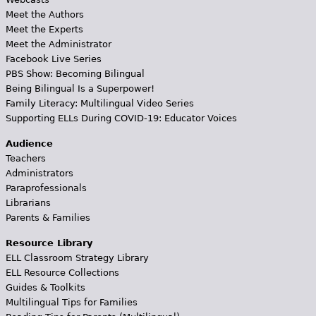
Meet the Authors
Meet the Experts
Meet the Administrator
Facebook Live Series
PBS Show: Becoming Bilingual
Being Bilingual Is a Superpower!
Family Literacy: Multilingual Video Series
Supporting ELLs During COVID-19: Educator Voices
Audience
Teachers
Administrators
Paraprofessionals
Librarians
Parents & Families
Resource Library
ELL Classroom Strategy Library
ELL Resource Collections
Guides & Toolkits
Multilingual Tips for Families