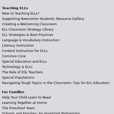
Teaching ELLs
New to Teaching ELLs?
Supporting Newcomer Students: Resource Gallery
Creating a Welcoming Classroom
ELL Classroom Strategy Library
ELL Strategies & Best Practices
Language & Vocabulary Instruction
Literacy Instruction
Content Instruction for ELLs
Common Core
Special Education and ELLs
Technology & ELLs
The Role of ESL Teachers
Special Populations
Navigating Tough Topics in the Classroom: Tips for ELL Educators
For Families
Help Your Child Learn to Read
Learning Together at Home
The Preschool Years
Schools and Families: An Important Partnership