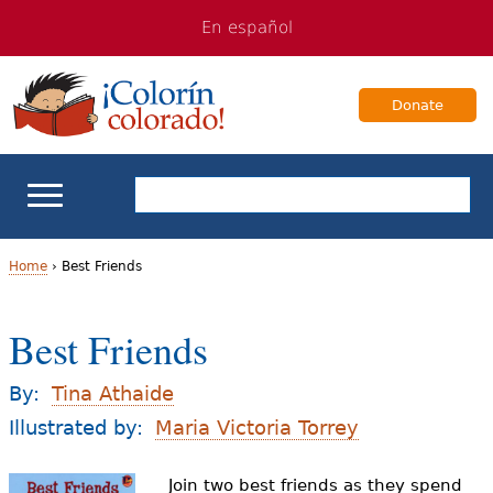
Jump
Jump
En español
to
to
navigation
Content
Donate
ELL Basics
Home
›
Best Friends
Y
School Support
Best Friends
o
Teaching ELLs
u
By:
Tina Athaide
a
Illustrated by:
Maria Victoria Torrey
For Families
r
Join two best friends as they spend
Books & Authors