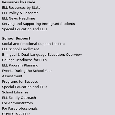
Resources by Grade
ELL Resources by State
ELL Policy & Research
ELL News Headlines
Serving and Supporting Immigrant Students
Special Education and ELLs
School Support
Social and Emotional Support for ELLs
ELL School Enrollment
Bilingual & Dual-Language Education: Overview
College Readiness for ELLs
ELL Program Planning
Events During the School Year
Assessment
Programs for Success
Special Education and ELLs
School Libraries
ELL Family Outreach
For Administrators
For Paraprofessionals
COVID-19 & ELLs