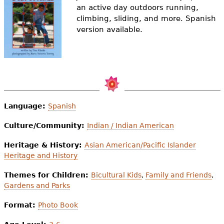
e
an active day outdoors running,
climbing, sliding, and more. Spanish
h
Videos
version available.
e
Audience
r
Resource Library
e
Language:
Spanish
Culture/Community:
Indian / Indian American
Heritage & History:
Asian American/Pacific Islander
Heritage and History
Themes for Children:
Bicultural Kids
,
Family and Friends
,
Gardens and Parks
Format:
Photo Book