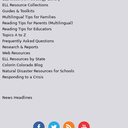
ELL Resource Collections
Guides & Toolkits
Multilingual Tips for Families
Reading Tips for Parents (Multilingual)
Reading Tips for Educators
Topics A to Z
Frequently Asked Questions
Research & Reports
Web Resources
ELL Resources by State
Colorín Colorado Blog
Natural Disaster Resources for Schools
Responding to a Crisis
News Headlines