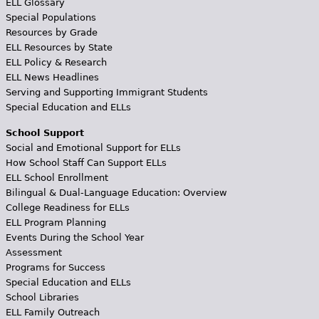
ELL Glossary
Special Populations
Resources by Grade
ELL Resources by State
ELL Policy & Research
ELL News Headlines
Serving and Supporting Immigrant Students
Special Education and ELLs
School Support
Social and Emotional Support for ELLs
How School Staff Can Support ELLs
ELL School Enrollment
Bilingual & Dual-Language Education: Overview
College Readiness for ELLs
ELL Program Planning
Events During the School Year
Assessment
Programs for Success
Special Education and ELLs
School Libraries
ELL Family Outreach