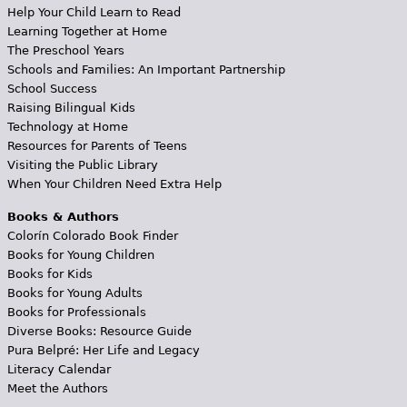
Help Your Child Learn to Read
Learning Together at Home
The Preschool Years
Schools and Families: An Important Partnership
School Success
Raising Bilingual Kids
Technology at Home
Resources for Parents of Teens
Visiting the Public Library
When Your Children Need Extra Help
Books & Authors
Colorín Colorado Book Finder
Books for Young Children
Books for Kids
Books for Young Adults
Books for Professionals
Diverse Books: Resource Guide
Pura Belpré: Her Life and Legacy
Literacy Calendar
Meet the Authors