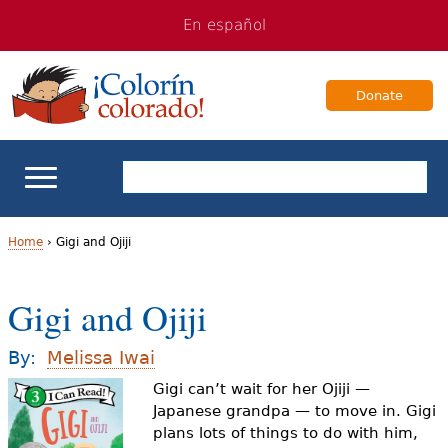
Jump
Jump
En español
to
to
navigation
Content
Donate
ELL Basics
Home
›
Gigi and Ojiji
Y
School Support
Gigi and Ojiji
o
Teaching ELLs
u
By:
Melissa Iwai
a
Gigi can’t wait for her Ojiji —
For Families
Japanese grandpa — to move in. Gigi
r
plans lots of things to do with him,
Books & Authors