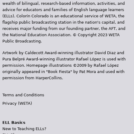
wealth of bilingual, research-based information, activities, and
advice for educators and families of English language learners
(ELLs). Colorín Colorado is an educational service of WETA, the
flagship public broadcasting station in the nation's capital, and
receives major funding from our founding partner, the AFT, and
the National Education Association. © Copyright 2023 WETA
Public Broadcasting.
Artwork by Caldecott Award-winning illustrator David Diaz and
Pura Belpr­é Award-winning illustrator Rafael López is used with
permission. Homepage illustrations ©2009 by Rafael López
originally appeared in "Book Fiesta" by Pat Mora and used with
permission from HarperCollins.
Terms and Conditions
Privacy (WETA)
ELL Basics
New to Teaching ELLs?