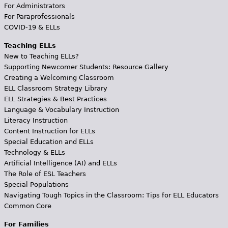
For Administrators
For Paraprofessionals
COVID-19 & ELLs
Teaching ELLs
New to Teaching ELLs?
Supporting Newcomer Students: Resource Gallery
Creating a Welcoming Classroom
ELL Classroom Strategy Library
ELL Strategies & Best Practices
Language & Vocabulary Instruction
Literacy Instruction
Content Instruction for ELLs
Special Education and ELLs
Technology & ELLs
Artificial Intelligence (AI) and ELLs
The Role of ESL Teachers
Special Populations
Navigating Tough Topics in the Classroom: Tips for ELL Educators
Common Core
For Families