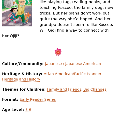
like playing tag, reading books, and
e
teaching Roscoe, the family dog, new
h
Videos
tricks. But her plans don’t work out
quite the way she’d hoped. And her
e
Audience
grandpa doesn’t seem to like Roscoe.
r
Will Gigi find a way to connect with
her Ojiji?
Resource Library
e
Culture/Community:
Japanese / Japanese American
Heritage & History:
Asian American/Pacific Islander
Heritage and History
Themes for Children:
Family and Friends
,
Big Changes
Format:
Early Reader Series
Age Level:
3-6