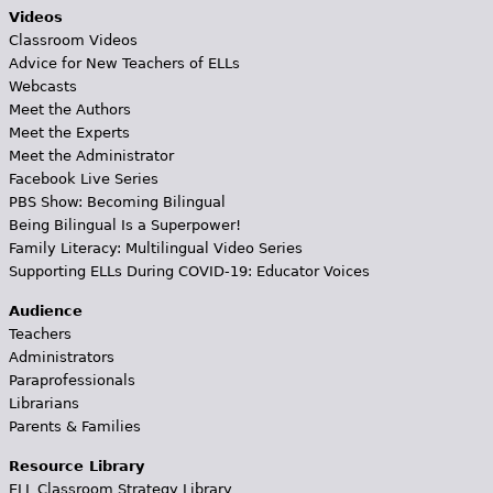
Videos
Classroom Videos
Advice for New Teachers of ELLs
Webcasts
Meet the Authors
Meet the Experts
Meet the Administrator
Facebook Live Series
PBS Show: Becoming Bilingual
Being Bilingual Is a Superpower!
Family Literacy: Multilingual Video Series
Supporting ELLs During COVID-19: Educator Voices
Audience
Teachers
Administrators
Paraprofessionals
Librarians
Parents & Families
Resource Library
ELL Classroom Strategy Library