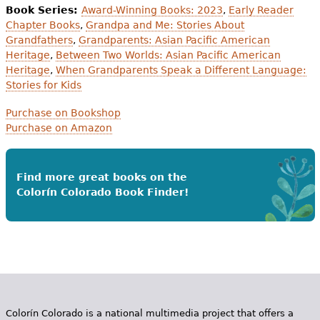
Book Series:
Award-Winning Books: 2023
,
Early Reader
Chapter Books
,
Grandpa and Me: Stories About
Grandfathers
,
Grandparents: Asian Pacific American
Heritage
,
Between Two Worlds: Asian Pacific American
Heritage
,
When Grandparents Speak a Different Language:
Stories for Kids
Purchase on Bookshop
Purchase on Amazon
Find more great books on the
Colorín Colorado Book Finder!
Colorín Colorado is a national multimedia project that offers a