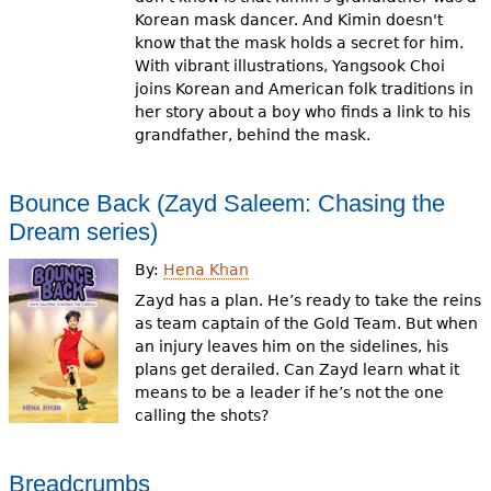
Korean mask dancer. And Kimin doesn't
know that the mask holds a secret for him.
With vibrant illustrations, Yangsook Choi
joins Korean and American folk traditions in
her story about a boy who finds a link to his
grandfather, behind the mask.
Bounce Back (Zayd Saleem: Chasing the
Dream series)
By:
Hena Khan
Zayd has a plan. He’s ready to take the reins
as team captain of the Gold Team. But when
an injury leaves him on the sidelines, his
plans get derailed. Can Zayd learn what it
means to be a leader if he’s not the one
calling the shots?
Breadcrumbs