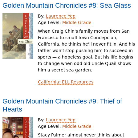
Golden Mountain Chronicles #8: Sea Glass
By:
Laurence Yep
Age Level:
Middle Grade
When Craig Chin's family moves from San
Francisco to small-town Concepcion,
California, he thinks he'll never fit in. And his
father won't stop pushing him to succeed in
sports — a hopeless goal. But his life begins
to change when odd old Uncle Quail shows
him a secret sea garden.
California: ELL Resources
Golden Mountain Chronicles #9: Thief of
Hearts
By:
Laurence Yep
Age Level:
Middle Grade
Stacy Palmer almost never thinks about