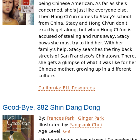
being Chinese American, As far as she's
concerned, she's just like everyone else.
Then Hong Ch'un comes to Stacy's school
from China. Stacy and Hong Ch'un don't
exactly get along, but when Hong Ch'un is
accused of stealing and runs away, Stacy
bows she must try to find her. With her
family's help, Stacy searches the tiny back
streets of San Francisco's Chinatown. There,
she gets a glimpse of what it was like for her
Chinese mother, growing up in a different
culture.
California: ELL Resources
Good-Bye, 382 Shin Dang Dong
By:
Frances Park
Ginger Park
Illustrated by:
Yangsook Choi
Age Level:
6-9