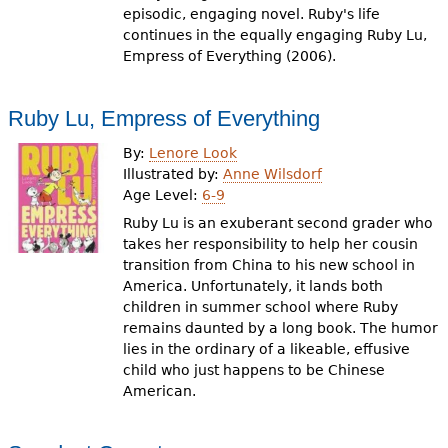
episodic, engaging novel. Ruby's life
continues in the equally engaging Ruby Lu,
Empress of Everything (2006).
Ruby Lu, Empress of Everything
By:
Lenore Look
Illustrated by:
Anne Wilsdorf
Age Level:
6-9
Ruby Lu is an exuberant second grader who
takes her responsibility to help her cousin
transition from China to his new school in
America. Unfortunately, it lands both
children in summer school where Ruby
remains daunted by a long book. The humor
lies in the ordinary of a likeable, effusive
child who just happens to be Chinese
American.