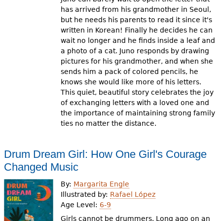
has arrived from his grandmother in Seoul,
but he needs his parents to read it since it's
written in Korean! Finally he decides he can
wait no longer and he finds inside a leaf and
a photo of a cat. Juno responds by drawing
pictures for his grandmother, and when she
sends him a pack of colored pencils, he
knows she would like more of his letters.
This quiet, beautiful story celebrates the joy
of exchanging letters with a loved one and
the importance of maintaining strong family
ties no matter the distance.
Drum Dream Girl: How One Girl's Courage
Changed Music
By:
Margarita Engle
Illustrated by:
Rafael López
Age Level:
6-9
Girls cannot be drummers. Long ago on an