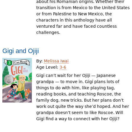
about his Romanian origins. Whether their
transition is from Mexico to the United States
or from Palestine to New Mexico, the
characters in this anthology have all
ventured far and have faced countless
challenges.
Gigi and Ojiji
By:
Melissa Iwai
Age Level:
3-6
Gigi can’t wait for her Ojiji — Japanese
grandpa — to move in. Gigi plans lots of
things to do with him, like playing tag,
reading books, and teaching Roscoe, the
family dog, new tricks. But her plans don’t
work out quite the way she’d hoped. And her
grandpa doesn’t seem to like Roscoe. Will
Gigi find a way to connect with her Ojiji?