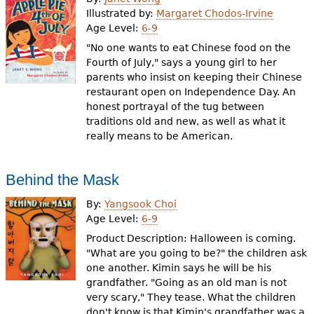
Illustrated by:
Margaret Chodos-Irvine
Age Level:
6-9
"No one wants to eat Chinese food on the
Fourth of July," says a young girl to her
parents who insist on keeping their Chinese
restaurant open on Independence Day. An
honest portrayal of the tug between
traditions old and new, as well as what it
really means to be American.
Behind the Mask
By:
Yangsook Choi
Age Level:
6-9
Product Description: Halloween is coming.
"What are you going to be?" the children ask
one another. Kimin says he will be his
grandfather. "Going as an old man is not
very scary," They tease. What the children
don't know is that Kimin's grandfather was a