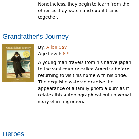
Nonetheless, they begin to learn from the
other as they watch and count trains
together.
Grandfather's Journey
By:
Allen Say
Age Level:
6-9
A young man travels from his native Japan
to the vast country called America before
returning to visit his home with his bride.
The exquisite watercolors give the
appearance of a family photo album as it
relates this autobiographical but universal
story of immigration.
Heroes