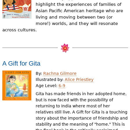
e
highlight the experiences of families of
Asian Pacific American heritage who are
h
Videos
living and moving between two (or
e
more!) worlds, and they will resonate
Audience
across cultures.
r
Resource Library
e
A Gift for Gita
By:
Rachna Gilmore
Illustrated by:
Alice Priestley
Age Level:
6-9
Gita has made friends in her adopted home,
but is now faced with the possibility of
returning to India where most of her
relatives still live. A Gift for Gita is a touching
story about the importance of friendship and
stability and the meaning of "home." This is