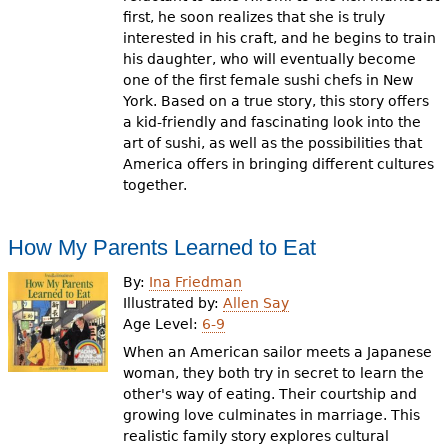
first, he soon realizes that she is truly
interested in his craft, and he begins to train
his daughter, who will eventually become
one of the first female sushi chefs in New
York. Based on a true story, this story offers
a kid-friendly and fascinating look into the
art of sushi, as well as the possibilities that
America offers in bringing different cultures
together.
How My Parents Learned to Eat
By:
Ina Friedman
Illustrated by:
Allen Say
Age Level:
6-9
When an American sailor meets a Japanese
woman, they both try in secret to learn the
other's way of eating. Their courtship and
growing love culminates in marriage. This
realistic family story explores cultural