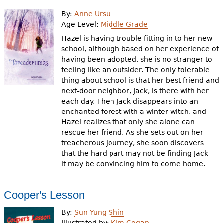
By:
Anne Ursu
Age Level:
Middle Grade
Hazel is having trouble fitting in to her new
school, although based on her experience of
having been adopted, she is no stranger to
feeling like an outsider. The only tolerable
thing about school is that her best friend and
next-door neighbor, Jack, is there with her
each day. Then Jack disappears into an
enchanted forest with a winter witch, and
Hazel realizes that only she alone can
rescue her friend. As she sets out on her
treacherous journey, she soon discovers
that the hard part may not be finding Jack —
it may be convincing him to come home.
Cooper's Lesson
By:
Sun Yung Shin
Illustrated by:
Kim Cogan