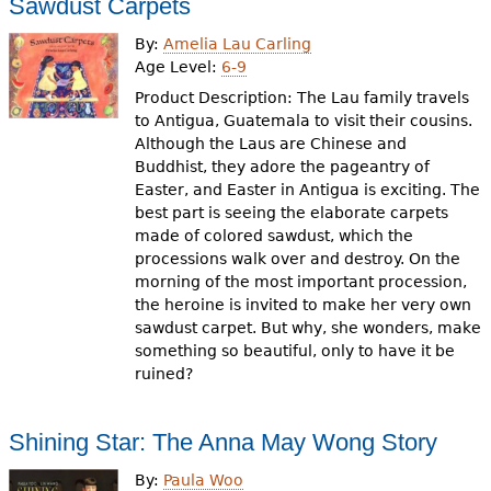
Sawdust Carpets
By:
Amelia Lau Carling
Age Level:
6-9
Product Description: The Lau family travels
to Antigua, Guatemala to visit their cousins.
Although the Laus are Chinese and
Buddhist, they adore the pageantry of
Easter, and Easter in Antigua is exciting. The
best part is seeing the elaborate carpets
made of colored sawdust, which the
processions walk over and destroy. On the
morning of the most important procession,
the heroine is invited to make her very own
sawdust carpet. But why, she wonders, make
something so beautiful, only to have it be
ruined?
Shining Star: The Anna May Wong Story
By:
Paula Woo