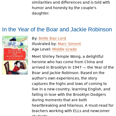
similarities and differences and is told with
humor and honesty by the couple's
daughter.
In the Year of the Boar and Jackie Robinson
By:
Bette Bao Lord
Illustrated by:
Marc Simont
Age Level:
Middle Grade
Meet Shirley Temple Wong, a delightful
heroine who has come from China and
arrived in Brooklyn in 1947 — the Year of the
Boar and Jackie Robinson. Based on the
author's own experiences, the story
captures the highs and lows of coming to
live in a new country, learning English, and
falling in love with the Brooklyn Dodgers
during moments that are both
heartbreaking and hilarious. A must-read for
teachers working with ELLs and newcomer