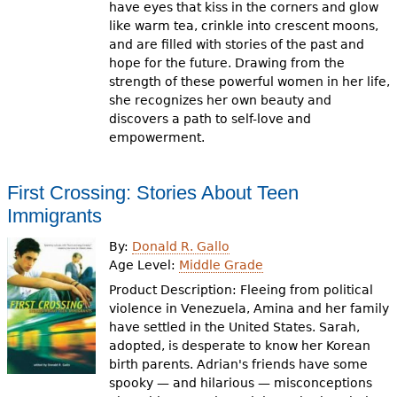
have eyes that kiss in the corners and glow
like warm tea, crinkle into crescent moons,
and are filled with stories of the past and
hope for the future. Drawing from the
strength of these powerful women in her life,
she recognizes her own beauty and
discovers a path to self-love and
empowerment.
First Crossing: Stories About Teen
Immigrants
By:
Donald R. Gallo
Age Level:
Middle Grade
Product Description: Fleeing from political
violence in Venezuela, Amina and her family
have settled in the United States. Sarah,
adopted, is desperate to know her Korean
birth parents. Adrian's friends have some
spooky — and hilarious — misconceptions