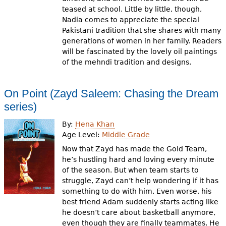
teased at school. Little by little, though,
Nadia comes to appreciate the special
Pakistani tradition that she shares with many
generations of women in her family. Readers
will be fascinated by the lovely oil paintings
of the mehndi tradition and designs.
On Point (Zayd Saleem: Chasing the Dream
series)
By:
Hena Khan
Age Level:
Middle Grade
Now that Zayd has made the Gold Team,
he’s hustling hard and loving every minute
of the season. But when team starts to
struggle, Zayd can’t help wondering if it has
something to do with him. Even worse, his
best friend Adam suddenly starts acting like
he doesn’t care about basketball anymore,
even though they are finally teammates. He