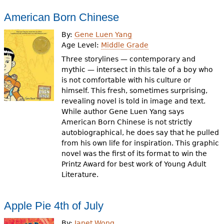
American Born Chinese
By:
Gene Luen Yang
Age Level:
Middle Grade
Three storylines — contemporary and
mythic — intersect in this tale of a boy who
is not comfortable with his culture or
himself. This fresh, sometimes surprising,
revealing novel is told in image and text.
While author Gene Luen Yang says
American Born Chinese is not strictly
autobiographical, he does say that he pulled
from his own life for inspiration. This graphic
novel was the first of its format to win the
Printz Award for best work of Young Adult
Literature.
Apple Pie 4th of July
By:
Janet Wong