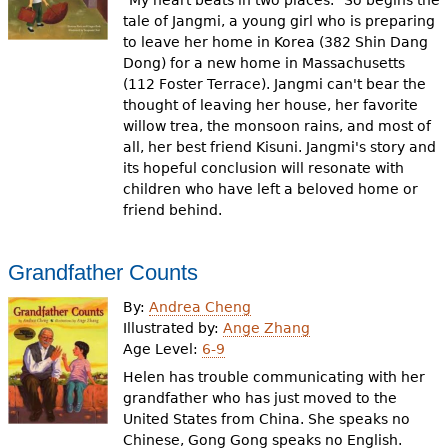
"My heart beats in two places." So begins the
tale of Jangmi, a young girl who is preparing
to leave her home in Korea (382 Shin Dang
Dong) for a new home in Massachusetts
(112 Foster Terrace). Jangmi can't bear the
thought of leaving her house, her favorite
willow trea, the monsoon rains, and most of
all, her best friend Kisuni. Jangmi's story and
its hopeful conclusion will resonate with
children who have left a beloved home or
friend behind.
Grandfather Counts
By:
Andrea Cheng
Illustrated by:
Ange Zhang
Age Level:
6-9
Helen has trouble communicating with her
grandfather who has just moved to the
United States from China. She speaks no
Chinese, Gong Gong speaks no English.