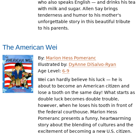
who also speaks English — and drinks his tea
with milk and sugar. Allen Say brings
tenderness and humor to his mother's
unforgettable story in this beautiful tribute
to his parents.
The American Wei
By:
Marion Hess Pomeranc
Illustrated by:
DyAnne DiSalvo-Ryan
Age Level:
6-9
Wei can hardly believe his luck — he is
about to become an American citizen and
lose a tooth on the same day! What starts as
double luck becomes double trouble,
however, when he loses his tooth in front of
the federal courthouse. Marion Hess
Pomeranc presents a funny, heartwarming
story about the blending of cultures and the
excitement of becoming a new U.S. citizen.