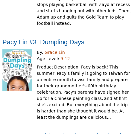
stops playing basketball with Zayd at recess
and starts hanging out with other kids. Then,
Adam up and quits the Gold Team to play
football instead.
Pacy Lin #3: Dumpling Days
By:
Grace Lin
Age Level:
9-12
Product Description: Pacy is back! This
summer, Pacy's family is going to Taiwan for
an entire month to visit family and prepare
for their grandmother's 60th birthday
celebration. Pacy's parents have signed her
up for a Chinese painting class, and at first
she's excited. But everything about the trip
is harder than she thought it would be. At
least the dumplings are delicious…