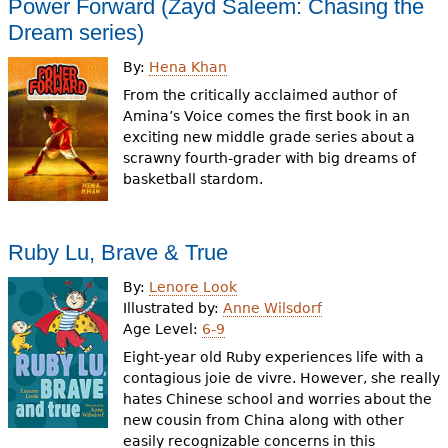
Power Forward (Zayd Saleem: Chasing the
Dream series)
By:
Hena Khan
From the critically acclaimed author of
Amina’s Voice comes the first book in an
exciting new middle grade series about a
scrawny fourth-grader with big dreams of
basketball stardom.
Ruby Lu, Brave & True
By:
Lenore Look
Illustrated by:
Anne Wilsdorf
Age Level:
6-9
Eight-year old Ruby experiences life with a
contagious joie de vivre. However, she really
hates Chinese school and worries about the
new cousin from China along with other
easily recognizable concerns in this