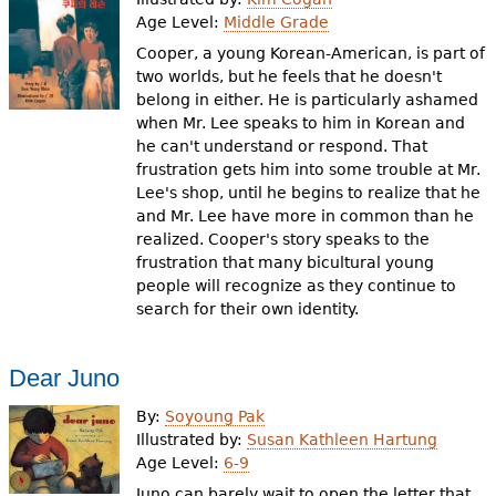
Age Level:
Middle Grade
Cooper, a young Korean-American, is part of
two worlds, but he feels that he doesn't
belong in either. He is particularly ashamed
when Mr. Lee speaks to him in Korean and
he can't understand or respond. That
frustration gets him into some trouble at Mr.
Lee's shop, until he begins to realize that he
and Mr. Lee have more in common than he
realized. Cooper's story speaks to the
frustration that many bicultural young
people will recognize as they continue to
search for their own identity.
Dear Juno
By:
Soyoung Pak
Illustrated by:
Susan Kathleen Hartung
Age Level:
6-9
Juno can barely wait to open the letter that