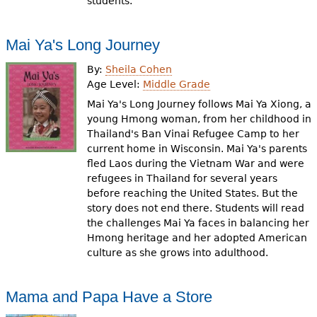
students.
Mai Ya's Long Journey
By:
Sheila Cohen
Age Level:
Middle Grade
Mai Ya's Long Journey follows Mai Ya Xiong, a
young Hmong woman, from her childhood in
Thailand's Ban Vinai Refugee Camp to her
current home in Wisconsin. Mai Ya's parents
fled Laos during the Vietnam War and were
refugees in Thailand for several years
before reaching the United States. But the
story does not end there. Students will read
the challenges Mai Ya faces in balancing her
Hmong heritage and her adopted American
culture as she grows into adulthood.
Mama and Papa Have a Store