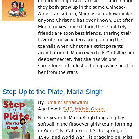
confident, impulsive, artistic . . . and though
they both grew up in the same Chinese-
American suburb, Moon is somehow unlike
anyone Christine has ever known. But after
Moon moves in next door, these unlikely
friends are soon best friends, sharing their
favorite music videos and painting their
toenails when Christine's strict parents
aren't around. Moon even tells Christine her
deepest secret: that she has visions,
sometimes, of celestial beings who speak to
her from the stars.
Step Up to the Plate, Maria Singh
By:
Uma Krishnaswami
Age Level:
9-12
,
Middle Grade
Nine-year-old Maria Singh longs to play
softball in the first-ever girls' team forming
in Yuba City, California. It's the spring of
1945, and World War II is dragging on. Miss