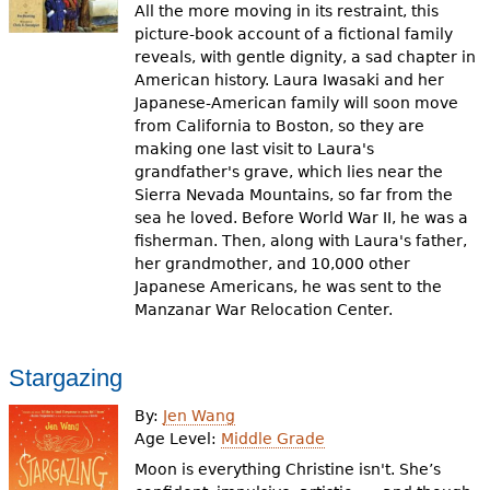
All the more moving in its restraint, this
picture-book account of a fictional family
reveals, with gentle dignity, a sad chapter in
American history. Laura Iwasaki and her
Japanese-American family will soon move
from California to Boston, so they are
making one last visit to Laura's
grandfather's grave, which lies near the
Sierra Nevada Mountains, so far from the
sea he loved. Before World War II, he was a
fisherman. Then, along with Laura's father,
her grandmother, and 10,000 other
Japanese Americans, he was sent to the
Manzanar War Relocation Center.
Stargazing
By:
Jen Wang
Age Level:
Middle Grade
Moon is everything Christine isn't. She’s