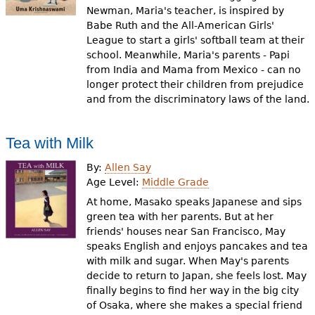
Newman, Maria's teacher, is inspired by
Babe Ruth and the All-American Girls'
League to start a girls' softball team at their
school. Meanwhile, Maria's parents - Papi
from India and Mama from Mexico - can no
longer protect their children from prejudice
and from the discriminatory laws of the land.
Tea with Milk
By:
Allen Say
Age Level:
Middle Grade
At home, Masako speaks Japanese and sips
green tea with her parents. But at her
friends' houses near San Francisco, May
speaks English and enjoys pancakes and tea
with milk and sugar. When May's parents
decide to return to Japan, she feels lost. May
finally begins to find her way in the big city
of Osaka, where she makes a special friend