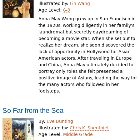
Illustrated by:
Lin Wang
Age Level:
6-9
Anna May Wong grew up in San Francisco in
the 1920s, working diligently in her family's
laundromat but secretly daydreaming of
becoming a movie star. When she set out to
realize her dream, she soon discovered the
lack of opportunity in Hollywood for Asian
American actors. After traveling in Europe
and China, Anna May ultimately decided to
portray only roles she felt presented a
positive image of Asians, leading the way for
the many actors who followed in her
footsteps.
So Far from the Sea
By:
Eve Bunting
Illustrated by:
Chris K. Soentpiet
Age Level:
Middle Grade