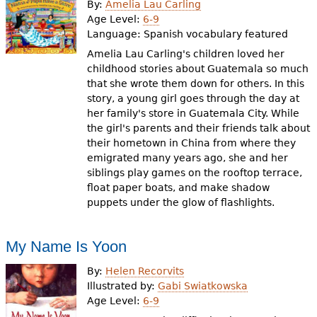
By:
Amelia Lau Carling
Age Level:
6-9
Language:
Spanish vocabulary featured
Amelia Lau Carling's children loved her
childhood stories about Guatemala so much
that she wrote them down for others. In this
story, a young girl goes through the day at
her family's store in Guatemala City. While
the girl's parents and their friends talk about
their hometown in China from where they
emigrated many years ago, she and her
siblings play games on the rooftop terrace,
float paper boats, and make shadow
puppets under the glow of flashlights.
My Name Is Yoon
By:
Helen Recorvits
Illustrated by:
Gabi Swiatkowska
Age Level:
6-9