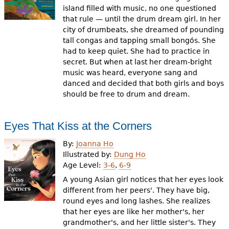
island filled with music, no one questioned
that rule — until the drum dream girl. In her
city of drumbeats, she dreamed of pounding
tall congas and tapping small bongós. She
had to keep quiet. She had to practice in
secret. But when at last her dream-bright
music was heard, everyone sang and
danced and decided that both girls and boys
should be free to drum and dream.
Eyes That Kiss at the Corners
By:
Joanna Ho
Illustrated by:
Dung Ho
Age Level:
3-6
,
6-9
A young Asian girl notices that her eyes look
different from her peers'. They have big,
round eyes and long lashes. She realizes
that her eyes are like her mother's, her
grandmother's, and her little sister's. They