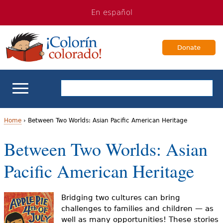
Jump
Jump
En español
to
to
navigation
Content
Donate
ELL Basics
Home
›
Between Two Worlds: Asian Pacific American Heritage
Y
Between Two Worlds: Asian
School Support
o
Pacific American Heritage
Teaching ELLs
u
a
For Families
Bridging two cultures can bring
challenges to families and children — as
r
well as many opportunities! These stories
Books & Authors