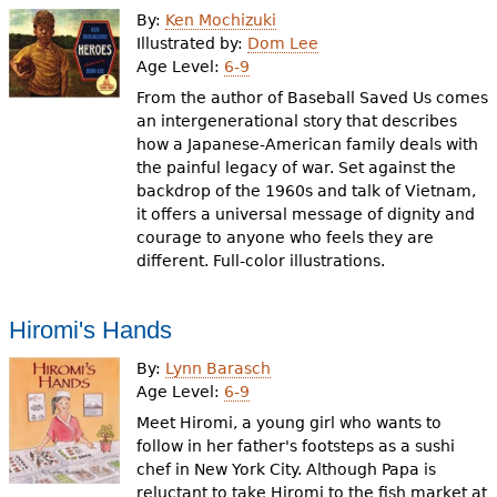
By:
Ken Mochizuki
Illustrated by:
Dom Lee
Age Level:
6-9
From the author of Baseball Saved Us comes
an intergenerational story that describes
how a Japanese-American family deals with
the painful legacy of war. Set against the
backdrop of the 1960s and talk of Vietnam,
it offers a universal message of dignity and
courage to anyone who feels they are
different. Full-color illustrations.
Hiromi's Hands
By:
Lynn Barasch
Age Level:
6-9
Meet Hiromi, a young girl who wants to
follow in her father's footsteps as a sushi
chef in New York City. Although Papa is
reluctant to take Hiromi to the fish market at