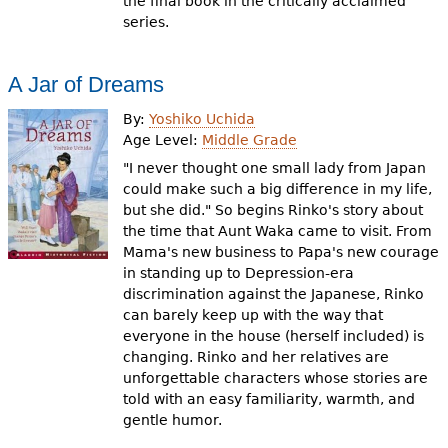
the final book in the critically acclaimed
series.
A Jar of Dreams
By:
Yoshiko Uchida
Age Level:
Middle Grade
"I never thought one small lady from Japan
could make such a big difference in my life,
but she did." So begins Rinko's story about
the time that Aunt Waka came to visit. From
Mama's new business to Papa's new courage
in standing up to Depression-era
discrimination against the Japanese, Rinko
can barely keep up with the way that
everyone in the house (herself included) is
changing. Rinko and her relatives are
unforgettable characters whose stories are
told with an easy familiarity, warmth, and
gentle humor.