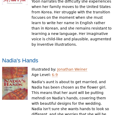
Yoon narrates the difficulty she experiences
when her family moves to the United States
from Korea. Her struggle with the transition
focuses on the moment when she must
learn to write her name in English rather
than in Korean, and she remains resistant to
learning a new language. Her imaginative
voice is child-like and plausible, augmented
by inventive illustrations.
Nadia's Hands
Illustrated by:
Jonathan Weiner
Age Level:
6-9
Nadia's aunt is about to get married, and
Nadia has been chosen as the flower girl.
This means that her aunt will be putting
mehndi on Nadia's hands, covering them
with beautiful designs for the wedding.
Nadia isn't sure she wants hands to look so
different, and she worries that she will be