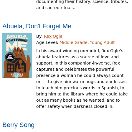
documenting their history, science, tributes,
and sacred rituals.
Abuela, Don't Forget Me
By:
Rex Ogle
Age Level:
Middle Grade
,
Young Adult
In his award-winning memoir I, Rex Ogle’s
abuela features as a source of love and
support. In this companion-in-verse, Rex
captures and celebrates the powerful
presence a woman he could always count
on ― to give him warm hugs and ear kisses,
to teach him precious words in Spanish, to
bring him to the library where he could take
out as many books as he wanted, and to
offer safety when darkness closed in.
Berry Song