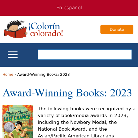
Jump
Jump
En español
to
to
navigation
Content
Donate
ELL Basics
Home
›
Award-Winning Books: 2023
Y
Award-Winning Books: 2023
School Support
o
Teaching ELLs
u
The following books were recognized by a
variety of book/media awards in 2023,
a
For Families
including the Newbery Medal, the
National Book Award, and the
r
Asian/Pacific American Librarians
Books & Authors