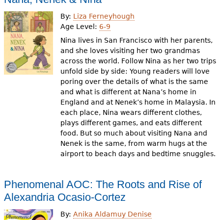
By:
Liza Ferneyhough
Age Level:
6-9
Nina lives in San Francisco with her parents,
and she loves visiting her two grandmas
across the world. Follow Nina as her two trips
unfold side by side: Young readers will love
poring over the details of what is the same
and what is different at Nana’s home in
England and at Nenek’s home in Malaysia. In
each place, Nina wears different clothes,
plays different games, and eats different
food. But so much about visiting Nana and
Nenek is the same, from warm hugs at the
airport to beach days and bedtime snuggles.
Phenomenal AOC: The Roots and Rise of
Alexandria Ocasio-Cortez
By:
Anika Aldamuy Denise