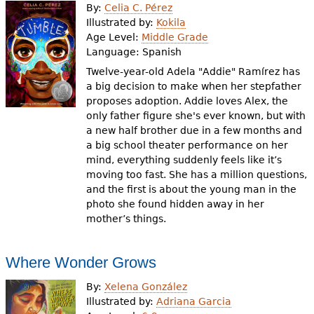
By:
Celia C. Pérez
Illustrated by:
Kokila
Age Level:
Middle Grade
Language:
Spanish
Twelve-year-old Adela "Addie" Ramírez has
a big decision to make when her stepfather
proposes adoption. Addie loves Alex, the
only father figure she's ever known, but with
a new half brother due in a few months and
a big school theater performance on her
mind, everything suddenly feels like it’s
moving too fast. She has a million questions,
and the first is about the young man in the
photo she found hidden away in her
mother’s things.
Where Wonder Grows
By:
Xelena González
Illustrated by:
Adriana Garcia