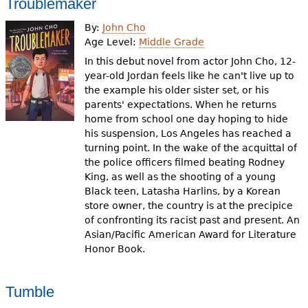
Troublemaker
By:
John Cho
Age Level:
Middle Grade
In this debut novel from actor John Cho, 12-
year-old Jordan feels like he can't live up to
the example his older sister set, or his
parents' expectations. When he returns
home from school one day hoping to hide
his suspension, Los Angeles has reached a
turning point. In the wake of the acquittal of
the police officers filmed beating Rodney
King, as well as the shooting of a young
Black teen, Latasha Harlins, by a Korean
store owner, the country is at the precipice
of confronting its racist past and present. An
Asian/Pacific American Award for Literature
Honor Book.
Tumble