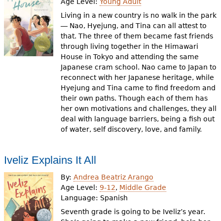
Age Level:
Young Adult
Living in a new country is no walk in the park
― Nao, Hyejung, and Tina can all attest to
that. The three of them became fast friends
through living together in the Himawari
House in Tokyo and attending the same
Japanese cram school. Nao came to Japan to
reconnect with her Japanese heritage, while
Hyejung and Tina came to find freedom and
their own paths. Though each of them has
her own motivations and challenges, they all
deal with language barriers, being a fish out
of water, self discovery, love, and family.
Iveliz Explains It All
By:
Andrea Beatriz Arango
Age Level:
9-12
,
Middle Grade
Language:
Spanish
Seventh grade is going to be Iveliz’s year.