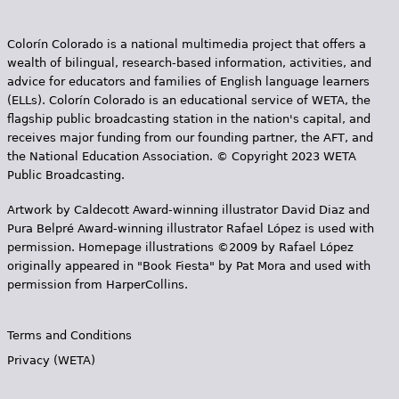
Colorín Colorado is a national multimedia project that offers a
wealth of bilingual, research-based information, activities, and
advice for educators and families of English language learners
(ELLs). Colorín Colorado is an educational service of WETA, the
flagship public broadcasting station in the nation's capital, and
receives major funding from our founding partner, the AFT, and
the National Education Association. © Copyright 2023 WETA
Public Broadcasting.
Artwork by Caldecott Award-winning illustrator David Diaz and
Pura Belpr­é Award-winning illustrator Rafael López is used with
permission. Homepage illustrations ©2009 by Rafael López
originally appeared in "Book Fiesta" by Pat Mora and used with
permission from HarperCollins.
Terms and Conditions
Privacy (WETA)