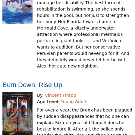
manage her disability. The best form of
rehabilitation is swimming, so she spends
hours in the pool, but not just to strengthen
her body. Her Florida town is home to
Mermaid Cove, a kitschy underwater
attraction where professional mermaids
perform in giant tanks . . . and Verónica
wants to audition. But her conservative
Peruvian parents would never go for it. And
they definitely would never let her be with
Alex, her cute new neighbor.
Burn Down, Rise Up
By:
Vincent Tirado
Age Level:
Young Adult
For over a year, the Bronx has been plagued
by sudden disappearances that no one can
explain. Sixteen-year-old Raquel does her
best to ignore it. After all, the police only