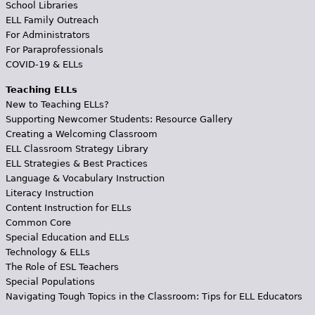
School Libraries
ELL Family Outreach
For Administrators
For Paraprofessionals
COVID-19 & ELLs
Teaching ELLs
New to Teaching ELLs?
Supporting Newcomer Students: Resource Gallery
Creating a Welcoming Classroom
ELL Classroom Strategy Library
ELL Strategies & Best Practices
Language & Vocabulary Instruction
Literacy Instruction
Content Instruction for ELLs
Common Core
Special Education and ELLs
Technology & ELLs
The Role of ESL Teachers
Special Populations
Navigating Tough Topics in the Classroom: Tips for ELL Educators