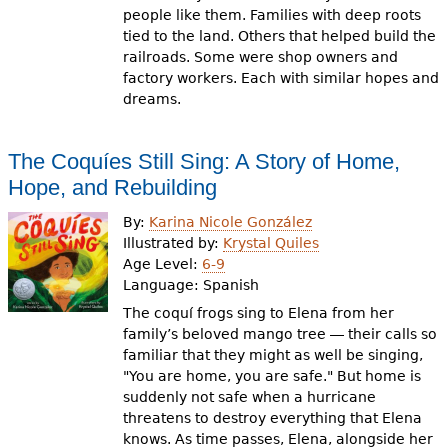
people like them. Families with deep roots
tied to the land. Others that helped build the
railroads. Some were shop owners and
factory workers. Each with similar hopes and
dreams.
The Coquíes Still Sing: A Story of Home,
Hope, and Rebuilding
By:
Karina Nicole González
Illustrated by:
Krystal Quiles
Age Level:
6-9
Language:
Spanish
The coquí frogs sing to Elena from her
family’s beloved mango tree ― their calls so
familiar that they might as well be singing,
"You are home, you are safe." But home is
suddenly not safe when a hurricane
threatens to destroy everything that Elena
knows. As time passes, Elena, alongside her