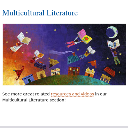
Multicultural Literature
See more great related
resources and videos
in our
Multicultural Literature section!