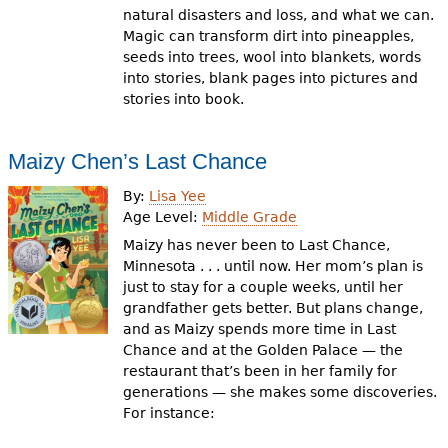
natural disasters and loss, and what we can.
Magic can transform dirt into pineapples,
seeds into trees, wool into blankets, words
into stories, blank pages into pictures and
stories into book.
Maizy Chen’s Last Chance
By:
Lisa Yee
Age Level:
Middle Grade
Maizy has never been to Last Chance,
Minnesota . . . until now. Her mom’s plan is
just to stay for a couple weeks, until her
grandfather gets better. But plans change,
and as Maizy spends more time in Last
Chance and at the Golden Palace — the
restaurant that’s been in her family for
generations — she makes some discoveries.
For instance: