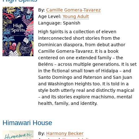
By:
Camille Gomera-Tavarez
Age Level:
Young Adult
Language:
Spanish
High Spirits is a collection of eleven
interconnected short stories from the
Dominican diaspora, from debut author
Camille Gomera-Tavarez. It is a book
centered on one extended family – the
Beléns – across multiple generations. It is set
in the fictional small town of Hidalpa – and
Santo Domingo and Paterson and San Juan
and Washington Heights too. It is told in a
style both utterly real and distinctly magical
– and its stories explore machismo, mental
health, family, and identity.
Himawari House
By:
Harmony Becker