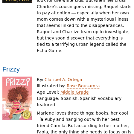
look for the white kids. But when her crush
Charlize's cousin goes missing, Raquel starts
to pay attention ― especially when her own
mom comes down with a mysterious illness
that seems linked to the disappearances.
Raquel and Charlize team up to investigate,
but they soon discover that everything is
tied to a terrifying urban legend called the
Echo Game.
Frizzy
By:
Claribel A. Ortega
Illustrated by:
Rose Bousamra
Age Level:
Middle Grade
Language:
Spanish, Spanish vocabulary
featured
Marlene loves three things: books, her cool
Tía Ruby and hanging out with her best
friend Camila. But according to her mother,
Paola, the only thing she needs to focus on is