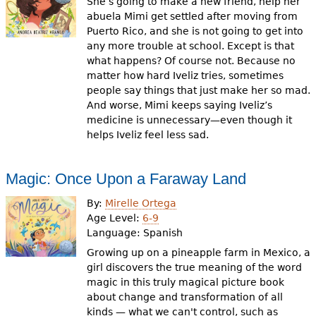
She’s going to make a new friend, help her
abuela Mimi get settled after moving from
Puerto Rico, and she is not going to get into
any more trouble at school. Except is that
what happens? Of course not. Because no
matter how hard Iveliz tries, sometimes
people say things that just make her so mad.
And worse, Mimi keeps saying Iveliz’s
medicine is unnecessary—even though it
helps Iveliz feel less sad.
Magic: Once Upon a Faraway Land
By:
Mirelle Ortega
Age Level:
6-9
Language:
Spanish
Growing up on a pineapple farm in Mexico, a
girl discovers the true meaning of the word
magic in this truly magical picture book
about change and transformation of all
kinds — what we can't control, such as