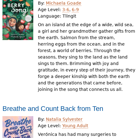
By:
Michaela Goade
Age Level:
3-6
,
6-9
Language:
Tlingit
On an island at the edge of a wide, wild sea,
a girl and her grandmother gather gifts from
the earth. Salmon from the stream,
herring eggs from the ocean, and in the
forest, a world of berries. Through the
seasons, they sing to the land as the land
sings to them. Brimming with joy and
gratitude, in every step of their journey, they
forge a deeper kinship with both the earth
and the generations that came before,
joining in the song that connects us all.
Breathe and Count Back from Ten
By:
Natalia Sylvester
Age Level:
Young Adult
Verónica has had many surgeries to