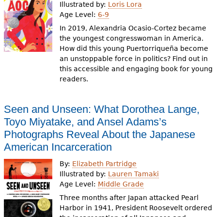
Illustrated by:
Loris Lora
Age Level:
6-9
In 2019, Alexandria Ocasio-Cortez became
the youngest congresswoman in America.
How did this young Puertorriqueña become
an unstoppable force in politics? Find out in
this accessible and engaging book for young
readers.
Seen and Unseen: What Dorothea Lange,
Toyo Miyatake, and Ansel Adams’s
Photographs Reveal About the Japanese
American Incarceration
By:
Elizabeth Partridge
Illustrated by:
Lauren Tamaki
Age Level:
Middle Grade
Three months after Japan attacked Pearl
Harbor in 1941, President Roosevelt ordered