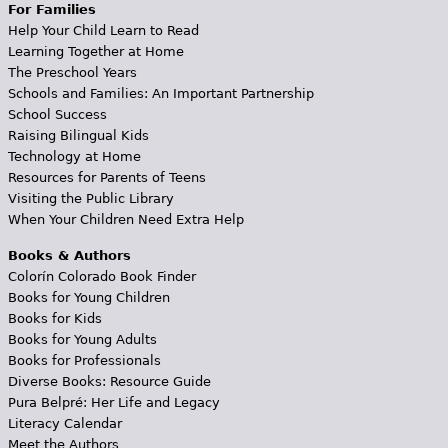
For Families
Help Your Child Learn to Read
Learning Together at Home
The Preschool Years
Schools and Families: An Important Partnership
School Success
Raising Bilingual Kids
Technology at Home
Resources for Parents of Teens
Visiting the Public Library
When Your Children Need Extra Help
Books & Authors
Colorín Colorado Book Finder
Books for Young Children
Books for Kids
Books for Young Adults
Books for Professionals
Diverse Books: Resource Guide
Pura Belpré: Her Life and Legacy
Literacy Calendar
Meet the Authors