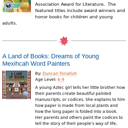
e
Association Award for Literature.
The
featured titles include award winners and
h
Videos
honor books for children and young
e
adults.
Audience
r
Resource Library
e
A Land of Books: Dreams of Young
Mexihcah Word Painters
By:
Duncan Tonatiuh
Age Level:
6-9
A young Aztec girl tells her little brother how
their parents create beautiful painted
manuscripts, or codices. She explains to him
how paper is made from local plants and
how the long paper is folded into a book.
Her parents and others paint the codices to
tell the story of their people's way of life,