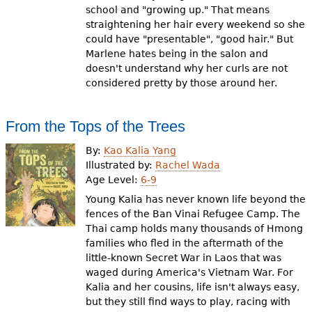
school and "growing up." That means
straightening her hair every weekend so she
could have "presentable", "good hair." But
Marlene hates being in the salon and
doesn't understand why her curls are not
considered pretty by those around her.
From the Tops of the Trees
By:
Kao Kalia Yang
Illustrated by:
Rachel Wada
Age Level:
6-9
Young Kalia has never known life beyond the
fences of the Ban Vinai Refugee Camp. The
Thai camp holds many thousands of Hmong
families who fled in the aftermath of the
little-known Secret War in Laos that was
waged during America's Vietnam War. For
Kalia and her cousins, life isn't always easy,
but they still find ways to play, racing with