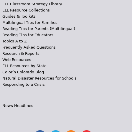
ELL Classroom Strategy Library
ELL Resource Collections
Guides & Toolkits
Multilingual Tips for Families
Reading Tips for Parents (Multilingual)
Reading Tips for Educators
Topics A to Z
Frequently Asked Questions
Research & Reports
Web Resources
ELL Resources by State
Colorín Colorado Blog
Natural Disaster Resources for Schools
Responding to a Crisis
News Headlines