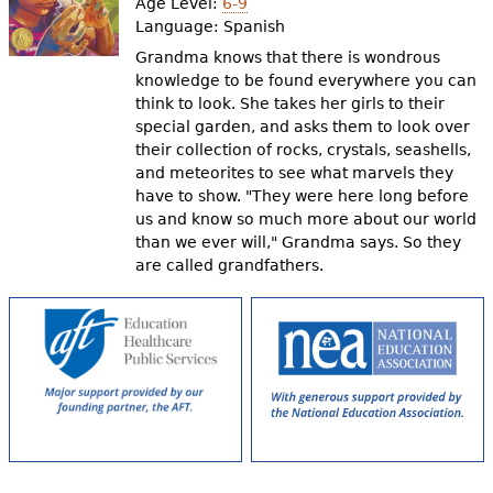
Age Level:
6-9
Language:
Spanish
Grandma knows that there is wondrous
knowledge to be found everywhere you can
think to look. She takes her girls to their
special garden, and asks them to look over
their collection of rocks, crystals, seashells,
and meteorites to see what marvels they
have to show. "They were here long before
us and know so much more about our world
than we ever will," Grandma says. So they
are called grandfathers.