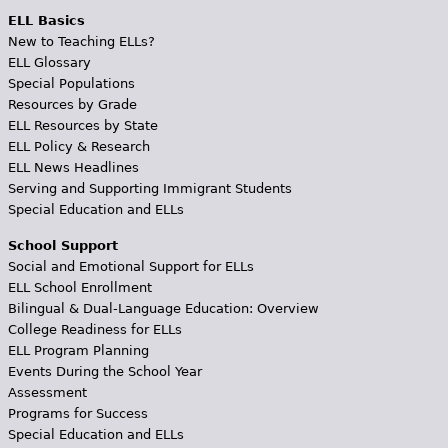
ELL Basics
New to Teaching ELLs?
ELL Glossary
Special Populations
Resources by Grade
ELL Resources by State
ELL Policy & Research
ELL News Headlines
Serving and Supporting Immigrant Students
Special Education and ELLs
School Support
Social and Emotional Support for ELLs
ELL School Enrollment
Bilingual & Dual-Language Education: Overview
College Readiness for ELLs
ELL Program Planning
Events During the School Year
Assessment
Programs for Success
Special Education and ELLs