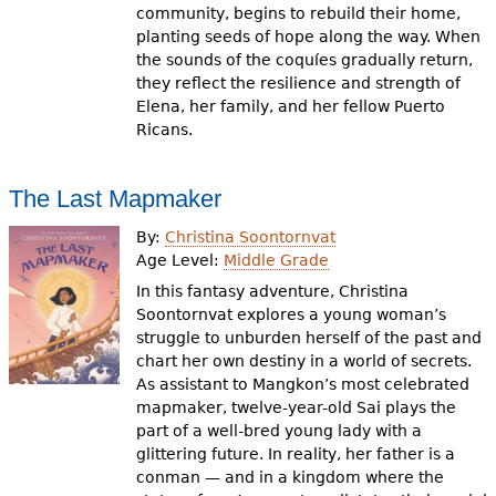
community, begins to rebuild their home,
planting seeds of hope along the way. When
the sounds of the coquíes gradually return,
they reflect the resilience and strength of
Elena, her family, and her fellow Puerto
Ricans.
The Last Mapmaker
By:
Christina Soontornvat
Age Level:
Middle Grade
In this fantasy adventure, Christina
Soontornvat explores a young woman’s
struggle to unburden herself of the past and
chart her own destiny in a world of secrets.
As assistant to Mangkon’s most celebrated
mapmaker, twelve-year-old Sai plays the
part of a well-bred young lady with a
glittering future. In reality, her father is a
conman — and in a kingdom where the