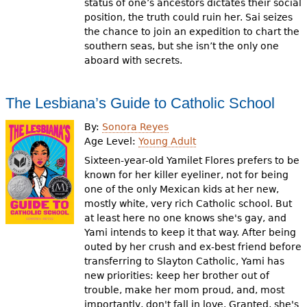
status of one’s ancestors dictates their social
position, the truth could ruin her. Sai seizes
the chance to join an expedition to chart the
southern seas, but she isn’t the only one
aboard with secrets.
The Lesbiana’s Guide to Catholic School
By:
Sonora Reyes
Age Level:
Young Adult
Sixteen-year-old Yamilet Flores prefers to be
known for her killer eyeliner, not for being
one of the only Mexican kids at her new,
mostly white, very rich Catholic school. But
at least here no one knows she's gay, and
Yami intends to keep it that way. After being
outed by her crush and ex-best friend before
transferring to Slayton Catholic, Yami has
new priorities: keep her brother out of
trouble, make her mom proud, and, most
importantly, don't fall in love. Granted, she's