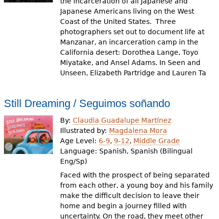
the incarceration of all Japanese and
Japanese Americans living on the West
Coast of the United States. Three
photographers set out to document life at
Manzanar, an incarceration camp in the
California desert: Dorothea Lange, Toyo
Miyatake, and Ansel Adams. In Seen and
Unseen, Elizabeth Partridge and Lauren Ta
Still Dreaming / Seguimos soñando
By:
Claudia Guadalupe Martínez
Illustrated by:
Magdalena Mora
Age Level:
6-9
,
9-12
,
Middle Grade
Language:
Spanish, Spanish (Bilingual
Eng/Sp)
Faced with the prospect of being separated
from each other, a young boy and his family
make the difficult decision to leave their
home and begin a journey filled with
uncertainty. On the road, they meet other