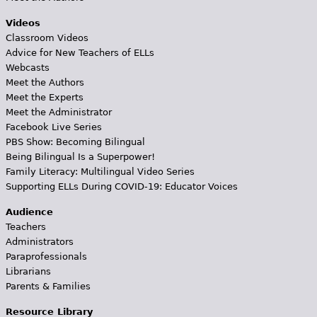
Videos
Classroom Videos
Advice for New Teachers of ELLs
Webcasts
Meet the Authors
Meet the Experts
Meet the Administrator
Facebook Live Series
PBS Show: Becoming Bilingual
Being Bilingual Is a Superpower!
Family Literacy: Multilingual Video Series
Supporting ELLs During COVID-19: Educator Voices
Audience
Teachers
Administrators
Paraprofessionals
Librarians
Parents & Families
Resource Library