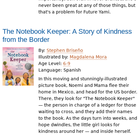
never been great at any of those things, but
that's a problem for Future Yami.
The Notebook Keeper: A Story of Kindness
from the Border
By:
Stephen Briseño
Illustrated by:
Magdalena Mora
Age Level:
6-9
Language:
Spanish
In this moving and stunningly-illustrated
picture book, Noemi and Mama flee their
home in Mexico, and head for the US border.
There, they look for "The Notebook Keeper"
— the person in charge of a ledger for those
waiting to cross, and they add their names
to the book. As the days turn into weeks, and
hope dwindles, the little girl looks for
kindness around her — and inside herself.