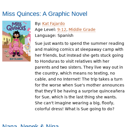
Miss Quinces: A Graphic Novel
By:
Kat Fajardo
Age Level:
9-12
,
Middle Grade
Language:
Spanish
Sue just wants to spend the summer reading
and making comics at sleepaway camp with
her friends, but instead she gets stuck going
to Honduras to visit relatives with her
parents and two sisters. They live way out in
the country, which means no texting, no
cable, and no Internet! The trip takes a turn
for the worse when Sue's mother announces
that they'll be having a surprise quinceañera
for Sue, which is the last thing she wants.
She can't imagine wearing a big, floofy,
colorful dress! What is Sue going to do?
Nana, Nenek & Nina