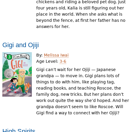
chickens and riding a beloved pet dog. Just
four years old, Kalia is still figuring out her
place in the world. When she asks what is
beyond the fence, at first her father has no
answers for her.
Gigi and Ojiji
By:
Melissa Iwai
Age Level:
3-6
Gigi can’t wait for her Ojiji — Japanese
grandpa — to move in. Gigi plans lots of
things to do with him, like playing tag,
reading books, and teaching Roscoe, the
family dog, new tricks. But her plans don’t
work out quite the way she’d hoped. And her
grandpa doesn’t seem to like Roscoe. Will
Gigi find a way to connect with her Ojiji?
High Spirits