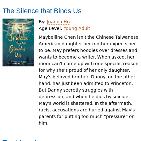
The Silence that Binds Us
By:
Joanna Ho
Age Level:
Young Adult
Maybelline Chen isn’t the Chinese Taiwanese
American daughter her mother expects her
to be. May prefers hoodies over dresses and
wants to become a writer. When asked, her
mom can’t come up with one specific reason
for why she's proud of her only daughter.
May’s beloved brother, Danny, on the other
hand, has just been admitted to Princeton.
But Danny secretly struggles with
depression, and when he dies by suicide,
May's world is shattered. In the aftermath,
racist accusations are hurled against May's
parents for putting too much “pressure” on
him.