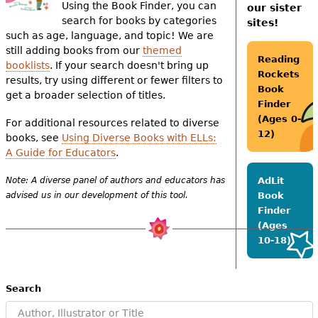
e
Using the Book Finder, you can
our sister
search for books by categories
sites!
h
Videos
such as age, language, and topic! We are
still adding books from our
themed
e
Reading
booklists
. If your search doesn't bring up
Audience
Rockets
r
results, try using different or fewer filters to
Book
get a broader selection of titles.
Resource Library
e
Finder
(Ages 0-
For additional resources related to diverse
12)
books, see
Using Diverse Books with ELLs:
A Guide for Educators
.
Note: A diverse panel of authors and educators has
AdLit
advised us in our development of this tool.
Book
Finder
(Ages
10-18)
Search