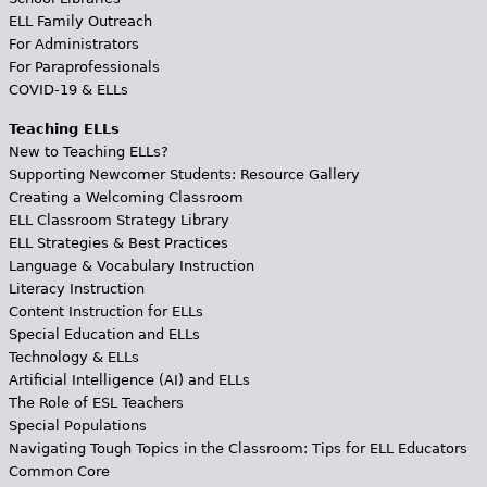
ELL Family Outreach
For Administrators
For Paraprofessionals
COVID-19 & ELLs
Teaching ELLs
New to Teaching ELLs?
Supporting Newcomer Students: Resource Gallery
Creating a Welcoming Classroom
ELL Classroom Strategy Library
ELL Strategies & Best Practices
Language & Vocabulary Instruction
Literacy Instruction
Content Instruction for ELLs
Special Education and ELLs
Technology & ELLs
Artificial Intelligence (AI) and ELLs
The Role of ESL Teachers
Special Populations
Navigating Tough Topics in the Classroom: Tips for ELL Educators
Common Core