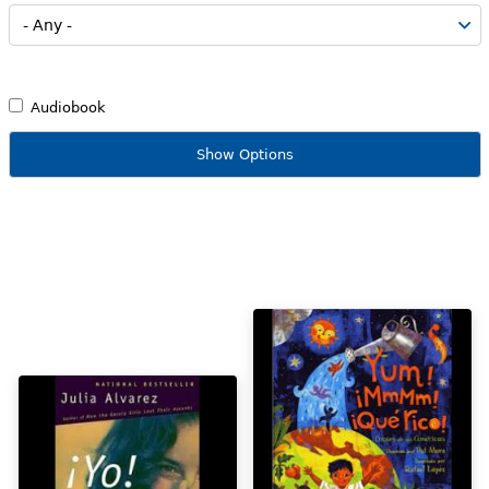
Audiobook