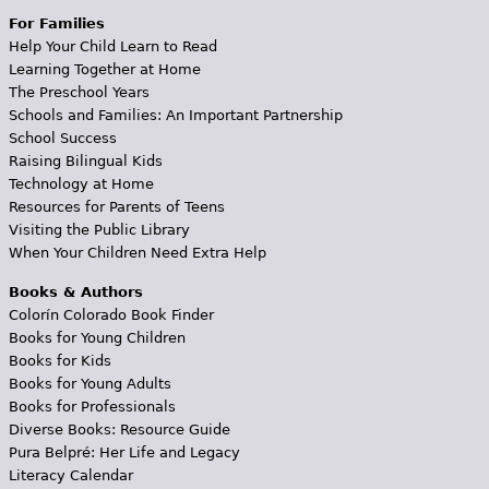
For Families
Help Your Child Learn to Read
Learning Together at Home
The Preschool Years
Schools and Families: An Important Partnership
School Success
Raising Bilingual Kids
Technology at Home
Resources for Parents of Teens
Visiting the Public Library
When Your Children Need Extra Help
Books & Authors
Colorín Colorado Book Finder
Books for Young Children
Books for Kids
Books for Young Adults
Books for Professionals
Diverse Books: Resource Guide
Pura Belpré: Her Life and Legacy
Literacy Calendar