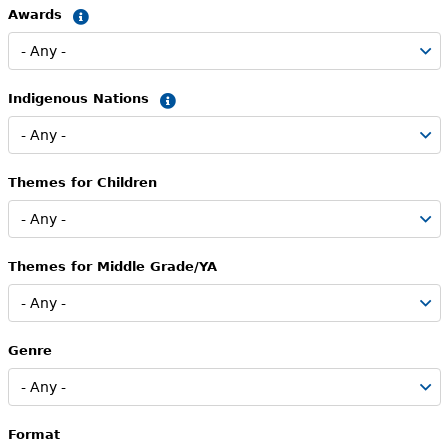
Awards
Summary
Indigenous Nations
Summary
Themes for Children
Themes for Middle Grade/YA
Genre
Format