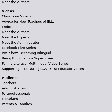
Meet the Authors
Videos
Classroom Videos
Advice for New Teachers of ELLs
Webcasts
Meet the Authors
Meet the Experts
Meet the Administrator
Facebook Live Series
PBS Show: Becoming Bilingual
Being Bilingual Is a Superpower!
Family Literacy: Multilingual Video Series
Supporting ELLs During COVID-19: Educator Voices
Audience
Teachers
Administrators
Paraprofessionals
Librarians
Parents & Families