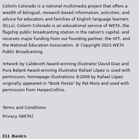
g
Dominican Republic." —
Colorín Colorado is a national multimedia project that offers a
Amazon Review
wealth of bilingual, research-based information, activities, and
e
advice for educators and families of English language learners
s
(ELLs). Colorín Colorado is an educational service of WETA, the
Book Details
flagship public broadcasting station in the nation's capital, and
receives major funding from our founding partner, the AFT, and
the National Education Association. © Copyright 2023 WETA
Public Broadcasting.
Artwork by Caldecott Award-winning illustrator David Diaz and
Pura Belpr­é Award-winning illustrator Rafael López is used with
permission. Homepage illustrations ©2009 by Rafael López
originally appeared in "Book Fiesta" by Pat Mora and used with
permission from HarperCollins.
Terms and Conditions
Privacy (WETA)
ELL Basics