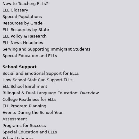
New to Teaching ELLs?
ELL Glossary
Special Populations
Resources by Grade
ELL Resources by State
ELL Policy & Research
ELL News Headlines
Serving and Supporting Immigrant Students
Special Education and ELLs
School Support
Social and Emotional Support for ELLs
How School Staff Can Support ELLs
ELL School Enrollment
Bilingual & Dual-Language Education: Overview
College Readiness for ELLs
ELL Program Planning
Events During the School Year
Assessment
Programs for Success
Special Education and ELLs
School Libraries