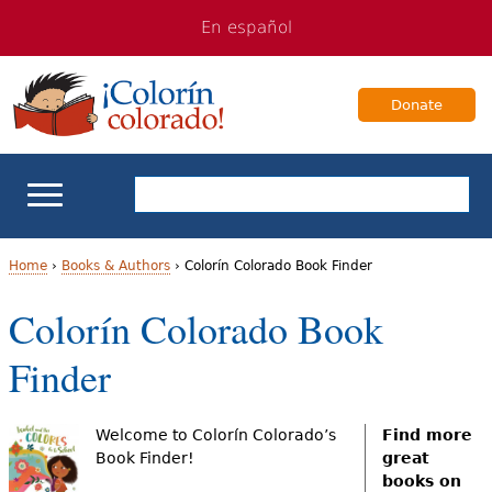
Jump
Jump
En español
to
to
navigation
Content
Donate
ELL Basics
Home
›
Books & Authors
›
Colorín Colorado Book Finder
Y
Colorín Colorado Book
School Support
o
Finder
Teaching ELLs
u
a
For Families
Welcome to Colorín Colorado’s
Find more
Book Finder!
great
r
books on
Books & Authors