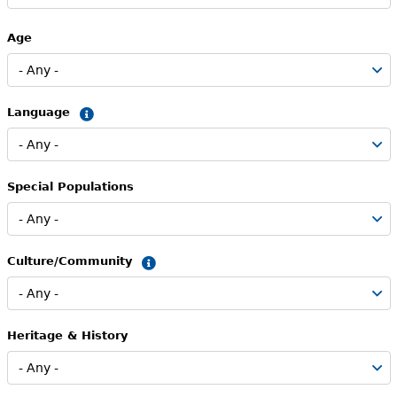
Age
Language
Summary
Special Populations
Culture/Community
Summary
Heritage & History