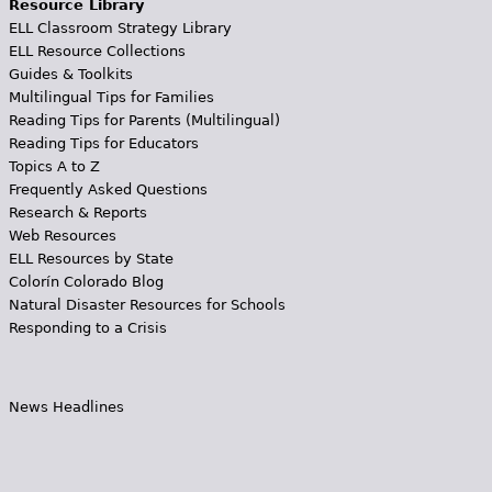
Resource Library
ELL Classroom Strategy Library
ELL Resource Collections
Guides & Toolkits
Multilingual Tips for Families
Reading Tips for Parents (Multilingual)
Reading Tips for Educators
Topics A to Z
Frequently Asked Questions
Research & Reports
Web Resources
ELL Resources by State
Colorín Colorado Blog
Natural Disaster Resources for Schools
Responding to a Crisis
News Headlines