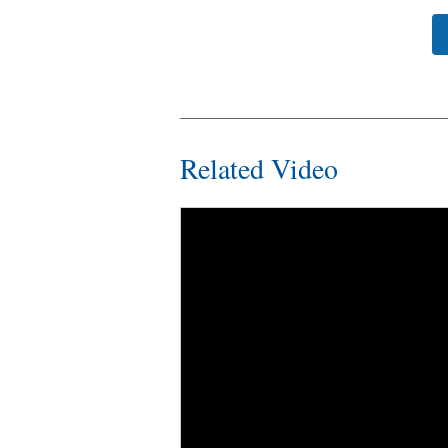
Related Video