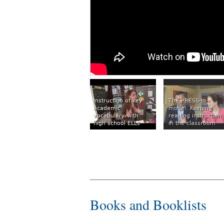
Instruction of key
The PRESS-In
academic
model: Keeping
vocabulary with
reading instruction
high school ELLs
in the classroom
Books and Booklists