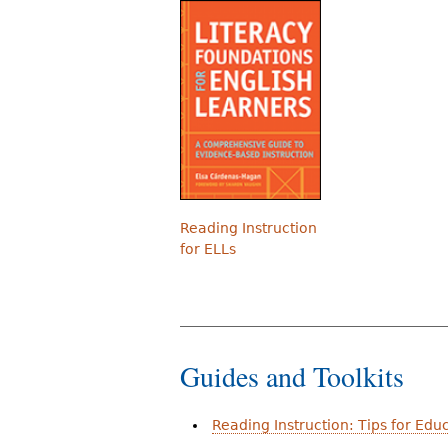
Reading Instruction
for ELLs
Guides and Toolkits
Reading Instruction: Tips for Edu