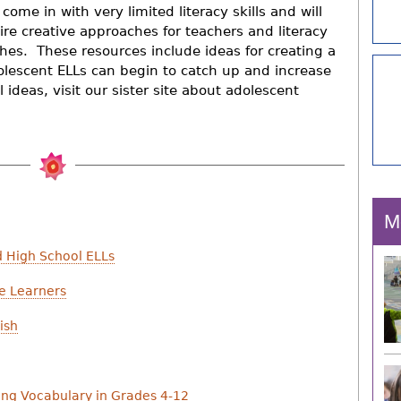
come in with very limited literacy skills and will
ire creative approaches for teachers and literacy
hes. These resources include ideas for creating a
olescent ELLs can begin to catch up and increase
 ideas, visit our sister site about adolescent
M
d High School ELLs
e Learners
ish
hing Vocabulary in Grades 4-12