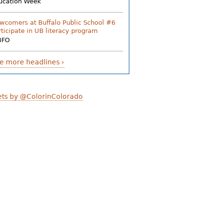
ucation Week
wcomers at Buffalo Public School #6
rticipate in UB literacy program
BFO
e more headlines ›
ts by @ColorinColorado