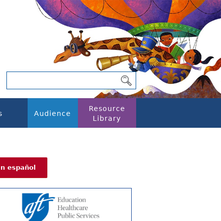
Resource
s
Audience
Library
En español