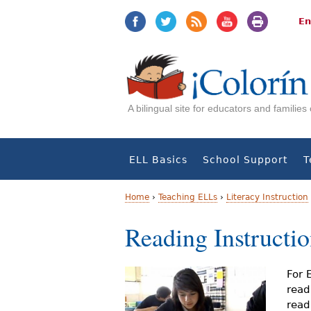
Jump
Jump
to
to
En
navigation
Content
A bilingual site for educators and familie
ELL Basics
School Support
T
Home
›
Teaching ELLs
›
Literacy Instruction
Y
Reading Instructi
o
u
For 
read
a
read