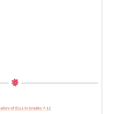
cators of ELLs in Grades 7-12