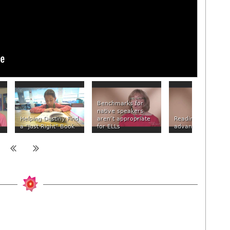
Benchmarks for
native speakers
Helping Destiny Find
aren’t appropriate
Reading at the
a "Just Right" Book
for ELLs
advanced level