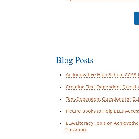
Blog Posts
An Innovative High School CCSS L
Creating Text-Dependent Question
Text-Dependent Questions for ELL
Picture Books to Help ELLs Acc
ELA/Literacy Tools on Achievethe
Classroom