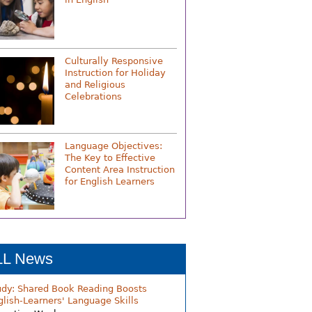
Culturally Responsive
Instruction for Holiday
and Religious
Celebrations
Language Objectives:
The Key to Effective
Content Area Instruction
for English Learners
LL News
udy: Shared Book Reading Boosts
glish-Learners' Language Skills