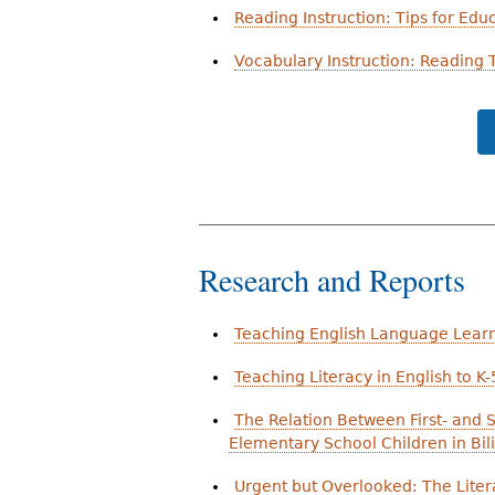
Reading Instruction: Tips for Edu
Vocabulary Instruction: Reading T
Research and Reports
Teaching English Language Lear
Teaching Literacy in English to K
The Relation Between First- and 
Elementary School Children in Bi
Urgent but Overlooked: The Lite