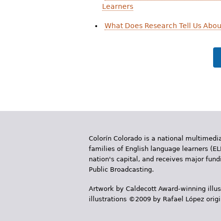
Learners
What Does Research Tell Us Abou
Colorín Colorado is a national multimedia
families of English language learners (EL
nation's capital, and receives major fun
Public Broadcasting.
Artwork by Caldecott Award-winning illus
illustrations ©2009 by Rafael López orig