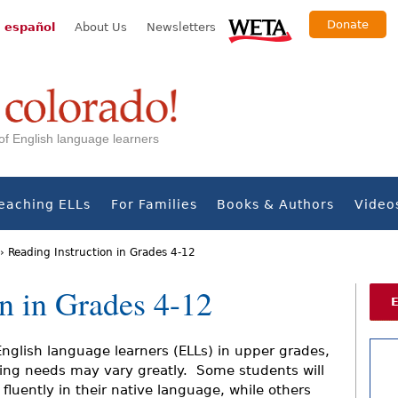
Donate
 español
About Us
Newsletters
s of English language learners
eaching ELLs
For Families
Books & Authors
Video
›
Reading Instruction in Grades 4-12
on in Grades 4-12
English language learners (ELLs) in upper grades,
ing needs may vary greatly. Some students will
 fluently in their native language, while others