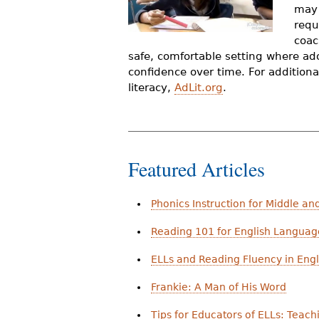
may 
r
requ
e
coac
safe, comfortable setting where ad
h
confidence over time. For additional
e
literacy,
AdLit.org
.
r
e
Featured Articles
Phonics Instruction for Middle an
Reading 101 for English Languag
ELLs and Reading Fluency in Engl
Frankie: A Man of His Word
Tips for Educators of ELLs: Teac