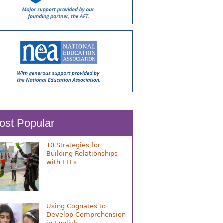
ost Popular
10 Strategies for
Building Relationships
with ELLs
Using Cognates to
Develop Comprehension
in English