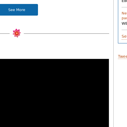
Ed
See More
Ne
pa
W
Se
Twee