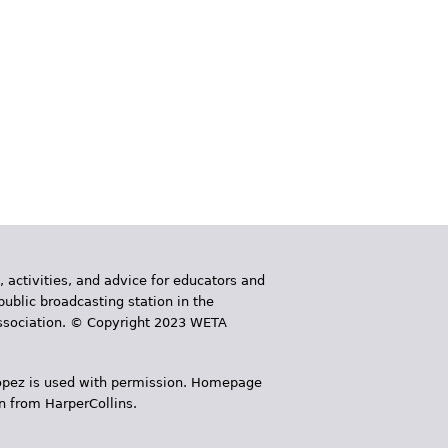
, activities, and advice for educators and
public broadcasting station in the
 Association. © Copyright 2023 WETA
 López is used with permission. Homepage
n from HarperCollins.