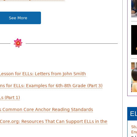
See More
esson for ELLs: Letters from John Smith
s for ELLs: Examples for 6th-8th Grade (Part 3)
s (Part 1)
ess Common Core Anchor Reading Standards
E
Core.org: Resources That Can Support ELLs in the
St
En