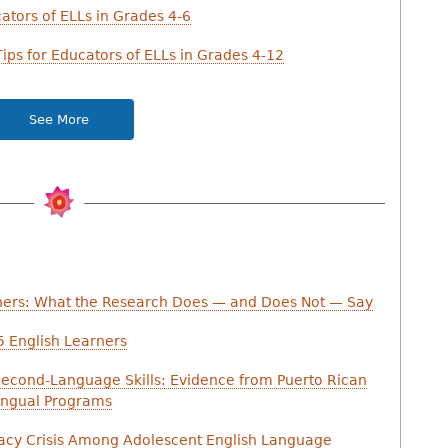
cators of ELLs in Grades 4-6
ips for Educators of ELLs in Grades 4-12
See More
ners: What the Research Does — and Does Not — Say
-5 English Learners
Second-Language Skills: Evidence from Puerto Rican
lingual Programs
racy Crisis Among Adolescent English Language