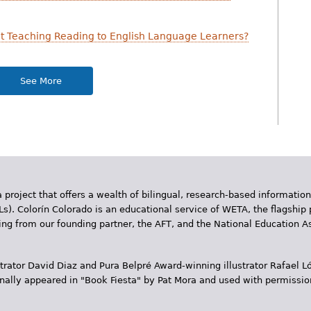
t Teaching Reading to English Language Learners?
See More
 project that offers a wealth of bilingual, research-based information
Ls). Colorín Colorado is an educational service of WETA, the flagship 
ding from our founding partner, the AFT, and the National Education
trator David Diaz and Pura Belpr­é Award-winning illustrator Rafael
inally appeared in "Book Fiesta" by Pat Mora and used with permissio