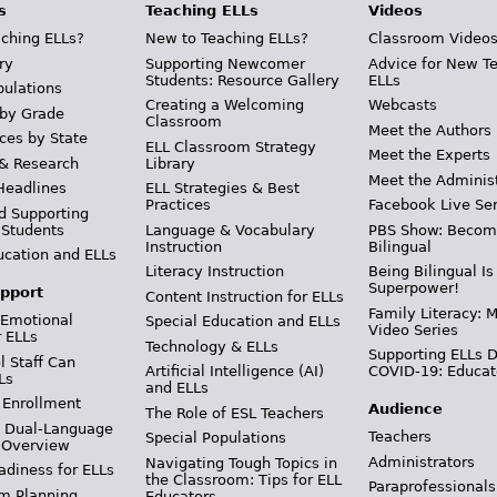
s
Teaching ELLs
Videos
ching ELLs?
New to Teaching ELLs?
Classroom Video
ry
Supporting Newcomer
Advice for New T
Students: Resource Gallery
ELLs
pulations
Creating a Welcoming
Webcasts
 by Grade
Classroom
Meet the Authors
ces by State
ELL Classroom Strategy
Meet the Experts
 & Research
Library
Meet the Adminis
Headlines
ELL Strategies & Best
Practices
Facebook Live Ser
d Supporting
 Students
Language & Vocabulary
PBS Show: Becom
Instruction
Bilingual
ucation and ELLs
Literacy Instruction
Being Bilingual Is
Superpower!
pport
Content Instruction for ELLs
Family Literacy: M
 Emotional
Special Education and ELLs
Video Series
r ELLs
Technology & ELLs
Supporting ELLs 
 Staff Can
Artificial Intelligence (AI)
COVID-19: Educat
Ls
and ELLs
 Enrollment
Audience
The Role of ESL Teachers
& Dual-Language
Teachers
Special Populations
 Overview
Administrators
Navigating Tough Topics in
adiness for ELLs
the Classroom: Tips for ELL
Paraprofessionals
m Planning
Educators