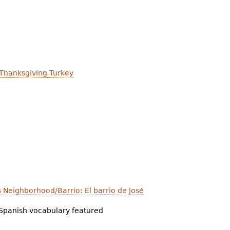
 Thanksgiving Turkey
's Neighborhood/Barrio: El barrio de José
Spanish vocabulary featured