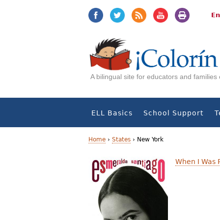
Jump
Jump
to
to
En
navigation
Content
A bilingual site for educators and familie
ELL Basics
School Support
T
Home
›
States
›
New York
Y
When I Was 
o
u
a