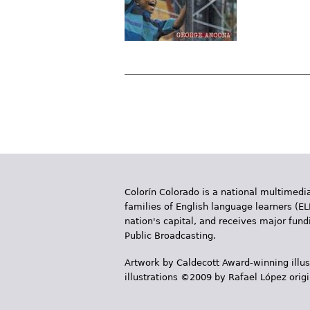
P
a
g
e
Colorín Colorado is a national multimedia
s
families of English language learners (EL
nation's capital, and receives major fun
Public Broadcasting.
Artwork by Caldecott Award-winning illus
illustrations ©2009 by Rafael López orig