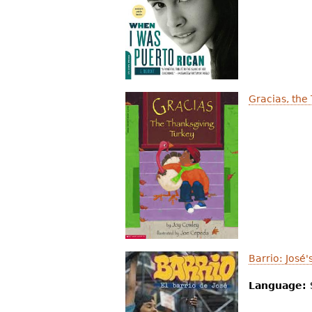
r
e
h
e
Gracias, the
r
e
Barrio: José
Language: