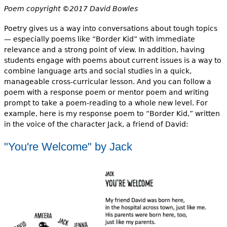
Poem copyright ©2017 David Bowles
Poetry gives us a way into conversations about tough topics
— especially poems like “Border Kid” with immediate
relevance and a strong point of view. In addition, having
students engage with poems about current issues is a way to
combine language arts and social studies in a quick,
manageable cross-curricular lesson. And you can follow a
poem with a response poem or mentor poem and writing
prompt to take a poem-reading to a whole new level. For
example, here is my response poem to “Border Kid,” written
in the voice of the character Jack, a friend of David:
"You're Welcome" by Jack