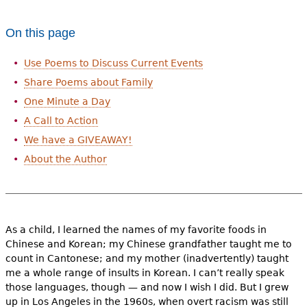
e
h
Videos
On this page
e
Use Poems to Discuss Current Events
Audience
r
Share Poems about Family
Resource Library
e
One Minute a Day
A Call to Action
We have a GIVEAWAY!
About the Author
As a child, I learned the names of my favorite foods in
Chinese and Korean; my Chinese grandfather taught me to
count in Cantonese; and my mother (inadvertently) taught
me a whole range of insults in Korean. I can’t really speak
those languages, though — and now I wish I did. But I grew
up in Los Angeles in the 1960s, when overt racism was still