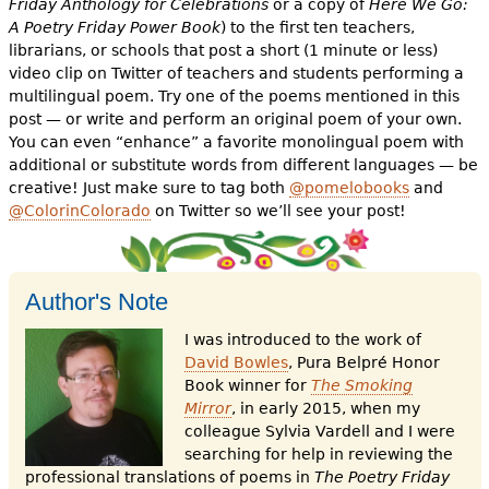
Friday Anthology for Celebrations
or a copy of
Here We Go:
A Poetry Friday Power Book
) to the first ten teachers,
librarians, or schools that post a short (1 minute or less)
video clip on Twitter of teachers and students performing a
multilingual poem. Try one of the poems mentioned in this
post — or write and perform an original poem of your own.
You can even “enhance” a favorite monolingual poem with
additional or substitute words from different languages — be
creative! Just make sure to tag both
@pomelobooks
and
@ColorinColorado
on Twitter so we’ll see your post!
Author's Note
I was introduced to the work of
David Bowles
, Pura Belpré Honor
Book winner for
The Smoking
Mirror
, in early 2015, when my
colleague Sylvia Vardell and I were
searching for help in reviewing the
professional translations of poems in
The Poetry Friday