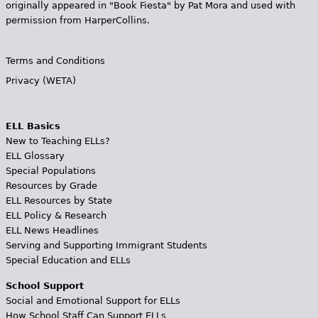
originally appeared in "Book Fiesta" by Pat Mora and used with
permission from HarperCollins.
Terms and Conditions
Privacy (WETA)
ELL Basics
New to Teaching ELLs?
ELL Glossary
Special Populations
Resources by Grade
ELL Resources by State
ELL Policy & Research
ELL News Headlines
Serving and Supporting Immigrant Students
Special Education and ELLs
School Support
Social and Emotional Support for ELLs
How School Staff Can Support ELLs