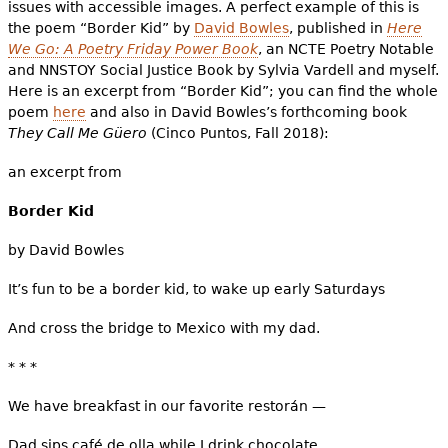
issues with accessible images. A perfect example of this is
the poem “Border Kid” by
David Bowles
, published in
Here
We Go: A Poetry Friday Power Book
, an NCTE Poetry Notable
and NNSTOY Social Justice Book by Sylvia Vardell and myself.
Here is an excerpt from “Border Kid”; you can find the whole
poem
here
and also in David Bowles’s forthcoming book
They Call Me Güero
(Cinco Puntos, Fall 2018):
an excerpt from
Border Kid
by David Bowles
It’s fun to be a border kid, to wake up early Saturdays
And cross the bridge to Mexico with my dad.
* * *
We have breakfast in our favorite restorán —
Dad sips café de olla while I drink chocolate.