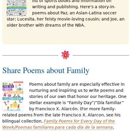
list of sports books and information on
writing and publishing. Here's a story-in-
poems about Paz, an Asian-Latina soccer
star; Lucesita, her feisty movie-loving cousin; and Joe, an
older brother with dreams of the NBA.
Share Poems about Family
Poems about family are especially effective in
nurturing and inspiring us to write poems and
stories of our own that honor our heritage. One
stellar example is “Family Day”/”Día familiar”
by Francisco X. Alarcón. (For more family-
related poems from the late Francisco X. Alarcon, see his
bilingual collection,
Family Poems for Every Day of the
Week/Poemas familiares para cada día de la semana
,