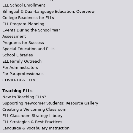
ELL School Enrollment
Bilingual & Dual-Language Education: Overview
College Readiness for ELLs
ELL Program Planning
Events During the School Year
Assessment
Programs for Success
Special Education and ELLs
School Libraries
ELL Family Outreach
For Administrators
For Paraprofessionals
COVID-19 & ELLs
Teaching ELLs
New to Teaching ELLs?
Supporting Newcomer Students: Resource Gallery
Creating a Welcoming Classroom
ELL Classroom Strategy Library
ELL Strategies & Best Practices
Language & Vocabulary Instruction