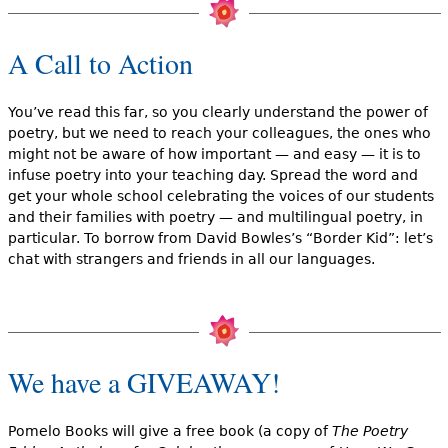
A Call to Action
You’ve read this far, so you clearly understand the power of
poetry, but we need to reach your colleagues, the ones who
might not be aware of how important — and easy — it is to
infuse poetry into your teaching day. Spread the word and
get your whole school celebrating the voices of our students
and their families with poetry — and multilingual poetry, in
particular. To borrow from David Bowles’s “Border Kid”: let’s
chat with strangers and friends in all our languages.
We have a GIVEAWAY!
Pomelo Books will give a free book (a copy of
The Poetry