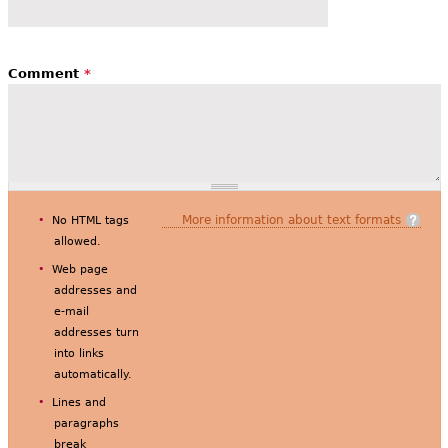
Comment
*
More information about text formats
No HTML tags
allowed.
Web page
addresses and
e-mail
addresses turn
into links
automatically.
Lines and
paragraphs
break