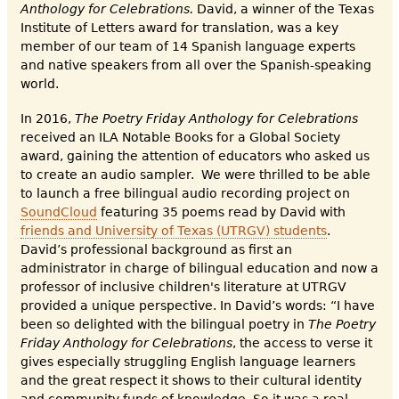
Anthology for Celebrations.
David, a winner of the Texas
Institute of Letters award for translation, was a key
member of our team of 14 Spanish language experts
and native speakers from all over the Spanish-speaking
world.
In 2016,
The Poetry Friday Anthology for Celebrations
received an ILA Notable Books for a Global Society
award, gaining the attention of educators who asked us
to create an audio sampler. We were thrilled to be able
to launch a free bilingual audio recording project on
SoundCloud
featuring 35 poems read by David with
friends and University of Texas (UTRGV) students
.
David’s professional background as first an
administrator in charge of bilingual education and now a
professor of inclusive children's literature at UTRGV
provided a unique perspective. In David’s words: “I have
been so delighted with the bilingual poetry in
The Poetry
Friday Anthology for Celebrations
, the access to verse it
gives especially struggling English language learners
and the great respect it shows to their cultural identity
and community funds of knowledge. So it was a real