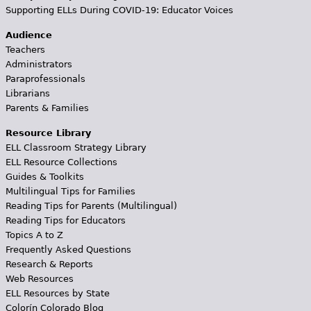
Supporting ELLs During COVID-19: Educator Voices
Audience
Teachers
Administrators
Paraprofessionals
Librarians
Parents & Families
Resource Library
ELL Classroom Strategy Library
ELL Resource Collections
Guides & Toolkits
Multilingual Tips for Families
Reading Tips for Parents (Multilingual)
Reading Tips for Educators
Topics A to Z
Frequently Asked Questions
Research & Reports
Web Resources
ELL Resources by State
Colorín Colorado Blog