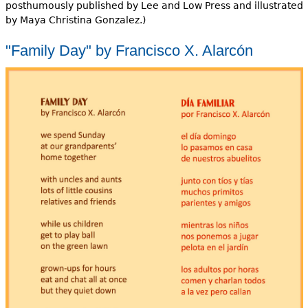
posthumously published by Lee and Low Press and illustrated
by Maya Christina Gonzalez.)
"Family Day" by Francisco X. Alarcón