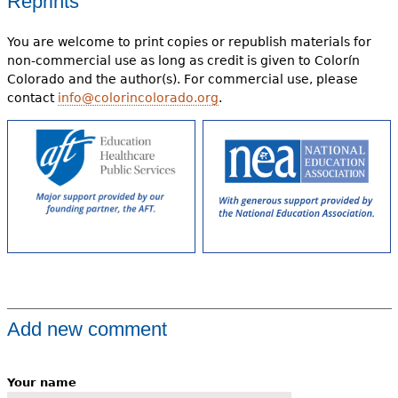
Reprints
You are welcome to print copies or republish materials for
non-commercial use as long as credit is given to Colorín
Colorado and the author(s). For commercial use, please
contact
info@colorincolorado.org
.
Add new comment
Your name