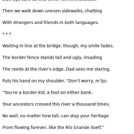
Then we walk down uneven sidewalks, chatting
With strangers and friends in both languages.
* * *
Waiting in line at the bridge, though, my smile fades.
The border fence stands tall and ugly, invading
The reeds at the river’s edge. Dad sees me staring,
Puts his hand on my shoulder. “Don’t worry, m’ijo:
“You’re a border kid, a foot on either bank.
Your ancestors crossed this river a thousand times.
No wall, no matter how tall, can stop your heritage
From flowing forever, like the Río Grande itself.”