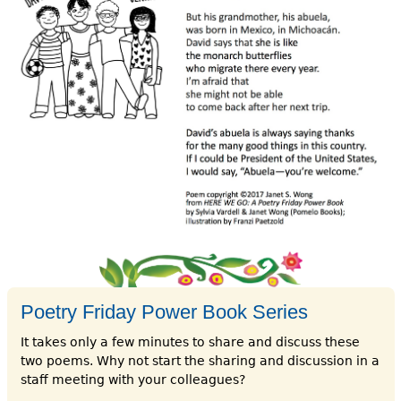
Poetry Friday Power Book Series
It takes only a few minutes to share and discuss these
two poems. Why not start the sharing and discussion in a
staff meeting with your colleagues?