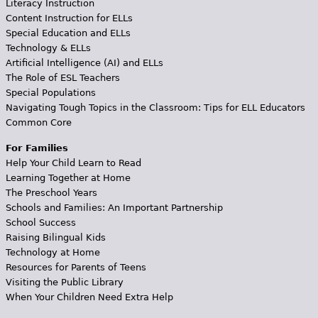
Literacy Instruction
Content Instruction for ELLs
Special Education and ELLs
Technology & ELLs
Artificial Intelligence (AI) and ELLs
The Role of ESL Teachers
Special Populations
Navigating Tough Topics in the Classroom: Tips for ELL Educators
Common Core
For Families
Help Your Child Learn to Read
Learning Together at Home
The Preschool Years
Schools and Families: An Important Partnership
School Success
Raising Bilingual Kids
Technology at Home
Resources for Parents of Teens
Visiting the Public Library
When Your Children Need Extra Help