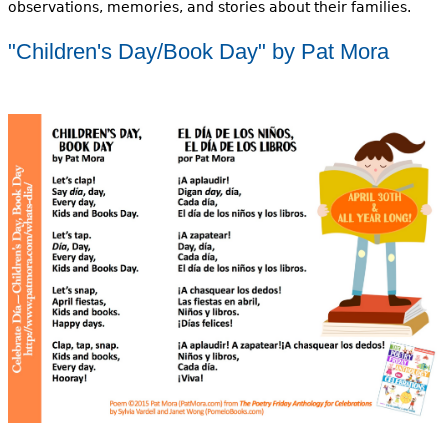
observations, memories, and stories about their families.
"Children's Day/Book Day" by Pat Mora