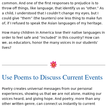
common. And one of the first responses to prejudice is to
throw off things, like language, that identify us as “other.” As
a child, I understood that I couldn’t change my eyes, but I
could give “them” (the taunters) one less thing to make fun
of, if I refused to speak the Asian languages of my heritage.
How many children in America lose their native languages in
order to feel safe and “included” in this country? How can
we, as educators, honor the many voices in our students’
lives?
Use Poems to Discuss Current Events
Poetry creates universal messages from our personal
experiences, showing us that we are not alone, making our
voices heard, and giving hope. And poetry, more than any
other written genre, can connect us instantly to current