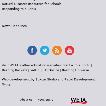
Natural Disaster Resources for Schools
Responding to a Crisis
News Headlines
Visit WETA's other education websites:
Start with a Book
|
Reading Rockets
|
AdLit
|
LD OnLine
|
Reading Universe
Web development by
Boxcar Studio
and
Rapid Development
Group
About Us
Newsletters