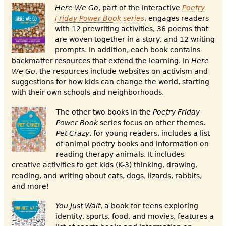
Here We G
o
, part of the interactive
Poetry
Friday Power Book series
, engages readers
with 12 prewriting activities, 36 poems that
are woven together in a story, and 12 writing
prompts. In addition, each book contains
backmatter resources that extend the learning. In
Here
We Go
, the resources include websites on activism and
suggestions for how kids can change the world, starting
with their own schools and neighborhoods.
The other two books in the
Poetry Friday
Power Book
series focus on other themes.
Pet Crazy
, for young readers, includes a list
of animal poetry books and information on
reading therapy animals. It includes
creative activities to get kids (K-3) thinking, drawing,
reading, and writing about cats, dogs, lizards, rabbits,
and more!
Y
ou Just Wait
, a book for teens exploring
identity, sports, food, and movies, features a