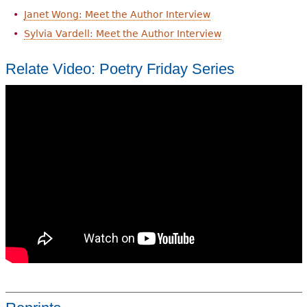
Janet Wong: Meet the Author Interview
Sylvia Vardell: Meet the Author Interview
Relate Video: Poetry Friday Series