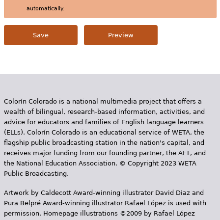
automatically.
Colorín Colorado is a national multimedia project that offers a
wealth of bilingual, research-based information, activities, and
advice for educators and families of English language learners
(ELLs). Colorín Colorado is an educational service of WETA, the
flagship public broadcasting station in the nation's capital, and
receives major funding from our founding partner, the AFT, and
the National Education Association. © Copyright 2023 WETA
Public Broadcasting.
Artwork by Caldecott Award-winning illustrator David Diaz and
Pura Belpr­é Award-winning illustrator Rafael López is used with
permission. Homepage illustrations ©2009 by Rafael López