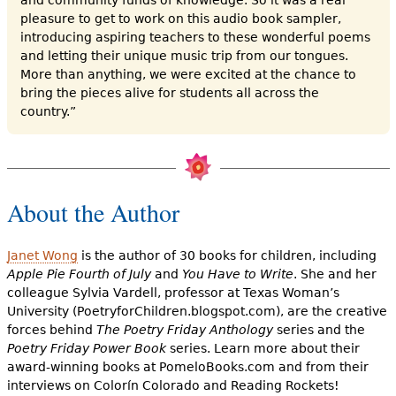
pleasure to get to work on this audio book sampler,
introducing aspiring teachers to these wonderful poems
and letting their unique music trip from our tongues.
More than anything, we were excited at the chance to
bring the pieces alive for students all across the
country.”
About the Author
Janet Wong
is the author of 30 books for children, including
Apple Pie Fourth of July
and
You Have to Write
. She and her
colleague Sylvia Vardell, professor at Texas Woman’s
University (PoetryforChildren.blogspot.com), are the creative
forces behind
The Poetry Friday Anthology
series and the
Poetry Friday Power Book
series. Learn more about their
award-winning books at PomeloBooks.com and from their
interviews on Colorín Colorado and Reading Rockets!