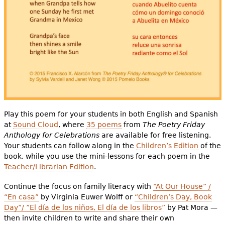
Play this poem for your students in both English and Spanish
at
Sound Cloud
, where
35 poems
from
The Poetry Friday
Anthology for Celebrations
are available for free listening.
Your students can follow along in the
Children’s Edition
of the
book, while you use the mini-lessons for each poem in the
Teacher/Librarian Edition
.
Continue the focus on family literacy with
“At Our House” /
“En casa”
by Virginia Euwer Wolff or
“Ch
ildren’s Day, Book
Day”/ ”El día de los niños, El día de los libros”
by Pat Mora —
then invite children to write and share their own