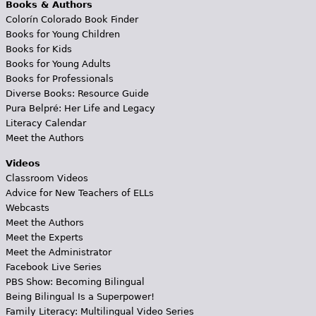
Books & Authors
Colorín Colorado Book Finder
Books for Young Children
Books for Kids
Books for Young Adults
Books for Professionals
Diverse Books: Resource Guide
Pura Belpré: Her Life and Legacy
Literacy Calendar
Meet the Authors
Videos
Classroom Videos
Advice for New Teachers of ELLs
Webcasts
Meet the Authors
Meet the Experts
Meet the Administrator
Facebook Live Series
PBS Show: Becoming Bilingual
Being Bilingual Is a Superpower!
Family Literacy: Multilingual Video Series