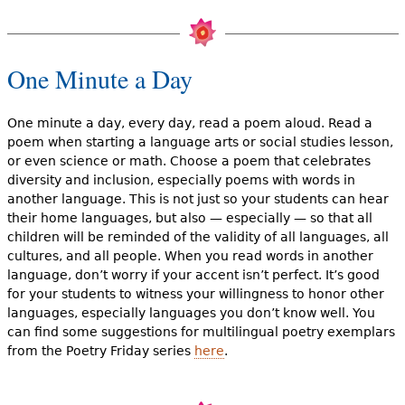
One Minute a Day
One minute a day, every day, read a poem aloud. Read a
poem when starting a language arts or social studies lesson,
or even science or math. Choose a poem that celebrates
diversity and inclusion, especially poems with words in
another language. This is not just so your students can hear
their home languages, but also — especially — so that all
children will be reminded of the validity of all languages, all
cultures, and all people. When you read words in another
language, don’t worry if your accent isn’t perfect. It’s good
for your students to witness your willingness to honor other
languages, especially languages you don’t know well. You
can find some suggestions for multilingual poetry exemplars
from the Poetry Friday series
here
.