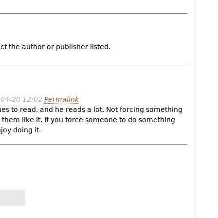
ct the author or publisher listed.
-04-20 12:02
Permalink
es to read, and he reads a lot. Not forcing something
hem like it. If you force someone to do something
joy doing it.