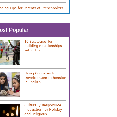
ading Tips for Parents of Preschoolers
ost Popular
10 Strategies for
Building Relationships
with ELLs
Using Cognates to
Develop Comprehension
in English
Culturally Responsive
Instruction for Holiday
and Religious