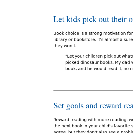
Let kids pick out their
Book choice is a strong motivation for
library or bookstore. It's almost a sur
they won't.
"Let your children pick out whate
picked dinosaur books. My dad w
book, and he would read it, no m
Set goals and reward re
Reward reading with more reading, we'
the next book in your child's favorite s
agree, but they don't also see a probl