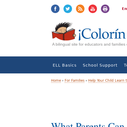
Jump
Jump
to
to
En
navigation
Content
A bilingual site for educators and familie
ELL Basics
School Support
T
Home
›
For Families
›
Help Your Child Learn 
Y
o
u
a
What Parents Can