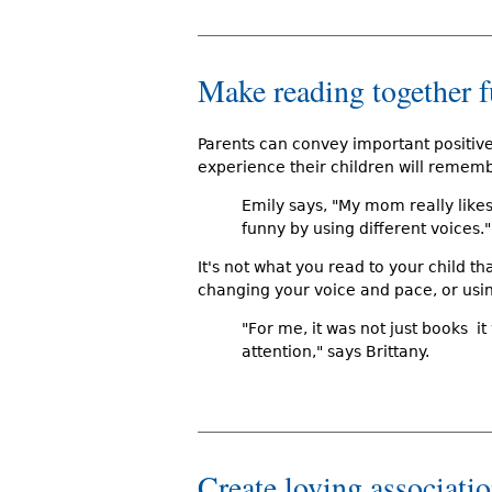
Make reading together 
Parents can convey important positiv
experience their children will remem
Emily says, "My mom really lik
funny by using different voices."
It's not what you read to your child th
changing your voice and pace, or usi
"For me, it was not just books 
attention," says Brittany.
Create loving associati