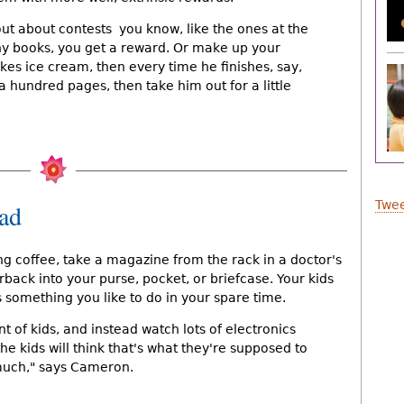
t about contests  you know, like the ones at the
ny books, you get a reward. Or make up your
likes ice cream, then every time he finishes, say,
a hundred pages, then take him out for a little
Twee
ead
 coffee, take a magazine from the rack in a doctor's
rback into your purse, pocket, or briefcase. Your kids
is something you like to do in your spare time.
nt of kids, and instead watch lots of electronics 
he kids will think that's what they're supposed to
much," says Cameron.