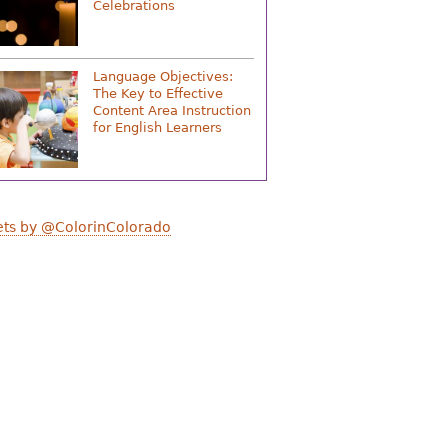
Celebrations
Language Objectives:
The Key to Effective
Content Area Instruction
for English Learners
ts by @ColorinColorado