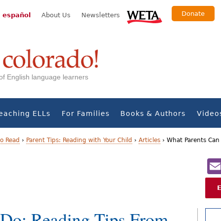
Donate
 español
About Us
Newsletters
s of English language learners
eaching ELLs
For Families
Books & Authors
Video
to Read
›
Parent Tips: Reading with Your Child
›
Articles
›
What Parents Can 
 Do: Reading Tips From