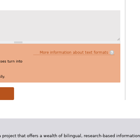
More information about text formats
es turn into
ly.
 project that offers a wealth of bilingual, research-based information