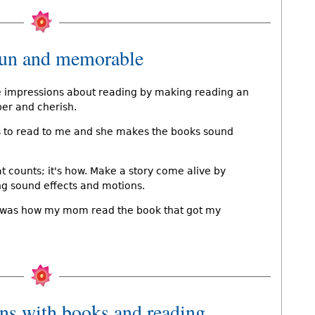
fun and memorable
e impressions about reading by making reading an
ber and cherish.
es to read to me and she makes the books sound
at counts; it's how. Make a story come alive by
ng sound effects and motions.
 it was how my mom read the book that got my
ons with books and reading