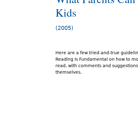
r
Kids
e
h
(2005)
e
r
Here are a few tried-and-true guideli
e
Reading Is Fundamental on how to mot
read, with comments and suggestions
themselves.