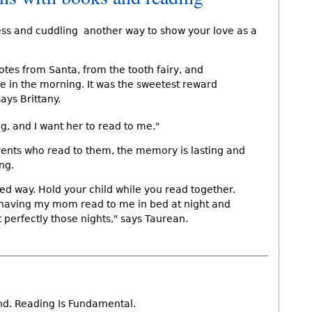
ess and cuddling  another way to show your love as a
es from Santa, from the tooth fairy, and
e in the morning. It was the sweetest reward
ays Brittany.
g, and I want her to read to me."
rents who read to them, the memory is lasting and
ng.
oned way. Hold your child while you read together.
having my mom read to me in bed at night and
pt perfectly those nights," says Taurean.
nd. Reading Is Fundamental.