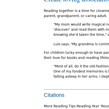
Reading together is a time for closen
parent, grandparent, or caring adult.
"My mom would write magical not
'discover' and read them with m
knowing she'd taken the time," s
Luis says, "My grandma is comin
For children lucky enough to have pa
their love for books and reading lifelo
"Most of all, do it the old-fashi
One of my fondest memories is 
falling asleep in her arms. I sle
Citations
More Reading Tips Reading Year 'Rou