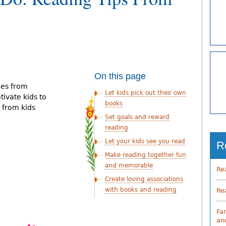
On this page
nes from
Let kids pick out their own
ivate kids to
books
 from kids
Set goals and reward
reading
Let your kids see you read
R
Make reading together fun
and memorable
Re
Create loving associations
with books and reading
Re
Fa
an