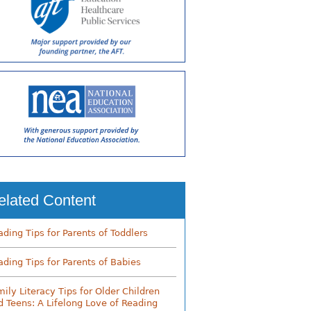
elated Content
ading Tips for Parents of Toddlers
ading Tips for Parents of Babies
mily Literacy Tips for Older Children
d Teens: A Lifelong Love of Reading