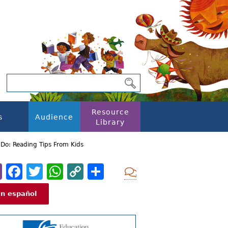
Resource
s
Audience
Library
Do: Reading Tips From Kids
Email
Facebook
Twitter
WhatsApp
Copy
Share
Add new com
Link
En español