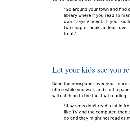
"Go around your town and find ou
library where if you read so ma
own," says Vincent. "If your kid 
two chapter books at least over 
treat."
Let your kids see you r
Read the newspaper over your morning
office while you wait, and stuff a pape
will catch on to the fact that reading 
"If parents don't read a lot in fro
like TV and the computer  then t
do and they might not read as 