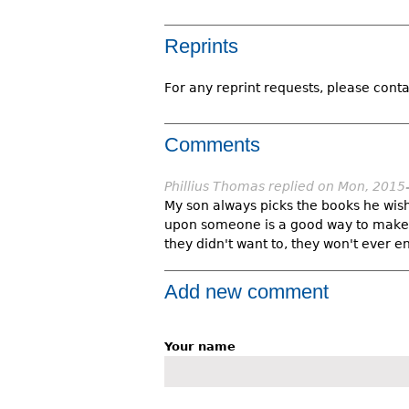
Reprints
For any reprint requests, please conta
Comments
Phillius Thomas
replied on
Mon, 2015
My son always picks the books he wish
upon someone is a good way to make t
they didn't want to, they won't ever en
Add new comment
Your name