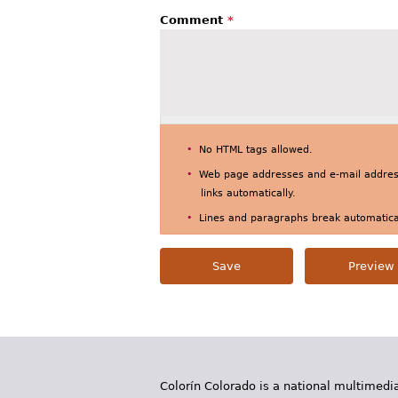
Comment
*
No HTML tags allowed.
Web page addresses and e-mail address
links automatically.
Lines and paragraphs break automatical
Colorín Colorado is a national multimedia