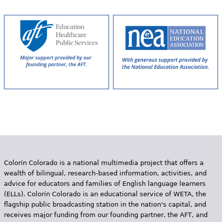
P
a
g
e
s
Colorín Colorado is a national multimedia project that offers a
wealth of bilingual, research-based information, activities, and
advice for educators and families of English language learners
(ELLs). Colorín Colorado is an educational service of WETA, the
flagship public broadcasting station in the nation's capital, and
receives major funding from our founding partner, the AFT, and