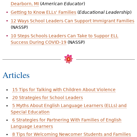
Dearborn, MI
(
American Educator
)
Getting to Know ELLs' Families
(
Educational Leadership
)
12 Ways School Leaders Can Support Immigrant Families
(NASSP)
10 Steps Schools Leaders Can Take to Suppor ELL
Success During COVID-19
(NASSP)
Articles
15 Tips for Talking with Children About Violence
20 Strategies for School Leaders
5 Myths About English Language Learners (ELLs) and
Special Education
6 Strategies for Partnering With Families of English
Language Learners
8 Tips for Welcoming Newcomer Students and Families