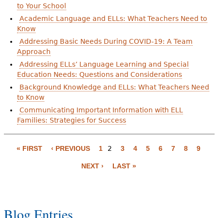
to Your School
Academic Language and ELLs: What Teachers Need to
Know
Addressing Basic Needs During COVID-19: A Team
Approach
Addressing ELLs’ Language Learning and Special
Education Needs: Questions and Considerations
Background Knowledge and ELLs: What Teachers Need
to Know
Communicating Important Information with ELL
Families: Strategies for Success
P
a
« FIRST
‹ PREVIOUS
1
2
3
4
5
6
7
8
9
g
NEXT ›
LAST »
e
s
Blog Entries