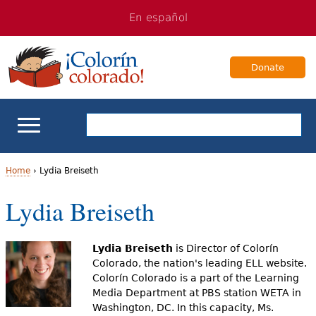
Jump
Jump
En español
to
to
navigation
Content
Donate
ELL Basics
Home
›
Lydia Breiseth
Y
Lydia Breiseth
School Support
o
Teaching ELLs
u
Lydia Breiseth
is Director of Colorín
Colorado, the nation's leading ELL website.
a
For Families
Colorín Colorado is a part of the Learning
Media Department at PBS station WETA in
r
Washington, DC. In this capacity, Ms.
Books & Authors