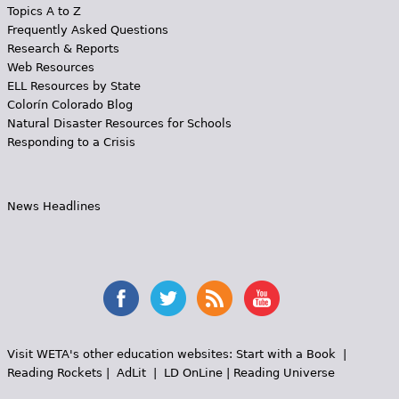
Topics A to Z
Frequently Asked Questions
Research & Reports
Web Resources
ELL Resources by State
Colorín Colorado Blog
Natural Disaster Resources for Schools
Responding to a Crisis
News Headlines
Visit WETA's other education websites:
Start with a Book
|
Reading Rockets
|
AdLit
|
LD OnLine
|
Reading Universe