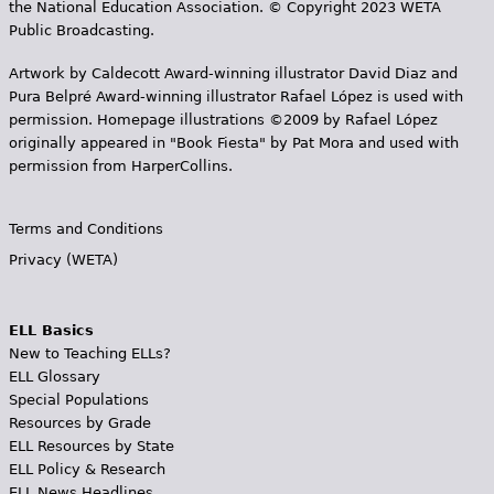
the National Education Association. © Copyright 2023 WETA
Public Broadcasting.
Artwork by Caldecott Award-winning illustrator David Diaz and
Pura Belpr­é Award-winning illustrator Rafael López is used with
permission. Homepage illustrations ©2009 by Rafael López
originally appeared in "Book Fiesta" by Pat Mora and used with
permission from HarperCollins.
Terms and Conditions
Privacy (WETA)
ELL Basics
New to Teaching ELLs?
ELL Glossary
Special Populations
Resources by Grade
ELL Resources by State
ELL Policy & Research
ELL News Headlines