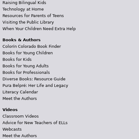
Raising Bilingual Kids
Technology at Home
Resources for Parents of Teens
Visiting the Public Library
When Your Children Need Extra Help
Books & Authors
Colorín Colorado Book Finder
Books for Young Children
Books for Kids
Books for Young Adults
Books for Professionals
Diverse Books: Resource Guide
Pura Belpré: Her Life and Legacy
Literacy Calendar
Meet the Authors
Videos
Classroom Videos
Advice for New Teachers of ELLs
Webcasts
Meet the Authors