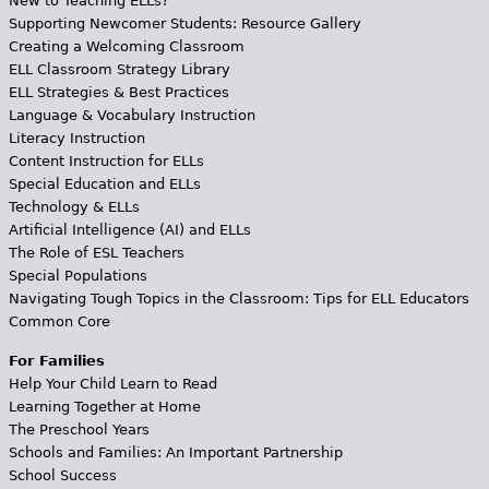
New to Teaching ELLs?
Supporting Newcomer Students: Resource Gallery
Creating a Welcoming Classroom
ELL Classroom Strategy Library
ELL Strategies & Best Practices
Language & Vocabulary Instruction
Literacy Instruction
Content Instruction for ELLs
Special Education and ELLs
Technology & ELLs
Artificial Intelligence (AI) and ELLs
The Role of ESL Teachers
Special Populations
Navigating Tough Topics in the Classroom: Tips for ELL Educators
Common Core
For Families
Help Your Child Learn to Read
Learning Together at Home
The Preschool Years
Schools and Families: An Important Partnership
School Success