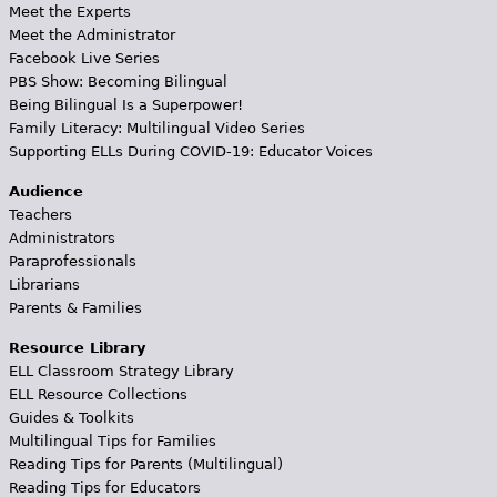
Meet the Experts
Meet the Administrator
Facebook Live Series
PBS Show: Becoming Bilingual
Being Bilingual Is a Superpower!
Family Literacy: Multilingual Video Series
Supporting ELLs During COVID-19: Educator Voices
Audience
Teachers
Administrators
Paraprofessionals
Librarians
Parents & Families
Resource Library
ELL Classroom Strategy Library
ELL Resource Collections
Guides & Toolkits
Multilingual Tips for Families
Reading Tips for Parents (Multilingual)
Reading Tips for Educators