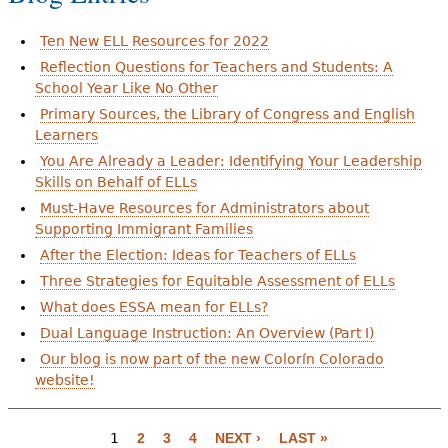
Ten New ELL Resources for 2022
Reflection Questions for Teachers and Students: A
School Year Like No Other
Primary Sources, the Library of Congress and English
Learners
You Are Already a Leader: Identifying Your Leadership
Skills on Behalf of ELLs
Must-Have Resources for Administrators about
Supporting Immigrant Families
After the Election: Ideas for Teachers of ELLs
Three Strategies for Equitable Assessment of ELLs
What does ESSA mean for ELLs?
Dual Language Instruction: An Overview (Part I)
Our blog is now part of the new Colorín Colorado
website!
1
2
3
4
NEXT ›
LAST »