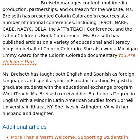
e
Breiseth manages content, multimedia
production, partnerships, and outreach for the website. Ms.
h
Videos
Breiseth has presented Colorín Colorado’s resources at a
number of national conferences, including TESOL, NABE,
e
CABE, NAEYC, OELA, the AFT’s TEACH Conference, and the
Audience
r
Latino Children’s Book Conference. Ms. Breiseth has
published articles on a variety of educational and literacy
Resource Library
e
blogs on behalf of Colorín Colorado. She also won a Michigan
Emmy Award for the Colorín Colorado documentary
You Are
Welcome Here
.
Ms. Breiseth has taught both English and Spanish as foreign
languages and spent a year in Ecuador teaching English to
graduate students with the educational exchange program
WorldTeach. Ms. Breiseth received her Bachelor's Degree in
English with a Minor in Latin American Studies from Cornell
University in Ithaca, NY. She lives in Arlington, VA with her
husband and daughter.
Additional articles
More Than a Warm Welcome: Supporting Students in