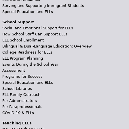
Serving and Supporting Immigrant Students
Special Education and ELLs
School Support
Social and Emotional Support for ELLs
How School Staff Can Support ELLs
ELL School Enrollment
Bilingual & Dual-Language Education: Overview
College Readiness for ELLs
ELL Program Planning
Events During the School Year
Assessment
Programs for Success
Special Education and ELLs
School Libraries
ELL Family Outreach
For Administrators
For Paraprofessionals
COVID-19 & ELLs
Teaching ELLs