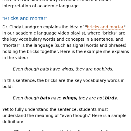
interpretation of academic language.
"Bricks and mortar"
Dr. Cindy Lundgren explains the idea of "
bricks and mortar
"
in our academic language video playlist, where "bricks" are
the key vocabulary words and concepts in a sentence, and
"mortar" is the language (such as signal words and phrases)
holding the bricks together. Here is the example she explains
in the video:
Even though bats have wings, they are not birds.
In this sentence, the bricks are the key vocabulary words in
bold:
Even though
bats
have
wings,
they are not
birds
.
Yet to fully understand the sentence, students must
understand the meaning of "even though." Here is a sample
definition: