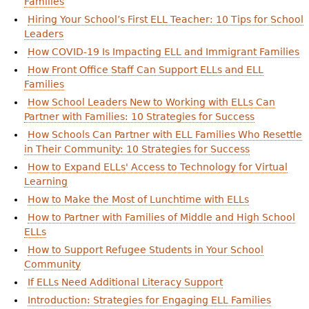
Families
Hiring Your School’s First ELL Teacher: 10 Tips for School
Leaders
How COVID-19 Is Impacting ELL and Immigrant Families
How Front Office Staff Can Support ELLs and ELL
Families
How School Leaders New to Working with ELLs Can
Partner with Families: 10 Strategies for Success
How Schools Can Partner with ELL Families Who Resettle
in Their Community: 10 Strategies for Success
How to Expand ELLs' Access to Technology for Virtual
Learning
How to Make the Most of Lunchtime with ELLs
How to Partner with Families of Middle and High School
ELLs
How to Support Refugee Students in Your School
Community
If ELLs Need Additional Literacy Support
Introduction: Strategies for Engaging ELL Families