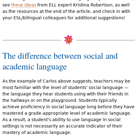
see
these ideas
from ELL expert Kristina Robertson, as well
as the resources at the end of the article, and check in with
your ESL/bilingual colleagues for additional suggestions!
The difference between social and
academic language
As the example of Carlos above suggests, teachers may be
most familiar with the level of students' social language —
the language they hear students using with their friends in
the hallways or on the playground. Students typically
achieve proficiency in social language long before they have
mastered a grade-appropriate level of academic language.
As a result, a student's ability to use language in social
settings is not necessarily an accurate indicator of their
mastery of academic language.