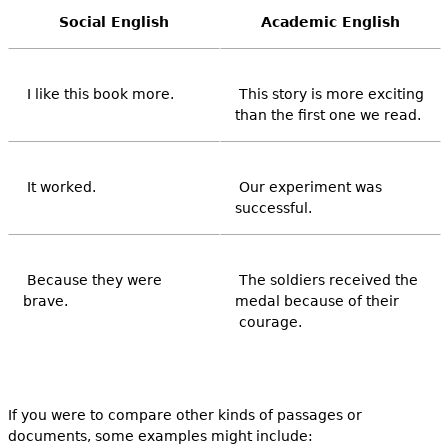
Social English
Academic English
I like this book more.
This story is more exciting
than the first one we read.
It worked.
Our experiment was
successful.
Because they were
The soldiers received the
brave.
medal because of their
courage.
If you were to compare other kinds of passages or
documents, some examples might include: