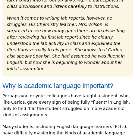
class discussions and listens carefully to instructions.
When it comes to writing lab reports, however, he
struggles. His Chemistry teacher, Mrs. Wilson, is
surprised to see how many gaps there are in his writing
after reviewing his first lab report since he clearly
understood the lab activity in class and explained the
directions verbally to his peers. She knows that Carlos
also speaks Spanish. She had assumed he was fluent in
English, but now she is beginning to wonder about her
initial assumption.
Why is academic language important?
Perhaps you or your colleagues have taught a student, who,
like Carlos, gave every sign of being fully "fluent" in English,
only to find that the student struggled on more academic
kinds of assignments.
Many students, including English language learners (ELLs),
have difficulty mastering the kinds of academic language