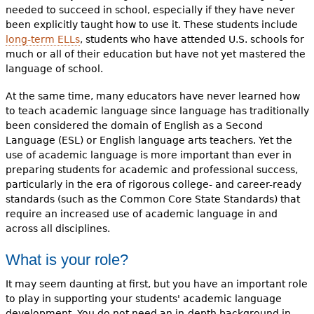
needed to succeed in school, especially if they have never
been explicitly taught how to use it. These students include
long-term ELLs
, students who have attended U.S. schools for
much or all of their education but have not yet mastered the
language of school.
At the same time, many educators have never learned how
to teach academic language since language has traditionally
been considered the domain of English as a Second
Language (ESL) or English language arts teachers. Yet the
use of academic language is more important than ever in
preparing students for academic and professional success,
particularly in the era of rigorous college- and career-ready
standards (such as the Common Core State Standards) that
require an increased use of academic language in and
across all disciplines.
What is your role?
It may seem daunting at first, but you have an important role
to play in supporting your students' academic language
development. You do not need an in-depth background in