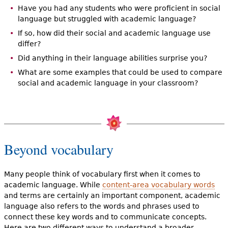
Have you had any students who were proficient in social
language but struggled with academic language?
If so, how did their social and academic language use
differ?
Did anything in their language abilities surprise you?
What are some examples that could be used to compare
social and academic language in your classroom?
Beyond vocabulary
Many people think of vocabulary first when it comes to
academic language. While
content-area vocabulary words
and terms are certainly an important component, academic
language also refers to the words and phrases used to
connect these key words and to communicate concepts.
Here are two different ways to understand a broader