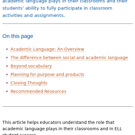
academic language plays in their classrooms and their
students' ability to fully participate in classroom
activities and assignments.
On this page
Academic Language: An Overview
The difference between social and academic language
Beyond vocabulary
Planning for purpose and products
Closing Thoughts
Recommended Resources
This article helps educators understand the role that
academic language plays in their classrooms and in ELL