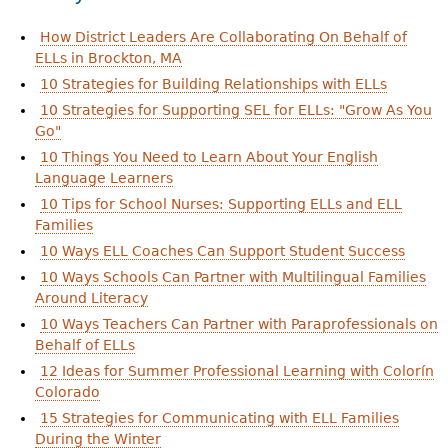
How District Leaders Are Collaborating On Behalf of
ELLs in Brockton, MA
10 Strategies for Building Relationships with ELLs
10 Strategies for Supporting SEL for ELLs: "Grow As You
Go"
10 Things You Need to Learn About Your English
Language Learners
10 Tips for School Nurses: Supporting ELLs and ELL
Families
10 Ways ELL Coaches Can Support Student Success
10 Ways Schools Can Partner with Multilingual Families
Around Literacy
10 Ways Teachers Can Partner with Paraprofessionals on
Behalf of ELLs
12 Ideas for Summer Professional Learning with Colorín
Colorado
15 Strategies for Communicating with ELL Families
During the Winter