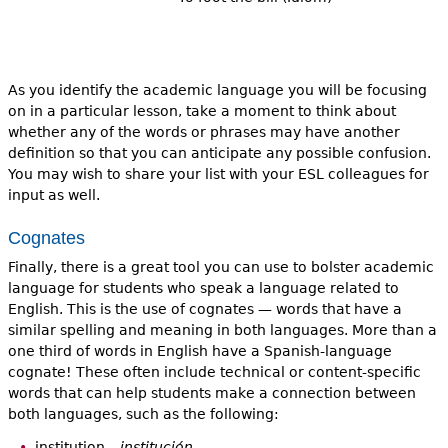
As you identify the academic language you will be focusing
on in a particular lesson, take a moment to think about
whether any of the words or phrases may have another
definition so that you can anticipate any possible confusion.
You may wish to share your list with your ESL colleagues for
input as well.
Cognates
Finally, there is a great tool you can use to bolster academic
language for students who speak a language related to
English. This is the use of cognates — words that have a
similar spelling and meaning in both languages. More than a
one third of words in English have a Spanish-language
cognate! These often include technical or content-specific
words that can help students make a connection between
both languages, such as the following:
institution –
institución