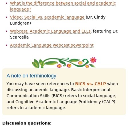
What is the difference between social and academic
language?
Video: Social vs. academic language
(Dr. Cindy
Lundgren)
Webcast: Academic Language and ELLs
, featuring Dr.
Scarcella
Academic Language webcast powerpoint
A note on terminology
You may have seen references to
BICS vs. CALP
when
discussing academic language. Basic Interpersonal
Communication Skills (BICS) refers to social language,
and Cognitive Academic Language Proficiency (CALP)
refers to academic language.
Discussion questions: