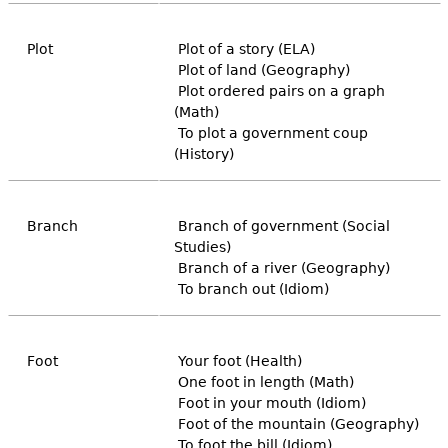
Plot
Plot of a story (ELA)
Plot of land (Geography)
Plot ordered pairs on a graph
(Math)
To plot a government coup
(History)
Branch
Branch of government (Social
Studies)
Branch of a river (Geography)
To branch out (Idiom)
Foot
Your foot (Health)
One foot in length (Math)
Foot in your mouth (Idiom)
Foot of the mountain (Geography)
To foot the bill (Idiom)