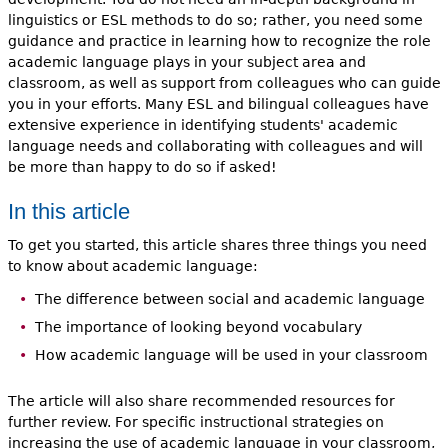
linguistics or ESL methods to do so; rather, you need some
guidance and practice in learning how to recognize the role
academic language plays in your subject area and
classroom, as well as support from colleagues who can guide
you in your efforts. Many ESL and bilingual colleagues have
extensive experience in identifying students' academic
language needs and collaborating with colleagues and will
be more than happy to do so if asked!
In this article
To get you started, this article shares three things you need
to know about academic language:
The difference between social and academic language
The importance of looking beyond vocabulary
How academic language will be used in your classroom
The article will also share recommended resources for
further review. For specific instructional strategies on
increasing the use of academic language in your classroom,