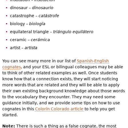
dinosaur –
dinosaurio
catastrophe –
catástrofe
biology –
biología
equilateral triangle –
triángulo equilátero
ceramic –
cerámica
artist –
artista
You can see many more in our list of
Spanish-English
cognates
, and your ESL or bilingual colleagues may be able
to think of other related examples as well. Once students
know how that a connection exists, they will start noticing
more words that are related and they will be able to apply
their own existing background knowledge about those words
to the vocabulary they encounter. They may need some
guidance initially, and we provide some tips on how to use
cognates in this
Colorín Colorado article
to help you get
started.
Note:
There is such a thing as a false cognate, the most