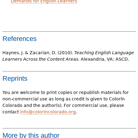
Demands for English-Learners
References
Haynes, J. & Zacarian, D. (2010).
Teaching English Language
Learners Across the Content Areas
. Alexandria, VA: ASCD.
Reprints
You are welcome to print copies or republish materials for
non-commercial use as long as credit is given to Colorín
Colorado and the author(s). For commercial use, please
contact
info@colorincolorado.org
.
More by this author