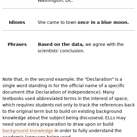
Washington, DC.
Idioms
She came to town
once in a blue moon.
Phrases
Based on the data,
we agree with the
scientists' conclusion.
Note that, in the second example, the "Declaration" is a
single word standing in for the official name of a specific
document (the Declaration of Independence). Many
textbooks used abbreviated terms in the interest of space,
which requires students not only to track the references back
to the original term but to build on existing background
knowledge about the subject being discussesd. ELLs may
need some extra preparation to draw upon or build
background knowledge
in order to fully understand the
academic language being used.