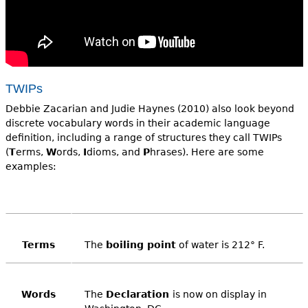
TWIPs
Debbie Zacarian and Judie Haynes (2010) also look beyond
discrete vocabulary words in their academic language
definition, including a range of structures they call TWIPs
(
T
erms,
W
ords,
I
dioms, and
P
hrases). Here are some
examples:
Terms
The
boiling point
of water is 212° F.
Words
The
Declaration
is now on display in