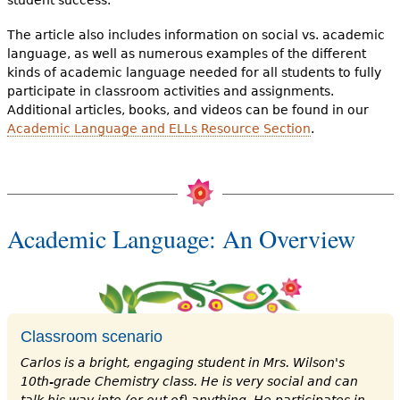
student success.
The article also includes information on social vs. academic
language, as well as numerous examples of the different
kinds of academic language needed for all students to fully
participate in classroom activities and assignments.
Additional articles, books, and videos can be found in our
Academic Language and ELLs Resource Section
.
Academic Language: An Overview
Classroom scenario
Carlos is a bright, engaging student in Mrs. Wilson's
10th-grade Chemistry class. He is very social and can
talk his way into (or out of) anything. He participates in