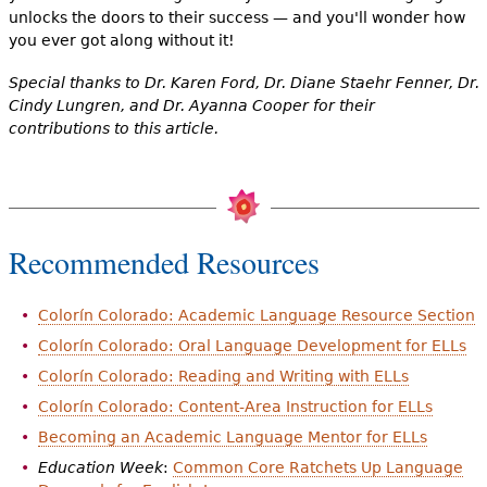
unlocks the doors to their success — and you'll wonder how
you ever got along without it!
Special thanks to Dr. Karen Ford, Dr. Diane Staehr Fenner, Dr.
Cindy Lungren, and Dr. Ayanna Cooper for their
contributions to this article.
Recommended Resources
Colorín Colorado: Academic Language Resource Section
Colorín Colorado: Oral Language Development for ELLs
Colorín Colorado: Reading and Writing with ELLs
Colorín Colorado: Content-Area Instruction for ELLs
Becoming an Academic Language Mentor for ELLs
Education Week
:
Common Core Ratchets Up Language