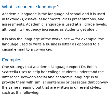
What is academic language?
Academic language is the language of school and it is used
in textbooks, essays, assignments, class presentations, and
assessments. Academic language is used at all grade levels,
although its frequency increases as students get older.
It is also the language of the workplace — for example, the
language used to write a business letter as opposed to a
casual e-mail to a co-worker.
Examples
One strategy that academic language expert Dr. Robin
Scarcella uses to help her college students understand the
difference between social and academic language is to
provide them with similar sentences or passages that convey
the same meaning but that are written in different styles,
such as the following: