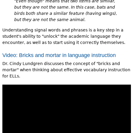
"Even though" means that two items are similar,
but they are not the same. In this case, bats and
birds both share a similar feature (having wings),
but they are not the same animal.
Understanding signal words and phrases is a key step in a
student's ability to "unlock" the academic language they
encounter, as well as to start using it correctly themselves.
Video: Bricks and mortar in language instruction
Dr. Cindy Lundgren discusses the concept of "bricks and
mortar" when thinking about effective vocabulary instruction
for ELLs.