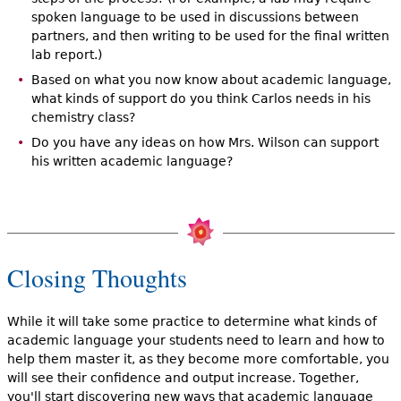
spoken language to be used in discussions between
partners, and then writing to be used for the final written
lab report.)
Based on what you now know about academic language,
what kinds of support do you think Carlos needs in his
chemistry class?
Do you have any ideas on how Mrs. Wilson can support
his written academic language?
Closing Thoughts
While it will take some practice to determine what kinds of
academic language your students need to learn and how to
help them master it, as they become more comfortable, you
will see their confidence and output increase. Together,
you'll start discovering new ways that academic language