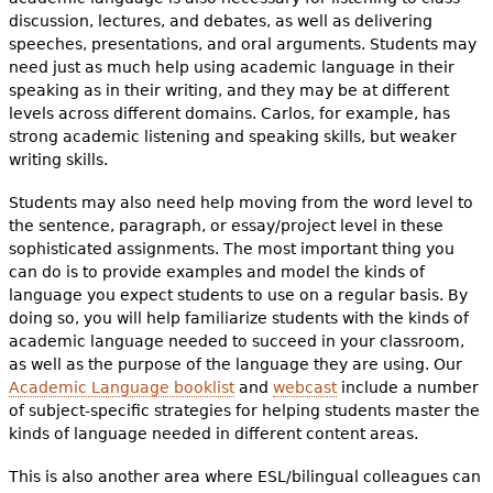
discussion, lectures, and debates, as well as delivering
speeches, presentations, and oral arguments. Students may
need just as much help using academic language in their
speaking as in their writing, and they may be at different
levels across different domains. Carlos, for example, has
strong academic listening and speaking skills, but weaker
writing skills.
Students may also need help moving from the word level to
the sentence, paragraph, or essay/project level in these
sophisticated assignments. The most important thing you
can do is to provide examples and model the kinds of
language you expect students to use on a regular basis. By
doing so, you will help familiarize students with the kinds of
academic language needed to succeed in your classroom,
as well as the purpose of the language they are using. Our
Academic Language booklist
and
webcast
include a number
of subject-specific strategies for helping students master the
kinds of language needed in different content areas.
This is also another area where ESL/bilingual colleagues can