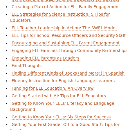
Creating a Plan of Action for ELL Family Engagement
ELL Strategies for Science Instruction: 5 Tips for
Educators
ELL Teacher Leadership in Action: The SWEL Model
ELL Tips for School Resource Officers and Security Staff
Encouraging and Sustaining ELL Parent Engagement
Engaging ELL Families Through Community Partnerships
Engaging ELL Parents as Leaders
Final Thoughts
Finding Different Kinds of Books (and More!) in Spanish
Fluency Instruction for English Language Learners
Funding for ELL Education: An Overview
Getting Started with AI: Tips for ELL Educators
Getting to Know Your ELLs' Literacy and Language
Background
Getting to Know Your ELLs: Six Steps for Success
Getting Your First Grader Off to a Good Start: Tips for