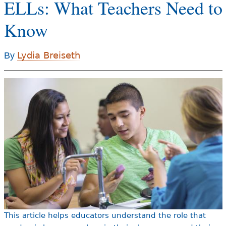
ELLs: What Teachers Need to
e
h
Know
Videos
e
Audience
Lydia Breiseth
By
r
Resource Library
e
This article helps educators understand the role that