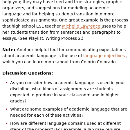
help you; they may have tried and true strategies, graphic
organizers, and suggestions for modeling academic
language and for helping students transition into more
sophisticated assignments. One great example is the process
that high school ESL teacher
Michelle Lawrence
uses to help
her students transition from sentences and paragraphs to
essays. (See Playlist: Writing Process 2.)
Note:
Another helpful tool for communicating expectations
about academic language is the use of
language objectives
,
which you can learn more about from Colorín Colorado.
Discussion Questions:
As you consider how academic language is used in your
discipline, what kinds of assignments are students
expected to produce in your classroom and in higher
grades?
What are some examples of academic language that are
needed for each of these activities?
How are different language domains used at different
steps of the process? (For example, a lab may require