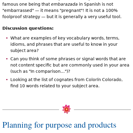
famous one being that
embarazada
in Spanish is not
"embarrassed" — it means "pregnant"! It is not a 100%
foolproof strategy — but it is generally a very useful tool.
Discussion questions:
What are examples of key vocabulary words, terms,
idioms, and phrases that are useful to know in your
subject area?
Can you think of some phrases or signal words that are
not content specific but are commonly used in your area
(such as "In comparison…")?
Looking at the list of cognates from Colorín Colorado,
find 10 words related to your subject area.
Planning for purpose and products