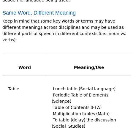
Same Word, Different Meaning
Keep in mind that some key words or terms may have
different meanings across disciplines and may be used as
different parts of speech in different contexts (i.e., noun vs.
verbs):
Word
Meaning/Use
Table
Lunch table (Social language)
Periodic Table of Elements
(Science)
Table of Contents (ELA)
Multiplication tables (Math)
To table (delay) the discussion
(Social Studies)