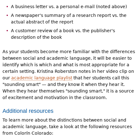
A business letter vs. a personal e-mail (noted above)
A newspaper's summary of a research report vs. the
actual abstract of the report
A customer review of a book vs. the publisher's
description of the book
As your students become more familiar with the differences
between social and academic language, it will be easier to
identify which is which and what is most appropriate for a
certain setting. Kristina Roberston notes in her video clip on
our
academic language playlist
that her students call this
"sounding smart" — and they know it when they hear it.
When they hear themselves "sounding smart," it is a source
of excitement and motivation in the classroom.
Additional resources
To learn more about the distinctions between social and
academic language, take a look at the following resources
from Colorín Colorado: