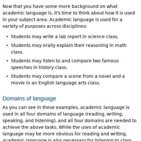
Now that you have some more background on what
academic language is, it's time to think about how it is used
in your subject area. Academic language is used for a
variety of purposes across disciplines:
Students may write a lab report in science class.
Students may orally explain their reasoning in math
class.
Students may listen to and compare two famous
speeches in history class.
Students may compare a scene from a novel and a
movie in an English language arts class.
Domains of language
As you can see in these examples, academic language is
used in all four domains of language (reading, writing,
speaking, and listening), and all four domains are needed to
achieve the above tasks. While the uses of academic
language may be more obvious for reading and writing,
academic language is also necessary for listening to class