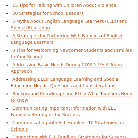
15 Tips for Talking with Children About Violence
20 Strategies for School Leaders
5 Myths About English Language Learners (ELLs) and
Special Education
6 Strategies for Partnering With Families of English
Language Learners
8 Tips for Welcoming Newcomer Students and Families
to Your School
Addressing Basic Needs During COVID-19: A Team
Approach
Addressing ELLs’ Language Learning and Special
Education Needs: Questions and Considerations
Background Knowledge and ELLs: What Teachers Need
to Know
Communicating Important Information with ELL
Families: Strategies for Success
Communicating with ELL Families: 10 Strategies for
Schools
Connecting with ELL Families: Strategies for Success