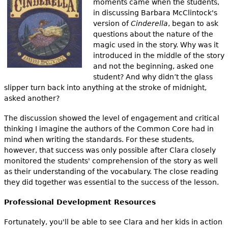
moments came when the students,
in discussing Barbara McClintock's
version of
Cinderella
, began to ask
questions about the nature of the
magic used in the story. Why was it
introduced in the middle of the story
and not the beginning, asked one
student? And why didn’t the glass
slipper turn back into anything at the stroke of midnight,
asked another?
The discussion showed the level of engagement and critical
thinking I imagine the authors of the Common Core had in
mind when writing the standards. For these students,
however, that success was only possible after Clara closely
monitored the students' comprehension of the story as well
as their understanding of the vocabulary. The close reading
they did together was essential to the success of the lesson.
Professional Development Resources
Fortunately, you'll be able to see Clara and her kids in action