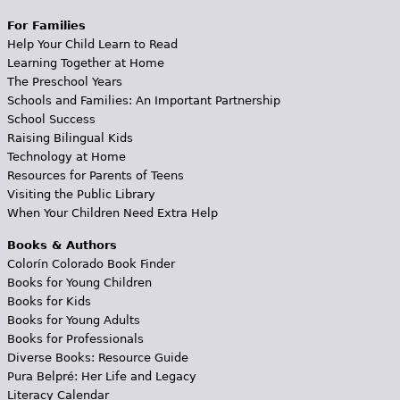
For Families
Help Your Child Learn to Read
Learning Together at Home
The Preschool Years
Schools and Families: An Important Partnership
School Success
Raising Bilingual Kids
Technology at Home
Resources for Parents of Teens
Visiting the Public Library
When Your Children Need Extra Help
Books & Authors
Colorín Colorado Book Finder
Books for Young Children
Books for Kids
Books for Young Adults
Books for Professionals
Diverse Books: Resource Guide
Pura Belpré: Her Life and Legacy
Literacy Calendar