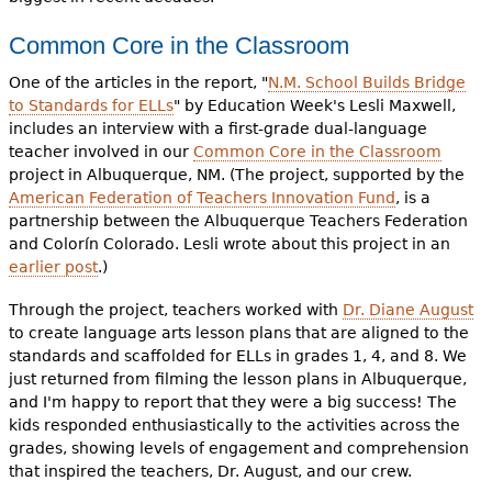
Common Core in the Classroom
One of the articles in the report, "
N.M. School Builds Bridge
to Standards for ELLs
" by Education Week's Lesli Maxwell,
includes an interview with a first-grade dual-language
teacher involved in our
Common Core in the Classroom
project in Albuquerque, NM. (The project, supported by the
American Federation of Teachers Innovation Fund
, is a
partnership between the Albuquerque Teachers Federation
and Colorín Colorado. Lesli wrote about this project in an
earlier post
.)
Through the project, teachers worked with
Dr. Diane August
to create language arts lesson plans that are aligned to the
standards and scaffolded for ELLs in grades 1, 4, and 8. We
just returned from filming the lesson plans in Albuquerque,
and I'm happy to report that they were a big success! The
kids responded enthusiastically to the activities across the
grades, showing levels of engagement and comprehension
that inspired the teachers, Dr. August, and our crew.