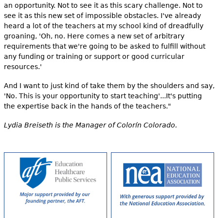
an opportunity. Not to see it as this scary challenge. Not to
see it as this new set of impossible obstacles. I've already
heard a lot of the teachers at my school kind of dreadfully
groaning, 'Oh, no. Here comes a new set of arbitrary
requirements that we're going to be asked to fulfill without
any funding or training or support or good curricular
resources.'
And I want to just kind of take them by the shoulders and say,
'No. This is your opportunity to start teaching'...It's putting
the expertise back in the hands of the teachers."
Lydia Breiseth is the Manager of Colorín Colorado.