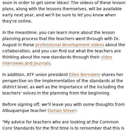
soon in order to get some ideas! The videos of these lesson
plans, along with the lessons themselves, will be available
early next year, and we'll be sure to let you know when
they're online.
In the meantime, you can learn more about the lesson
planning process that the teachers went through with Dr.
August in these
professional development videos
about the
collaboration, and you can find out what the teachers are
thinking about the new standards through their
video
interviews and journals
.
In addition, ATF union president
Ellen Bernstein
shares her
perspective on the implementation of the standards at the
district level, as well as the importance of the including the
teachers' voices in the planning from the beginning.
Before signing off, we'll leave you with some thoughts from
Albuquerque teacher
Dorian Shiver
:
"My advice for teachers who are looking at the Common
Core Standards for the first time is to remember that this is