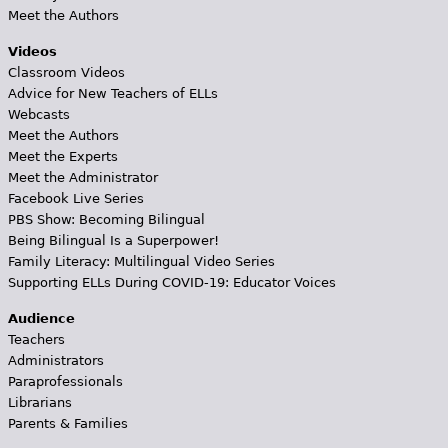
Meet the Authors
Videos
Classroom Videos
Advice for New Teachers of ELLs
Webcasts
Meet the Authors
Meet the Experts
Meet the Administrator
Facebook Live Series
PBS Show: Becoming Bilingual
Being Bilingual Is a Superpower!
Family Literacy: Multilingual Video Series
Supporting ELLs During COVID-19: Educator Voices
Audience
Teachers
Administrators
Paraprofessionals
Librarians
Parents & Families