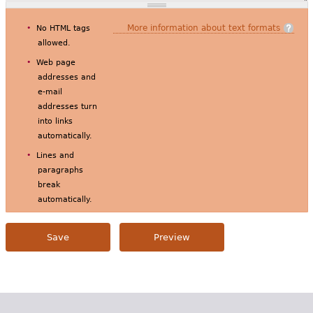
More information about text formats
No HTML tags
allowed.
Web page
addresses and
e-mail
addresses turn
into links
automatically.
Lines and
paragraphs
break
automatically.