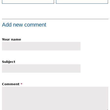
Add new comment
Your name
Subject
Comment
*