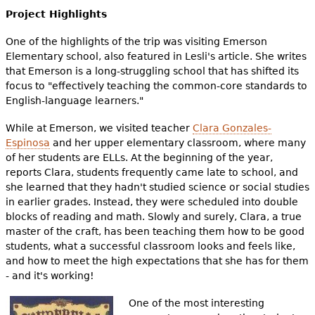
Project Highlights
One of the highlights of the trip was visiting Emerson
Elementary school, also featured in Lesli's article. She writes
that Emerson is a long-struggling school that has shifted its
focus to "effectively teaching the common-core standards to
English-language learners."
While at Emerson, we visited teacher
Clara Gonzales-
Espinosa
and her upper elementary classroom, where many
of her students are ELLs. At the beginning of the year,
reports Clara, students frequently came late to school, and
she learned that they hadn't studied science or social studies
in earlier grades. Instead, they were scheduled into double
blocks of reading and math. Slowly and surely, Clara, a true
master of the craft, has been teaching them how to be good
students, what a successful classroom looks and feels like,
and how to meet the high expectations that she has for them
- and it's working!
One of the most interesting