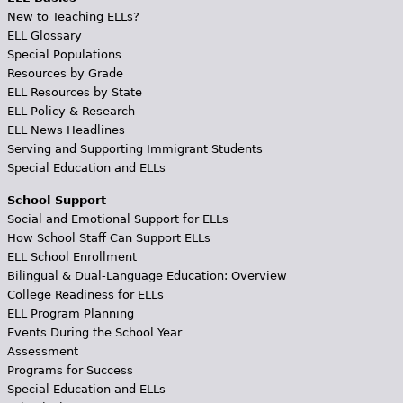
New to Teaching ELLs?
ELL Glossary
Special Populations
Resources by Grade
ELL Resources by State
ELL Policy & Research
ELL News Headlines
Serving and Supporting Immigrant Students
Special Education and ELLs
School Support
Social and Emotional Support for ELLs
How School Staff Can Support ELLs
ELL School Enrollment
Bilingual & Dual-Language Education: Overview
College Readiness for ELLs
ELL Program Planning
Events During the School Year
Assessment
Programs for Success
Special Education and ELLs