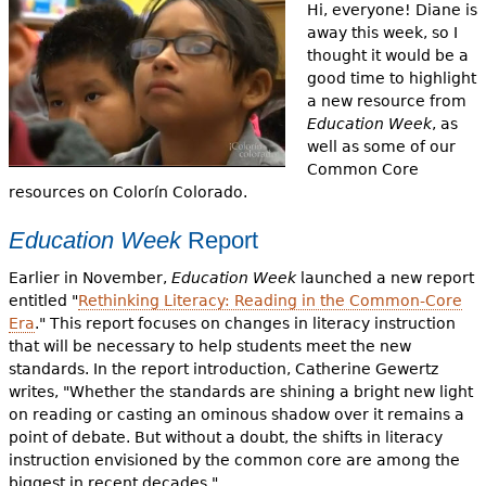
e
Hi, everyone! Diane is
away this week, so I
h
Videos
thought it would be a
good time to highlight
e
Audience
a new resource from
r
Education Week
, as
well as some of our
Resource Library
e
Common Core
resources on Colorín Colorado.
Education Week
Report
Earlier in November,
Education Week
launched a new report
entitled "
Rethinking Literacy: Reading in the Common-Core
Era
." This report focuses on changes in literacy instruction
that will be necessary to help students meet the new
standards. In the report introduction, Catherine Gewertz
writes, "Whether the standards are shining a bright new light
on reading or casting an ominous shadow over it remains a
point of debate. But without a doubt, the shifts in literacy
instruction envisioned by the common core are among the
biggest in recent decades."