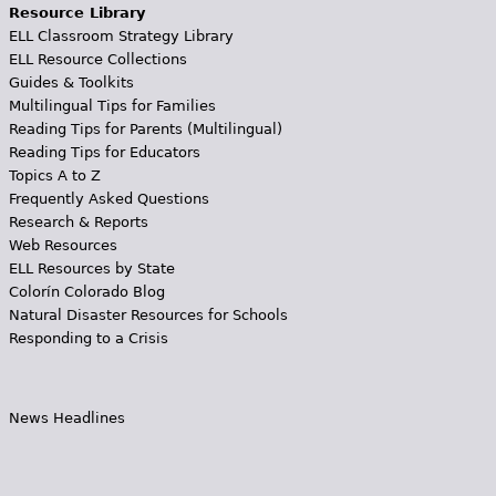
Resource Library
ELL Classroom Strategy Library
ELL Resource Collections
Guides & Toolkits
Multilingual Tips for Families
Reading Tips for Parents (Multilingual)
Reading Tips for Educators
Topics A to Z
Frequently Asked Questions
Research & Reports
Web Resources
ELL Resources by State
Colorín Colorado Blog
Natural Disaster Resources for Schools
Responding to a Crisis
News Headlines