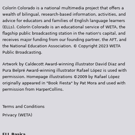
Colorín Colorado is a national multimedia project that offers a
wealth of bilingual, research-based information, activities, and
advice for educators and families of English language learners
(ELLs). Colorín Colorado is an educational service of WETA, the
flagship public broadcasting station in the nation's capital, and
receives major funding from our founding partner, the AFT, and
the National Education Association. © Copyright 2023 WETA
Public Broadcasting.
Artwork by Caldecott Award-winning illustrator David Diaz and
Pura Belpr­é Award-winning illustrator Rafael López is used with
permission. Homepage illustrations ©2009 by Rafael López
originally appeared in "Book Fiesta" by Pat Mora and used with
permission from HarperCollins.
Terms and Conditions
Privacy (WETA)
ELL Basics