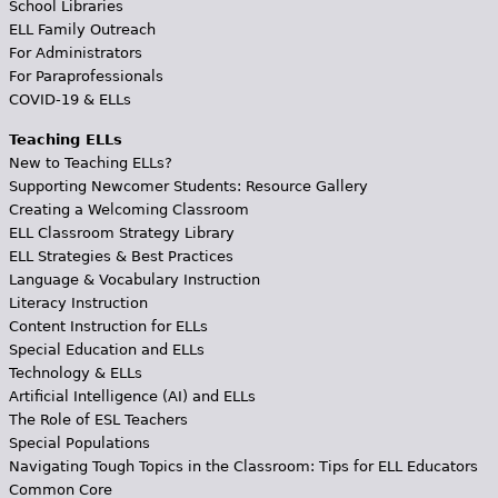
School Libraries
ELL Family Outreach
For Administrators
For Paraprofessionals
COVID-19 & ELLs
Teaching ELLs
New to Teaching ELLs?
Supporting Newcomer Students: Resource Gallery
Creating a Welcoming Classroom
ELL Classroom Strategy Library
ELL Strategies & Best Practices
Language & Vocabulary Instruction
Literacy Instruction
Content Instruction for ELLs
Special Education and ELLs
Technology & ELLs
Artificial Intelligence (AI) and ELLs
The Role of ESL Teachers
Special Populations
Navigating Tough Topics in the Classroom: Tips for ELL Educators
Common Core