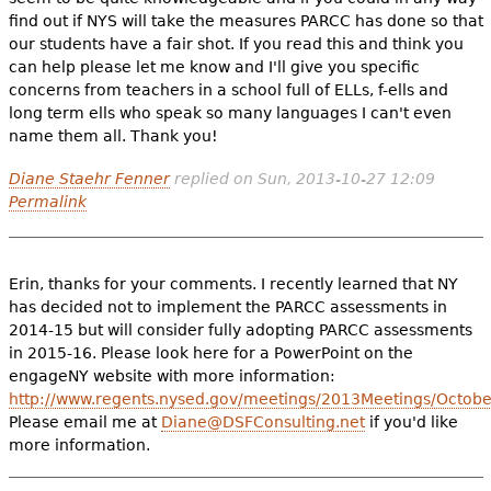
find out if NYS will take the measures PARCC has done so that
our students have a fair shot. If you read this and think you
can help please let me know and I'll give you specific
concerns from teachers in a school full of ELLs, f-ells and
long term ells who speak so many languages I can't even
name them all. Thank you!
Diane Staehr Fenner
replied on
Sun, 2013-10-27 12:09
Permalink
Erin, thanks for your comments. I recently learned that NY
has decided not to implement the PARCC assessments in
2014-15 but will consider fully adopting PARCC assessments
in 2015-16. Please look here for a PowerPoint on the
engageNY website with more information:
http://www.regents.nysed.gov/meetings/2013Meetings/Octob
Please email me at
Diane@DSFConsulting.net
if you'd like
more information.