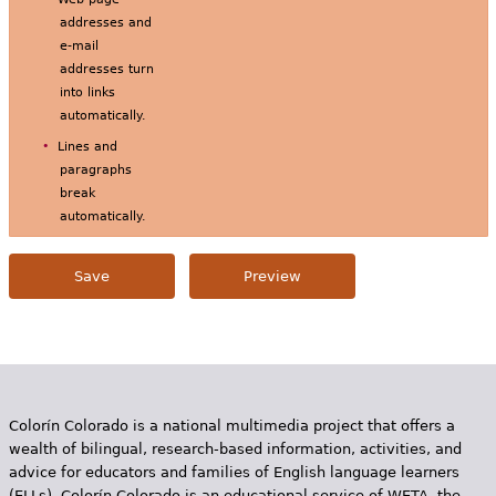
addresses and
e-mail
addresses turn
into links
automatically.
Lines and
paragraphs
break
automatically.
Colorín Colorado is a national multimedia project that offers a
wealth of bilingual, research-based information, activities, and
advice for educators and families of English language learners
(ELLs). Colorín Colorado is an educational service of WETA, the