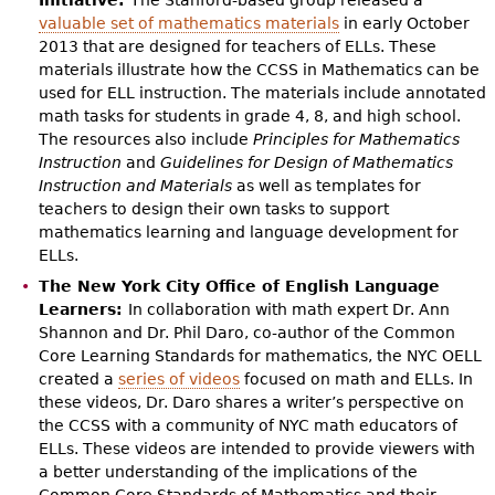
valuable set of mathematics materials
in early October
2013 that are designed for teachers of ELLs. These
materials illustrate how the CCSS in Mathematics can be
used for ELL instruction. The materials include annotated
math tasks for students in grade 4, 8, and high school.
The resources also include
Principles for Mathematics
Instruction
and
Guidelines for Design of Mathematics
Instruction and Materials
as well as templates for
teachers to design their own tasks to support
mathematics learning and language development for
ELLs.
The New York City Office of English Language
Learners:
In collaboration with math expert Dr. Ann
Shannon and Dr. Phil Daro, co-author of the Common
Core Learning Standards for mathematics, the NYC OELL
created a
series of videos
focused on math and ELLs. In
these videos, Dr. Daro shares a writer’s perspective on
the CCSS with a community of NYC math educators of
ELLs. These videos are intended to provide viewers with
a better understanding of the implications of the
Common Core Standards of Mathematics and their