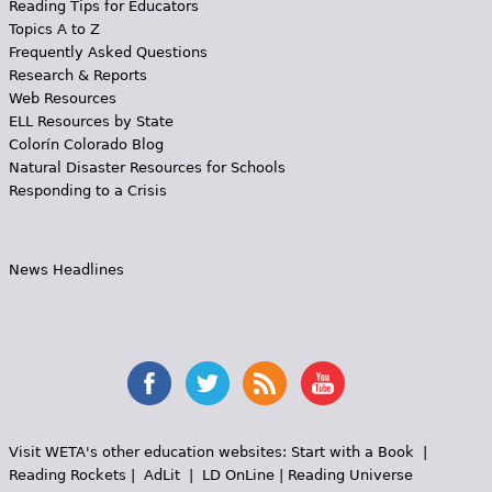
Reading Tips for Educators
Topics A to Z
Frequently Asked Questions
Research & Reports
Web Resources
ELL Resources by State
Colorín Colorado Blog
Natural Disaster Resources for Schools
Responding to a Crisis
News Headlines
Visit WETA's other education websites:
Start with a Book
|
Reading Rockets
|
AdLit
|
LD OnLine
|
Reading Universe