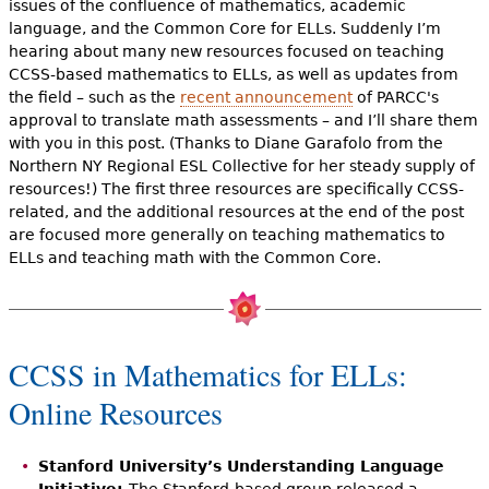
issues of the confluence of mathematics, academic
language, and the Common Core for ELLs. Suddenly I’m
hearing about many new resources focused on teaching
CCSS-based mathematics to ELLs, as well as updates from
the field – such as the
recent announcement
of PARCC's
approval to translate math assessments – and I’ll share them
with you in this post. (Thanks to Diane Garafolo from the
Northern NY Regional ESL Collective for her steady supply of
resources!) The first three resources are specifically CCSS-
related, and the additional resources at the end of the post
are focused more generally on teaching mathematics to
ELLs and teaching math with the Common Core.
CCSS in Mathematics for ELLs:
Online Resources
Stanford University’s Understanding Language
Initiative:
The Stanford-based group released a