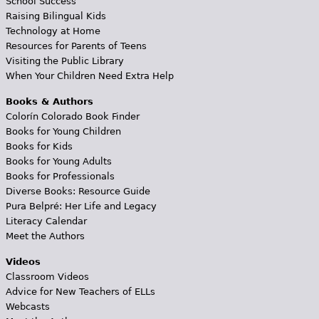
School Success
Raising Bilingual Kids
Technology at Home
Resources for Parents of Teens
Visiting the Public Library
When Your Children Need Extra Help
Books & Authors
Colorín Colorado Book Finder
Books for Young Children
Books for Kids
Books for Young Adults
Books for Professionals
Diverse Books: Resource Guide
Pura Belpré: Her Life and Legacy
Literacy Calendar
Meet the Authors
Videos
Classroom Videos
Advice for New Teachers of ELLs
Webcasts