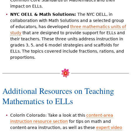
impact on ELLs.
NYC OELL & Math Solutions:
The NYC OELL, in
collaboration with Math Solutions and a selected group
of educators, has developed
three mathematics units of
study
that are designed to provide support for ELLs and
their teachers. These three units address instruction in
grades 3, 5, and 6 model strategies and scaffolds for
ELLs. The topics covered include fractions, rations, and
proportions.
Additional Resources on Teaching
Mathematics to ELLs
Colorín Colorado: Take a look at this
content-area
instruction resource section
for tips on math and
content-area instruction, as well as these
expert video