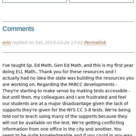
Comments
erin
replied on
Sat, 2013-10-26 17:02
Permalink
I've taught Sp. Ed Math, Gen Ed Math, and this is my first year
doing ELL Math.. Thank you for these resources and I
actually had no idea the state was building the resources you
are working on. Regarding the PARCC developments -
They're starting to make sense by making tests accessible -
but until then, my colleagues and I are frustrated and feel
our students are at a major disadvantage given the lack of
supports they're given for the NYS CC 3-8 tests. We're being
told not to teach using many of the supports because they
will not be available on the test. We're getting conflicting
information from one office in the city and another. You
seem to be quite knowledgeable and if you could in any way