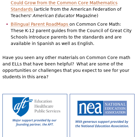
Could Grow from the Common Core Mathematics
Standards
(article from the American Federation of
Teachers'
American Educator
Magazine)
Bilingual Parent RoadMaps
on Common Core Math:
These K-12 parent guides from the Council of Great City
Schools introduce parents to the standards and are
available in Spanish as well as English.
Have you seen any other materials on Common Core math
and ELLs that have been helpful? What are some of the
opportunities or challenges that you expect to see for your
students in this area?