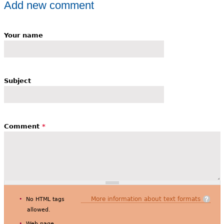
Add new comment
Your name
Subject
Comment
*
More information about text formats
No HTML tags
allowed.
Web page