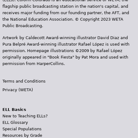
flagship public broadcasting station in the nation's capital, and
receives major funding from our founding partner, the AFT, and
the National Education Association. © Copyright 2023 WETA
Public Broadcasting.
Artwork by Caldecott Award-winning illustrator David Diaz and
Pura Belpr­é Award-winning illustrator Rafael López is used with
permission. Homepage illustrations ©2009 by Rafael López
originally appeared in "Book Fiesta" by Pat Mora and used with
permission from HarperCollins.
Terms and Conditions
Privacy (WETA)
ELL Basics
New to Teaching ELLs?
ELL Glossary
Special Populations
Resources by Grade