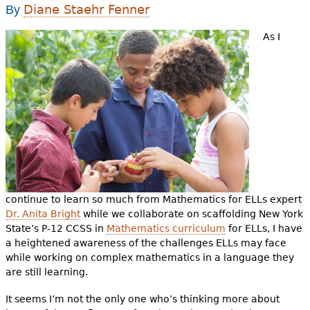
e
Diane Staehr Fenner
By
h
Videos
As I
e
Audience
r
Resource Library
e
continue to learn so much from Mathematics for ELLs expert
Dr. Anita Bright
while we collaborate on scaffolding New York
State’s P-12 CCSS in
Mathematics curriculum
for ELLs, I have
a heightened awareness of the challenges ELLs may face
while working on complex mathematics in a language they
are still learning.
It seems I’m not the only one who’s thinking more about