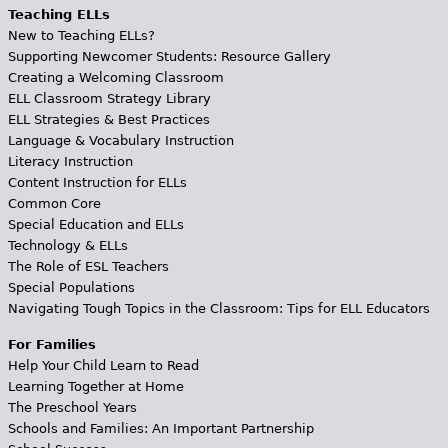
Teaching ELLs
New to Teaching ELLs?
Supporting Newcomer Students: Resource Gallery
Creating a Welcoming Classroom
ELL Classroom Strategy Library
ELL Strategies & Best Practices
Language & Vocabulary Instruction
Literacy Instruction
Content Instruction for ELLs
Common Core
Special Education and ELLs
Technology & ELLs
The Role of ESL Teachers
Special Populations
Navigating Tough Topics in the Classroom: Tips for ELL Educators
For Families
Help Your Child Learn to Read
Learning Together at Home
The Preschool Years
Schools and Families: An Important Partnership