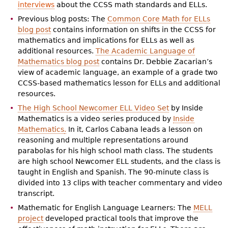
interviews
about the CCSS math standards and ELLs.
Previous blog posts: The
Common Core Math for ELLs
blog post
contains information on shifts in the CCSS for
mathematics and implications for ELLs as well as
additional resources.
The Academic Language of
Mathematics blog post
contains Dr. Debbie Zacarian’s
view of academic language, an example of a grade two
CCSS-based mathematics lesson for ELLs and additional
resources.
The High School Newcomer ELL Video Set
by Inside
Mathematics is a video series produced by
Inside
Mathematics
.
In it, Carlos Cabana leads a lesson on
reasoning and multiple representations around
parabolas for his high school math class. The students
are high school Newcomer ELL students, and the class is
taught in English and Spanish. The 90-minute class is
divided into 13 clips with teacher commentary and video
transcript.
Mathematic for English Language Learners: The
MELL
project
developed practical tools that improve the