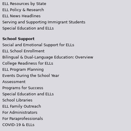
ELL Resources by State
ELL Policy & Research
ELL News Headlines
Serving and Supporting Immigrant Students
Special Education and ELLs
School Support
Social and Emotional Support for ELLs
ELL School Enrollment
Bilingual & Dual-Language Education: Overview
College Readiness for ELLs
ELL Program Planning
Events During the School Year
Assessment
Programs for Success
Special Education and ELLs
School Libraries
ELL Family Outreach
For Administrators
For Paraprofessionals
COVID-19 & ELLs