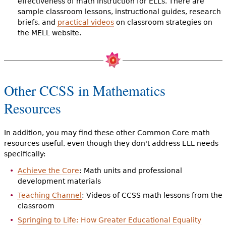
effectiveness of math instruction for ELLs. There are
sample classroom lessons, instructional guides, research
briefs, and
practical videos
on classroom strategies on
the MELL website.
Other CCSS in Mathematics
Resources
In addition, you may find these other Common Core math
resources useful, even though they don't address ELL needs
specifically:
Achieve the Core
: Math units and professional
development materials
Teaching Channel
: Videos of CCSS math lessons from the
classroom
Springing to Life: How Greater Educational Equality