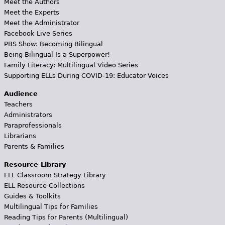
Meet the Authors
Meet the Experts
Meet the Administrator
Facebook Live Series
PBS Show: Becoming Bilingual
Being Bilingual Is a Superpower!
Family Literacy: Multilingual Video Series
Supporting ELLs During COVID-19: Educator Voices
Audience
Teachers
Administrators
Paraprofessionals
Librarians
Parents & Families
Resource Library
ELL Classroom Strategy Library
ELL Resource Collections
Guides & Toolkits
Multilingual Tips for Families
Reading Tips for Parents (Multilingual)