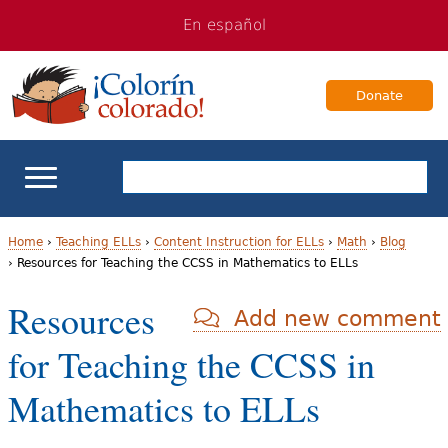
Jump
Jump
En español
to
to
navigation
Content
Donate
ELL Basics
Home
›
Teaching ELLs
›
Content Instruction for ELLs
›
Math
›
Blog
›
Resources for Teaching the CCSS in Mathematics to ELLs
Y
School Support
Resources
Add new comment
o
Teaching ELLs
for Teaching the CCSS in
u
a
For Families
Mathematics to ELLs
r
Books & Authors