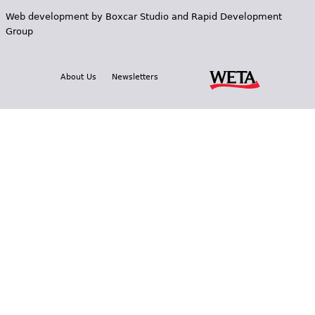
Web development by
Boxcar Studio
and
Rapid Development
Group
About Us
Newsletters