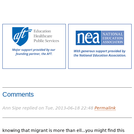
Comments
Ann Sipe
replied on
Tue, 2013-06-18 22:48
Permalink
knowing that migrant is more than ell...you might find this