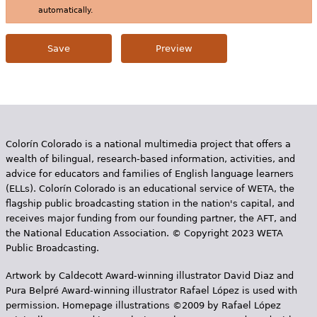
automatically.
Colorín Colorado is a national multimedia project that offers a
wealth of bilingual, research-based information, activities, and
advice for educators and families of English language learners
(ELLs). Colorín Colorado is an educational service of WETA, the
flagship public broadcasting station in the nation's capital, and
receives major funding from our founding partner, the AFT, and
the National Education Association. © Copyright 2023 WETA
Public Broadcasting.
Artwork by Caldecott Award-winning illustrator David Diaz and
Pura Belpr­é Award-winning illustrator Rafael López is used with
permission. Homepage illustrations ©2009 by Rafael López