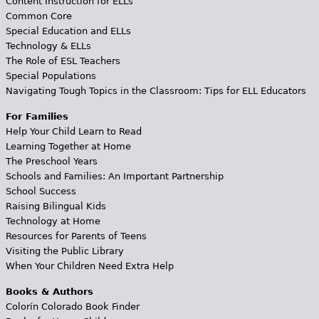
Content Instruction for ELLs
Common Core
Special Education and ELLs
Technology & ELLs
The Role of ESL Teachers
Special Populations
Navigating Tough Topics in the Classroom: Tips for ELL Educators
For Families
Help Your Child Learn to Read
Learning Together at Home
The Preschool Years
Schools and Families: An Important Partnership
School Success
Raising Bilingual Kids
Technology at Home
Resources for Parents of Teens
Visiting the Public Library
When Your Children Need Extra Help
Books & Authors
Colorín Colorado Book Finder