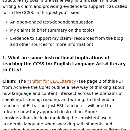
structure my post in the same way. In this case, I’ll model
writing a claim and providing evidence to support it as called
for in the CCSS. In this post you’ll see:
An open-ended text-dependent question
My claims (a brief summary on the topic)
Evidence to support my claim (resources from the blog
and other sources for more information)
1. What are some Instructional implications of
teaching the CCSS for English Language Arts/Literacy
to ELLs?
Claim:
The
“shifts” for ELA/Literacy
(see page 2 of this PDF
from Achieve the Core) outline a new way of thinking about
how language and content intersect across the domains of
speaking, listening, reading, and writing. To that end, all
teachers of ELLs – not just ESL teachers – will need to
reframe how they approach instruction. Some
considerations include modeling the consistent use of
academic language when speaking with students and