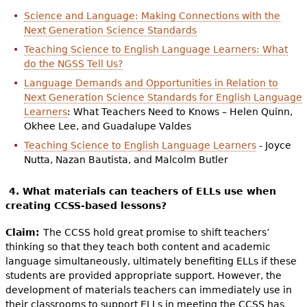
Science and Language: Making Connections with the
Next Generation Science Standards
Teaching Science to English Language Learners: What
do the NGSS Tell Us?
Language Demands and Opportunities in Relation to
Next Generation Science Standards for English Language
Learners
: What Teachers Need to Knows – Helen Quinn,
Okhee Lee, and Guadalupe Valdes
Teaching Science to English Language Learners
- Joyce
Nutta, Nazan Bautista, and Malcolm Butler
4. What materials can teachers of ELLs use when
creating CCSS-based lessons?
Claim:
The CCSS hold great promise to shift teachers’
thinking so that they teach both content and academic
language simultaneously, ultimately benefiting ELLs if these
students are provided appropriate support. However, the
development of materials teachers can immediately use in
their classrooms to support ELLs in meeting the CCSS has