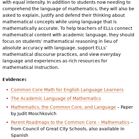
with equal intensity. In addition to students now needing to
comprehend the language of mathematics, they will also be
asked to explain, justify and defend their thinking about
mathematical concepts while using language that is
mathematically accurate. To help teachers of ELLs connect
mathematical content with academic language, they should
focus on students’ mathematical reasoning in lieu of
absolute accuracy with language, support ELLs’
mathematical discourse practices, and view everyday
language and experiences as rich resources for
mathematical instruction.
Evidence:
Common Core Math for English Language Learners
The Academic Language of Mathematics
Mathematics, the Common Core, and Language
– Paper
by Judit Moschkovich
Parent Roadmaps to the Common Core – Mathematics
–
from Council of Great City Schools, also available in
Spanish