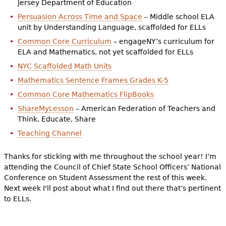
Jersey Department of Education
Persuasion Across Time and Space
– Middle school ELA
unit by Understanding Language, scaffolded for ELLs
Common Core Curriculum
– engageNY’s curriculum for
ELA and Mathematics, not yet scaffolded for ELLs
NYC Scaffolded Math Units
Mathematics Sentence Frames Grades K-5
Common Core Mathematics FlipBooks
ShareMyLesson
– American Federation of Teachers and
Think, Educate, Share
Teaching Channel
Thanks for sticking with me throughout the school year! I’m
attending the Council of Chief State School Officers’ National
Conference on Student Assessment the rest of this week.
Next week I'll post about what I find out there that’s pertinent
to ELLs.