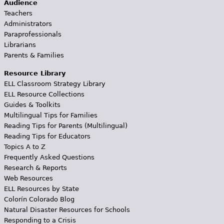
Audience
Teachers
Administrators
Paraprofessionals
Librarians
Parents & Families
Resource Library
ELL Classroom Strategy Library
ELL Resource Collections
Guides & Toolkits
Multilingual Tips for Families
Reading Tips for Parents (Multilingual)
Reading Tips for Educators
Topics A to Z
Frequently Asked Questions
Research & Reports
Web Resources
ELL Resources by State
Colorín Colorado Blog
Natural Disaster Resources for Schools
Responding to a Crisis