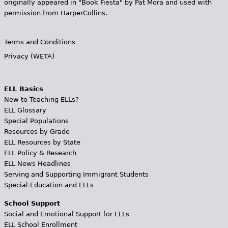
originally appeared in "Book Fiesta" by Pat Mora and used with
permission from HarperCollins.
Terms and Conditions
Privacy (WETA)
ELL Basics
New to Teaching ELLs?
ELL Glossary
Special Populations
Resources by Grade
ELL Resources by State
ELL Policy & Research
ELL News Headlines
Serving and Supporting Immigrant Students
Special Education and ELLs
School Support
Social and Emotional Support for ELLs
ELL School Enrollment