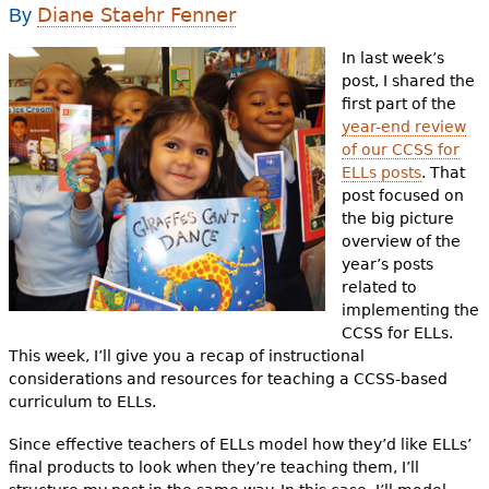
e
Diane Staehr Fenner
By
h
Videos
In last week’s
post, I shared the
e
Audience
first part of the
r
year-end review
of our CCSS for
Resource Library
e
ELLs posts
. That
post focused on
the big picture
overview of the
year’s posts
related to
implementing the
CCSS for ELLs.
This week, I’ll give you a recap of instructional
considerations and resources for teaching a CCSS-based
curriculum to ELLs.
Since effective teachers of ELLs model how they’d like ELLs’
final products to look when they’re teaching them, I’ll