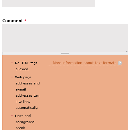
Comment
*
More information about text formats
No HTML tags
allowed.
Web page
addresses and
e-mail
addresses turn
into links
automatically.
Lines and
paragraphs
break