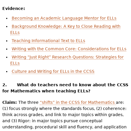
Evidence:
Becoming an Academic Language Mentor for ELLs
Background Knowledge: A Key to Close Reading with
ELLs
Teaching Informational Text to ELLs
Writing with the Common Core: Considerations for ELLs
Writing “Just Right” Research Questions: Strategies for
ELLs
Culture and Writing for ELLs in the CCSS
2. What do teachers need to know about the CCSS
for Mathematics when teaching ELLs?
Claim:
The three
“shifts” in the CCSS for Mathematics
are:
(1) focus strongly where the standards focus, (2) coherence:
think across grades, and link to major topics within grades,
and (3) Rigor: in major topics pursue conceptual
understanding, procedural skill and fluency, and application