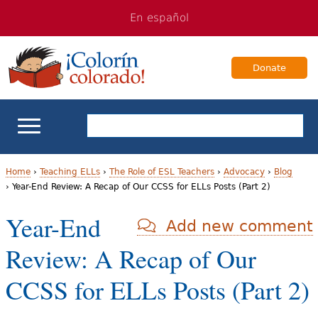
Jump
Jump
En español
to
to
navigation
Content
Donate
ELL Basics
Home
›
Teaching ELLs
›
The Role of ESL Teachers
›
Advocacy
›
Blog
›
Year-End Review: A Recap of Our CCSS for ELLs Posts (Part 2)
Y
School Support
Year-End
Add new comment
o
Teaching ELLs
Review: A Recap of Our
u
a
For Families
CCSS for ELLs Posts (Part 2)
r
Books & Authors