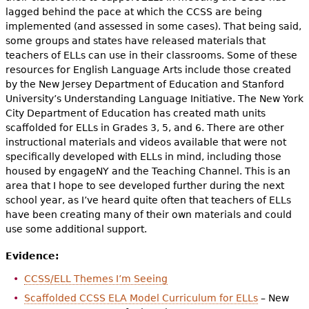
lagged behind the pace at which the CCSS are being
implemented (and assessed in some cases). That being said,
some groups and states have released materials that
teachers of ELLs can use in their classrooms. Some of these
resources for English Language Arts include those created
by the New Jersey Department of Education and Stanford
University’s Understanding Language Initiative. The New York
City Department of Education has created math units
scaffolded for ELLs in Grades 3, 5, and 6. There are other
instructional materials and videos available that were not
specifically developed with ELLs in mind, including those
housed by engageNY and the Teaching Channel. This is an
area that I hope to see developed further during the next
school year, as I’ve heard quite often that teachers of ELLs
have been creating many of their own materials and could
use some additional support.
Evidence:
CCSS/ELL Themes I’m Seeing
Scaffolded CCSS ELA Model Curriculum for ELLs
– New