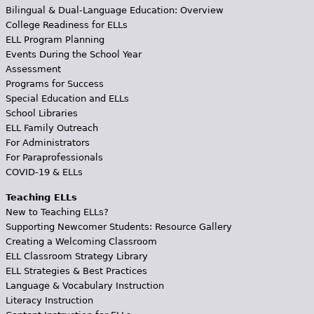
Bilingual & Dual-Language Education: Overview
College Readiness for ELLs
ELL Program Planning
Events During the School Year
Assessment
Programs for Success
Special Education and ELLs
School Libraries
ELL Family Outreach
For Administrators
For Paraprofessionals
COVID-19 & ELLs
Teaching ELLs
New to Teaching ELLs?
Supporting Newcomer Students: Resource Gallery
Creating a Welcoming Classroom
ELL Classroom Strategy Library
ELL Strategies & Best Practices
Language & Vocabulary Instruction
Literacy Instruction