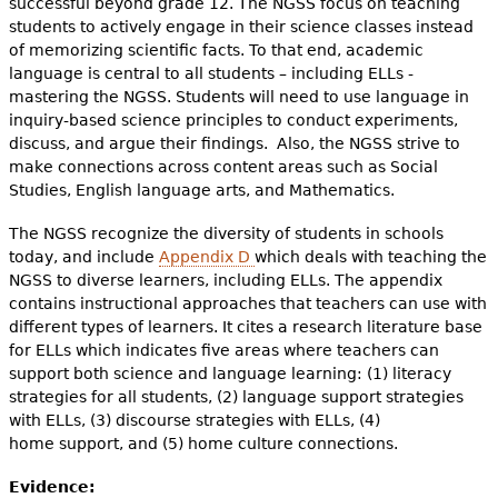
successful beyond grade 12. The NGSS focus on teaching
students to actively engage in their science classes instead
of memorizing scientific facts. To that end, academic
language is central to all students – including ELLs -
mastering the NGSS. Students will need to use language in
inquiry-based science principles to conduct experiments,
discuss, and argue their findings. Also, the NGSS strive to
make connections across content areas such as Social
Studies, English language arts, and Mathematics.
The NGSS recognize the diversity of students in schools
today, and include
Appendix D
which deals with teaching the
NGSS to diverse learners, including ELLs. The appendix
contains instructional approaches that teachers can use with
different types of learners. It cites a research literature base
for ELLs which indicates five areas where teachers can
support both science and language learning: (1) literacy
strategies for all students, (2) language support strategies
with ELLs, (3) discourse strategies with ELLs, (4)
home support, and (5) home culture connections.
Evidence: