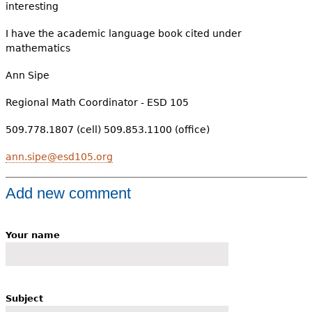
interesting
I have the academic language book cited under
mathematics
Ann Sipe
Regional Math Coordinator - ESD 105
509.778.1807 (cell) 509.853.1100 (office)
ann.sipe@esd105.org
Add new comment
Your name
Subject