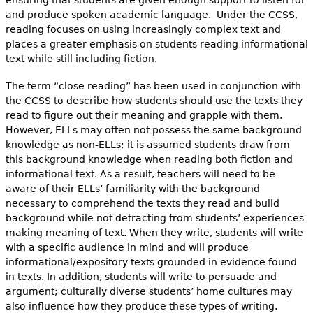
ensuring that students are given enough support to listen for
and produce spoken academic language. Under the CCSS,
reading focuses on using increasingly complex text and
places a greater emphasis on students reading informational
text while still including fiction.
The term “close reading” has been used in conjunction with
the CCSS to describe how students should use the texts they
read to figure out their meaning and grapple with them.
However, ELLs may often not possess the same background
knowledge as non-ELLs; it is assumed students draw from
this background knowledge when reading both fiction and
informational text. As a result, teachers will need to be
aware of their ELLs’ familiarity with the background
necessary to comprehend the texts they read and build
background while not detracting from students’ experiences
making meaning of text. When they write, students will write
with a specific audience in mind and will produce
informational/expository texts grounded in evidence found
in texts. In addition, students will write to persuade and
argument; culturally diverse students’ home cultures may
also influence how they produce these types of writing.