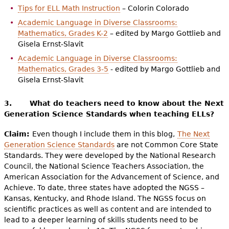
Tips for ELL Math Instruction
– Colorin Colorado
Academic Language in Diverse Classrooms:
Mathematics, Grades K-2
– edited by Margo Gottlieb and
Gisela Ernst-Slavit
Academic Language in Diverse Classrooms:
Mathematics, Grades 3-5
- edited by Margo Gottlieb and
Gisela Ernst-Slavit
3.
What do teachers need to know about the Next
Generation Science Standards when teaching ELLs?
Claim:
Even though I include them in this blog,
The Next
Generation Science Standards
are not Common Core State
Standards. They were developed by the National Research
Council, the National Science Teachers Association, the
American Association for the Advancement of Science, and
Achieve. To date, three states have adopted the NGSS –
Kansas, Kentucky, and Rhode Island. The NGSS focus on
scientific practices as well as content and are intended to
lead to a deeper learning of skills students need to be