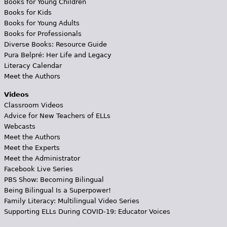
Books for Young Children
Books for Kids
Books for Young Adults
Books for Professionals
Diverse Books: Resource Guide
Pura Belpré: Her Life and Legacy
Literacy Calendar
Meet the Authors
Videos
Classroom Videos
Advice for New Teachers of ELLs
Webcasts
Meet the Authors
Meet the Experts
Meet the Administrator
Facebook Live Series
PBS Show: Becoming Bilingual
Being Bilingual Is a Superpower!
Family Literacy: Multilingual Video Series
Supporting ELLs During COVID-19: Educator Voices