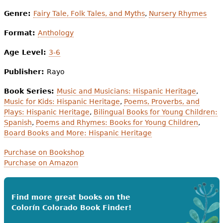
Genre:
Fairy Tale, Folk Tales, and Myths
,
Nursery Rhymes
Format:
Anthology
Age Level:
3-6
Publisher:
Rayo
Book Series:
Music and Musicians: Hispanic Heritage
,
Music for Kids: Hispanic Heritage
,
Poems, Proverbs, and
Plays: Hispanic Heritage
,
Bilingual Books for Young Children:
Spanish
,
Poems and Rhymes: Books for Young Children
,
Board Books and More: Hispanic Heritage
Purchase on Bookshop
Purchase on Amazon
Find more great books on the
Colorín Colorado Book Finder!