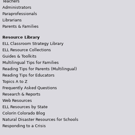
Teachers
Administrators
Paraprofessionals
Librarians
Parents & Families
Resource Library
ELL Classroom Strategy Library
ELL Resource Collections
Guides & Toolkits
Multilingual Tips for Families
Reading Tips for Parents (Multilingual)
Reading Tips for Educators
Topics A to Z
Frequently Asked Questions
Research & Reports
Web Resources
ELL Resources by State
Colorín Colorado Blog
Natural Disaster Resources for Schools
Responding to a Crisis