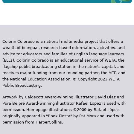
Colorín Colorado is a national multimedia project that offers a
wealth of bilingual, research-based information, activities, and
advice for educators and families of English language learners
(ELLs). Colorín Colorado is an educational service of WETA, the
flagship public broadcasting station in the nation's capital, and
receives major funding from our founding partner, the AFT, and
the National Education Association. © Copyright 2023 WETA
Public Broadcasting.
Artwork by Caldecott Award-winning illustrator David Diaz and
Pura Belpr­é Award-winning illustrator Rafael López is used with
permission. Homepage illustrations ©2009 by Rafael López
originally appeared in "Book Fiesta" by Pat Mora and used with
permission from HarperCollins.