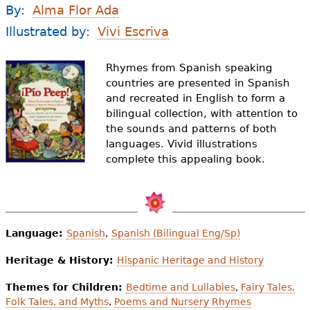
e
By:
Alma Flor Ada
h
Videos
Illustrated by:
Vivi Escriva
e
Audience
Rhymes from Spanish speaking
r
countries are presented in Spanish
and recreated in English to form a
Resource Library
e
bilingual collection, with attention to
the sounds and patterns of both
languages. Vivid illustrations
complete this appealing book.
Language:
Spanish
,
Spanish (Bilingual Eng/Sp)
Heritage & History:
Hispanic Heritage and History
Themes for Children:
Bedtime and Lullabies
,
Fairy Tales,
Folk Tales, and Myths
,
Poems and Nursery Rhymes