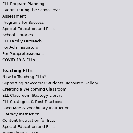
ELL Program Planning
Events During the School Year
Assessment
Programs for Success
Special Education and ELLs
School Libraries
ELL Family Outreach
For Administrators
For Paraprofessionals
COVID-19 & ELLs
Teaching ELLs
New to Teaching ELLs?
Supporting Newcomer Students: Resource Gallery
Creating a Welcoming Classroom
ELL Classroom Strategy Library
ELL Strategies & Best Practices
Language & Vocabulary Instruction
Literacy Instruction
Content Instruction for ELLs
Special Education and ELLs
Technology & ELLs