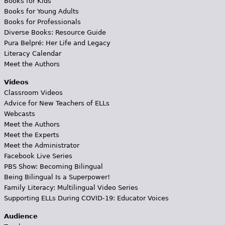
Books for Kids
Books for Young Adults
Books for Professionals
Diverse Books: Resource Guide
Pura Belpré: Her Life and Legacy
Literacy Calendar
Meet the Authors
Videos
Classroom Videos
Advice for New Teachers of ELLs
Webcasts
Meet the Authors
Meet the Experts
Meet the Administrator
Facebook Live Series
PBS Show: Becoming Bilingual
Being Bilingual Is a Superpower!
Family Literacy: Multilingual Video Series
Supporting ELLs During COVID-19: Educator Voices
Audience