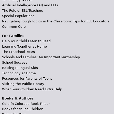
Artificial Intelligence (AI) and ELLs
The Role of ESL Teachers
Special Populations
Navigating Tough Topics in the Classroom: Tips for ELL Educators
Common Core
For Families
Help Your Child Learn to Read
Learning Together at Home
The Preschool Years
Schools and Families: An Important Partnership
School Success
Raising Bilingual Kids
Technology at Home
Resources for Parents of Teens
Visiting the Public Library
When Your Children Need Extra Help
Books & Authors
Colorín Colorado Book Finder
Books for Young Children