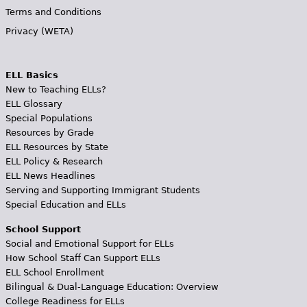
Terms and Conditions
Privacy (WETA)
ELL Basics
New to Teaching ELLs?
ELL Glossary
Special Populations
Resources by Grade
ELL Resources by State
ELL Policy & Research
ELL News Headlines
Serving and Supporting Immigrant Students
Special Education and ELLs
School Support
Social and Emotional Support for ELLs
How School Staff Can Support ELLs
ELL School Enrollment
Bilingual & Dual-Language Education: Overview
College Readiness for ELLs