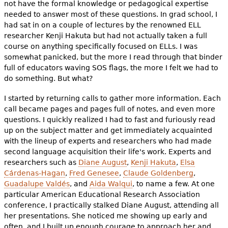
not have the formal knowledge or pedagogical expertise
needed to answer most of these questions. In grad school, I
had sat in on a couple of lectures by the renowned ELL
researcher Kenji Hakuta but had not actually taken a full
course on anything specifically focused on ELLs. I was
somewhat panicked, but the more I read through that binder
full of educators waving SOS flags, the more I felt we had to
do something. But what?
I started by returning calls to gather more information. Each
call became pages and pages full of notes, and even more
questions. I quickly realized I had to fast and furiously read
up on the subject matter and get immediately acquainted
with the lineup of experts and researchers who had made
second language acquisition their life's work. Experts and
researchers such as
Diane August
,
Kenji Hakuta
,
Elsa
Cárdenas-Hagan
,
Fred Genesee
,
Claude Goldenberg
,
Guadalupe Valdés
, and
Aida Walqui
, to name a few. At one
particular American Educational Research Association
conference, I practically stalked Diane August, attending all
her presentations. She noticed me showing up early and
often, and I built up enough courage to approach her and