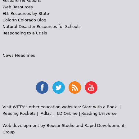
Research & Reports
Web Resources
ELL Resources by State
Colorín Colorado Blog
Natural Disaster Resources for Schools
Responding to a Crisis
News Headlines
Visit WETA's other education websites:
Start with a Book
|
Reading Rockets
|
AdLit
|
LD OnLine
|
Reading Universe
Web development by
Boxcar Studio
and
Rapid Development
Group