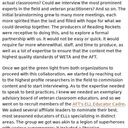
actual classrooms? Could we interview the most prominent
experts in the field and veteran practitioners? And so on. The
initial brainstorming grew to many more meetings, each
more spirited than the last and filled with hope for what we
could develop together. The producers of Reading Rockets
were receptive to doing this, and to explore a formal
partnership with us. It would not be easy or quick. It would
require far more wherewithal, staff, and time to produce, as
well as a lot of expertise to ensure that the content met the
highest quality standards of WETA and the AFT.
Once we got the green light from both organizations to
proceed with this collaboration, we started by reaching out
to the highest profile researchers in the field to commission
content and to start interviewing. As to the expertise needed
to speak to best practices, I knew we needed an exemplary
advisory board of veteran classroom educators, and so we
went on to recruit members of the
AFT's ELL Educator Cadre
.
We asked several affiliate leaders to nominate their best,
most seasoned educators of ELLs specializing in distinct
areas. The group we got was akin to a legion of superheroes
with various superpowers: it included a librarian,