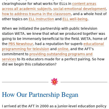
clearinghouse for what works for ELLs in
content areas
across all academic subjects
,
social-emotional development
,
how to address trauma in the classroom
, and a whole host of
other topics on
ELL instruction
and
ELL well-being
.
When we initiated the partnership with public television
station WETA, we knew that what we produced together was
going to be immensely beneficial to the field. WETA, home of
the
PBS Newshour
, had a reputation for superb
educational
programming for television
and
online,
and the AFT’s
commitment to
providing outstanding programs and
services
to its educators made for a perfect pairing. So how
did we begin this collaboration?
How Our Partnership Began
I arrived at the AFT in 2000 as a junior-level education policy