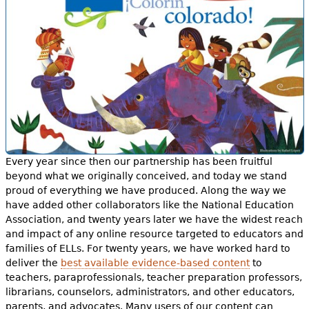
Every year since then our partnership has been fruitful
beyond what we originally conceived, and today we stand
proud of everything we have produced. Along the way we
have added other collaborators like the National Education
Association, and twenty years later we have the widest reach
and impact of any online resource targeted to educators and
families of ELLs. For twenty years, we have worked hard to
deliver the
best available evidence-based content
to
teachers, paraprofessionals, teacher preparation professors,
librarians, counselors, administrators, and other educators,
parents, and advocates. Many users of our content can