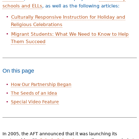
schools and ELLs
, as well as the following articles:
Culturally Responsive Instruction for Holiday and
Religious Celebrations
Migrant Students: What We Need to Know to Help
Them Succeed
On this page
How Our Partnership Began
The Seeds of an Idea
Special Video Feature
In 2005, the AFT announced that it was launching its