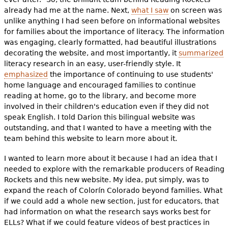
already had me at the name. Next,
what I saw
on screen was
unlike anything I had seen before on informational websites
for families about the importance of literacy. The information
was engaging, clearly formatted, had beautiful illustrations
decorating the website, and most importantly, it
summarized
literacy research in an easy, user-friendly style. It
emphasized
the importance of continuing to use students'
home language and encouraged families to continue
reading at home, go to the library, and become more
involved in their children's education even if they did not
speak English. I told Darion
this bilingual website was
outstanding, and that I wanted to have a meeting with the
team behind this website to learn more about it.
I wanted to learn more about it because I had an idea that I
needed to explore with the remarkable producers of Reading
Rockets and this new website. My idea, put simply, was to
expand the reach of Colorín Colorado beyond families. What
if we could add a whole new section, just for educators, that
had information on what the research says works best for
ELLs? What if we could feature videos of best practices in