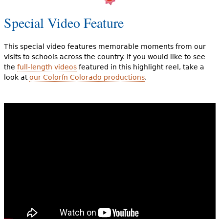
Special Video Feature
This special video features memorable moments from our
visits to schools across the country. If you would like to see
the
full-length videos
featured in this highlight reel, take a
look at
our Colorín Colorado productions
.