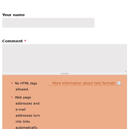
Your name
Comment
*
More information about text formats
No HTML tags
allowed.
Web page
addresses and
e-mail
addresses turn
into links
automatically.