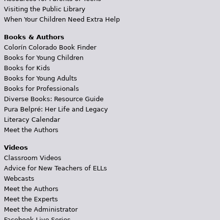
Visiting the Public Library
When Your Children Need Extra Help
Books & Authors
Colorín Colorado Book Finder
Books for Young Children
Books for Kids
Books for Young Adults
Books for Professionals
Diverse Books: Resource Guide
Pura Belpré: Her Life and Legacy
Literacy Calendar
Meet the Authors
Videos
Classroom Videos
Advice for New Teachers of ELLs
Webcasts
Meet the Authors
Meet the Experts
Meet the Administrator
Facebook Live Series