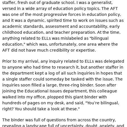
staffer, fresh out of graduate school. I was a generalist,
versed in a wide array of education policy topics. The AFT
was one of the most progressive forces in education policy,
and it was a dynamic, spirited time to work on issues such as
academic standards, assessment and accountability, early
childhood education, and teacher preparation. At the time,
anything related to ELLs was mislabeled as "bilingual
education," which was, unfortunately, one area where the
AFT did not have much credibility or expertise.
Prior to my arrival, any inquiry related to ELLs was delegated
to anyone who had time to research it, but another staffer in
the department kept a log of all such inquiries in hopes that
a single staffer could someday be tasked with the issue. The
inquiries soon filled a large, three-ring binder. Soon after
joining the Educational Issues department, this colleague
walked into my office, plopped this giant binder with
hundreds of pages on my desk, and said, "You’re bilingual,
right? You should take a look at these."
The binder was full of questions from across the country,
revealing a landscape full of uncertainty, doubt, anxiety, and