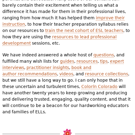
barely contain their excitement when telling us what a
difference it has made for them in their professional lives,
ranging from how much it has helped them
improve their
instruction
, to how their teacher preparation syllabus relies
on our resources to
train the next cohort of ESL teachers
, to
how they are using the
resources to lead professional
development
sessions, etc.
We have indeed answered a whole host of
questions
, and
fulfilled many wish lists for
guides
,
resources
,
tips
,
expert
interviews
,
practitioner insights
,
book and
author recommendations
,
videos
, and
resource collections
,
but we still have a long way to go. I can only hope that in
these uncertain and turbulent times,
Colorín Colorado
will
have another twenty years to keep growing and producing
and delivering trusted, engaging, quality content, and that it
will continue to be a beacon for our hardworking educators
and families of ELLs
.