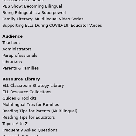
PBS Show: Becoming Bilingual
Being Bilingual Is a Superpower!
Family Literacy: Multilingual Video Series
Supporting ELLs During COVID-19: Educator Voices
Audience
Teachers
Administrators
Paraprofessionals
Librarians
Parents & Families
Resource Library
ELL Classroom Strategy Library
ELL Resource Collections
Guides & Toolkits
Multilingual Tips for Families
Reading Tips for Parents (Multilingual)
Reading Tips for Educators
Topics A to Z
Frequently Asked Questions