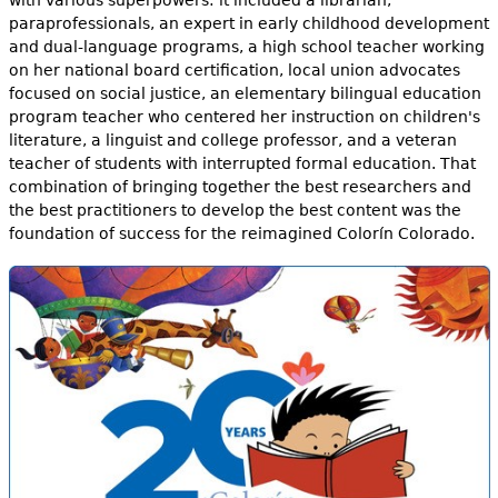
paraprofessionals, an expert in early childhood development
and dual-language programs, a high school teacher working
on her national board certification, local union advocates
focused on social justice, an elementary bilingual education
program teacher who centered her instruction on children's
literature, a linguist and college professor, and a veteran
teacher of students with interrupted formal education. That
combination of bringing together the best researchers and
the best practitioners to develop the best content was the
foundation of success for the reimagined Colorín Colorado.