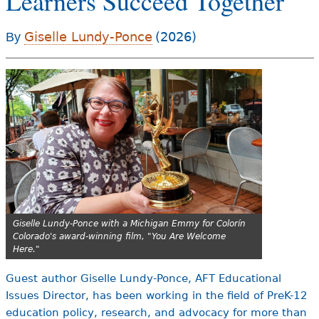
Learners Succeed Together
e
h
Videos
Giselle Lundy-Ponce
(2026)
By
e
Audience
r
Resource Library
e
Giselle Lundy-Ponce with a Michigan Emmy for Colorín
Colorado's award-winning film, "You Are Welcome
Here."
Guest author Giselle Lundy-Ponce, AFT Educational
Issues Director, has been working in the field of PreK-12
education policy, research, and advocacy for more than