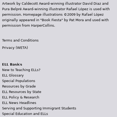
Artwork by Caldecott Award-winning illustrator David Diaz and
Pura Belpr­é Award-winning illustrator Rafael López is used with
permission. Homepage illustrations ©2009 by Rafael López
originally appeared in "Book Fiesta" by Pat Mora and used with
permission from HarperCollins.
Terms and Conditions
Privacy (WETA)
ELL Basics
New to Teaching ELLs?
ELL Glossary
Special Populations
Resources by Grade
ELL Resources by State
ELL Policy & Research
ELL News Headlines
Serving and Supporting Immigrant Students
Special Education and ELLs