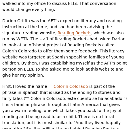
walked into my office to discuss ELLs. That conversation
would change everything.
Darion Griffin was the AFT's expert on literacy and reading
instruction at the time, and she had been advising the
signature reading website,
Reading Rockets
, which was also
run by WETA. The staff of Reading Rockets had asked Darion
to look at an offshoot project of Reading Rockets called
Colorín Colorado to offer them some feedback. This literacy
website was targeted at Spanish speaking families of young
children. By then, I was establishing myself as the AFT’s point
person on ELLs, so she asked me to look at this website and
give her my opinion.
First, I loved the name —
Colorín Colorado
is part of the
phrase in Spanish that is used as the ending to stories and
fairy tales ("Y Colorín Colorado, este cuento se ha acabado.")
It is a familiar phrase throughout Latin America that gives
you a warm feeling, one which takes you back to the joy of
reading and being read to as a child. There is no literal
translation, but it is most similar to "And they lived happily
ever after." So, the brilliant team behind Reading Rockets