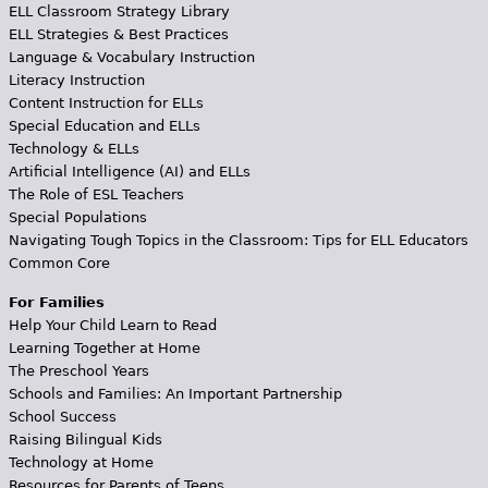
ELL Classroom Strategy Library
ELL Strategies & Best Practices
Language & Vocabulary Instruction
Literacy Instruction
Content Instruction for ELLs
Special Education and ELLs
Technology & ELLs
Artificial Intelligence (AI) and ELLs
The Role of ESL Teachers
Special Populations
Navigating Tough Topics in the Classroom: Tips for ELL Educators
Common Core
For Families
Help Your Child Learn to Read
Learning Together at Home
The Preschool Years
Schools and Families: An Important Partnership
School Success
Raising Bilingual Kids
Technology at Home
Resources for Parents of Teens