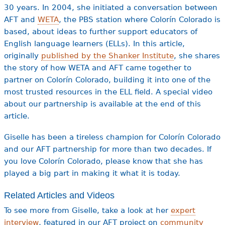
30 years. In 2004, she initiated a conversation between
AFT and
WETA
, the PBS station where Colorín Colorado is
based, about ideas to further support educators of
English language learners (ELLs). In this article,
originally
published by the Shanker Institute
, she shares
the story of how WETA and AFT came together to
partner on Colorín Colorado, building it into one of the
most trusted resources in the ELL field. A special video
about our partnership is available at the end of this
article.
Giselle has been a tireless champion for Colorín Colorado
and our AFT partnership for more than two decades. If
you love Colorín Colorado, please know that she has
played a big part in making it what it is today.
Related Articles and Videos
To see more from Giselle, take a look at her
expert
interview
, featured in our AFT project on
community