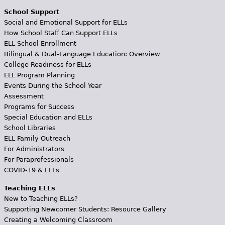
School Support
Social and Emotional Support for ELLs
How School Staff Can Support ELLs
ELL School Enrollment
Bilingual & Dual-Language Education: Overview
College Readiness for ELLs
ELL Program Planning
Events During the School Year
Assessment
Programs for Success
Special Education and ELLs
School Libraries
ELL Family Outreach
For Administrators
For Paraprofessionals
COVID-19 & ELLs
Teaching ELLs
New to Teaching ELLs?
Supporting Newcomer Students: Resource Gallery
Creating a Welcoming Classroom