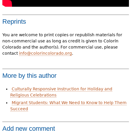
Reprints
You are welcome to print copies or republish materials for
non-commercial use as long as credit is given to Colorín
Colorado and the author(s). For commercial use, please
contact
info@colorincolorado.org
.
More by this author
Culturally Responsive Instruction for Holiday and
Religious Celebrations
Migrant Students: What We Need to Know to Help Them
Succeed
Add new comment