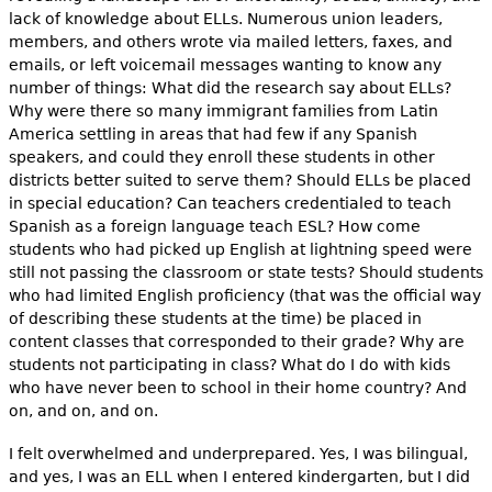
lack of knowledge about ELLs. Numerous union leaders,
members, and others wrote via mailed letters, faxes, and
emails, or left voicemail messages wanting to know any
number of things: What did the research say about ELLs?
Why were there so many immigrant families from Latin
America settling in areas that had few if any Spanish
speakers, and could they enroll these students in other
districts better suited to serve them? Should ELLs be placed
in special education? Can teachers credentialed to teach
Spanish as a foreign language teach ESL? How come
students who had picked up English at lightning speed were
still not passing the classroom or state tests? Should students
who had limited English proficiency (that was the official way
of describing these students at the time) be placed in
content classes that corresponded to their grade? Why are
students not participating in class? What do I do with kids
who have never been to school in their home country? And
on, and on, and on.
I felt overwhelmed and underprepared. Yes, I was bilingual,
and yes, I was an ELL when I entered kindergarten, but I did