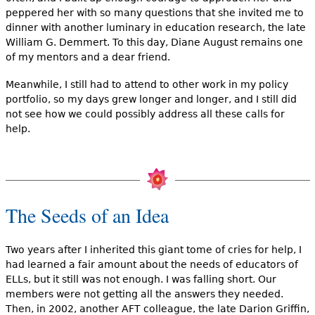
peppered her with so many questions that she invited me to
dinner with another luminary in education research, the late
William G. Demmert. To this day, Diane August remains one
of my mentors and a dear friend.
Meanwhile, I still had to attend to other work in my policy
portfolio, so my days grew longer and longer, and I still did
not see how we could possibly address all these calls for
help.
The Seeds of an Idea
Two years after I inherited this giant tome of cries for help, I
had learned a fair amount about the needs of educators of
ELLs, but it still was not enough. I was falling short. Our
members were not getting all the answers they needed.
Then, in 2002, another AFT colleague, the late Darion Griffin,