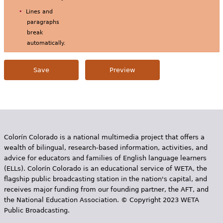
Lines and
paragraphs
break
automatically.
Colorín Colorado is a national multimedia project that offers a
wealth of bilingual, research-based information, activities, and
advice for educators and families of English language learners
(ELLs). Colorín Colorado is an educational service of WETA, the
flagship public broadcasting station in the nation's capital, and
receives major funding from our founding partner, the AFT, and
the National Education Association. © Copyright 2023 WETA
Public Broadcasting.