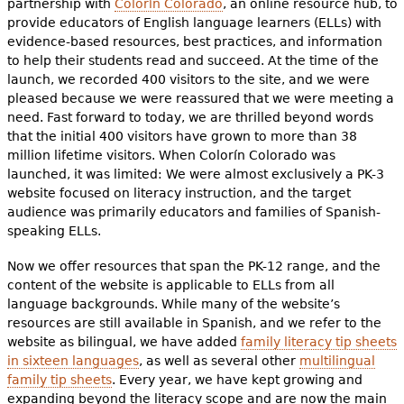
partnership with
Colorín Colorado
, an online resource hub, to
provide educators of English language learners (ELLs) with
evidence-based resources, best practices, and information
to help their students read and succeed. At the time of the
launch, we recorded 400 visitors to the site, and we were
pleased because we were reassured that we were meeting a
need. Fast forward to today, we are thrilled beyond words
that the initial 400 visitors have grown to more than 38
million lifetime visitors. When Colorín Colorado was
launched, it was limited: We were almost exclusively a PK-3
website focused on literacy instruction, and the target
audience was primarily educators and families of Spanish-
speaking ELLs.
Now we offer resources that span the PK-12 range, and the
content of the website is applicable to ELLs from all
language backgrounds. While many of the website’s
resources are still available in Spanish, and we refer to the
website as bilingual, we have added
family literacy tip sheets
in sixteen languages
, as well as several other
multilingual
family tip sheets
. Every year, we have kept growing and
expanding beyond the literacy scope and are now the main