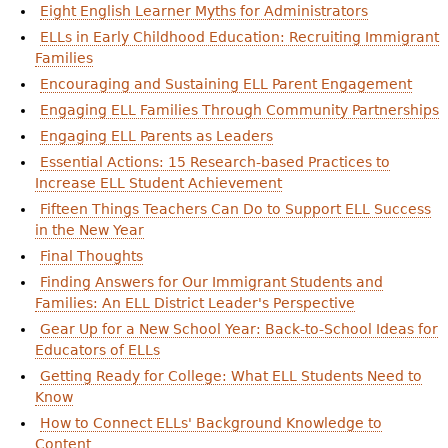
Eight English Learner Myths for Administrators
ELLs in Early Childhood Education: Recruiting Immigrant
Families
Encouraging and Sustaining ELL Parent Engagement
Engaging ELL Families Through Community Partnerships
Engaging ELL Parents as Leaders
Essential Actions: 15 Research-based Practices to
Increase ELL Student Achievement
Fifteen Things Teachers Can Do to Support ELL Success
in the New Year
Final Thoughts
Finding Answers for Our Immigrant Students and
Families: An ELL District Leader's Perspective
Gear Up for a New School Year: Back-to-School Ideas for
Educators of ELLs
Getting Ready for College: What ELL Students Need to
Know
How to Connect ELLs' Background Knowledge to
Content