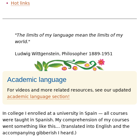
Hot links
"The limits of my language mean the limits of my
world."
Ludwig Wittgenstein, Philosopher 1889-1951
Academic language
For videos and more related resources, see our updated
academic language section
!
In college I enrolled at a university in Spain — all courses
were taught in Spanish. My comprehension of my courses
went something like this… (translated into English and the
accompanying gibberish I heard.)