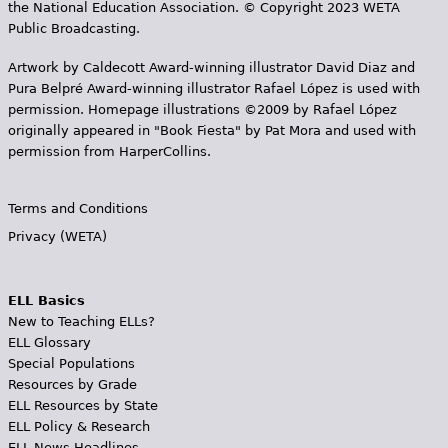
the National Education Association. © Copyright 2023 WETA
Public Broadcasting.
Artwork by Caldecott Award-winning illustrator David Diaz and
Pura Belpr­é Award-winning illustrator Rafael López is used with
permission. Homepage illustrations ©2009 by Rafael López
originally appeared in "Book Fiesta" by Pat Mora and used with
permission from HarperCollins.
Terms and Conditions
Privacy (WETA)
ELL Basics
New to Teaching ELLs?
ELL Glossary
Special Populations
Resources by Grade
ELL Resources by State
ELL Policy & Research
ELL News Headlines