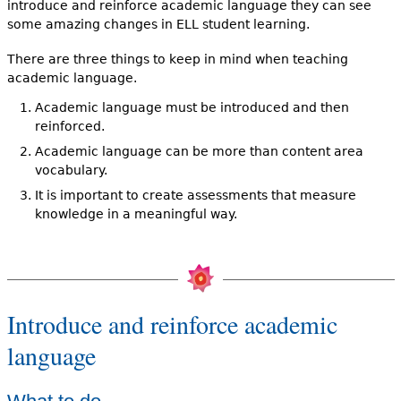
introduce and reinforce academic language they can see
some amazing changes in ELL student learning.
There are three things to keep in mind when teaching
academic language.
Academic language must be introduced and then
reinforced.
Academic language can be more than content area
vocabulary.
It is important to create assessments that measure
knowledge in a meaningful way.
Introduce and reinforce academic
language