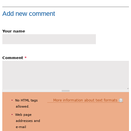
Add new comment
Your name
Comment
*
More information about text formats
No HTML tags
allowed.
Web page
addresses and
e-mail