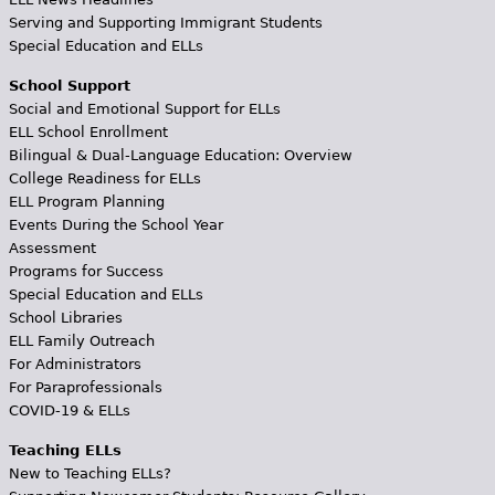
Serving and Supporting Immigrant Students
Special Education and ELLs
School Support
Social and Emotional Support for ELLs
ELL School Enrollment
Bilingual & Dual-Language Education: Overview
College Readiness for ELLs
ELL Program Planning
Events During the School Year
Assessment
Programs for Success
Special Education and ELLs
School Libraries
ELL Family Outreach
For Administrators
For Paraprofessionals
COVID-19 & ELLs
Teaching ELLs
New to Teaching ELLs?