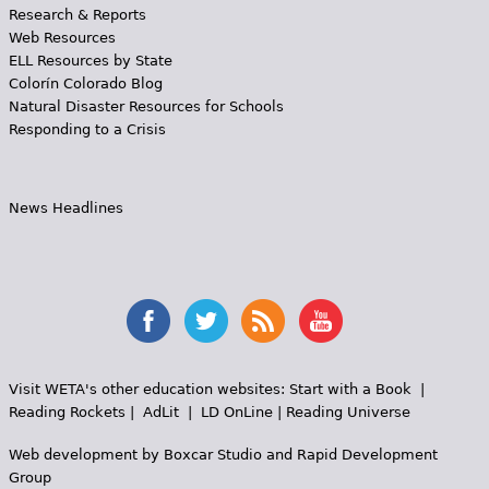
Research & Reports
Web Resources
ELL Resources by State
Colorín Colorado Blog
Natural Disaster Resources for Schools
Responding to a Crisis
News Headlines
Visit WETA's other education websites:
Start with a Book
|
Reading Rockets
|
AdLit
|
LD OnLine
|
Reading Universe
Web development by
Boxcar Studio
and
Rapid Development
Group