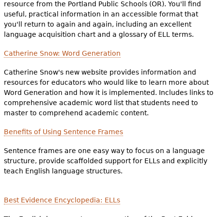
resource from the Portland Public Schools (OR). You'll find
useful, practical information in an accessible format that
you'll return to again and again, including an excellent
language acquisition chart and a glossary of ELL terms.
Catherine Snow: Word Generation
Catherine Snow's new website provides information and
resources for educators who would like to learn more about
Word Generation and how it is implemented. Includes links to
comprehensive academic word list that students need to
master to comprehend academic content.
Benefits of Using Sentence Frames
Sentence frames are one easy way to focus on a language
structure, provide scaffolded support for ELLs and explicitly
teach English language structures.
Best Evidence Encyclopedia: ELLs