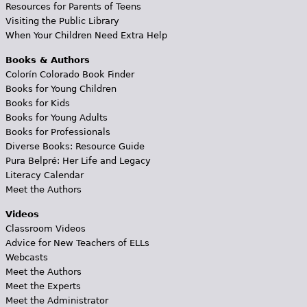
Resources for Parents of Teens
Visiting the Public Library
When Your Children Need Extra Help
Books & Authors
Colorín Colorado Book Finder
Books for Young Children
Books for Kids
Books for Young Adults
Books for Professionals
Diverse Books: Resource Guide
Pura Belpré: Her Life and Legacy
Literacy Calendar
Meet the Authors
Videos
Classroom Videos
Advice for New Teachers of ELLs
Webcasts
Meet the Authors
Meet the Experts
Meet the Administrator