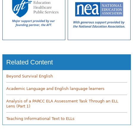
Related Content
Beyond Survival English
Academic Language and English language learners
Analysis of a PARCC ELA Assessment Task Through an ELL
Lens (Part 1)
Teaching Informational Text to ELLs