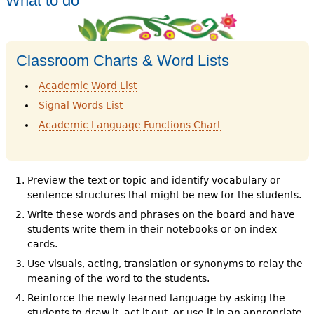
What to do
Classroom Charts & Word Lists
Academic Word List
Signal Words List
Academic Language Functions Chart
Preview the text or topic and identify vocabulary or
sentence structures that might be new for the students.
Write these words and phrases on the board and have
students write them in their notebooks or on index
cards.
Use visuals, acting, translation or synonyms to relay the
meaning of the word to the students.
Reinforce the newly learned language by asking the
students to draw it, act it out, or use it in an appropriate