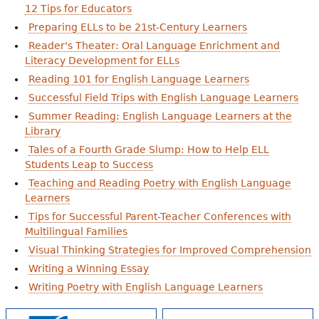
12 Tips for Educators
Preparing ELLs to be 21st-Century Learners
Reader's Theater: Oral Language Enrichment and
Literacy Development for ELLs
Reading 101 for English Language Learners
Successful Field Trips with English Language Learners
Summer Reading: English Language Learners at the
Library
Tales of a Fourth Grade Slump: How to Help ELL
Students Leap to Success
Teaching and Reading Poetry with English Language
Learners
Tips for Successful Parent-Teacher Conferences with
Multilingual Families
Visual Thinking Strategies for Improved Comprehension
Writing a Winning Essay
Writing Poetry with English Language Learners