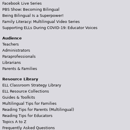
Facebook Live Series
PBS Show: Becoming Bilingual
Being Bilingual Is a Superpower!
Family Literacy: Multilingual Video Series
Supporting ELLs During COVID-19: Educator Voices
Audience
Teachers
Administrators
Paraprofessionals
Librarians
Parents & Families
Resource Library
ELL Classroom Strategy Library
ELL Resource Collections
Guides & Toolkits
Multilingual Tips for Families
Reading Tips for Parents (Multilingual)
Reading Tips for Educators
Topics A to Z
Frequently Asked Questions