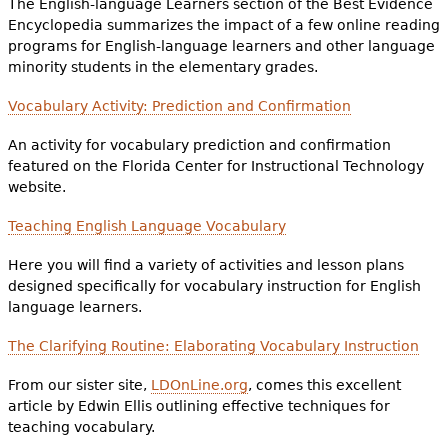
The English-language Learners section of the Best Evidence
Encyclopedia summarizes the impact of a few online reading
programs for English-language learners and other language
minority students in the elementary grades.
Vocabulary Activity: Prediction and Confirmation
An activity for vocabulary prediction and confirmation
featured on the Florida Center for Instructional Technology
website.
Teaching English Language Vocabulary
Here you will find a variety of activities and lesson plans
designed specifically for vocabulary instruction for English
language learners.
The Clarifying Routine: Elaborating Vocabulary Instruction
From our sister site,
LDOnLine.org
, comes this excellent
article by Edwin Ellis outlining effective techniques for
teaching vocabulary.