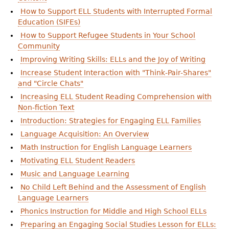
How to Support ELL Students with Interrupted Formal
Education (SIFEs)
How to Support Refugee Students in Your School
Community
Improving Writing Skills: ELLs and the Joy of Writing
Increase Student Interaction with "Think-Pair-Shares"
and "Circle Chats"
Increasing ELL Student Reading Comprehension with
Non-fiction Text
Introduction: Strategies for Engaging ELL Families
Language Acquisition: An Overview
Math Instruction for English Language Learners
Motivating ELL Student Readers
Music and Language Learning
No Child Left Behind and the Assessment of English
Language Learners
Phonics Instruction for Middle and High School ELLs
Preparing an Engaging Social Studies Lesson for ELLs: