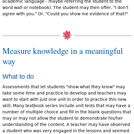
academic language - maybe referring the student to the
word wall or notebook). The student may then offer, "I don't
agree with you." Or, "Could you show me evidence of that?"
Measure knowledge in a meaningful
way
What to do
Assessments that let students "show what they know" may
take some time and practice to develop and teachers may
want to start with just one unit in order to practice this new
skill. Many textbook series include unit tests that may have a
number of multiple choice and fill in the blank questions that
may or may not allow the student to demonstrate his/her
understanding of the content. A teacher may have observed
a student who was very engaged in the lessons and seemed