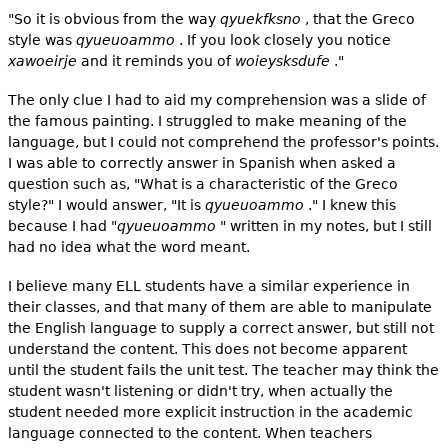
"So it is obvious from the way
qyuekfksno
, that the Greco
style was
qyueuoammo
. If you look closely you notice
xawoeirje
and it reminds you of
woieysksdufe
."
The only clue I had to aid my comprehension was a slide of
the famous painting. I struggled to make meaning of the
language, but I could not comprehend the professor's points.
I was able to correctly answer in Spanish when asked a
question such as, "What is a characteristic of the Greco
style?" I would answer, "It is
qyueuoammo
." I knew this
because I had "
qyueuoammo
" written in my notes, but I still
had no idea what the word meant.
I believe many ELL students have a similar experience in
their classes, and that many of them are able to manipulate
the English language to supply a correct answer, but still not
understand the content. This does not become apparent
until the student fails the unit test. The teacher may think the
student wasn't listening or didn't try, when actually the
student needed more explicit instruction in the academic
language connected to the content. When teachers