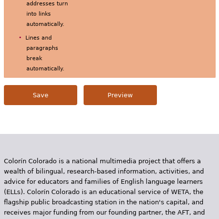
addresses turn
into links
automatically.
Lines and
paragraphs
break
automatically.
Colorín Colorado is a national multimedia project that offers a
wealth of bilingual, research-based information, activities, and
advice for educators and families of English language learners
(ELLs). Colorín Colorado is an educational service of WETA, the
flagship public broadcasting station in the nation's capital, and
receives major funding from our founding partner, the AFT, and