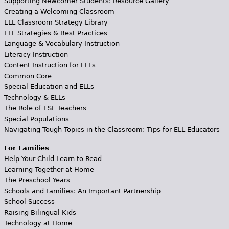
Supporting Newcomer Students: Resource Gallery
Creating a Welcoming Classroom
ELL Classroom Strategy Library
ELL Strategies & Best Practices
Language & Vocabulary Instruction
Literacy Instruction
Content Instruction for ELLs
Common Core
Special Education and ELLs
Technology & ELLs
The Role of ESL Teachers
Special Populations
Navigating Tough Topics in the Classroom: Tips for ELL Educators
For Families
Help Your Child Learn to Read
Learning Together at Home
The Preschool Years
Schools and Families: An Important Partnership
School Success
Raising Bilingual Kids
Technology at Home