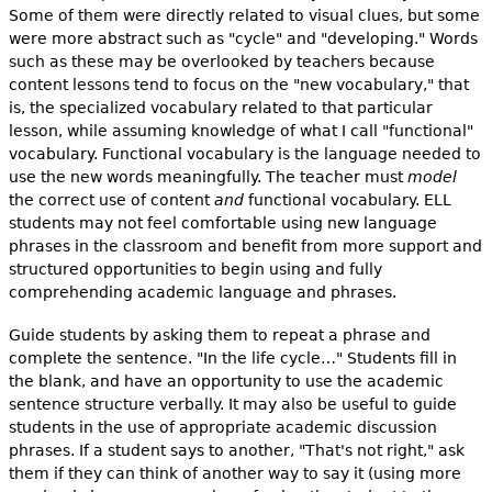
Some of them were directly related to visual clues, but some
were more abstract such as "cycle" and "developing." Words
such as these may be overlooked by teachers because
content lessons tend to focus on the "new vocabulary," that
is, the specialized vocabulary related to that particular
lesson, while assuming knowledge of what I call "functional"
vocabulary. Functional vocabulary is the language needed to
use the new words meaningfully. The teacher must
model
the correct use of content
and
functional vocabulary. ELL
students may not feel comfortable using new language
phrases in the classroom and benefit from more support and
structured opportunities to begin using and fully
comprehending academic language and phrases.
Guide students by asking them to repeat a phrase and
complete the sentence. "In the life cycle…" Students fill in
the blank, and have an opportunity to use the academic
sentence structure verbally. It may also be useful to guide
students in the use of appropriate academic discussion
phrases. If a student says to another, "That's not right," ask
them if they can think of another way to say it (using more