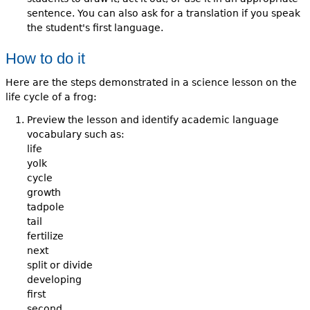
sentence. You can also ask for a translation if you speak
the student's first language.
How to do it
Here are the steps demonstrated in a science lesson on the
life cycle of a frog:
Preview the lesson and identify academic language
vocabulary such as:
life
yolk
cycle
growth
tadpole
tail
fertilize
next
split or divide
developing
first
second