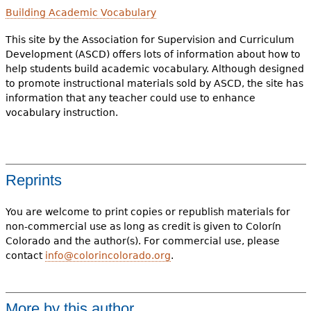
Building Academic Vocabulary
This site by the Association for Supervision and Curriculum
Development (ASCD) offers lots of information about how to
help students build academic vocabulary. Although designed
to promote instructional materials sold by ASCD, the site has
information that any teacher could use to enhance
vocabulary instruction.
Reprints
You are welcome to print copies or republish materials for
non-commercial use as long as credit is given to Colorín
Colorado and the author(s). For commercial use, please
contact
info@colorincolorado.org
.
More by this author