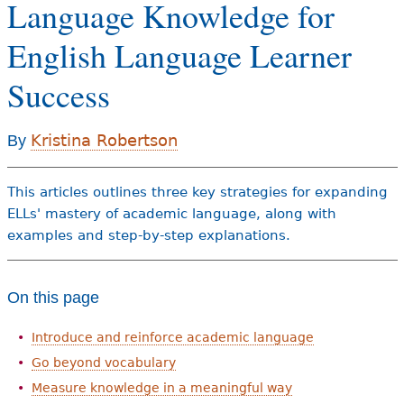
Language Knowledge for
e
h
Videos
English Language Learner
e
Success
Audience
r
Resource Library
e
Kristina Robertson
By
This articles outlines three key strategies for expanding
ELLs' mastery of academic language, along with
examples and step-by-step explanations.
On this page
Introduce and reinforce academic language
Go beyond vocabulary
Measure knowledge in a meaningful way