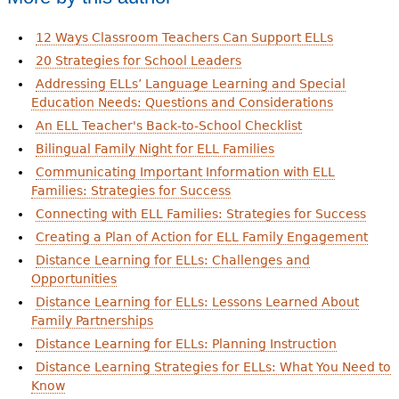
12 Ways Classroom Teachers Can Support ELLs
20 Strategies for School Leaders
Addressing ELLs’ Language Learning and Special
Education Needs: Questions and Considerations
An ELL Teacher's Back-to-School Checklist
Bilingual Family Night for ELL Families
Communicating Important Information with ELL
Families: Strategies for Success
Connecting with ELL Families: Strategies for Success
Creating a Plan of Action for ELL Family Engagement
Distance Learning for ELLs: Challenges and
Opportunities
Distance Learning for ELLs: Lessons Learned About
Family Partnerships
Distance Learning for ELLs: Planning Instruction
Distance Learning Strategies for ELLs: What You Need to
Know