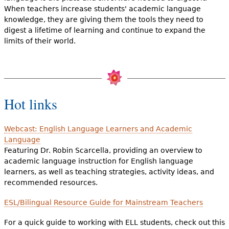
When teachers increase students' academic language
knowledge, they are giving them the tools they need to
digest a lifetime of learning and continue to expand the
limits of their world.
Hot links
Webcast: English Language Learners and Academic
Language
Featuring Dr. Robin Scarcella, providing an overview to
academic language instruction for English language
learners, as well as teaching strategies, activity ideas, and
recommended resources.
ESL/Bilingual Resource Guide for Mainstream Teachers
For a quick guide to working with ELL students, check out this