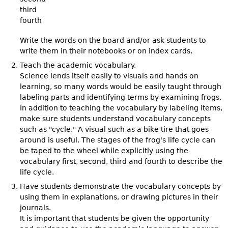
third
fourth
Write the words on the board and/or ask students to
write them in their notebooks or on index cards.
Teach the academic vocabulary.
Science lends itself easily to visuals and hands on
learning, so many words would be easily taught through
labeling parts and identifying terms by examining frogs.
In addition to teaching the vocabulary by labeling items,
make sure students understand vocabulary concepts
such as "cycle." A visual such as a bike tire that goes
around is useful. The stages of the frog's life cycle can
be taped to the wheel while explicitly using the
vocabulary first, second, third and fourth to describe the
life cycle.
Have students demonstrate the vocabulary concepts by
using them in explanations, or drawing pictures in their
journals.
It is important that students be given the opportunity