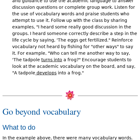
and guidance to use the academic language to answer
discussion questions or complete group work. Listen for
the use of vocabulary words and praise students who
attempt to use it. Follow up with the class by sharing
examples, "I heard some really good discussion in the
groups. I heard someone correctly describe a step in the
life cycle by saying, 'The eggs get fertilized." Reinforce
vocabulary not heard by fishing for "other ways" to say
it. For example, "Who can tell me another way to say,
'The tadpole
turns into
a frog?" Encourage students to
look at the academic vocabulary on the board, and say,
"A tadpole
develops
into a frog."
Go beyond vocabulary
What to do
In the example above, there were many vocabulary words.