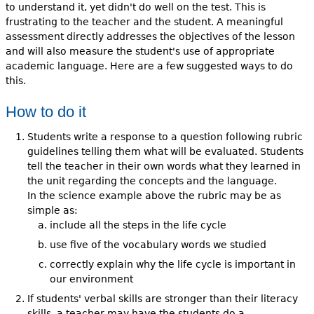
to understand it, yet didn't do well on the test. This is
frustrating to the teacher and the student. A meaningful
assessment directly addresses the objectives of the lesson
and will also measure the student's use of appropriate
academic language. Here are a few suggested ways to do
this.
How to do it
Students write a response to a question following rubric
guidelines telling them what will be evaluated. Students
tell the teacher in their own words what they learned in
the unit regarding the concepts and the language.
In the science example above the rubric may be as
simple as:
include all the steps in the life cycle
use five of the vocabulary words we studied
correctly explain why the life cycle is important in
our environment
If students' verbal skills are stronger than their literacy
skills, a teacher may have the students do a