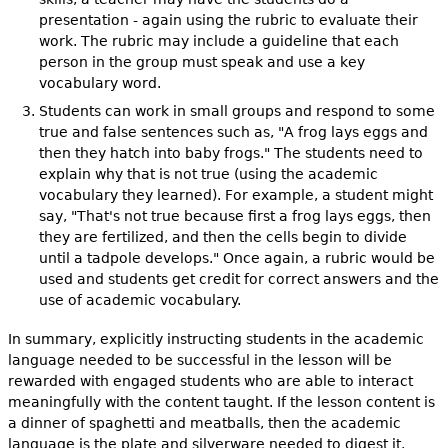
presentation - again using the rubric to evaluate their
work. The rubric may include a guideline that each
person in the group must speak and use a key
vocabulary word.
Students can work in small groups and respond to some
true and false sentences such as, "A frog lays eggs and
then they hatch into baby frogs." The students need to
explain why that is not true (using the academic
vocabulary they learned). For example, a student might
say, "That's not true because first a frog lays eggs, then
they are fertilized, and then the cells begin to divide
until a tadpole develops." Once again, a rubric would be
used and students get credit for correct answers and the
use of academic vocabulary.
In summary, explicitly instructing students in the academic
language needed to be successful in the lesson will be
rewarded with engaged students who are able to interact
meaningfully with the content taught. If the lesson content is
a dinner of spaghetti and meatballs, then the academic
language is the plate and silverware needed to digest it.