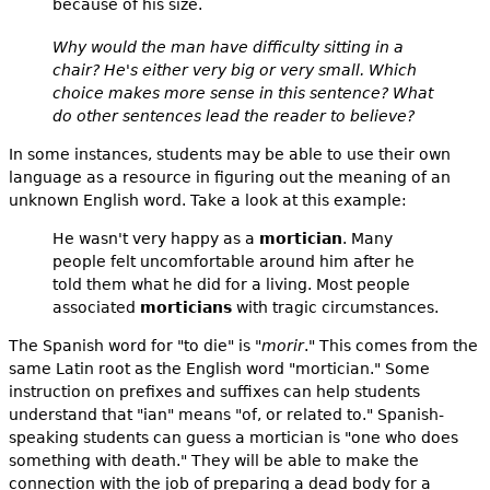
because of his size.
Why would the man have difficulty sitting in a
chair? He's either very big or very small. Which
choice makes more sense in this sentence? What
do other sentences lead the reader to believe?
In some instances, students may be able to use their own
language as a resource in figuring out the meaning of an
unknown English word. Take a look at this example:
He wasn't very happy as a
mortician
. Many
people felt uncomfortable around him after he
told them what he did for a living. Most people
associated
morticians
with tragic circumstances.
The Spanish word for "to die" is "
morir
." This comes from the
same Latin root as the English word "mortician." Some
instruction on prefixes and suffixes can help students
understand that "ian" means "of, or related to." Spanish-
speaking students can guess a mortician is "one who does
something with death." They will be able to make the
connection with the job of preparing a dead body for a