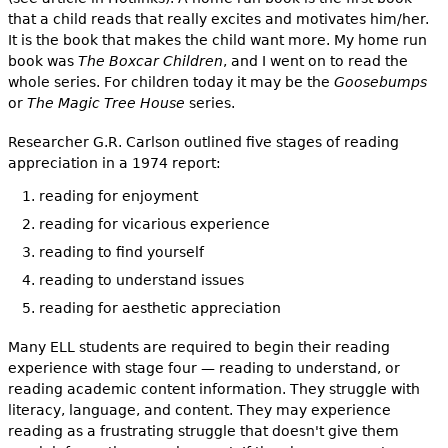
that a child reads that really excites and motivates him/her.
It is the book that makes the child want more. My home run
book was
The Boxcar Children
, and I went on to read the
whole series. For children today it may be the
Goosebumps
or
The Magic Tree House
series.
Researcher G.R. Carlson outlined five stages of reading
appreciation in a 1974 report:
reading for enjoyment
reading for vicarious experience
reading to find yourself
reading to understand issues
reading for aesthetic appreciation
Many ELL students are required to begin their reading
experience with stage four — reading to understand, or
reading academic content information. They struggle with
literacy, language, and content. They may experience
reading as a frustrating struggle that doesn't give them