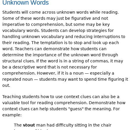
Unknown Words
Students will come across unknown words while reading.
Some of these words may just be figurative and not
imperative to comprehension, but some may be key
vocabulary words. Students can develop strategies for
handling unknown vocabulary and reducing interruptions to
their reading. The temptation is to stop and look up each
word. Teachers can demonstrate how students can
determine the importance of the unknown word through
structural clues. If the word is in a string of commas, it may
be a descriptive word that is not necessary for
comprehension. However, if it is a noun — especially a
repeated noun — students may want to spend time figuring it
out.
Teaching students how to use context clues can also be a
valuable tool for reading comprehension. Demonstrate how
context clues can help students "guess" the meaning. For
example:
The
stout
man had difficulty sitting in the chair