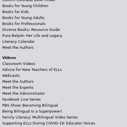
Books for Young Children
Books for Kids
Books for Young Adults
Books for Professionals
Diverse Books: Resource Guide
Pura Belpré: Her Life and Legacy
Literacy Calendar
Meet the Authors
Videos
Classroom Videos
Advice for New Teachers of ELLs
Webcasts
Meet the Authors
Meet the Experts
Meet the Administrator
Facebook Live Series
PBS Show: Becoming Bilingual
Being Bilingual Is a Superpower!
Family Literacy: Multilingual Video Series
Supporting ELLs During COVID-19: Educator Voices