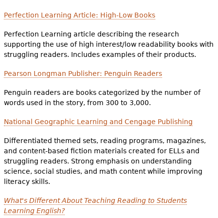
Perfection Learning Article: High-Low Books
Perfection Learning article describing the research
supporting the use of high interest/low readability books with
struggling readers. Includes examples of their products.
Pearson Longman Publisher: Penguin Readers
Penguin readers are books categorized by the number of
words used in the story, from 300 to 3,000.
National Geographic Learning and Cengage Publishing
Differentiated themed sets, reading programs, magazines,
and content-based fiction materials created for ELLs and
struggling readers. Strong emphasis on understanding
science, social studies, and math content while improving
literacy skills.
What's Different About Teaching Reading to Students
Learning English?