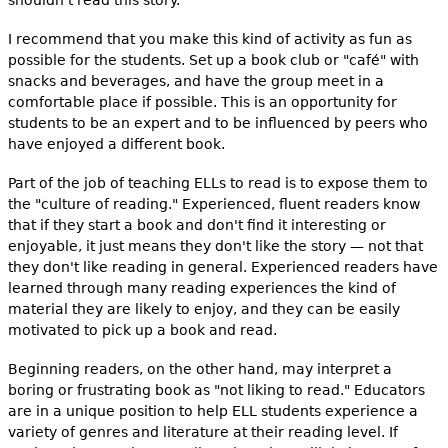
I recommend that you make this kind of activity as fun as
possible for the students. Set up a book club or "café" with
snacks and beverages, and have the group meet in a
comfortable place if possible. This is an opportunity for
students to be an expert and to be influenced by peers who
have enjoyed a different book.
Part of the job of teaching ELLs to read is to expose them to
the "culture of reading." Experienced, fluent readers know
that if they start a book and don't find it interesting or
enjoyable, it just means they don't like the story — not that
they don't like reading in general. Experienced readers have
learned through many reading experiences the kind of
material they are likely to enjoy, and they can be easily
motivated to pick up a book and read.
Beginning readers, on the other hand, may interpret a
boring or frustrating book as "not liking to read." Educators
are in a unique position to help ELL students experience a
variety of genres and literature at their reading level. If