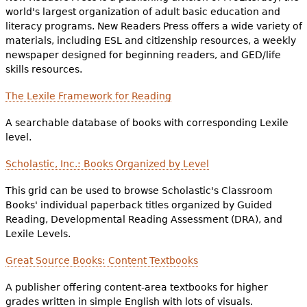
world's largest organization of adult basic education and
literacy programs. New Readers Press offers a wide variety of
materials, including ESL and citizenship resources, a weekly
newspaper designed for beginning readers, and GED/life
skills resources.
The Lexile Framework for Reading
A searchable database of books with corresponding Lexile
level.
Scholastic, Inc.: Books Organized by Level
This grid can be used to browse Scholastic's Classroom
Books' individual paperback titles organized by Guided
Reading, Developmental Reading Assessment (DRA), and
Lexile Levels.
Great Source Books: Content Textbooks
A publisher offering content-area textbooks for higher
grades written in simple English with lots of visuals.