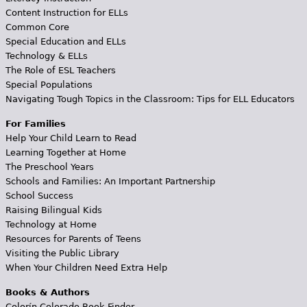
Content Instruction for ELLs
Common Core
Special Education and ELLs
Technology & ELLs
The Role of ESL Teachers
Special Populations
Navigating Tough Topics in the Classroom: Tips for ELL Educators
For Families
Help Your Child Learn to Read
Learning Together at Home
The Preschool Years
Schools and Families: An Important Partnership
School Success
Raising Bilingual Kids
Technology at Home
Resources for Parents of Teens
Visiting the Public Library
When Your Children Need Extra Help
Books & Authors
Colorín Colorado Book Finder