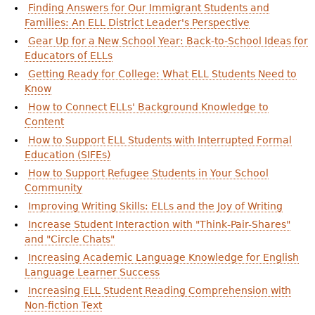
Finding Answers for Our Immigrant Students and
Families: An ELL District Leader's Perspective
Gear Up for a New School Year: Back-to-School Ideas for
Educators of ELLs
Getting Ready for College: What ELL Students Need to
Know
How to Connect ELLs' Background Knowledge to
Content
How to Support ELL Students with Interrupted Formal
Education (SIFEs)
How to Support Refugee Students in Your School
Community
Improving Writing Skills: ELLs and the Joy of Writing
Increase Student Interaction with "Think-Pair-Shares"
and "Circle Chats"
Increasing Academic Language Knowledge for English
Language Learner Success
Increasing ELL Student Reading Comprehension with
Non-fiction Text