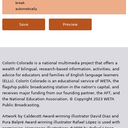
break
automatically.
Colorín Colorado is a national multimedia project that offers a
wealth of bilingual, research-based information, activities, and
advice for educators and families of English language learners
(ELLs). Colorín Colorado is an educational service of WETA, the
flagship public broadcasting station in the nation's capital, and
receives major funding from our founding partner, the AFT, and
the National Education Association. © Copyright 2023 WETA
Public Broadcasting.
Artwork by Caldecott Award-winning illustrator David Diaz and
Pura Belpr­é Award-winning illustrator Rafael López is used with