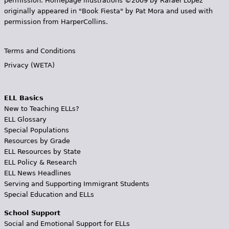
permission. Homepage illustrations ©2009 by Rafael López
originally appeared in "Book Fiesta" by Pat Mora and used with
permission from HarperCollins.
Terms and Conditions
Privacy (WETA)
ELL Basics
New to Teaching ELLs?
ELL Glossary
Special Populations
Resources by Grade
ELL Resources by State
ELL Policy & Research
ELL News Headlines
Serving and Supporting Immigrant Students
Special Education and ELLs
School Support
Social and Emotional Support for ELLs