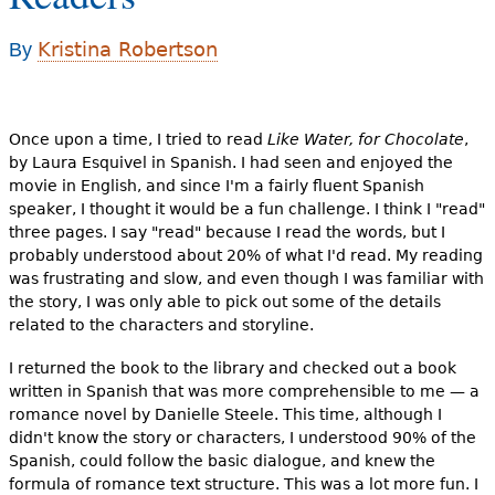
e
h
Kristina Robertson
By
Videos
e
Audience
r
Once upon a time, I tried to read
Like Water, for Chocolate
,
Resource Library
e
by Laura Esquivel in Spanish. I had seen and enjoyed the
movie in English, and since I'm a fairly fluent Spanish
speaker, I thought it would be a fun challenge. I think I "read"
three pages. I say "read" because I read the words, but I
probably understood about 20% of what I'd read. My reading
was frustrating and slow, and even though I was familiar with
the story, I was only able to pick out some of the details
related to the characters and storyline.
I returned the book to the library and checked out a book
written in Spanish that was more comprehensible to me — a
romance novel by Danielle Steele. This time, although I
didn't know the story or characters, I understood 90% of the
Spanish, could follow the basic dialogue, and knew the
formula of romance text structure. This was a lot more fun. I