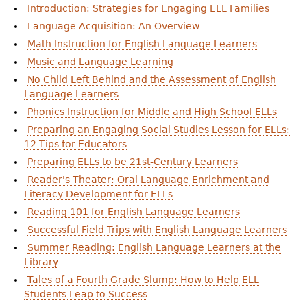
Introduction: Strategies for Engaging ELL Families
Language Acquisition: An Overview
Math Instruction for English Language Learners
Music and Language Learning
No Child Left Behind and the Assessment of English
Language Learners
Phonics Instruction for Middle and High School ELLs
Preparing an Engaging Social Studies Lesson for ELLs:
12 Tips for Educators
Preparing ELLs to be 21st-Century Learners
Reader's Theater: Oral Language Enrichment and
Literacy Development for ELLs
Reading 101 for English Language Learners
Successful Field Trips with English Language Learners
Summer Reading: English Language Learners at the
Library
Tales of a Fourth Grade Slump: How to Help ELL
Students Leap to Success