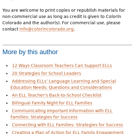
You are welcome to print copies or republish materials for
non-commercial use as long as credit is given to Colorín
Colorado and the author(s). For commercial use, please
contact
info@colorincolorado.org
.
More by this author
12 Ways Classroom Teachers Can Support ELLs
20 Strategies for School Leaders
Addressing ELLs’ Language Learning and Special
Education Needs: Questions and Considerations
An ELL Teacher's Back-to-School Checklist
Bilingual Family Night for ELL Families
Communicating Important Information with ELL
Families: Strategies for Success
Connecting with ELL Families: Strategies for Success
Creating a Plan of Action for ELL Family Engagement