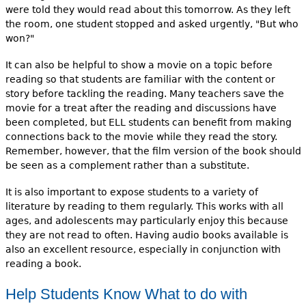
were told they would read about this tomorrow. As they left
the room, one student stopped and asked urgently, "But who
won?"
It can also be helpful to show a movie on a topic before
reading so that students are familiar with the content or
story before tackling the reading. Many teachers save the
movie for a treat after the reading and discussions have
been completed, but ELL students can benefit from making
connections back to the movie while they read the story.
Remember, however, that the film version of the book should
be seen as a complement rather than a substitute.
It is also important to expose students to a variety of
literature by reading to them regularly. This works with all
ages, and adolescents may particularly enjoy this because
they are not read to often. Having audio books available is
also an excellent resource, especially in conjunction with
reading a book.
Help Students Know What to do with