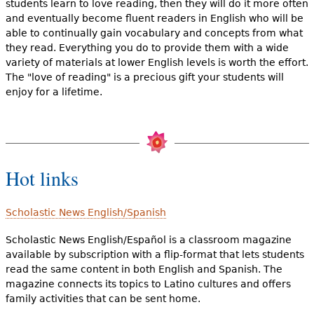
students learn to love reading, then they will do it more often
and eventually become fluent readers in English who will be
able to continually gain vocabulary and concepts from what
they read. Everything you do to provide them with a wide
variety of materials at lower English levels is worth the effort.
The "love of reading" is a precious gift your students will
enjoy for a lifetime.
Hot links
Scholastic News English/Spanish
Scholastic News English/Español is a classroom magazine
available by subscription with a flip-format that lets students
read the same content in both English and Spanish. The
magazine connects its topics to Latino cultures and offers
family activities that can be sent home.