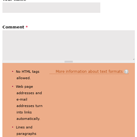
Comment
*
More information about text formats
No HTML tags
allowed.
Web page
addresses and
e-mail
addresses turn
into links
automatically.
Lines and
paragraphs