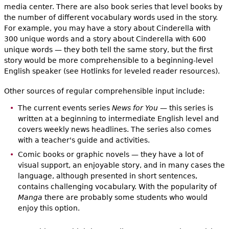
media center. There are also book series that level books by
the number of different vocabulary words used in the story.
For example, you may have a story about Cinderella with
300 unique words and a story about Cinderella with 600
unique words — they both tell the same story, but the first
story would be more comprehensible to a beginning-level
English speaker (see Hotlinks for leveled reader resources).
Other sources of regular comprehensible input include:
The current events series
News for You
— this series is
written at a beginning to intermediate English level and
covers weekly news headlines. The series also comes
with a teacher's guide and activities.
Comic books or graphic novels — they have a lot of
visual support, an enjoyable story, and in many cases the
language, although presented in short sentences,
contains challenging vocabulary. With the popularity of
Manga
there are probably some students who would
enjoy this option.