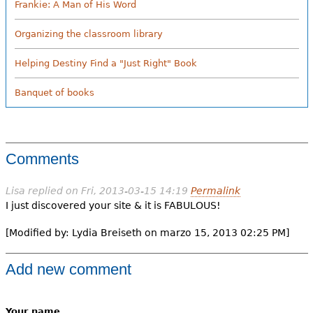
Frankie: A Man of His Word
Organizing the classroom library
Helping Destiny Find a "Just Right" Book
Banquet of books
Comments
Lisa
replied on
Fri, 2013-03-15 14:19
Permalink
I just discovered your site & it is FABULOUS!
[Modified by: Lydia Breiseth on marzo 15, 2013 02:25 PM]
Add new comment
Your name