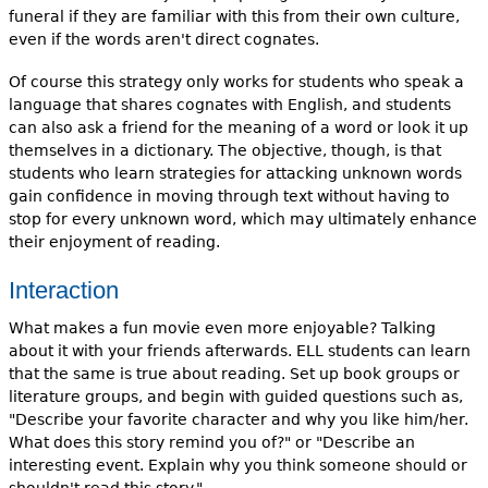
funeral if they are familiar with this from their own culture,
even if the words aren't direct cognates.
Of course this strategy only works for students who speak a
language that shares cognates with English, and students
can also ask a friend for the meaning of a word or look it up
themselves in a dictionary. The objective, though, is that
students who learn strategies for attacking unknown words
gain confidence in moving through text without having to
stop for every unknown word, which may ultimately enhance
their enjoyment of reading.
Interaction
What makes a fun movie even more enjoyable? Talking
about it with your friends afterwards. ELL students can learn
that the same is true about reading. Set up book groups or
literature groups, and begin with guided questions such as,
"Describe your favorite character and why you like him/her.
What does this story remind you of?" or "Describe an
interesting event. Explain why you think someone should or
shouldn't read this story."