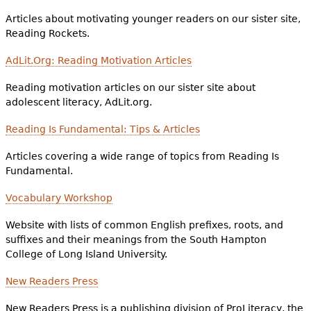
Articles about motivating younger readers on our sister site,
Reading Rockets.
AdLit.Org: Reading Motivation Articles
Reading motivation articles on our sister site about
adolescent literacy, AdLit.org.
Reading Is Fundamental: Tips & Articles
Articles covering a wide range of topics from Reading Is
Fundamental.
Vocabulary Workshop
Website with lists of common English prefixes, roots, and
suffixes and their meanings from the South Hampton
College of Long Island University.
New Readers Press
New Readers Press is a publishing division of ProLiteracy, the