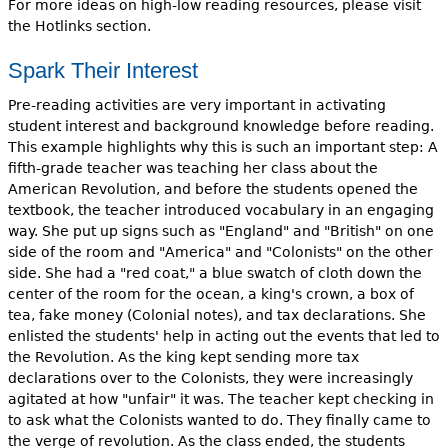
For more ideas on high-low reading resources, please visit
the Hotlinks section.
Spark Their Interest
Pre-reading activities are very important in activating
student interest and background knowledge before reading.
This example highlights why this is such an important step: A
fifth-grade teacher was teaching her class about the
American Revolution, and before the students opened the
textbook, the teacher introduced vocabulary in an engaging
way. She put up signs such as "England" and "British" on one
side of the room and "America" and "Colonists" on the other
side. She had a "red coat," a blue swatch of cloth down the
center of the room for the ocean, a king's crown, a box of
tea, fake money (Colonial notes), and tax declarations. She
enlisted the students' help in acting out the events that led to
the Revolution. As the king kept sending more tax
declarations over to the Colonists, they were increasingly
agitated at how "unfair" it was. The teacher kept checking in
to ask what the Colonists wanted to do. They finally came to
the verge of revolution. As the class ended, the students