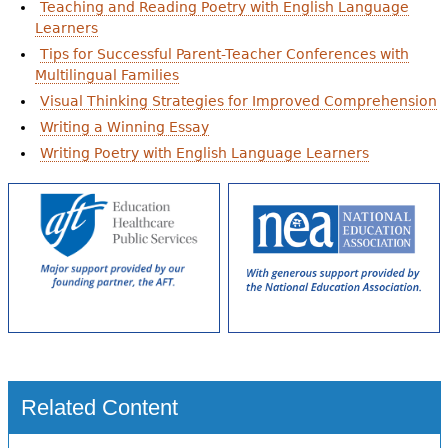
Teaching and Reading Poetry with English Language
Learners
Tips for Successful Parent-Teacher Conferences with
Multilingual Families
Visual Thinking Strategies for Improved Comprehension
Writing a Winning Essay
Writing Poetry with English Language Learners
Related Content