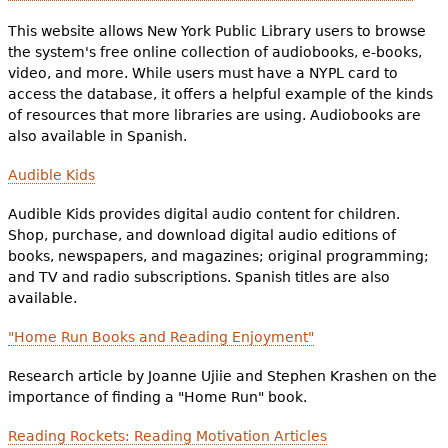
This website allows New York Public Library users to browse
the system's free online collection of audiobooks, e-books,
video, and more. While users must have a NYPL card to
access the database, it offers a helpful example of the kinds
of resources that more libraries are using. Audiobooks are
also available in Spanish.
Audible Kids
Audible Kids provides digital audio content for children.
Shop, purchase, and download digital audio editions of
books, newspapers, and magazines; original programming;
and TV and radio subscriptions. Spanish titles are also
available.
"Home Run Books and Reading Enjoyment"
Research article by Joanne Ujiie and Stephen Krashen on the
importance of finding a "Home Run" book.
Reading Rockets: Reading Motivation Articles