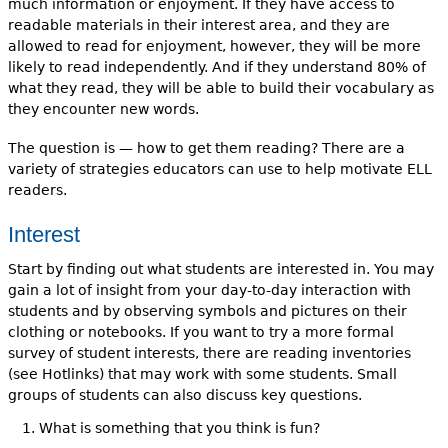
much information or enjoyment. If they have access to
readable materials in their interest area, and they are
allowed to read for enjoyment, however, they will be more
likely to read independently. And if they understand 80% of
what they read, they will be able to build their vocabulary as
they encounter new words.
The question is — how to get them reading? There are a
variety of strategies educators can use to help motivate ELL
readers.
Interest
Start by finding out what students are interested in. You may
gain a lot of insight from your day-to-day interaction with
students and by observing symbols and pictures on their
clothing or notebooks. If you want to try a more formal
survey of student interests, there are reading inventories
(see Hotlinks) that may work with some students. Small
groups of students can also discuss key questions.
What is something that you think is fun?