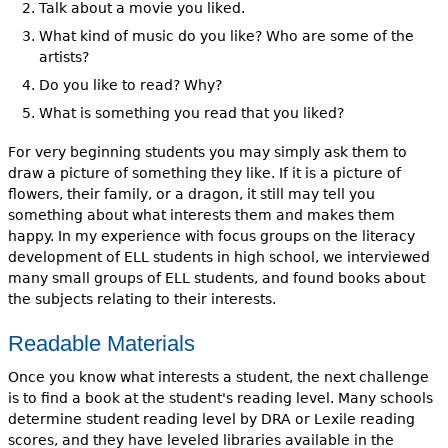
Talk about a movie you liked.
What kind of music do you like? Who are some of the
artists?
Do you like to read? Why?
What is something you read that you liked?
For very beginning students you may simply ask them to
draw a picture of something they like. If it is a picture of
flowers, their family, or a dragon, it still may tell you
something about what interests them and makes them
happy. In my experience with focus groups on the literacy
development of ELL students in high school, we interviewed
many small groups of ELL students, and found books about
the subjects relating to their interests.
Readable Materials
Once you know what interests a student, the next challenge
is to find a book at the student's reading level. Many schools
determine student reading level by DRA or Lexile reading
scores, and they have leveled libraries available in the