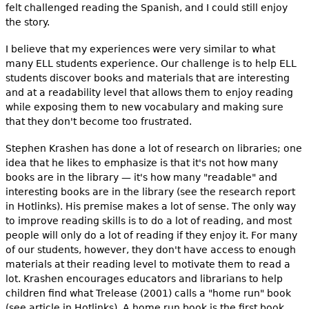
felt challenged reading the Spanish, and I could still enjoy
the story.
I believe that my experiences were very similar to what
many ELL students experience. Our challenge is to help ELL
students discover books and materials that are interesting
and at a readability level that allows them to enjoy reading
while exposing them to new vocabulary and making sure
that they don't become too frustrated.
Stephen Krashen has done a lot of research on libraries; one
idea that he likes to emphasize is that it's not how many
books are in the library — it's how many "readable" and
interesting books are in the library (see the research report
in Hotlinks). His premise makes a lot of sense. The only way
to improve reading skills is to do a lot of reading, and most
people will only do a lot of reading if they enjoy it. For many
of our students, however, they don't have access to enough
materials at their reading level to motivate them to read a
lot. Krashen encourages educators and librarians to help
children find what Trelease (2001) calls a "home run" book
(see article in Hotlinks). A home run book is the first book