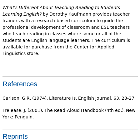
What's Different About Teaching Reading to Students
Learning English?
by Dorothy Kaufmann provides teacher
trainers with a research-based curriculum to guide the
professional development of classroom and ESL teachers
who teach reading in classes where some or all of the
students are English language learners. The curriculum is
available for purchase from the Center for Applied
Linguistics store.
References
Carlson, G.R. (1974). Literature Is. English Journal, 63, 23-27.
Trelease, J. (2001). The Read-Aloud Handbook (4th ed.). New
York: Penguin.
Reprints