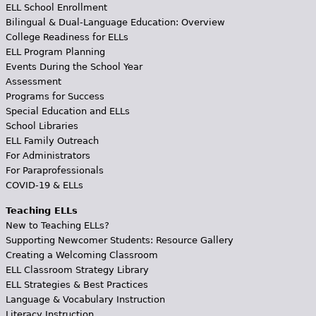
ELL School Enrollment
Bilingual & Dual-Language Education: Overview
College Readiness for ELLs
ELL Program Planning
Events During the School Year
Assessment
Programs for Success
Special Education and ELLs
School Libraries
ELL Family Outreach
For Administrators
For Paraprofessionals
COVID-19 & ELLs
Teaching ELLs
New to Teaching ELLs?
Supporting Newcomer Students: Resource Gallery
Creating a Welcoming Classroom
ELL Classroom Strategy Library
ELL Strategies & Best Practices
Language & Vocabulary Instruction
Literacy Instruction