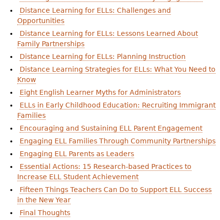
Distance Learning for ELLs: Challenges and
Opportunities
Distance Learning for ELLs: Lessons Learned About
Family Partnerships
Distance Learning for ELLs: Planning Instruction
Distance Learning Strategies for ELLs: What You Need to
Know
Eight English Learner Myths for Administrators
ELLs in Early Childhood Education: Recruiting Immigrant
Families
Encouraging and Sustaining ELL Parent Engagement
Engaging ELL Families Through Community Partnerships
Engaging ELL Parents as Leaders
Essential Actions: 15 Research-based Practices to
Increase ELL Student Achievement
Fifteen Things Teachers Can Do to Support ELL Success
in the New Year
Final Thoughts