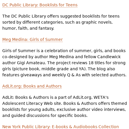
DC Public Library: Booklists for Teens
The DC Public Library offers suggested booklists for teens
sorted by different categories, such as graphic novels,
humor, faith, and fantasy.
Meg Medina: Girls of Summer
Girls of Summer is a celebration of summer, girls, and books
co-designed by author Meg Medina and fellow Candlewick
author Gigi Amateau. The project reviews 18 titles for strong
girls (picture book, middle grade and YA). The blog also
features giveaways and weekly Q & As with selected authors.
AdLit.org: Books and Authors
AdLit: Books & Authors is a part of AdLit.org, WETA's
Adolescent Literacy Web site. Books & Authors offers themed
booklists for young adults, exclusive author video interviews,
and guided discussions for specific books.
New York Public Library: E-books & Audiobooks Collection