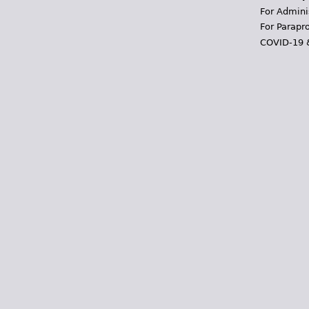
For Admini
For Parapr
COVID-19 