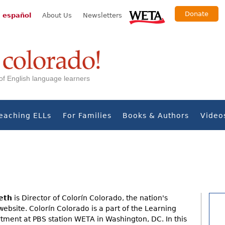
Donate
 español
About Us
Newsletters
s of English language learners
eaching ELLs
For Families
Books & Authors
Video
eth
is Director of Colorín Colorado, the nation's
website. Colorín Colorado is a part of the Learning
ment at PBS station WETA in Washington, DC. In this