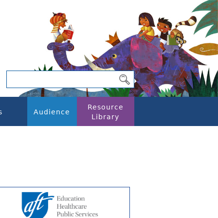
Resource
s
Audience
Library