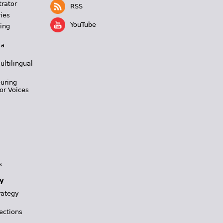
trator
RSS
ies
YouTube
ing
 a
ultilingual
During
or Voices
s
y
rategy
ections