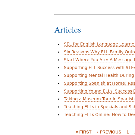
Articles
SEL for English Language Learne
Six Reasons Why ELL Family Outr
Start Where You Are: A Message 
Supporting ELL Success with STE
Supporting Mental Health During
Supporting Spanish at Home: Res
Supporting Young ELLs' Success D
Taking a Museum Tour in Spanish:
Teaching ELLs in Specials and Sch
Teaching ELLs Online: How to Dev
P
« FIRST
‹ PREVIOUS
1