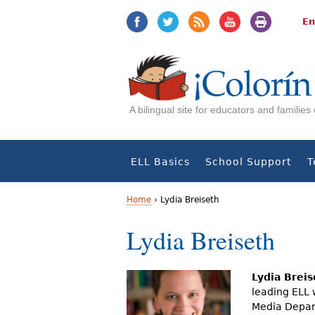
Jump
Jump
to
to
En
navigation
Content
A bilingual site for educators and familie
ELL Basics
School Support
T
Home
›
Lydia Breiseth
Y
Lydia Breiseth
o
u
Lydia Breis
leading ELL 
a
Media Depart