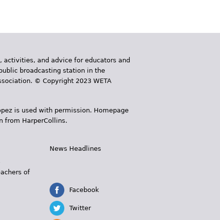
, activities, and advice for educators and
public broadcasting station in the
 Association. © Copyright 2023 WETA
 López is used with permission. Homepage
n from HarperCollins.
News Headlines
s
eachers of
Facebook
Twitter