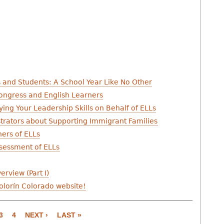
s and Students: A School Year Like No Other
Congress and English Learners
ying Your Leadership Skills on Behalf of ELLs
trators about Supporting Immigrant Families
hers of ELLs
ssessment of ELLs
rview (Part I)
Colorín Colorado website!
3
4
NEXT ›
LAST »