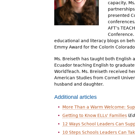
capacity, Ms
r
partnerships
e
presented Co
conferences
h
AFT’s TEACH 
Conference. 
e
educational and literacy blogs on beh
r
Emmy Award for the Colorín Colora
e
Ms. Breiseth has taught both English 
Ecuador teaching English to graduat
WorldTeach. Ms. Breiseth received her
American Studies from Cornell Universi
husband and daughter.
Additional articles
More Than a Warm Welcome: Suppo
Getting to Know ELLs' Families
(
Ed
12 Ways School Leaders Can Supp
10 Steps Schools Leaders Can Ta