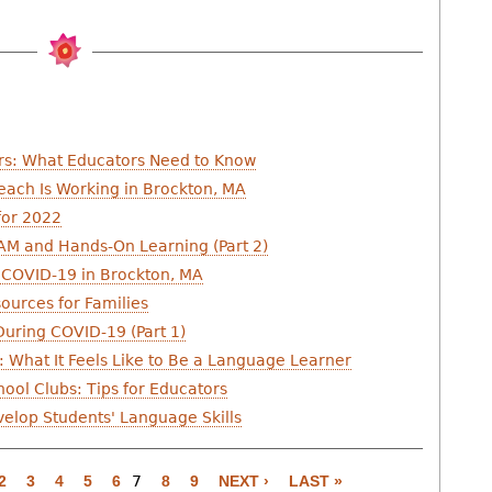
rs: What Educators Need to Know
each Is Working in Brockton, MA
for 2022
AM and Hands-On Learning (Part 2)
 COVID-19 in Brockton, MA
ources for Families
uring COVID-19 (Part 1)
 What It Feels Like to Be a Language Learner
ool Clubs: Tips for Educators
elop Students' Language Skills
2
3
4
5
6
7
8
9
NEXT ›
LAST »