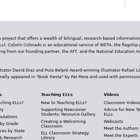
 project that offers a wealth of bilingual, research-based information
Ls). Colorín Colorado is an educational service of WETA, the flagship 
ding from our founding partner, the AFT, and the National Education
trator David Diaz and Pura Belpr­é Award-winning illustrator Rafael
inally appeared in "Book Fiesta" by Pat Mora and used with permissio
s
Teaching ELLs
Videos
ching ELLs?
New to Teaching ELLs?
Classroom Video
ry
Supporting Newcomer
Advice for New T
Students: Resource Gallery
ELLs
pulations
Creating a Welcoming
Webcasts
 by Grade
Classroom
Meet the Authors
ces by State
ELL Classroom Strategy
Meet the Experts
 & Research
Library