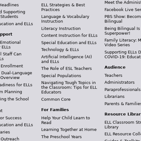
Meet the Adminis
Headlines
ELL Strategies & Best
Practices
Facebook Live Ser
d Supporting
 Students
Language & Vocabulary
PBS Show: Becom
Instruction
Bilingual
ucation and ELLs
Literacy Instruction
Being Bilingual Is
Superpower!
pport
Content Instruction for ELLs
Family Literacy: M
 Emotional
Special Education and ELLs
Video Series
r ELLs
Technology & ELLs
Supporting ELLs 
 Staff Can
Artificial Intelligence (AI)
COVID-19: Educat
Ls
and ELLs
 Enrollment
Audience
The Role of ESL Teachers
& Dual-Language
Teachers
Special Populations
 Overview
Administrators
Navigating Tough Topics in
adiness for ELLs
the Classroom: Tips for ELL
Paraprofessionals
m Planning
Educators
Librarians
ing the School
Common Core
Parents & Familie
For Families
t
Resource Librar
or Success
Help Your Child Learn to
ELL Classroom St
Read
ucation and ELLs
Library
Learning Together at Home
aries
ELL Resource Coll
The Preschool Years
 Outreach