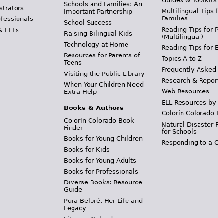
Guides & Toolkits
Schools and Families: An
strators
Multilingual Tips 
Important Partnership
Families
ofessionals
School Success
Reading Tips for 
& ELLs
Raising Bilingual Kids
(Multilingual)
Technology at Home
Reading Tips for 
Resources for Parents of
Topics A to Z
Teens
Frequently Asked
Visiting the Public Library
Research & Repor
When Your Children Need
Web Resources
Extra Help
ELL Resources by
Books & Authors
Colorín Colorado 
Colorín Colorado Book
Natural Disaster 
Finder
for Schools
Books for Young Children
Responding to a C
Books for Kids
Books for Young Adults
Books for Professionals
Diverse Books: Resource
Guide
Pura Belpré: Her Life and
Legacy