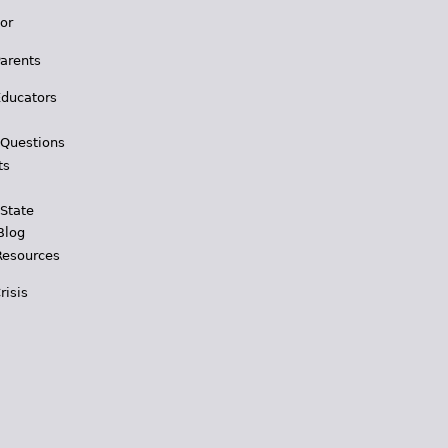
for
Parents
Educators
 Questions
ts
 State
Blog
Resources
risis