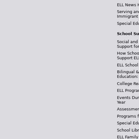
ELL News 
Serving an
Immigrant
Special Ed
School Su
Social and
Support fo
How School
Support EL
ELL School
Bilingual 
Education:
College Re
ELL Progra
Events Dur
Year
Assessmen
Programs f
Special Ed
School Libr
ELL Family