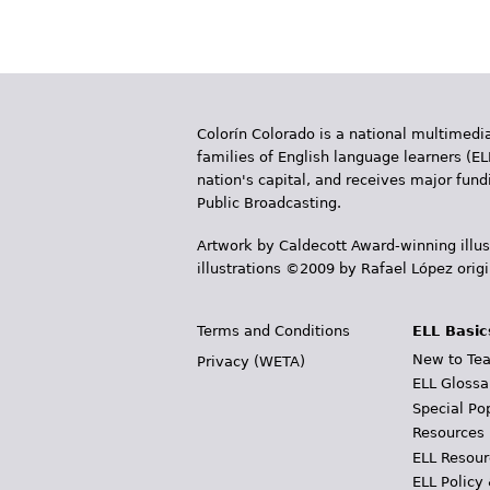
a
g
e
Colorín Colorado is a national multimedia
s
families of English language learners (EL
nation's capital, and receives major fun
Public Broadcasting.
Artwork by Caldecott Award-winning illus
illustrations ©2009 by Rafael López orig
Terms and Conditions
ELL Basic
New to Tea
Privacy (WETA)
ELL Glossa
Special Po
Resources
ELL Resour
ELL Policy