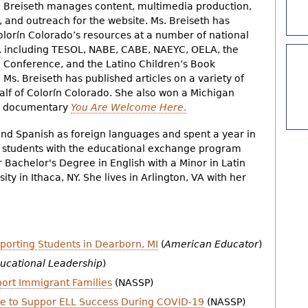
. Breiseth manages content, multimedia production,
, and outreach for the website. Ms. Breiseth has
lorín Colorado’s resources at a number of national
, including TESOL, NABE, CABE, NAEYC, OELA, the
Conference, and the Latino Children’s Book
Ms. Breiseth has published articles on a variety of
alf of Colorín Colorado. She also won a Michigan
do documentary
You Are Welcome Here
.
and Spanish as foreign languages and spent a year in
e students with the educational exchange program
 Bachelor's Degree in English with a Minor in Latin
ty in Ithaca, NY. She lives in Arlington, VA with her
rting Students in Dearborn, MI
(
American Educator
)
ucational Leadership
)
ort Immigrant Families
(NASSP)
ke to Suppor ELL Success During COVID-19
(NASSP)