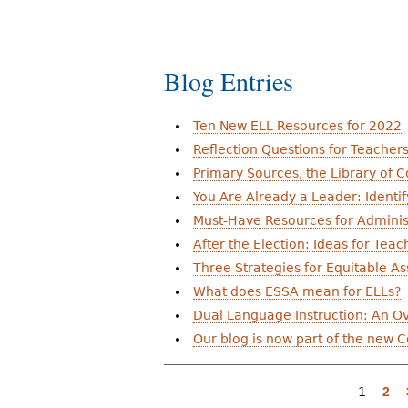
a
g
e
Blog Entries
s
Ten New ELL Resources for 2022
Reflection Questions for Teacher
Primary Sources, the Library of 
You Are Already a Leader: Identif
Must-Have Resources for Adminis
After the Election: Ideas for Teac
Three Strategies for Equitable A
What does ESSA mean for ELLs?
Dual Language Instruction: An Ove
Our blog is now part of the new 
1
2
P