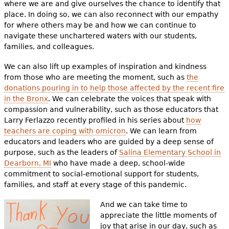
where we are and give ourselves the chance to identify that
place. In doing so, we can also reconnect with our empathy
for where others may be and how we can continue to
navigate these unchartered waters with our students,
families, and colleagues.
We can also lift up examples of inspiration and kindness
from those who are meeting the moment, such as
the
donations pouring in to help those affected by the recent fire
in the Bronx
. We can celebrate the voices that speak with
compassion and vulnerability, such as those educators that
Larry Ferlazzo recently profiled in his series about
how
teachers are coping with omicron
. We can learn from
educators and leaders who are guided by a deep sense of
purpose, such as the leaders of
Salina Elementary School in
Dearborn, MI
who have made a deep, school-wide
commitment to social-emotional support for students,
families, and staff at every stage of this pandemic.
And we can take time to
appreciate the little moments of
joy that arise in our day, such as