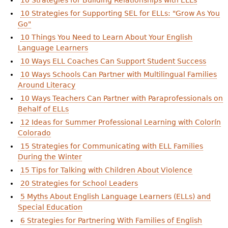
10 Strategies for Building Relationships with ELLs
10 Strategies for Supporting SEL for ELLs: "Grow As You
Go"
10 Things You Need to Learn About Your English
Language Learners
10 Ways ELL Coaches Can Support Student Success
10 Ways Schools Can Partner with Multilingual Families
Around Literacy
10 Ways Teachers Can Partner with Paraprofessionals on
Behalf of ELLs
12 Ideas for Summer Professional Learning with Colorín
Colorado
15 Strategies for Communicating with ELL Families
During the Winter
15 Tips for Talking with Children About Violence
20 Strategies for School Leaders
5 Myths About English Language Learners (ELLs) and
Special Education
6 Strategies for Partnering With Families of English