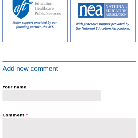
Add new comment
Your name
Comment
*