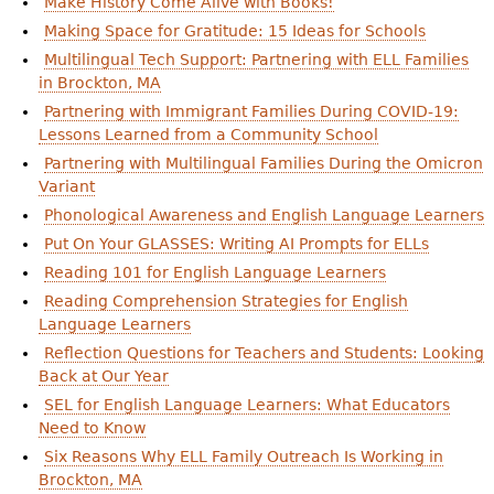
Make History Come Alive with Books!
Making Space for Gratitude: 15 Ideas for Schools
Multilingual Tech Support: Partnering with ELL Families
in Brockton, MA
Partnering with Immigrant Families During COVID-19:
Lessons Learned from a Community School
Partnering with Multilingual Families During the Omicron
Variant
Phonological Awareness and English Language Learners
Put On Your GLASSES: Writing AI Prompts for ELLs
Reading 101 for English Language Learners
Reading Comprehension Strategies for English
Language Learners
Reflection Questions for Teachers and Students: Looking
Back at Our Year
SEL for English Language Learners: What Educators
Need to Know
Six Reasons Why ELL Family Outreach Is Working in
Brockton, MA