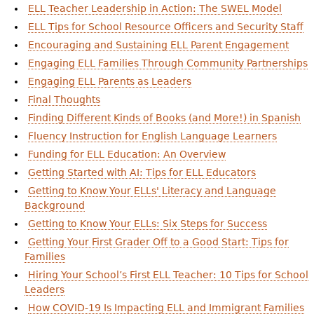
ELL Teacher Leadership in Action: The SWEL Model
ELL Tips for School Resource Officers and Security Staff
Encouraging and Sustaining ELL Parent Engagement
Engaging ELL Families Through Community Partnerships
Engaging ELL Parents as Leaders
Final Thoughts
Finding Different Kinds of Books (and More!) in Spanish
Fluency Instruction for English Language Learners
Funding for ELL Education: An Overview
Getting Started with AI: Tips for ELL Educators
Getting to Know Your ELLs' Literacy and Language
Background
Getting to Know Your ELLs: Six Steps for Success
Getting Your First Grader Off to a Good Start: Tips for
Families
Hiring Your School’s First ELL Teacher: 10 Tips for School
Leaders
How COVID-19 Is Impacting ELL and Immigrant Families