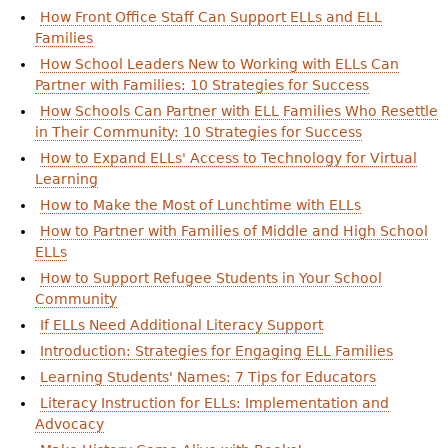
How Front Office Staff Can Support ELLs and ELL
Families
How School Leaders New to Working with ELLs Can
Partner with Families: 10 Strategies for Success
How Schools Can Partner with ELL Families Who Resettle
in Their Community: 10 Strategies for Success
How to Expand ELLs' Access to Technology for Virtual
Learning
How to Make the Most of Lunchtime with ELLs
How to Partner with Families of Middle and High School
ELLs
How to Support Refugee Students in Your School
Community
If ELLs Need Additional Literacy Support
Introduction: Strategies for Engaging ELL Families
Learning Students' Names: 7 Tips for Educators
Literacy Instruction for ELLs: Implementation and
Advocacy