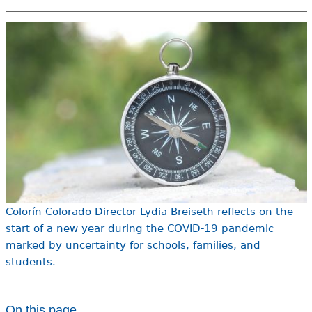
e
h
Videos
e
Audience
r
Resource Library
e
Colorín Colorado Director Lydia Breiseth reflects on the
start of a new year during the COVID-19 pandemic
marked by uncertainty for schools, families, and
students.
On this page