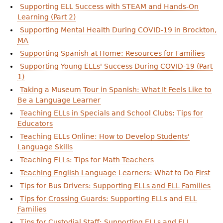
Supporting ELL Success with STEAM and Hands-On
Learning (Part 2)
Supporting Mental Health During COVID-19 in Brockton,
MA
Supporting Spanish at Home: Resources for Families
Supporting Young ELLs' Success During COVID-19 (Part
1)
Taking a Museum Tour in Spanish: What It Feels Like to
Be a Language Learner
Teaching ELLs in Specials and School Clubs: Tips for
Educators
Teaching ELLs Online: How to Develop Students'
Language Skills
Teaching ELLs: Tips for Math Teachers
Teaching English Language Learners: What to Do First
Tips for Bus Drivers: Supporting ELLs and ELL Families
Tips for Crossing Guards: Supporting ELLs and ELL
Families
Tips for Custodial Staff: Supporting ELLs and ELL