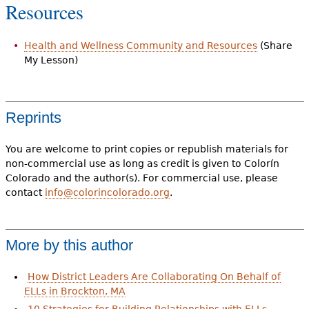
Resources
Health and Wellness Community and Resources
(Share
My Lesson)
Reprints
You are welcome to print copies or republish materials for
non-commercial use as long as credit is given to Colorín
Colorado and the author(s). For commercial use, please
contact
info@colorincolorado.org
.
More by this author
How District Leaders Are Collaborating On Behalf of
ELLs in Brockton, MA