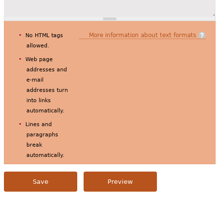
More information about text formats
No HTML tags
allowed.
Web page
addresses and
e-mail
addresses turn
into links
automatically.
Lines and
paragraphs
break
automatically.