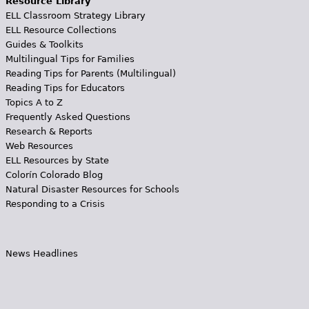
Resource Library
ELL Classroom Strategy Library
ELL Resource Collections
Guides & Toolkits
Multilingual Tips for Families
Reading Tips for Parents (Multilingual)
Reading Tips for Educators
Topics A to Z
Frequently Asked Questions
Research & Reports
Web Resources
ELL Resources by State
Colorín Colorado Blog
Natural Disaster Resources for Schools
Responding to a Crisis
News Headlines