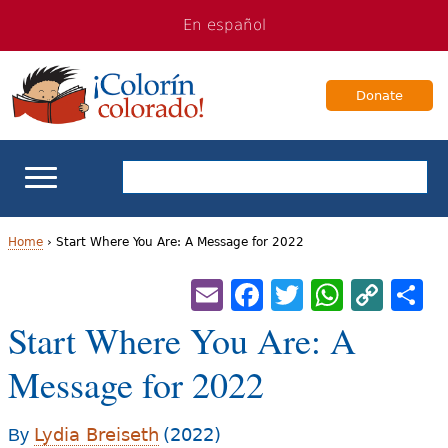
Jump
Jump
En español
to
to
navigation
Content
Donate
ELL Basics
Home
›
Start Where You Are: A Message for 2022
Y
Email
Facebook
Twitter
Whats
Cop
S
School Support
Lin
o
Start Where You Are: A
Teaching ELLs
u
Message for 2022
a
For Families
r
Lydia Breiseth
(2022)
By
Books & Authors