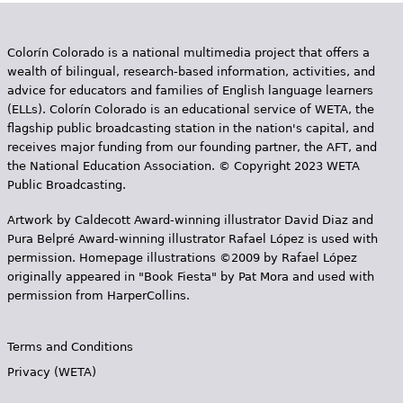
Colorín Colorado is a national multimedia project that offers a
wealth of bilingual, research-based information, activities, and
advice for educators and families of English language learners
(ELLs). Colorín Colorado is an educational service of WETA, the
flagship public broadcasting station in the nation's capital, and
receives major funding from our founding partner, the AFT, and
the National Education Association. © Copyright 2023 WETA
Public Broadcasting.
Artwork by Caldecott Award-winning illustrator David Diaz and
Pura Belpr­é Award-winning illustrator Rafael López is used with
permission. Homepage illustrations ©2009 by Rafael López
originally appeared in "Book Fiesta" by Pat Mora and used with
permission from HarperCollins.
Terms and Conditions
Privacy (WETA)