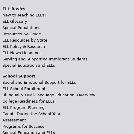
ELL Basics
New to Teaching ELLs?
ELL Glossary
Special Populations
Resources by Grade
ELL Resources by State
ELL Policy & Research
ELL News Headlines
Serving and Supporting Immigrant Students
Special Education and ELLs
School Support
Social and Emotional Support for ELLs
ELL School Enrollment
Bilingual & Dual-Language Education: Overview
College Readiness for ELLs
ELL Program Planning
Events During the School Year
Assessment
Programs for Success
Special Education and ELLs