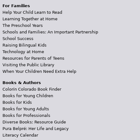
For Families
Help Your Child Learn to Read
Learning Together at Home
The Preschool Years
Schools and Families: An Important Partnership
School Success
Raising Bilingual Kids
Technology at Home
Resources for Parents of Teens
Visiting the Public Library
When Your Children Need Extra Help
Books & Authors
Colorín Colorado Book Finder
Books for Young Children
Books for Kids
Books for Young Adults
Books for Professionals
Diverse Books: Resource Guide
Pura Belpré: Her Life and Legacy
Literacy Calendar