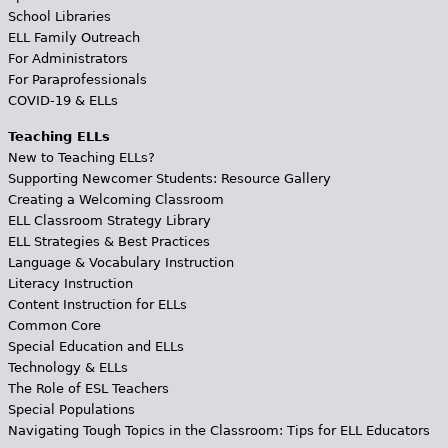
School Libraries
ELL Family Outreach
For Administrators
For Paraprofessionals
COVID-19 & ELLs
Teaching ELLs
New to Teaching ELLs?
Supporting Newcomer Students: Resource Gallery
Creating a Welcoming Classroom
ELL Classroom Strategy Library
ELL Strategies & Best Practices
Language & Vocabulary Instruction
Literacy Instruction
Content Instruction for ELLs
Common Core
Special Education and ELLs
Technology & ELLs
The Role of ESL Teachers
Special Populations
Navigating Tough Topics in the Classroom: Tips for ELL Educators