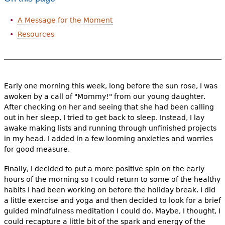
A Message for the Moment
Resources
Early one morning this week, long before the sun rose, I was
awoken by a call of "Mommy!" from our young daughter.
After checking on her and seeing that she had been calling
out in her sleep, I tried to get back to sleep. Instead, I lay
awake making lists and running through unfinished projects
in my head. I added in a few looming anxieties and worries
for good measure.
Finally, I decided to put a more positive spin on the early
hours of the morning so I could return to some of the healthy
habits I had been working on before the holiday break. I did
a little exercise and yoga and then decided to look for a brief
guided mindfulness meditation I could do. Maybe, I thought, I
could recapture a little bit of the spark and energy of the