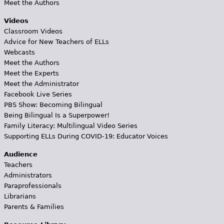
Meet the Authors
Videos
Classroom Videos
Advice for New Teachers of ELLs
Webcasts
Meet the Authors
Meet the Experts
Meet the Administrator
Facebook Live Series
PBS Show: Becoming Bilingual
Being Bilingual Is a Superpower!
Family Literacy: Multilingual Video Series
Supporting ELLs During COVID-19: Educator Voices
Audience
Teachers
Administrators
Paraprofessionals
Librarians
Parents & Families