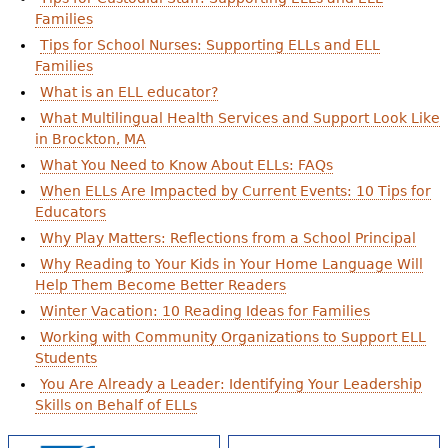
Families
Tips for School Nurses: Supporting ELLs and ELL
Families
What is an ELL educator?
What Multilingual Health Services and Support Look Like
in Brockton, MA
What You Need to Know About ELLs: FAQs
When ELLs Are Impacted by Current Events: 10 Tips for
Educators
Why Play Matters: Reflections from a School Principal
Why Reading to Your Kids in Your Home Language Will
Help Them Become Better Readers
Winter Vacation: 10 Reading Ideas for Families
Working with Community Organizations to Support ELL
Students
You Are Already a Leader: Identifying Your Leadership
Skills on Behalf of ELLs