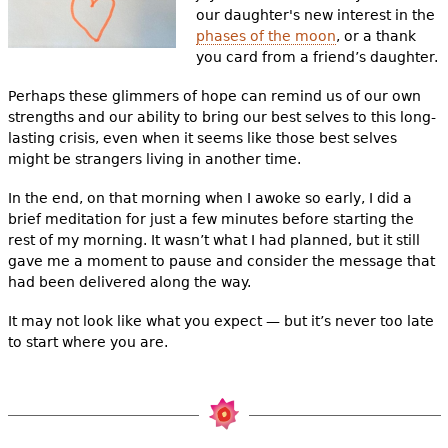
our daughter's new interest in the
phases of the moon
, or a thank
you card from a friend’s daughter.
Perhaps these glimmers of hope can remind us of our own
strengths and our ability to bring our best selves to this long-
lasting crisis, even when it seems like those best selves
might be strangers living in another time.
In the end, on that morning when I awoke so early, I did a
brief meditation for just a few minutes before starting the
rest of my morning. It wasn’t what I had planned, but it still
gave me a moment to pause and consider the message that
had been delivered along the way.
It may not look like what you expect — but it’s never too late
to start where you are.