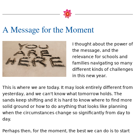
A Message for the Moment
I thought about the power of
the message, and the
relevance for schools and
families navigating so many
different kinds of challenges
in this new year.
This is where we are today. It may look entirely different from
yesterday, and we can't know what tomorrow holds. The
sands keep shifting and it is hard to know where to find more
solid ground or how to do anything that looks like planning
when the circumstances change so significantly from day to
day.
Perhaps then, for the moment, the best we can do is to start