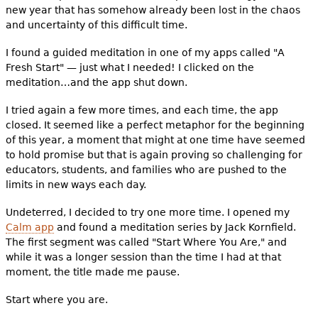
new year that has somehow already been lost in the chaos
and uncertainty of this difficult time.
I found a guided meditation in one of my apps called "A
Fresh Start" — just what I needed! I clicked on the
meditation…and the app shut down.
I tried again a few more times, and each time, the app
closed. It seemed like a perfect metaphor for the beginning
of this year, a moment that might at one time have seemed
to hold promise but that is again proving so challenging for
educators, students, and families who are pushed to the
limits in new ways each day.
Undeterred, I decided to try one more time. I opened my
Calm app
and found a meditation series by Jack Kornfield.
The first segment was called "Start Where You Are," and
while it was a longer session than the time I had at that
moment, the title made me pause.
Start where you are.