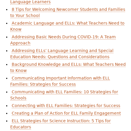
Language Learners
8 Tips for Welcoming Newcomer Students and Families
to Your School
Academic Language and ELLs: What Teachers Need to
Know
Addressing Basic Needs During COVID-19: A Team
Approach
Addressing ELLs’ Language Learning and Special
Education Needs: Questions and Considerations
Background Knowledge and ELLs: What Teachers Need
to Know
Communicating Important Information with ELL
Families: Strategies for Success
Communicating with ELL Families: 10 Strategies for
Schools
Connecting with ELL Families: Strategies for Success
Creating a Plan of Action for ELL Family Engagement
ELL Strategies for Science Instruction: 5 Tips for
Educators