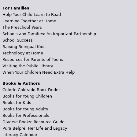
For Families
Help Your Child Learn to Read
Learning Together at Home
The Preschool Years
Schools and Families: An Important Partnership
School Success
Raising Bilingual Kids
Technology at Home
Resources for Parents of Teens
Visiting the Public Library
When Your Children Need Extra Help
Books & Authors
Colorín Colorado Book Finder
Books for Young Children
Books for Kids
Books for Young Adults
Books for Professionals
Diverse Books: Resource Guide
Pura Belpré: Her Life and Legacy
Literacy Calendar