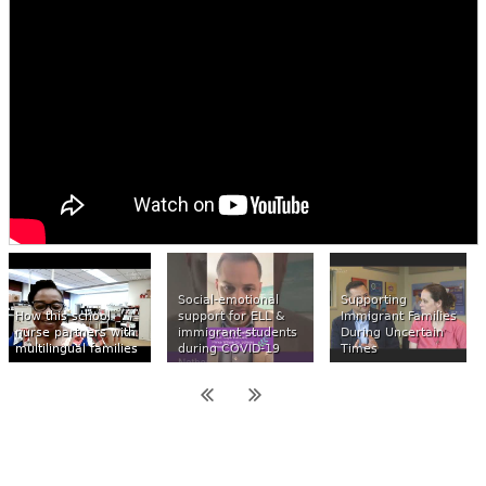
Social-emotional
Supporting
How this school
support for ELL &
Immigrant Families
nurse partners with
immigrant students
During Uncertain
multilingual families
during COVID-19
Times