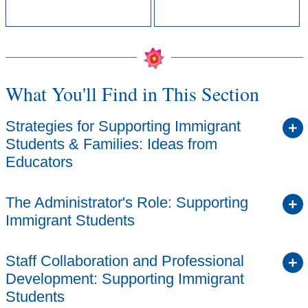
What You'll Find in This Section
Strategies for Supporting Immigrant
Students & Families: Ideas from
Educators
The Administrator's Role: Supporting
Immigrant Students
Staff Collaboration and Professional
Development: Supporting Immigrant
Students