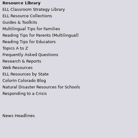
Resource Library
ELL Classroom Strategy Library
ELL Resource Collections
Guides & Toolkits
Multilingual Tips for Families
Reading Tips for Parents (Multilingual)
Reading Tips for Educators
Topics A to Z
Frequently Asked Questions
Research & Reports
Web Resources
ELL Resources by State
Colorín Colorado Blog
Natural Disaster Resources for Schools
Responding to a Crisis
News Headlines