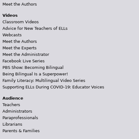
Meet the Authors
Videos
Classroom Videos
Advice for New Teachers of ELLs
Webcasts
Meet the Authors
Meet the Experts
Meet the Administrator
Facebook Live Series
PBS Show: Becoming Bilingual
Being Bilingual Is a Superpower!
Family Literacy: Multilingual Video Series
Supporting ELLs During COVID-19: Educator Voices
Audience
Teachers
Administrators
Paraprofessionals
Librarians
Parents & Families