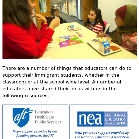
o
e
r
h
Videos
m
e
Audience
r
Resource Library
e
There are a number of things that educators can do to
support their immigrant students, whether in the
classroom or at the school-wide level. A number of
educators have shared their ideas with us in the
following resources.