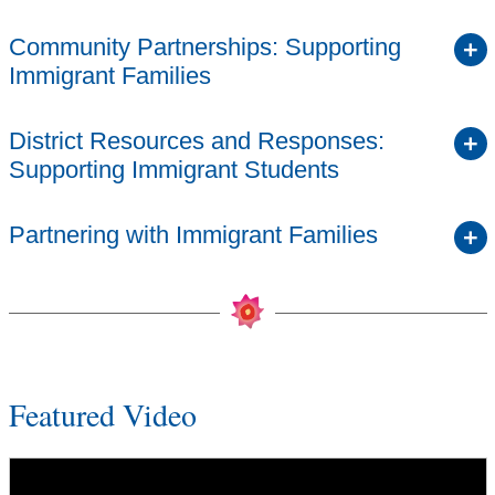
Community Partnerships: Supporting
Immigrant Families
District Resources and Responses:
Supporting Immigrant Students
Partnering with Immigrant Families
Featured Video