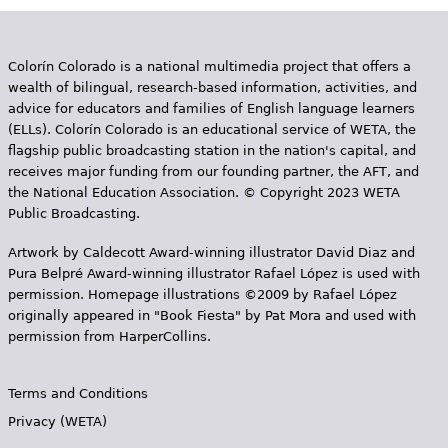
Colorín Colorado is a national multimedia project that offers a
wealth of bilingual, research-based information, activities, and
advice for educators and families of English language learners
(ELLs). Colorín Colorado is an educational service of WETA, the
flagship public broadcasting station in the nation's capital, and
receives major funding from our founding partner, the AFT, and
the National Education Association. © Copyright 2023 WETA
Public Broadcasting.
Artwork by Caldecott Award-winning illustrator David Diaz and
Pura Belpr­é Award-winning illustrator Rafael López is used with
permission. Homepage illustrations ©2009 by Rafael López
originally appeared in "Book Fiesta" by Pat Mora and used with
permission from HarperCollins.
Terms and Conditions
Privacy (WETA)