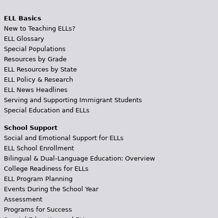
ELL Basics
New to Teaching ELLs?
ELL Glossary
Special Populations
Resources by Grade
ELL Resources by State
ELL Policy & Research
ELL News Headlines
Serving and Supporting Immigrant Students
Special Education and ELLs
School Support
Social and Emotional Support for ELLs
ELL School Enrollment
Bilingual & Dual-Language Education: Overview
College Readiness for ELLs
ELL Program Planning
Events During the School Year
Assessment
Programs for Success