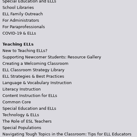
Special Education and ELLs
School Libraries
ELL Family Outreach
For Administrators
For Paraprofessionals
COVID-19 & ELLs
Teaching ELLs
New to Teaching ELLs?
Supporting Newcomer Students: Resource Gallery
Creating a Welcoming Classroom
ELL Classroom Strategy Library
ELL Strategies & Best Practices
Language & Vocabulary Instruction
Literacy Instruction
Content Instruction for ELLs
Common Core
Special Education and ELLs
Technology & ELLs
The Role of ESL Teachers
Special Populations
Navigating Tough Topics in the Classroom: Tips for ELL Educators