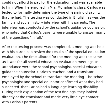
could not afford to pay for the education that was available
to him. When he enrolled in Mrs. Monahan’s class, Carlos was
tested to formally determine the type of learning disability
that he had. The testing was conducted in English, as was the
family and social history interview with his parents. The
interview was conducted by the school’s guidance counselor,
who noted that Carlos’s parents were unable to answer many
of the questions “in full.”
After the testing process was completed, a meeting was held
with his parents to review the results of the special education
evaluation. The time allotted for the meeting was the same
as it was for all special education evaluation meetings. In
attendance were the school psychologist, special educator,
guidance counselor, Carlos’s teacher, and a translator
employed by the school to translate the meeting. The school
psychologist and special educator confirmed what they had
suspected, that Carlos had a language learning disability.
During their explanation of the test findings, they looked
directly at the translator and made very little eye contact
with Carlos’s parents.