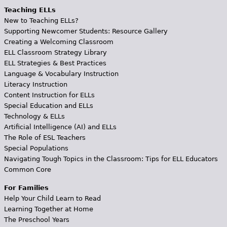
Teaching ELLs
New to Teaching ELLs?
Supporting Newcomer Students: Resource Gallery
Creating a Welcoming Classroom
ELL Classroom Strategy Library
ELL Strategies & Best Practices
Language & Vocabulary Instruction
Literacy Instruction
Content Instruction for ELLs
Special Education and ELLs
Technology & ELLs
Artificial Intelligence (AI) and ELLs
The Role of ESL Teachers
Special Populations
Navigating Tough Topics in the Classroom: Tips for ELL Educators
Common Core
For Families
Help Your Child Learn to Read
Learning Together at Home
The Preschool Years