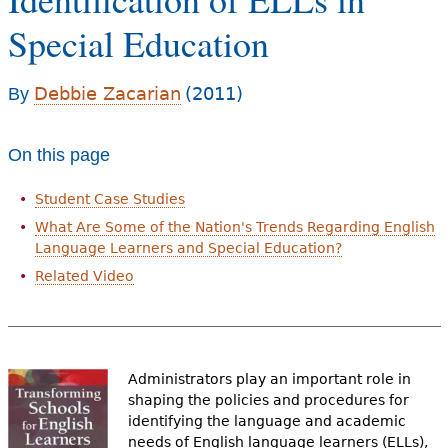
e
Special Education
h
Videos
e
Debbie Zacarian
(2011)
By
Audience
r
Resource Library
e
On this page
Student Case Studies
What Are Some of the Nation's Trends Regarding English
Language Learners and Special Education?
Related Video
Administrators play an important role in
shaping the policies and procedures for
identifying the language and academic
needs of English language learners (ELLs),