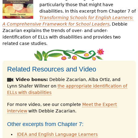
particularly those that might have
disabilities. In this excerpt from Chapter 7 of
Transforming Schools for English Learners:
A Comprehensive Framework for School Leaders
, Debbie
Zacarian explains the trends of over- and under-
identification of ELLs with disabilities and provides two
related case studies.
Related Resources and Video
Video bonus:
Debbie Zacarian, Alba Ortiz, and
Lynn Shafer Willner on
the appropriate identification of
ELLs with disabilities
For more video, see our complete
Meet the Expert
interview
with Debbie Zacarian.
Other excerpts from Chapter 7:
IDEA and English Language Learners