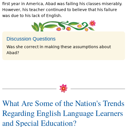
first year in America, Abad was fail­ing his classes miserably.
However, his teacher continued to believe that his failure
was due to his lack of English.
Discussion Questions
Was she correct in making these assumptions about
Abad?
What Are Some of the Nation's Trends
Regarding English Language Learners
and Special Education?