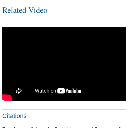
Related Video
Citations