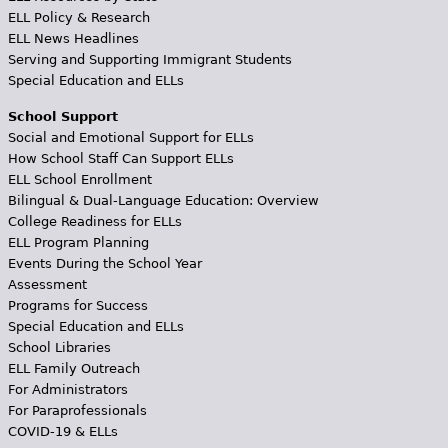
ELL Policy & Research
ELL News Headlines
Serving and Supporting Immigrant Students
Special Education and ELLs
School Support
Social and Emotional Support for ELLs
How School Staff Can Support ELLs
ELL School Enrollment
Bilingual & Dual-Language Education: Overview
College Readiness for ELLs
ELL Program Planning
Events During the School Year
Assessment
Programs for Success
Special Education and ELLs
School Libraries
ELL Family Outreach
For Administrators
For Paraprofessionals
COVID-19 & ELLs