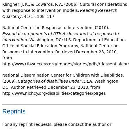
Klingner, J. K., & Edwards, P. A. (2006). Cultural considerations
with response to intervention models.
Reading Research
Quarterly
, 41(1), 108–117.
National Center on Response to Intervention. (2010).
Essential components of RTI: A closer look at response to
intervention
. Washington, DC: U.S. Department of Education,
Office of Special Education Programs, National Center on
Response to Intervention. Retrieved December 23, 2010,
from
http://www.rti4success.org/images/stories/pdfs/rtiessential
National Dissemination Center for Children with Disabilities.
(2009).
Categories of disabilities under IDEA
. Washington,
DC: Author. Retrieved December 23, 2010, from
http://www.nichcy.org/disabilities/categories/pages
Reprints
For any reprint requests, please contact the author or