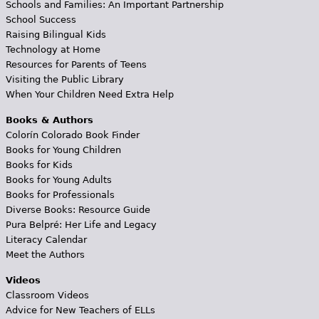
Schools and Families: An Important Partnership
School Success
Raising Bilingual Kids
Technology at Home
Resources for Parents of Teens
Visiting the Public Library
When Your Children Need Extra Help
Books & Authors
Colorín Colorado Book Finder
Books for Young Children
Books for Kids
Books for Young Adults
Books for Professionals
Diverse Books: Resource Guide
Pura Belpré: Her Life and Legacy
Literacy Calendar
Meet the Authors
Videos
Classroom Videos
Advice for New Teachers of ELLs