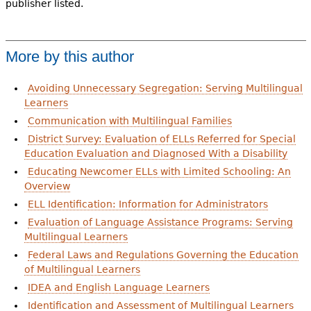
publisher listed.
More by this author
Avoiding Unnecessary Segregation: Serving Multilingual
Learners
Communication with Multilingual Families
District Survey: Evaluation of ELLs Referred for Special
Education Evaluation and Diagnosed With a Disability
Educating Newcomer ELLs with Limited Schooling: An
Overview
ELL Identification: Information for Administrators
Evaluation of Language Assistance Programs: Serving
Multilingual Learners
Federal Laws and Regulations Governing the Education
of Multilingual Learners
IDEA and English Language Learners
Identification and Assessment of Multilingual Learners