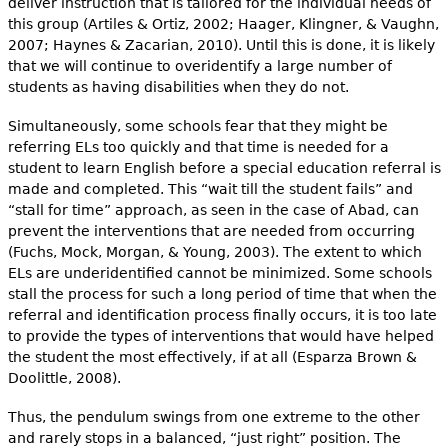
deliver instruction that is tailored for the individual needs of
this group (Artiles & Ortiz, 2002; Haager, Klingner, & Vaughn,
2007; Haynes & Zacarian, 2010). Until this is done, it is likely
that we will con­tinue to overidentify a large number of
students as having disabilities when they do not.
Simultaneously, some schools fear that they might be
referring ELs too quickly and that time is needed for a
student to learn English before a special education referral is
made and completed. This “wait till the student fails” and
“stall for time” approach, as seen in the case of Abad, can
prevent the interventions that are needed from occurring
(Fuchs, Mock, Morgan, & Young, 2003). The extent to which
ELs are underidenti­fied cannot be minimized. Some schools
stall the process for such a long period of time that when the
referral and identification process finally occurs, it is too late
to provide the types of interventions that would have helped
the student the most effectively, if at all (Esparza Brown &
Doolittle, 2008).
Thus, the pendulum swings from one extreme to the other
and rarely stops in a balanced, “just right” position. The