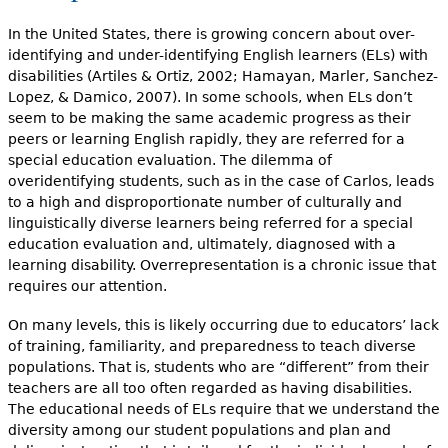
In the United States, there is growing concern about over-
identifying and under-identifying English learners (ELs) with
disabilities (Artiles & Ortiz, 2002; Hamayan, Marler, Sanchez-
Lopez, & Damico, 2007). In some schools, when ELs don’t
seem to be making the same academic progress as their
peers or learning English rapidly, they are referred for a
special education evaluation. The dilemma of
overidentifying students, such as in the case of Carlos, leads
to a high and disproportionate number of culturally and
linguistically diverse learners being referred for a special
education evaluation and, ultimately, diagnosed with a
learning disabil­ity. Overrepresentation is a chronic issue that
requires our attention.
On many levels, this is likely occurring due to educa­tors’ lack
of training, familiarity, and preparedness to teach diverse
popu­lations. That is, students who are “different” from their
teachers are all too often regarded as having disabilities.
The educational needs of ELs require that we understand the
diversity among our student populations and plan and