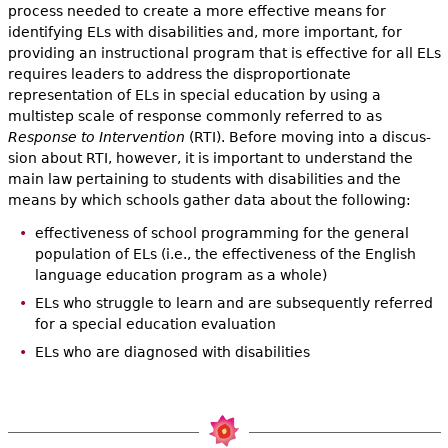
process needed to create a more effective means for
identifying ELs with disabilities and, more important, for
providing an instructional program that is effective for all ELs
requires leaders to address the disproportionate
representation of ELs in special education by using a
multistep scale of response commonly referred to as
Response to Intervention
(RTI). Before moving into a discus­
sion about RTI, however, it is important to understand the
main law per­taining to students with disabilities and the
means by which schools gather data about the following:
effectiveness of school programming for the general
population of ELs (i.e., the effectiveness of the English
language education pro­gram as a whole)
ELs who struggle to learn and are subsequently referred
for a special education evaluation
ELs who are diagnosed with disabilities