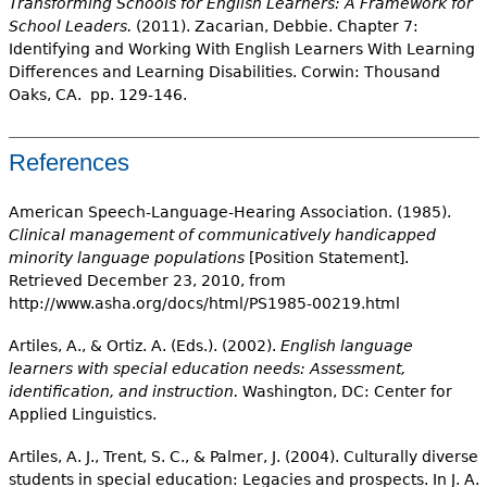
Transforming Schools for English Learners: A Framework for
School Leaders.
(2011). Zacarian, Debbie. Chapter 7:
Identifying and Working With English Learners With Learning
Differences and Learning Disabilities. Corwin: Thousand
Oaks, CA. pp. 129-146.
References
American Speech-Language-Hearing Association. (1985).
Clinical management of communicatively handicapped
minority language populations
[Position Statement].
Retrieved December 23, 2010, from
http://www.asha.org/docs/html/PS1985-00219.html
Artiles, A., & Ortiz. A. (Eds.). (2002).
English language
learners with special education needs: Assessment,
identification, and instruction.
Washington, DC: Center for
Applied Linguistics.
Artiles, A. J., Trent, S. C., & Palmer, J. (2004). Culturally diverse
students in special education: Legacies and prospects. In J. A.