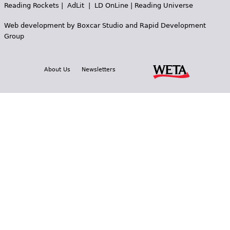
Reading Rockets
|
AdLit
|
LD OnLine
|
Reading Universe
Web development by
Boxcar Studio
and
Rapid Development
Group
About Us
Newsletters