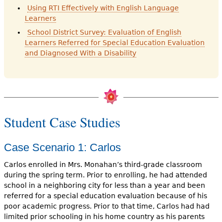
Using RTI Effectively with English Language
Learners
School District Survey: Evaluation of English
Learners Referred for Special Education Evaluation
and Diagnosed With a Disability
Student Case Studies
Case Scenario 1: Carlos
Carlos enrolled in Mrs. Monahan’s third-grade classroom
during the spring term. Prior to enrolling, he had attended
school in a neighbor­ing city for less than a year and been
referred for a special education evalu­ation because of his
poor academic progress. Prior to that time, Carlos had had
limited prior schooling in his home country as his parents