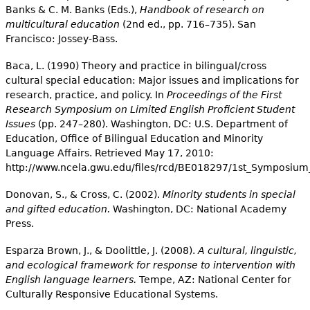
Banks & C. M. Banks (Eds.),
Handbook of research on
multicultural education
(2nd ed., pp. 716–735). San
Francisco: Jossey-Bass.
Baca, L. (1990) Theory and practice in bilingual/cross
cultural special education: Major issues and implications for
research, practice, and policy. In
Proceedings of the First
Research Symposium on Limited English Proficient Student
Issues
(pp. 247–280). Washington, DC: U.S. Department of
Education, Office of Bilingual Education and Minority
Language Affairs. Retrieved May 17, 2010:
http://www.ncela.gwu.edu/files/rcd/BE018297/1st_Symposium
Donovan, S., & Cross, C. (2002).
Minority students in special
and gifted education.
Washington, DC: National Academy
Press.
Esparza Brown, J., & Doolittle, J. (2008).
A cultural, linguistic,
and ecological framework for response to intervention with
English language learners.
Tempe, AZ: National Center for
Culturally Responsive Educational Systems.