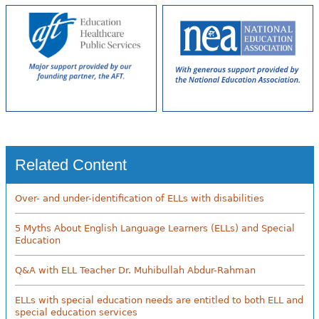
Related Content
Over- and under-identification of ELLs with disabilities
5 Myths About English Language Learners (ELLs) and Special
Education
Q&A with ELL Teacher Dr. Muhibullah Abdur-Rahman
ELLs with special education needs are entitled to both ELL and
special education services