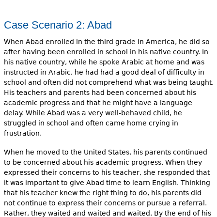
Case Scenario 2: Abad
When Abad enrolled in the third grade in America, he did so
after having been enrolled in school in his native country. In
his native coun­try, while he spoke Arabic at home and was
instructed in Arabic, he had had a good deal of difficulty in
school and often did not comprehend what was being taught.
His teachers and parents had been concerned about his
academic progress and that he might have a language
delay. While Abad was a very well-behaved child, he
struggled in school and often came home crying in
frustration.
When he moved to the United States, his parents continued
to be concerned about his academic prog­ress. When they
expressed their concerns to his teacher, she responded that
it was important to give Abad time to learn English. Thinking
that his teacher knew the right thing to do, his parents did
not continue to express their concerns or pursue a referral.
Rather, they waited and waited and waited. By the end of his