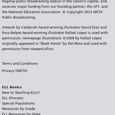
flagship public broadcasting station in the nation's capital, and
receives major funding from our founding partner, the AFT, and
the National Education Association. © Copyright 2023 WETA
Public Broadcasting.
Artwork by Caldecott Award-winning illustrator David Diaz and
Pura Belpr­é Award-winning illustrator Rafael López is used with
permission. Homepage illustrations ©2009 by Rafael López
originally appeared in "Book Fiesta" by Pat Mora and used with
permission from HarperCollins.
Terms and Conditions
Privacy (WETA)
ELL Basics
New to Teaching ELLs?
ELL Glossary
Special Populations
Resources by Grade
ELL Resources by State