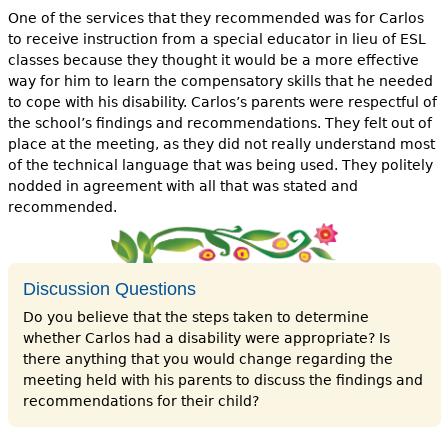
One of the services that they recommended was for Carlos
to receive instruction from a special educator in lieu of ESL
classes because they thought it would be a more effective
way for him to learn the compensatory skills that he needed
to cope with his disability. Carlos’s parents were respectful of
the school’s findings and recommendations. They felt out of
place at the meeting, as they did not really understand most
of the technical language that was being used. They politely
nodded in agreement with all that was stated and
recommended.
Discussion Questions
Do you believe that the steps taken to determine
whether Carlos had a disability were appropriate? Is
there anything that you would change regarding the
meeting held with his parents to discuss the findings and
recommendations for their child?