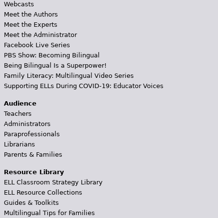
Webcasts
Meet the Authors
Meet the Experts
Meet the Administrator
Facebook Live Series
PBS Show: Becoming Bilingual
Being Bilingual Is a Superpower!
Family Literacy: Multilingual Video Series
Supporting ELLs During COVID-19: Educator Voices
Audience
Teachers
Administrators
Paraprofessionals
Librarians
Parents & Families
Resource Library
ELL Classroom Strategy Library
ELL Resource Collections
Guides & Toolkits
Multilingual Tips for Families