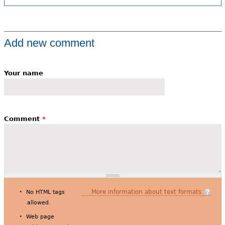
Add new comment
Your name
Comment
*
More information about text formats
No HTML tags
allowed.
Web page