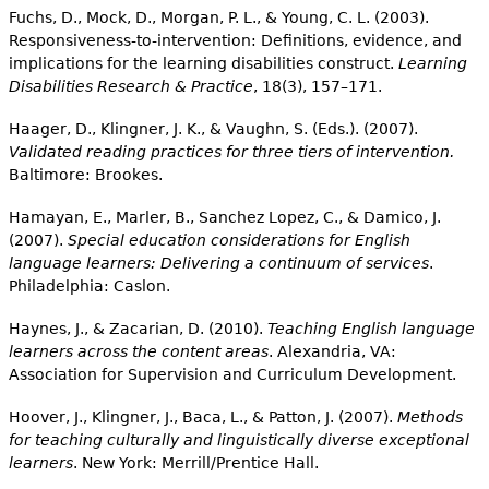
Fuchs, D., Mock, D., Morgan, P. L., & Young, C. L. (2003).
Responsiveness-to-intervention: Definitions, evidence, and
implications for the learning disabilities construct.
Learning
Disabilities Research & Practice
, 18(3), 157–171.
Haager, D., Klingner, J. K., & Vaughn, S. (Eds.). (2007).
Validated reading practices for three tiers of intervention.
Baltimore: Brookes.
Hamayan, E., Marler, B., Sanchez Lopez, C., & Damico, J.
(2007).
Special education considerations for English
language learners: Delivering a continuum of services
.
Philadelphia: Caslon.
Haynes, J., & Zacarian, D. (2010).
Teaching English language
learners across the content areas
. Alexandria, VA:
Association for Supervision and Curriculum Development.
Hoover, J., Klingner, J., Baca, L., & Patton, J. (2007).
Methods
for teaching culturally and linguistically diverse exceptional
learners
. New York: Merrill/Prentice Hall.