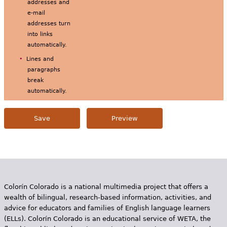
addresses and
e-mail
addresses turn
into links
automatically.
Lines and
paragraphs
break
automatically.
Colorín Colorado is a national multimedia project that offers a
wealth of bilingual, research-based information, activities, and
advice for educators and families of English language learners
(ELLs). Colorín Colorado is an educational service of WETA, the