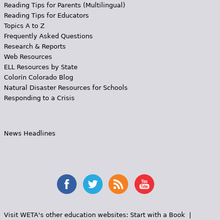
Reading Tips for Parents (Multilingual)
Reading Tips for Educators
Topics A to Z
Frequently Asked Questions
Research & Reports
Web Resources
ELL Resources by State
Colorín Colorado Blog
Natural Disaster Resources for Schools
Responding to a Crisis
News Headlines
Visit WETA's other education websites:
Start with a Book
|