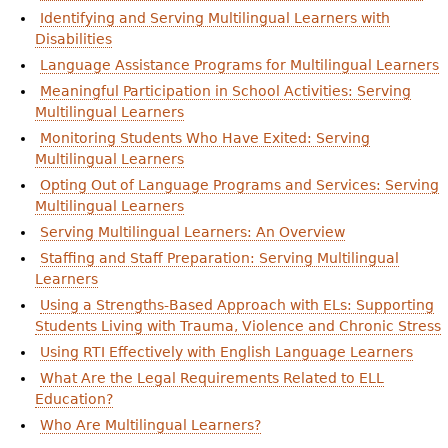
Identifying and Serving Multilingual Learners with
Disabilities
Language Assistance Programs for Multilingual Learners
Meaningful Participation in School Activities: Serving
Multilingual Learners
Monitoring Students Who Have Exited: Serving
Multilingual Learners
Opting Out of Language Programs and Services: Serving
Multilingual Learners
Serving Multilingual Learners: An Overview
Staffing and Staff Preparation: Serving Multilingual
Learners
Using a Strengths-Based Approach with ELs: Supporting
Students Living with Trauma, Violence and Chronic Stress
Using RTI Effectively with English Language Learners
What Are the Legal Requirements Related to ELL
Education?
Who Are Multilingual Learners?