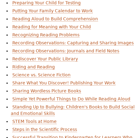
Preparing Your Child for Testing
Putting Your Family Calendar to Work
Reading Aloud to Build Comprehension
Reading for Meaning with Your Child
Recognizing Reading Problems
Recording Observations: Capturing and Sharing Images
Recording Observations: Journals and Field Notes
Rediscover Your Public Library
Riding and Reading
Science vs. Science Fiction
Share What You Discover! Publishing Your Work
Sharing Wordless Picture Books
Simple Yet Powerful Things to Do While Reading Aloud
Standing Up to Bullying: Children's Books to Build Social
and Emotional Skills
STEM Tools at Home
Steps in the Scientific Process
Successful Transition to Kindergarten for Learners Who