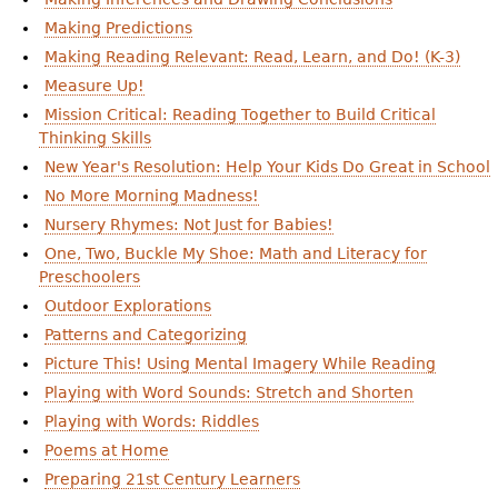
Making Predictions
Making Reading Relevant: Read, Learn, and Do! (K-3)
Measure Up!
Mission Critical: Reading Together to Build Critical
Thinking Skills
New Year's Resolution: Help Your Kids Do Great in School
No More Morning Madness!
Nursery Rhymes: Not Just for Babies!
One, Two, Buckle My Shoe: Math and Literacy for
Preschoolers
Outdoor Explorations
Patterns and Categorizing
Picture This! Using Mental Imagery While Reading
Playing with Word Sounds: Stretch and Shorten
Playing with Words: Riddles
Poems at Home
Preparing 21st Century Learners