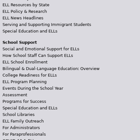
ELL Resources by State
ELL Policy & Research
ELL News Headlines
Serving and Supporting Immigrant Students
Special Education and ELLs
School Support
Social and Emotional Support for ELLs
How School Staff Can Support ELLs
ELL School Enrollment
Bilingual & Dual-Language Education: Overview
College Readiness for ELLs
ELL Program Planning
Events During the School Year
Assessment
Programs for Success
Special Education and ELLs
School Libraries
ELL Family Outreach
For Administrators
For Paraprofessionals