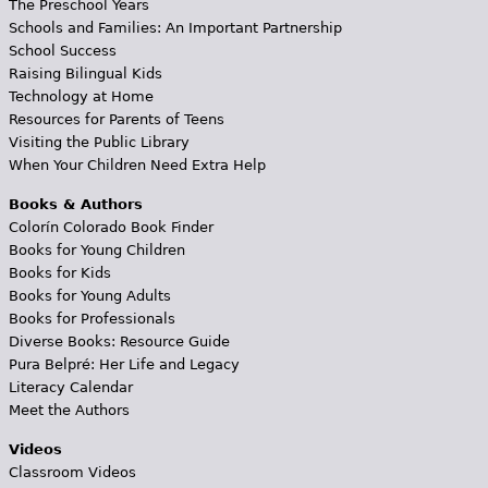
The Preschool Years
Schools and Families: An Important Partnership
School Success
Raising Bilingual Kids
Technology at Home
Resources for Parents of Teens
Visiting the Public Library
When Your Children Need Extra Help
Books & Authors
Colorín Colorado Book Finder
Books for Young Children
Books for Kids
Books for Young Adults
Books for Professionals
Diverse Books: Resource Guide
Pura Belpré: Her Life and Legacy
Literacy Calendar
Meet the Authors
Videos
Classroom Videos