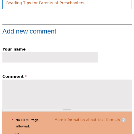
Reading Tips for Parents of Preschoolers
Add new comment
Your name
Comment
*
More information about text formats
No HTML tags
allowed.