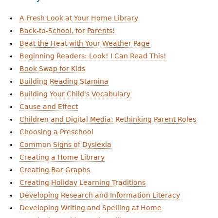
A Fresh Look at Your Home Library
Back-to-School, for Parents!
Beat the Heat with Your Weather Page
Beginning Readers: Look! I Can Read This!
Book Swap for Kids
Building Reading Stamina
Building Your Child's Vocabulary
Cause and Effect
Children and Digital Media: Rethinking Parent Roles
Choosing a Preschool
Common Signs of Dyslexia
Creating a Home Library
Creating Bar Graphs
Creating Holiday Learning Traditions
Developing Research and Information Literacy
Developing Writing and Spelling at Home