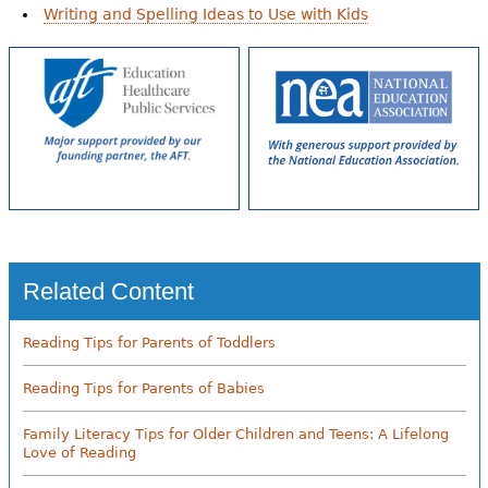
Writing and Spelling Ideas to Use with Kids
Related Content
Reading Tips for Parents of Toddlers
Reading Tips for Parents of Babies
Family Literacy Tips for Older Children and Teens: A Lifelong
Love of Reading