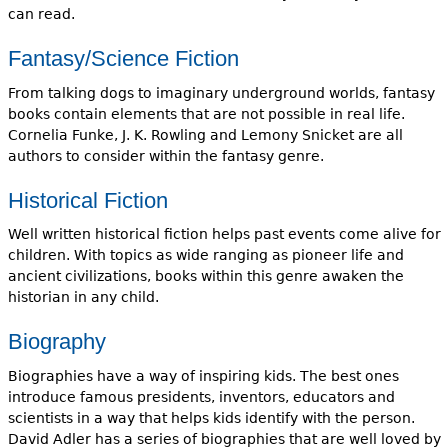
can read.
Fantasy/Science Fiction
From talking dogs to imaginary underground worlds, fantasy
books contain elements that are not possible in real life.
Cornelia Funke, J. K. Rowling and Lemony Snicket are all
authors to consider within the fantasy genre.
Historical Fiction
Well written historical fiction helps past events come alive for
children. With topics as wide ranging as pioneer life and
ancient civilizations, books within this genre awaken the
historian in any child.
Biography
Biographies have a way of inspiring kids. The best ones
introduce famous presidents, inventors, educators and
scientists in a way that helps kids identify with the person.
David Adler has a series of biographies that are well loved by