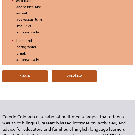
Web page
addresses and
e-mail
addresses turn
into links
automatically.
Lines and
paragraphs
break
automatically.
Colorín Colorado is a national multimedia project that offers a
wealth of bilingual, research-based information, activities, and
advice for educators and families of English language learners