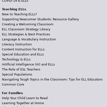
COVID-19 & ELLs
Teaching ELLs
New to Teaching ELLs?
Supporting Newcomer Students: Resource Gallery
Creating a Welcoming Classroom
ELL Classroom Strategy Library
ELL Strategies & Best Practices
Language & Vocabulary Instruction
Literacy Instruction
Content Instruction for ELLs
Special Education and ELLs
Technology & ELLs
Artificial Intelligence (AI) and ELLs
The Role of ESL Teachers
Special Populations
Navigating Tough Topics in the Classroom: Tips for ELL Educators
Common Core
For Families
Help Your Child Learn to Read
Learning Together at Home