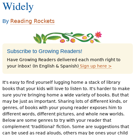
Widely
e
h
Videos
Reading Rockets
By
e
Audience
r
Resource Library
e
Subscribe to Growing Readers!
Have Growing Readers delivered each month right to
your inbox! (In English & Spanish)
Sign up here >
It's easy to find yourself lugging home a stack of library
books that your kids will love to listen to. It's harder to make
sure you're bringing home a wide variety of books. But that
may be just as important. Sharing lots of different kinds, or
genres, of books with your young reader exposes him to
different words, different pictures, and whole new worlds.
Below are some genres to try with your reader that
complement 'traditional' fiction. Some are suggestions that
can be used as read alouds, others may be ones your child