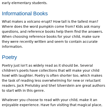
early elementary students.
Informational Books
What makes a volcano erupt? How tall is the tallest man?
Where does the word pumpkin come from? Kids ask many
questions, and reference books help them find the answers.
When choosing reference books for your child, make sure
they were recently written and seem to contain accurate
information.
Poetry
Poetry just isn't as widely read as it should be. Several
children's poets have collections that will make your child
howl with laughter. Poetry is often shorter too, which makes
the task of reading less overwhelming for new or reluctant
readers. Jack Prelutsky and Shel Silverstein are great authors
to start with in this genre.
Whatever you choose to read with your child, make it an
enjoyable experience. Have fun visiting that magical place,