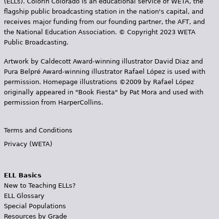
(ELLs). Colorín Colorado is an educational service of WETA, the
flagship public broadcasting station in the nation's capital, and
receives major funding from our founding partner, the AFT, and
the National Education Association. © Copyright 2023 WETA
Public Broadcasting.
Artwork by Caldecott Award-winning illustrator David Diaz and
Pura Belpr­é Award-winning illustrator Rafael López is used with
permission. Homepage illustrations ©2009 by Rafael López
originally appeared in "Book Fiesta" by Pat Mora and used with
permission from HarperCollins.
Terms and Conditions
Privacy (WETA)
ELL Basics
New to Teaching ELLs?
ELL Glossary
Special Populations
Resources by Grade