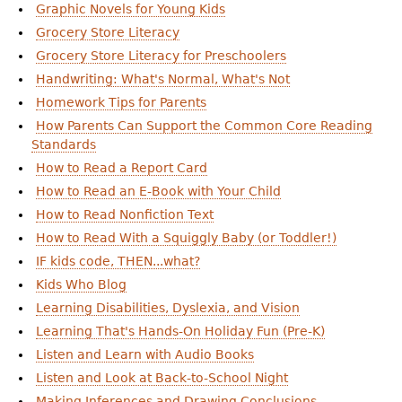
Graphic Novels for Young Kids
Grocery Store Literacy
Grocery Store Literacy for Preschoolers
Handwriting: What's Normal, What's Not
Homework Tips for Parents
How Parents Can Support the Common Core Reading
Standards
How to Read a Report Card
How to Read an E-Book with Your Child
How to Read Nonfiction Text
How to Read With a Squiggly Baby (or Toddler!)
IF kids code, THEN...what?
Kids Who Blog
Learning Disabilities, Dyslexia, and Vision
Learning That's Hands-On Holiday Fun (Pre-K)
Listen and Learn with Audio Books
Listen and Look at Back-to-School Night
Making Inferences and Drawing Conclusions