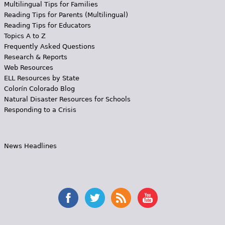
Multilingual Tips for Families
Reading Tips for Parents (Multilingual)
Reading Tips for Educators
Topics A to Z
Frequently Asked Questions
Research & Reports
Web Resources
ELL Resources by State
Colorín Colorado Blog
Natural Disaster Resources for Schools
Responding to a Crisis
News Headlines