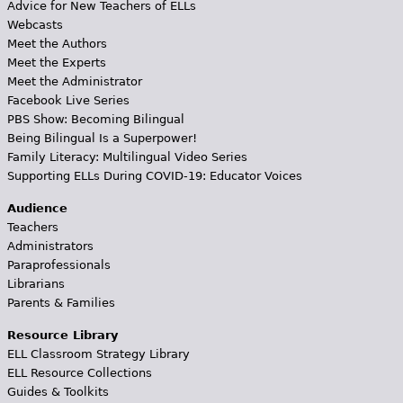
Advice for New Teachers of ELLs
Webcasts
Meet the Authors
Meet the Experts
Meet the Administrator
Facebook Live Series
PBS Show: Becoming Bilingual
Being Bilingual Is a Superpower!
Family Literacy: Multilingual Video Series
Supporting ELLs During COVID-19: Educator Voices
Audience
Teachers
Administrators
Paraprofessionals
Librarians
Parents & Families
Resource Library
ELL Classroom Strategy Library
ELL Resource Collections
Guides & Toolkits