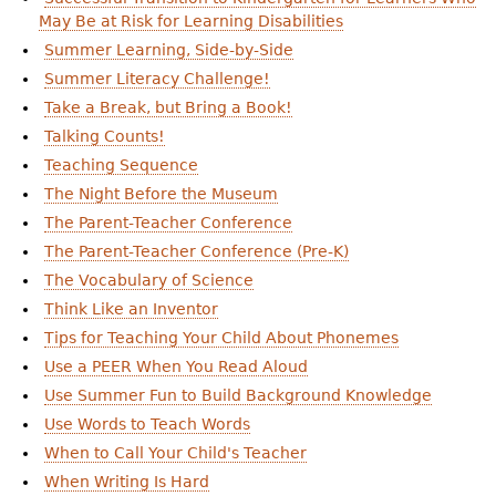
May Be at Risk for Learning Disabilities
Summer Learning, Side-by-Side
Summer Literacy Challenge!
Take a Break, but Bring a Book!
Talking Counts!
Teaching Sequence
The Night Before the Museum
The Parent-Teacher Conference
The Parent-Teacher Conference (Pre-K)
The Vocabulary of Science
Think Like an Inventor
Tips for Teaching Your Child About Phonemes
Use a PEER When You Read Aloud
Use Summer Fun to Build Background Knowledge
Use Words to Teach Words
When to Call Your Child's Teacher
When Writing Is Hard