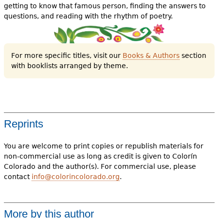
getting to know that famous person, finding the answers to
questions, and reading with the rhythm of poetry.
For more specific titles, visit our
Books & Authors
section
with booklists arranged by theme.
Reprints
You are welcome to print copies or republish materials for
non-commercial use as long as credit is given to Colorín
Colorado and the author(s). For commercial use, please
contact
info@colorincolorado.org
.
More by this author