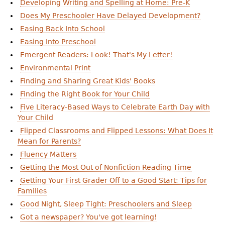
Developing Writing and Spelling at Home: Pre-K
Does My Preschooler Have Delayed Development?
Easing Back Into School
Easing Into Preschool
Emergent Readers: Look! That's My Letter!
Environmental Print
Finding and Sharing Great Kids' Books
Finding the Right Book for Your Child
Five Literacy-Based Ways to Celebrate Earth Day with
Your Child
Flipped Classrooms and Flipped Lessons: What Does It
Mean for Parents?
Fluency Matters
Getting the Most Out of Nonfiction Reading Time
Getting Your First Grader Off to a Good Start: Tips for
Families
Good Night, Sleep Tight: Preschoolers and Sleep
Got a newspaper? You've got learning!