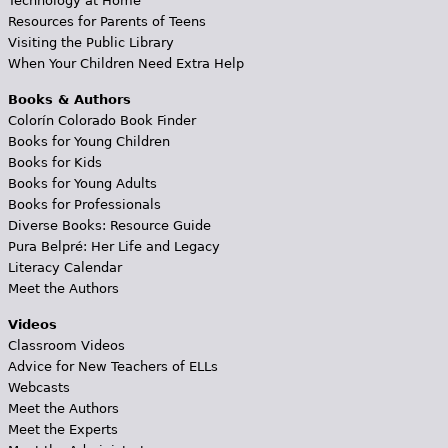
Technology at Home
Resources for Parents of Teens
Visiting the Public Library
When Your Children Need Extra Help
Books & Authors
Colorín Colorado Book Finder
Books for Young Children
Books for Kids
Books for Young Adults
Books for Professionals
Diverse Books: Resource Guide
Pura Belpré: Her Life and Legacy
Literacy Calendar
Meet the Authors
Videos
Classroom Videos
Advice for New Teachers of ELLs
Webcasts
Meet the Authors
Meet the Experts