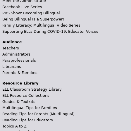
Meet the Administrator
Facebook Live Series
PBS Show: Becoming Bilingual
Being Bilingual Is a Superpower!
Family Literacy: Multilingual Video Series
Supporting ELLs During COVID-19: Educator Voices
Audience
Teachers
Administrators
Paraprofessionals
Librarians
Parents & Families
Resource Library
ELL Classroom Strategy Library
ELL Resource Collections
Guides & Toolkits
Multilingual Tips for Families
Reading Tips for Parents (Multilingual)
Reading Tips for Educators
Topics A to Z