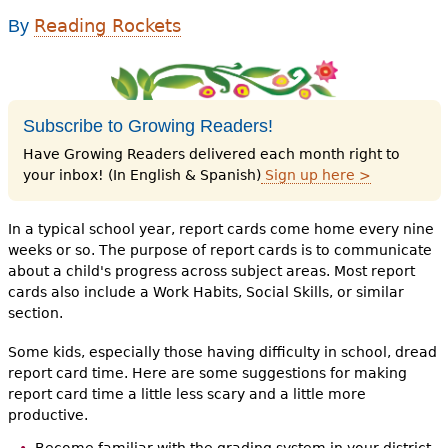
e
Reading Rockets
By
h
Videos
e
Audience
r
Subscribe to Growing Readers!
Resource Library
e
Have Growing Readers delivered each month right to
your inbox! (In English & Spanish)
Sign up here >
In a typical school year, report cards come home every nine
weeks or so. The purpose of report cards is to communicate
about a child's progress across subject areas. Most report
cards also include a Work Habits, Social Skills, or similar
section.
Some kids, especially those having difficulty in school, dread
report card time. Here are some suggestions for making
report card time a little less scary and a little more
productive.