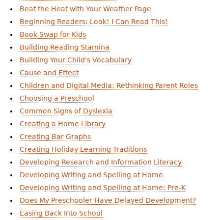
Beat the Heat with Your Weather Page
Beginning Readers: Look! I Can Read This!
Book Swap for Kids
Building Reading Stamina
Building Your Child's Vocabulary
Cause and Effect
Children and Digital Media: Rethinking Parent Roles
Choosing a Preschool
Common Signs of Dyslexia
Creating a Home Library
Creating Bar Graphs
Creating Holiday Learning Traditions
Developing Research and Information Literacy
Developing Writing and Spelling at Home
Developing Writing and Spelling at Home: Pre-K
Does My Preschooler Have Delayed Development?
Easing Back Into School