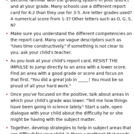
Become familiar with the grading system in your district
and at your grade. Many schools use a different report
card for K-2 than they use for 3-5. Are letter grades used?
A numerical score from 1-3? Other letters such as O, G, S,
N?
Make sure you understand the different competencies on
the report card. Many use vague descriptors such as
"Uses time constructively." If something is not clear to
you, ask your child's teacher.
As you look at your child's report card, RESIST THE
IMPULSE to jump directly to an area with a lower score.
Find an area with a good grade or score and focus on
that first. "You did a great job in _____! You must be so
proud of all your hard work."
Once you've focused on the positive, talk about areas in
which your child's grade was lower. "Tell me how things
have been going in science lately." Start a safe, open
dialogue with your child about the difficulty he or she
might be having with the subject matter.
Together, develop strategies to help in subject areas that