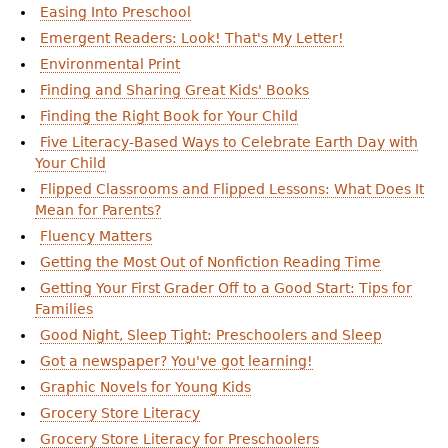
Easing Into Preschool
Emergent Readers: Look! That's My Letter!
Environmental Print
Finding and Sharing Great Kids' Books
Finding the Right Book for Your Child
Five Literacy-Based Ways to Celebrate Earth Day with
Your Child
Flipped Classrooms and Flipped Lessons: What Does It
Mean for Parents?
Fluency Matters
Getting the Most Out of Nonfiction Reading Time
Getting Your First Grader Off to a Good Start: Tips for
Families
Good Night, Sleep Tight: Preschoolers and Sleep
Got a newspaper? You've got learning!
Graphic Novels for Young Kids
Grocery Store Literacy
Grocery Store Literacy for Preschoolers