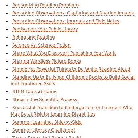
Recognizing Reading Problems
Recording Observations: Capturing and Sharing Images
Recording Observations: Journals and Field Notes
Rediscover Your Public Library
Riding and Reading
Science vs. Science Fiction
Share What You Discover! Publishing Your Work
Sharing Wordless Picture Books
Simple Yet Powerful Things to Do While Reading Aloud
Standing Up to Bullying: Children's Books to Build Social
and Emotional Skills
STEM Tools at Home
Steps in the Scientific Process
Successful Transition to Kindergarten for Learners Who
May Be at Risk for Learning Disabilities
Summer Learning, Side-by-Side
Summer Literacy Challenge!