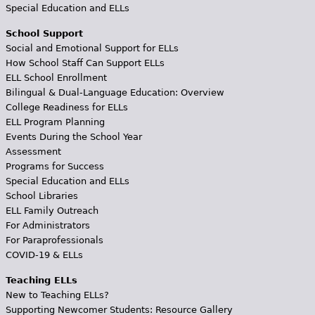
Special Education and ELLs
School Support
Social and Emotional Support for ELLs
How School Staff Can Support ELLs
ELL School Enrollment
Bilingual & Dual-Language Education: Overview
College Readiness for ELLs
ELL Program Planning
Events During the School Year
Assessment
Programs for Success
Special Education and ELLs
School Libraries
ELL Family Outreach
For Administrators
For Paraprofessionals
COVID-19 & ELLs
Teaching ELLs
New to Teaching ELLs?
Supporting Newcomer Students: Resource Gallery