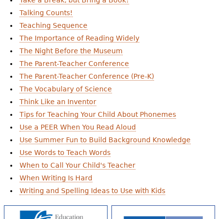
Take a Break, but Bring a Book!
Talking Counts!
Teaching Sequence
The Importance of Reading Widely
The Night Before the Museum
The Parent-Teacher Conference
The Parent-Teacher Conference (Pre-K)
The Vocabulary of Science
Think Like an Inventor
Tips for Teaching Your Child About Phonemes
Use a PEER When You Read Aloud
Use Summer Fun to Build Background Knowledge
Use Words to Teach Words
When to Call Your Child's Teacher
When Writing Is Hard
Writing and Spelling Ideas to Use with Kids