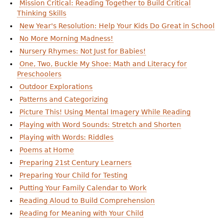
Mission Critical: Reading Together to Build Critical
Thinking Skills
New Year's Resolution: Help Your Kids Do Great in School
No More Morning Madness!
Nursery Rhymes: Not Just for Babies!
One, Two, Buckle My Shoe: Math and Literacy for
Preschoolers
Outdoor Explorations
Patterns and Categorizing
Picture This! Using Mental Imagery While Reading
Playing with Word Sounds: Stretch and Shorten
Playing with Words: Riddles
Poems at Home
Preparing 21st Century Learners
Preparing Your Child for Testing
Putting Your Family Calendar to Work
Reading Aloud to Build Comprehension
Reading for Meaning with Your Child