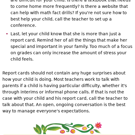
are difficult for your child. Is there a textbook that needs
to come home more frequently? Is there a website that
can help with math fact drills? If you're not sure how to
best help your child, call the teacher to set up a
conference.
Last, let your child know that she is more than just a
report card. Remind her of all the things that make her
special and important in your family. Too much of a focus
on grades can only increase the amount of stress your
child feels.
Report cards should not contain any huge surprises about
how your child is doing. Most teachers work to talk with
parents if a child is having particular difficulty, whether it's
through interims or informal phone calls. If that is not the
case with your child and his report card, call the teacher to
talk about that. An open, ongoing conversation is the best
way to manage everyone's expectations.