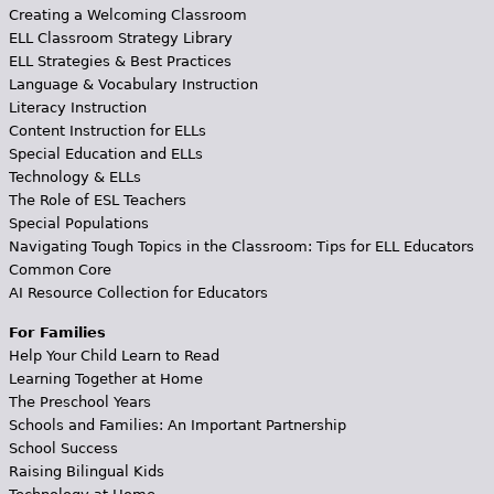
Creating a Welcoming Classroom
ELL Classroom Strategy Library
ELL Strategies & Best Practices
Language & Vocabulary Instruction
Literacy Instruction
Content Instruction for ELLs
Special Education and ELLs
Technology & ELLs
The Role of ESL Teachers
Special Populations
Navigating Tough Topics in the Classroom: Tips for ELL Educators
Common Core
AI Resource Collection for Educators
For Families
Help Your Child Learn to Read
Learning Together at Home
The Preschool Years
Schools and Families: An Important Partnership
School Success
Raising Bilingual Kids