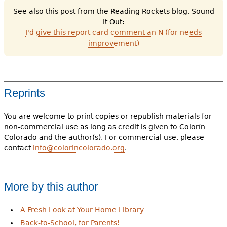
See also this post from the Reading Rockets blog, Sound
It Out:
I'd give this report card comment an N (for needs
improvement)
Reprints
You are welcome to print copies or republish materials for
non-commercial use as long as credit is given to Colorín
Colorado and the author(s). For commercial use, please
contact
info@colorincolorado.org
.
More by this author
A Fresh Look at Your Home Library
Back-to-School, for Parents!