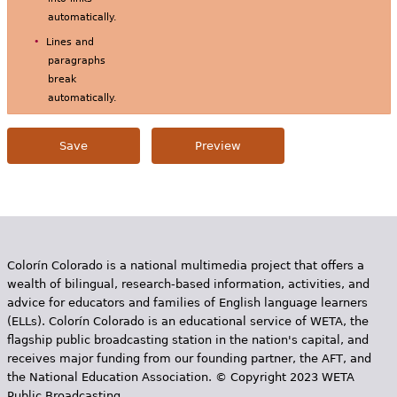
automatically.
Lines and
paragraphs
break
automatically.
Colorín Colorado is a national multimedia project that offers a
wealth of bilingual, research-based information, activities, and
advice for educators and families of English language learners
(ELLs). Colorín Colorado is an educational service of WETA, the
flagship public broadcasting station in the nation's capital, and
receives major funding from our founding partner, the AFT, and
the National Education Association. © Copyright 2023 WETA
Public Broadcasting.