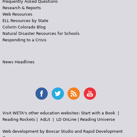
Frequently Asked Questions
Research & Reports
Web Resources
ELL Resources by State
Colorín Colorado Blog
Natural Disaster Resources for Schools
Responding to a Crisis
News Headlines
Visit WETA's other education websites:
Start with a Book
|
Reading Rockets
|
AdLit
|
LD OnLine
|
Reading Universe
Web development by
Boxcar Studio
and
Rapid Development