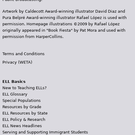
Artwork by Caldecott Award-winning illustrator David Diaz and
Pura Belpr­é Award-winning illustrator Rafael López is used with
permission. Homepage illustrations ©2009 by Rafael López
originally appeared in "Book Fiesta" by Pat Mora and used with
permission from HarperCollins.
Terms and Conditions
Privacy (WETA)
ELL Basics
New to Teaching ELLs?
ELL Glossary
Special Populations
Resources by Grade
ELL Resources by State
ELL Policy & Research
ELL News Headlines
Serving and Supporting Immigrant Students