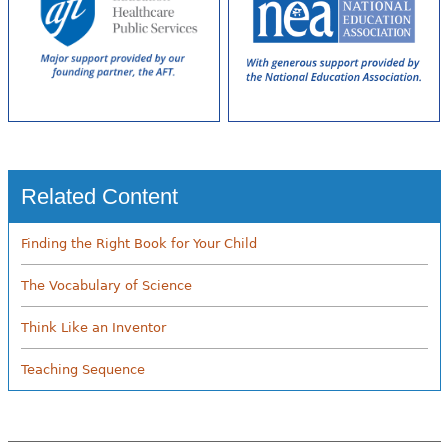
Related Content
Finding the Right Book for Your Child
The Vocabulary of Science
Think Like an Inventor
Teaching Sequence