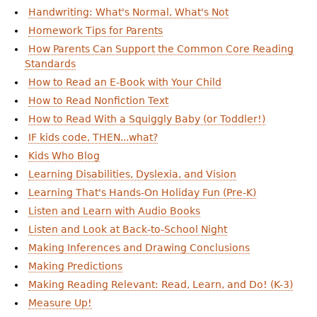
Handwriting: What's Normal, What's Not
Homework Tips for Parents
How Parents Can Support the Common Core Reading
Standards
How to Read an E-Book with Your Child
How to Read Nonfiction Text
How to Read With a Squiggly Baby (or Toddler!)
IF kids code, THEN...what?
Kids Who Blog
Learning Disabilities, Dyslexia, and Vision
Learning That's Hands-On Holiday Fun (Pre-K)
Listen and Learn with Audio Books
Listen and Look at Back-to-School Night
Making Inferences and Drawing Conclusions
Making Predictions
Making Reading Relevant: Read, Learn, and Do! (K-3)
Measure Up!