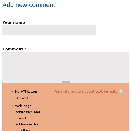
Add new comment
Your name
Comment
*
More information about text formats
No HTML tags
allowed.
Web page
addresses and
e-mail
addresses turn
into links