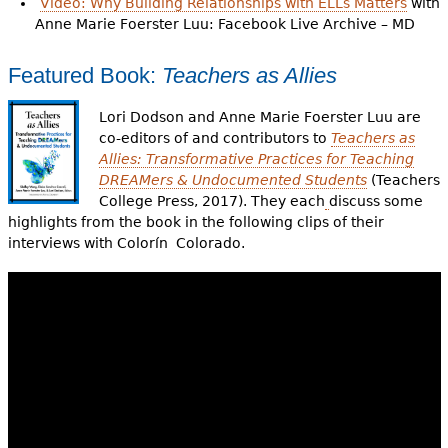
Video: Why Building Relationships with ELLs Matters
with
Anne Marie Foerster Luu: Facebook Live Archive – MD
Featured Book:
Teachers as Allies
Lori Dodson and Anne Marie Foerster Luu are
co-editors of and contributors to
Teachers as
Allies: Transformative Practices for Teaching
DREAMers & Undocumented Students
(Teachers
College Press, 2017). They each
discuss some
highlights from the book in the following clips of their
interviews with Colorín Colorado.