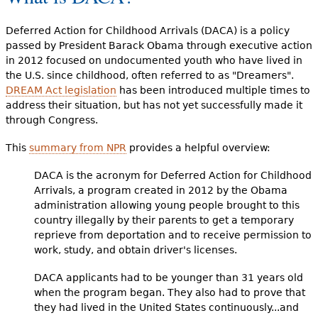
Deferred Action for Childhood Arrivals (DACA) is a policy
passed by President Barack Obama through executive action
in 2012 focused on undocumented youth who have lived in
the U.S. since childhood, often referred to as "Dreamers".
DREAM Act legislation
has been introduced multiple times to
address their situation, but has not yet successfully made it
through Congress.
This
summary from NPR
provides a helpful overview:
DACA is the acronym for Deferred Action for Childhood
Arrivals, a program created in 2012 by the Obama
administration allowing young people brought to this
country illegally by their parents to get a temporary
reprieve from deportation and to receive permission to
work, study, and obtain driver's licenses.
DACA applicants had to be younger than 31 years old
when the program began. They also had to prove that
they had lived in the United States continuously...and