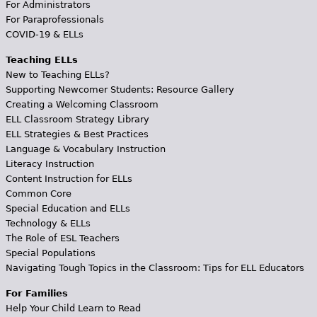
For Administrators
For Paraprofessionals
COVID-19 & ELLs
Teaching ELLs
New to Teaching ELLs?
Supporting Newcomer Students: Resource Gallery
Creating a Welcoming Classroom
ELL Classroom Strategy Library
ELL Strategies & Best Practices
Language & Vocabulary Instruction
Literacy Instruction
Content Instruction for ELLs
Common Core
Special Education and ELLs
Technology & ELLs
The Role of ESL Teachers
Special Populations
Navigating Tough Topics in the Classroom: Tips for ELL Educators
For Families
Help Your Child Learn to Read