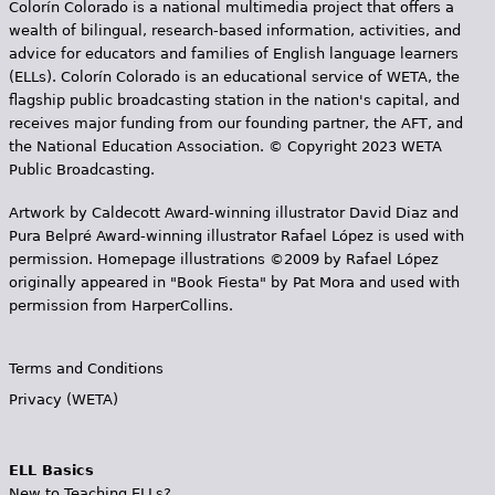
Colorín Colorado is a national multimedia project that offers a
wealth of bilingual, research-based information, activities, and
advice for educators and families of English language learners
(ELLs). Colorín Colorado is an educational service of WETA, the
flagship public broadcasting station in the nation's capital, and
receives major funding from our founding partner, the AFT, and
the National Education Association. © Copyright 2023 WETA
Public Broadcasting.
Artwork by Caldecott Award-winning illustrator David Diaz and
Pura Belpr­é Award-winning illustrator Rafael López is used with
permission. Homepage illustrations ©2009 by Rafael López
originally appeared in "Book Fiesta" by Pat Mora and used with
permission from HarperCollins.
Terms and Conditions
Privacy (WETA)
ELL Basics
New to Teaching ELLs?