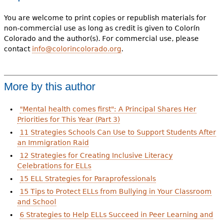
You are welcome to print copies or republish materials for
non-commercial use as long as credit is given to Colorín
Colorado and the author(s). For commercial use, please
contact
info@colorincolorado.org
.
More by this author
"Mental health comes first": A Principal Shares Her
Priorities for This Year (Part 3)
11 Strategies Schools Can Use to Support Students After
an Immigration Raid
12 Strategies for Creating Inclusive Literacy
Celebrations for ELLs
15 ELL Strategies for Paraprofessionals
15 Tips to Protect ELLs from Bullying in Your Classroom
and School
6 Strategies to Help ELLs Succeed in Peer Learning and