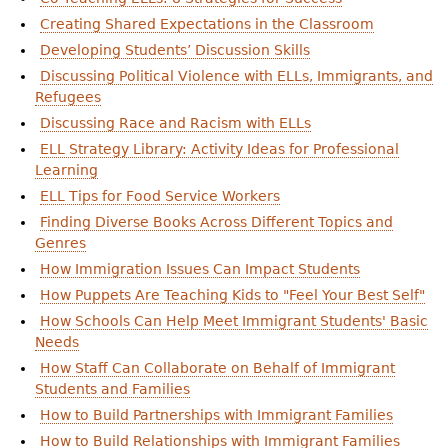
Creating Shared Expectations in the Classroom
Developing Students’ Discussion Skills
Discussing Political Violence with ELLs, Immigrants, and
Refugees
Discussing Race and Racism with ELLs
ELL Strategy Library: Activity Ideas for Professional
Learning
ELL Tips for Food Service Workers
Finding Diverse Books Across Different Topics and
Genres
How Immigration Issues Can Impact Students
How Puppets Are Teaching Kids to "Feel Your Best Self"
How Schools Can Help Meet Immigrant Students' Basic
Needs
How Staff Can Collaborate on Behalf of Immigrant
Students and Families
How to Build Partnerships with Immigrant Families
How to Build Relationships with Immigrant Families