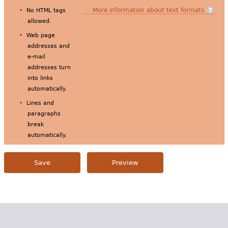
More information about text formats
No HTML tags
allowed.
Web page
addresses and
e-mail
addresses turn
into links
automatically.
Lines and
paragraphs
break
automatically.