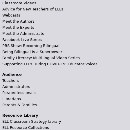
Classroom Videos
Advice for New Teachers of ELLs
Webcasts
Meet the Authors
Meet the Experts
Meet the Administrator
Facebook Live Series
PBS Show: Becoming Bilingual
Being Bilingual Is a Superpower!
Family Literacy: Multilingual Video Series
Supporting ELLs During COVID-19: Educator Voices
Audience
Teachers
Administrators
Paraprofessionals
Librarians
Parents & Families
Resource Library
ELL Classroom Strategy Library
ELL Resource Collections