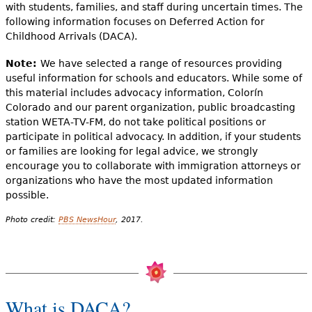
with students, families, and staff during uncertain times. The
following information focuses on Deferred Action for
Childhood Arrivals (DACA).
Note:
We have selected a range of resources providing
useful information for schools and educators. While some of
this material includes advocacy information, Colorín
Colorado and our parent organization, public broadcasting
station WETA-TV-FM, do not take political positions or
participate in political advocacy. In addition, if your students
or families are looking for legal advice, we strongly
encourage you to collaborate with immigration attorneys or
organizations who have the most updated information
possible.
Photo credit:
PBS NewsHour
, 2017.
What is DACA?