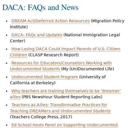
DACA: FAQs and News
DREAM Act/Deferred Action Resources
(Migration Policy
Institute)
DACA: FAQs and Updates
(National Immigration Legal
Center)
How Losing DACA Could Impact Parents of U.S. Citizen
Children
(CLASP Research Report)
Resources for Educators/Counselors Working with
Undocumented Students
(My (Un)Documented Life)
Undocumented Student Program
(University of
California at Berkeley)
Why teachers are training themselves to be 'dreamer'
allies
(PBS NewsHour Student Reporting Labs)
Teachers as Allies: Transformative Practices for
Teaching DREAMers and Undocumented Students
(Teachers College Press, 2017)
Ed School Hosts Panel on Supporting Undocumented