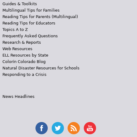
Guides & Toolkits
Multilingual Tips for Families
Reading Tips for Parents (Multilingual)
Reading Tips for Educators
Topics A to Z
Frequently Asked Questions
Research & Reports
Web Resources
ELL Resources by State
Colorín Colorado Blog
Natural Disaster Resources for Schools
Responding to a Crisis
News Headlines