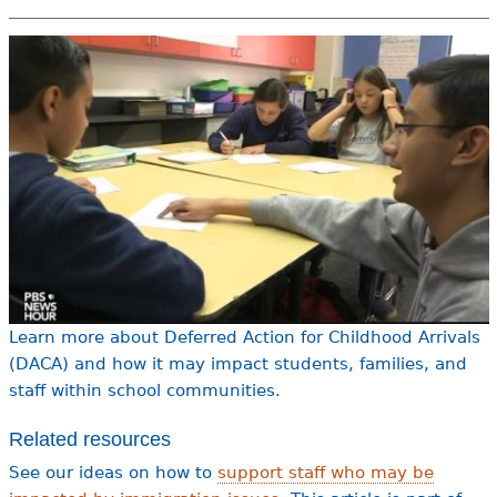
e
h
Videos
e
Audience
r
Resource Library
e
Learn more about Deferred Action for Childhood Arrivals
(DACA) and how it may impact students, families, and
staff within school communities.
Related resources
See our ideas on how to
support staff who may be