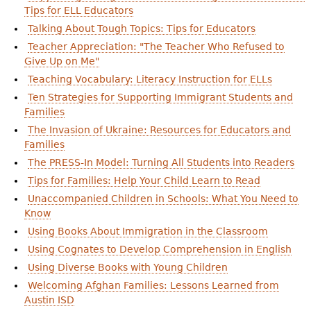
Tips for ELL Educators
Talking About Tough Topics: Tips for Educators
Teacher Appreciation: "The Teacher Who Refused to
Give Up on Me"
Teaching Vocabulary: Literacy Instruction for ELLs
Ten Strategies for Supporting Immigrant Students and
Families
The Invasion of Ukraine: Resources for Educators and
Families
The PRESS-In Model: Turning All Students into Readers
Tips for Families: Help Your Child Learn to Read
Unaccompanied Children in Schools: What You Need to
Know
Using Books About Immigration in the Classroom
Using Cognates to Develop Comprehension in English
Using Diverse Books with Young Children
Welcoming Afghan Families: Lessons Learned from
Austin ISD