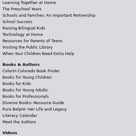
Learning Together at Home
The Preschool Years
Schools and Families: An Important Partnership
School Success
Raising Bilingual Kids
Technology at Home
Resources for Parents of Teens
Visiting the Public Library
When Your Children Need Extra Help
Books & Authors
Colorín Colorado Book Finder
Books for Young Children
Books for Kids
Books for Young Adults
Books for Professionals
Diverse Books: Resource Guide
Pura Belpré: Her Life and Legacy
Literacy Calendar
Meet the Authors
Videos