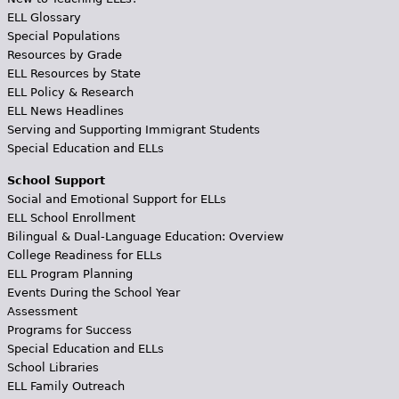
ELL Glossary
Special Populations
Resources by Grade
ELL Resources by State
ELL Policy & Research
ELL News Headlines
Serving and Supporting Immigrant Students
Special Education and ELLs
School Support
Social and Emotional Support for ELLs
ELL School Enrollment
Bilingual & Dual-Language Education: Overview
College Readiness for ELLs
ELL Program Planning
Events During the School Year
Assessment
Programs for Success
Special Education and ELLs
School Libraries
ELL Family Outreach