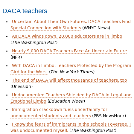
DACA teachers
Uncertain About Their Own Futures, DACA Teachers Find
Special Connection with Students
(WNYC News)
As DACA winds down, 20,000 educators are in limbo
(
The Washington Post
)
Nearly 9,000 DACA Teachers Face An Uncertain Future
(NPR)
With DACA in Limbo, Teachers Protected by the Program
Gird for the Worst
(
The New York Times
)
The end of DACA will affect thousands of teachers, too
(Univision)
Undocumented Teachers Shielded by DACA in Legal and
Emotional Limbo
(
Education Week
)
Immigration crackdown fuels uncertainity for
undocumented students and teachers
(PBS NewsHour)
I know the fears of immigrants in the schools I oversee. I
was undocumented myself.
(
The Washington Post
)