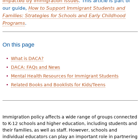
impacted by immigration issues
. This article is part of
our guide,
How to Support Immigrant Students and
Families: Strategies for Schools and Early Childhood
Programs
.
On this page
What is DACA?
DACA: FAQs and News
Mental Health Resources for Immigrant Students
Related Books and Booklists for Kids/Teens
Immigration policy affects a wide range of groups connected
to K-12 schools and higher education, including students and
their families, as well as staff. However, schools and
individual educators can play an important role in partnering