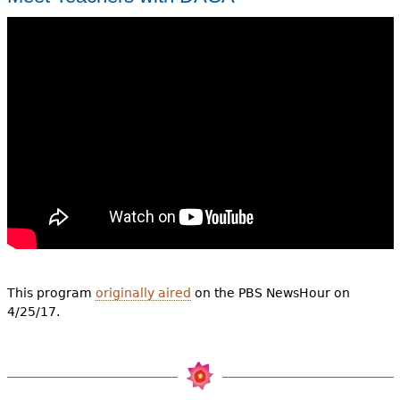
This program
originally aired
on the PBS NewsHour on
4/25/17.