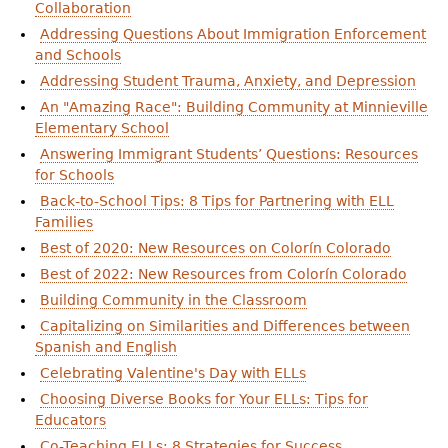
Collaboration
Addressing Questions About Immigration Enforcement
and Schools
Addressing Student Trauma, Anxiety, and Depression
An "Amazing Race": Building Community at Minnieville
Elementary School
Answering Immigrant Students’ Questions: Resources
for Schools
Back-to-School Tips: 8 Tips for Partnering with ELL
Families
Best of 2020: New Resources on Colorín Colorado
Best of 2022: New Resources from Colorín Colorado
Building Community in the Classroom
Capitalizing on Similarities and Differences between
Spanish and English
Celebrating Valentine's Day with ELLs
Choosing Diverse Books for Your ELLs: Tips for
Educators
Co-Teaching ELLs: 8 Strategies for Success