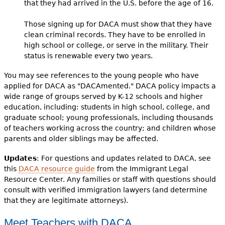
that they had arrived in the U.S. before the age of 16.
Those signing up for DACA must show that they have
clean criminal records. They have to be enrolled in
high school or college, or serve in the military. Their
status is renewable every two years.
You may see references to the young people who have
applied for DACA as "DACAmented." DACA policy impacts a
wide range of groups served by K-12 schools and higher
education, including: students in high school, college, and
graduate school; young professionals, including thousands
of teachers working across the country; and children whose
parents and older siblings may be affected.
Updates
: For questions and updates related to DACA, see
this
DACA resource guide
from the Immigrant Legal
Resource Center. Any families or staff with questions should
consult with verified immigration lawyers (and determine
that they are legitimate attorneys).
Meet Teachers with DACA