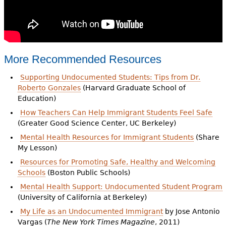
More Recommended Resources
Supporting Undocumented Students: Tips from Dr.
Roberto Gonzales
(Harvard Graduate School of
Education)
How Teachers Can Help Immigrant Students Feel Safe
(Greater Good Science Center, UC Berkeley)
Mental Health Resources for Immigrant Students
(Share
My Lesson)
Resources for Promoting Safe, Healthy and Welcoming
Schools
(Boston Public Schools)
Mental Health Support: Undocumented Student Program
(University of California at Berkeley)
My Life as an Undocumented Immigrant
by Jose Antonio
Vargas (
The New York Times Magazine
, 2011)