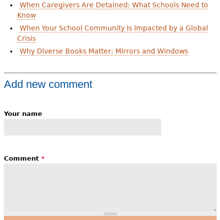
When Caregivers Are Detained: What Schools Need to
Know
When Your School Community Is Impacted by a Global
Crisis
Why Diverse Books Matter: Mirrors and Windows
Add new comment
Your name
Comment
*