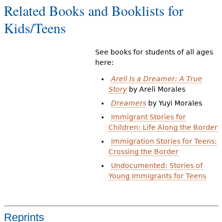
Related Books and Booklists for
Kids/Teens
See books for students of all ages
here:
Areli Is a Dreamer: A True
Story
by Areli Morales
Dreamers
by Yuyi Morales
Immigrant Stories for
Children: Life Along the Border
Immigration Stories for Teens:
Crossing the Border
Undocumented: Stories of
Young Immigrants for Teens
Reprints