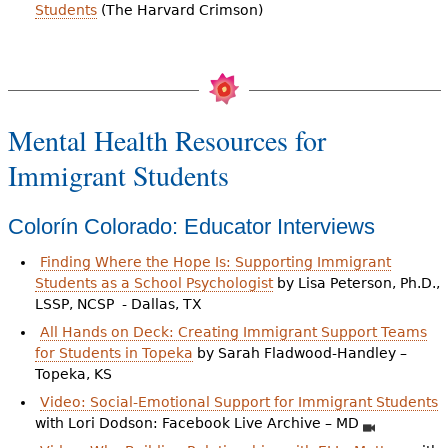
Students
(The Harvard Crimson)
Mental Health Resources for
Immigrant Students
Colorín Colorado: Educator Interviews
Finding Where the Hope Is: Supporting Immigrant
Students as a School Psychologist
by Lisa Peterson, Ph.D.,
LSSP, NCSP - Dallas, TX
All Hands on Deck: Creating Immigrant Support Teams
for Students in Topeka
by Sarah Fladwood-Handley –
Topeka, KS
Video: Social-Emotional Support for Immigrant Students
with Lori Dodson: Facebook Live Archive – MD