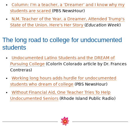
Column: I’m a teacher, a ‘Dreamer’ and I know why my
students are scared
(PBS NewsHour)
N.M. Teacher of the Year, a Dreamer, Attended Trump's
State of the Union. Here's Her Story
(
Education Week
)
The long road to college for undocumented
students
Undocumented Latino Students and the DREAM of
Pursuing College
(Colorín Colorado article by Dr. Frances
Contreras)
Working long hours adds hurdle for undocumented
students who dream of college
(PBS NewsHour)
Without Financial Aid, One Teacher Tries To Help
Undocumented Seniors
(Rhode Island Public Radio)