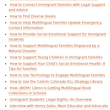
How to Connect Immigrant Families with Legal Support
and Advice
How to Find Diverse Books
How to Help Multilingual Families Update Emergency
Contact Information
How to Provide Social-Emotional Support for Immigrant
Students
How to Support Multilingual Families Displaced by a
Natural Disaster
How to Support Young Children in Immigrant Families
How to Support Your Child’s Social-Emotional Health: 8
Tips for Families
How to Use Technology to Engage Multilingual Families
How to Use the Colorín Colorado ELL Strategy Library
How ¡WEPA! Libros Is Getting Multilingual Book
Collections in Schools
Immigrant Students' Legal Rights: An Overview
Interview with Henry Sales, Mam Educator and Advocate