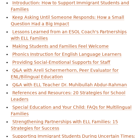
Introduction: How to Support Immigrant Students and
Families
Keep Asking Until Someone Responds: How a Small
Question Had a Big Impact
Lessons Learned from an ESOL Coach's Partnerships
with ELL Families
Making Students and Families Feel Welcome
Phonics Instruction for English Language Learners
Providing Social-Emotional Supports for Staff
Q&A with Areli Schermerhorn, Peer Evaluator for
ENL/Bilingual Education
Q&A with ELL Teacher Dr. Muhibullah Abdur-Rahman
References and Resources: 20 Strategies for School
Leaders
Special Education and Your Child: FAQs for Multilingual
Families
Strengthening Partnerships with ELL Families: 15
Strategies for Success
Supporting Immigrant Students During Uncertain Times: