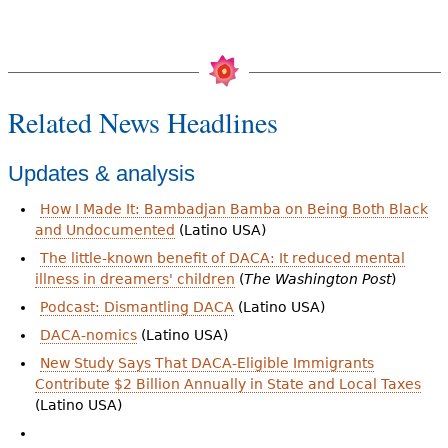
Related News Headlines
Updates & analysis
How I Made It: Bambadjan Bamba on Being Both Black
and Undocumented
(Latino USA)
The little-known benefit of DACA: It reduced mental
illness in dreamers' children
(
The Washington Post
)
Podcast: Dismantling DACA
(Latino USA)
DACA-nomics
(Latino USA)
New Study Says That DACA-Eligible Immigrants
Contribute $2 Billion Annually in State and Local Taxes
(Latino USA)