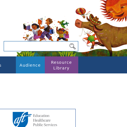
Resource
s
Audience
Library