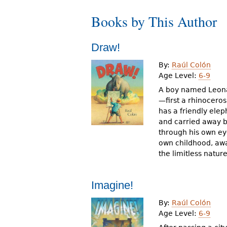
r
Books by This Author
e
h
Draw!
e
By:
Raúl Colón
Age Level:
6-9
r
A boy named Leonar
e
—first a rhinocero
has a friendly elep
and carried away b
through his own ey
own childhood, awa
the limitless natur
Imagine!
By:
Raúl Colón
Age Level:
6-9