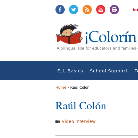
Jump
Jump
to
to
En
navigation
Content
A bilingual site for educators and familie
ELL Basics
School Support
T
Home
›
Raúl Colón
Y
Raúl Colón
o
u
Video Interview
a