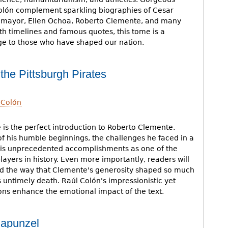
Colón complement sparkling biographies of Cesar
omayor, Ellen Ochoa, Roberto Clemente, and many
h timelines and famous quotes, this tome is a
e to those who have shaped our nation.
the Pittsburgh Pirates
 Colón
 is the perfect introduction to Roberto Clemente.
of his humble beginnings, the challenges he faced in a
his unprecedented accomplishments as one of the
layers in history. Even more importantly, readers will
d the way that Clemente's generosity shaped so much
is untimely death. Raúl Colón's impressionistic yet
ions enhance the emotional impact of the text.
Rapunzel