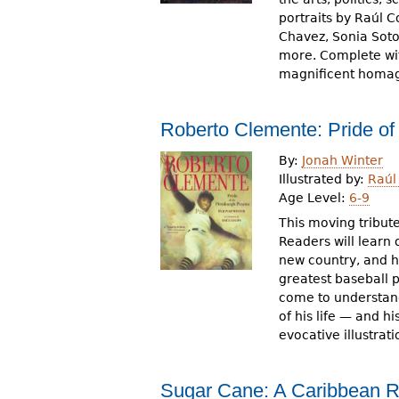
portraits by Raúl 
Chavez, Sonia Sot
more. Complete wit
magnificent homag
Roberto Clemente: Pride of 
By:
Jonah Winter
Illustrated by:
Raúl
Age Level:
6-9
This moving tribute
Readers will learn 
new country, and 
greatest baseball p
come to understan
of his life — and h
evocative illustrat
Sugar Cane: A Caribbean 