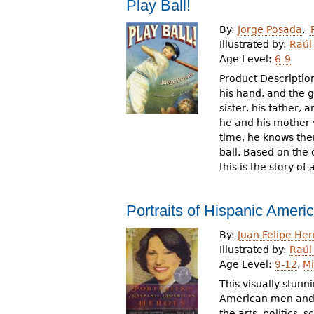
Play Ball!
By:
Jorge Posada
Illustrated by:
Raúl
Age Level:
6-9
Product Description:
his hand, and the 
sister, his father,
he and his mother v
time, he knows the
ball. Based on the
this is the story o
Portraits of Hispanic Amer
By:
Juan Felipe Her
Illustrated by:
Raúl
Age Level:
9-12
,
Mi
This visually stun
American men and 
the arts, politics,