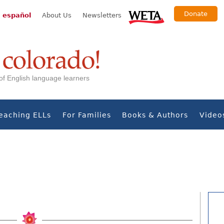
Donate
 español
About Us
Newsletters
s of English language learners
eaching ELLs
For Families
Books & Authors
Video