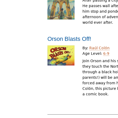
After passing a cit
He passes wall afte
him stop and ponde
afternoon of adven
world ever after.
Orson Blasts Off!
By:
Raúl Colón
Age Level:
6-9
Join Orson and his 
they touch the Nor
through a black ho
parents!) will be 
forced away from h
Colón, this picture 
a comic book.