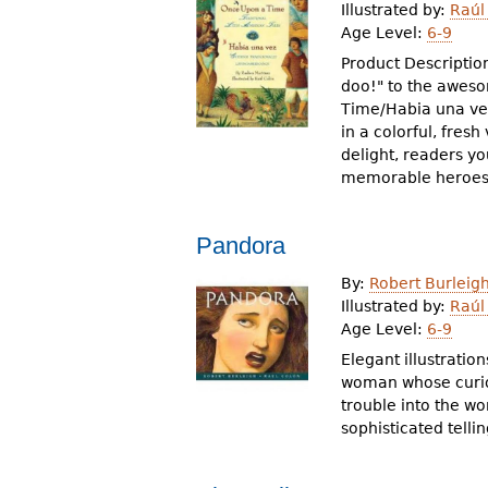
Illustrated by:
Raúl
Age Level:
6-9
Product Descriptio
doo!" to the aweso
Time/Habia una vez 
in a colorful, fres
delight, readers y
memorable heroes 
Pandora
By:
Robert Burleig
Illustrated by:
Raúl
Age Level:
6-9
Elegant illustratio
woman whose curios
trouble into the wo
sophisticated telli