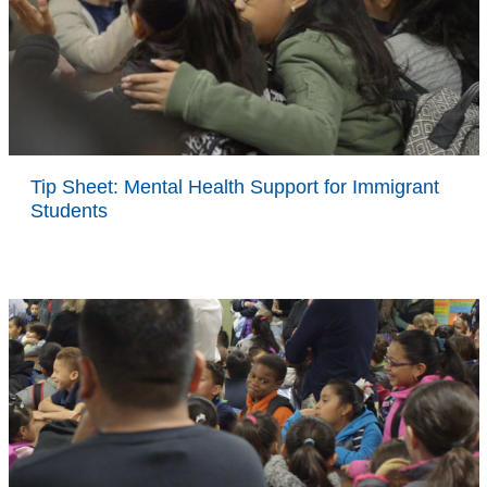
Tip Sheet: Mental Health Support for Immigrant
Students