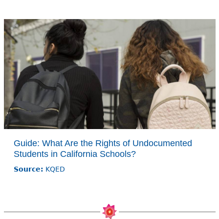
Guide: What Are the Rights of Undocumented
Students in California Schools?
Source:
KQED