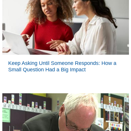
Keep Asking Until Someone Responds: How a
Small Question Had a Big Impact