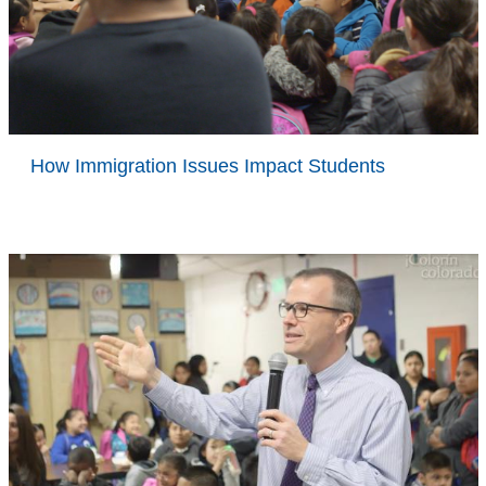
How Immigration Issues Impact Students