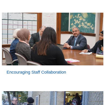
Encouraging Staff Collaboration