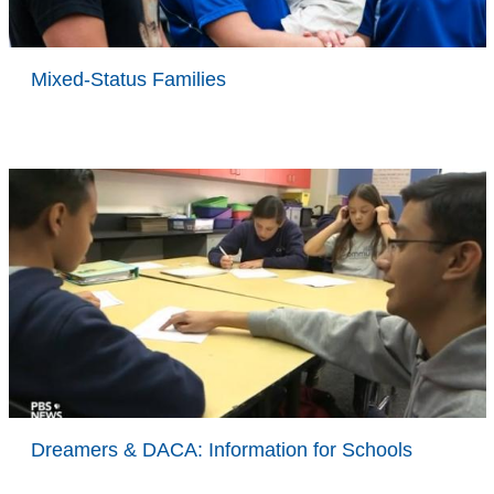
Mixed-Status Families
Dreamers & DACA: Information for Schools