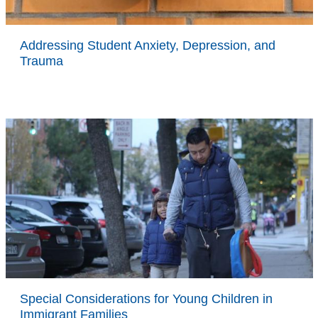
Addressing Student Anxiety, Depression, and
Trauma
Special Considerations for Young Children in
Immigrant Families