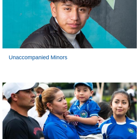
Unaccompanied Minors