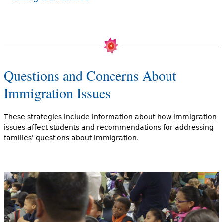
Questions and Concerns About
Immigration Issues
These strategies include information about how immigration
issues affect students and recommendations for addressing
families' questions about immigration.