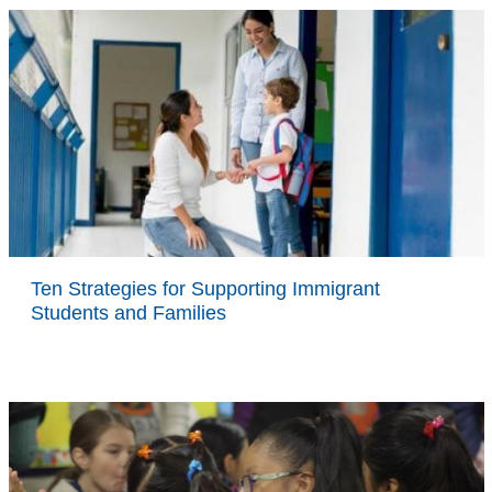
Ten Strategies for Supporting Immigrant
Students and Families