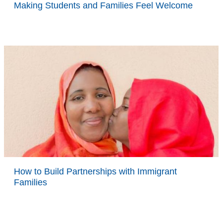
Making Students and Families Feel Welcome
How to Build Partnerships with Immigrant
Families