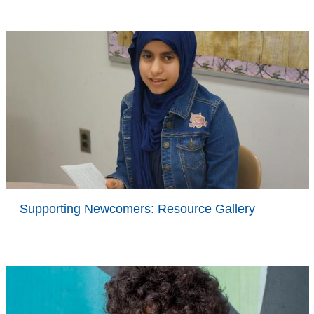
Supporting Newcomers: Resource Gallery