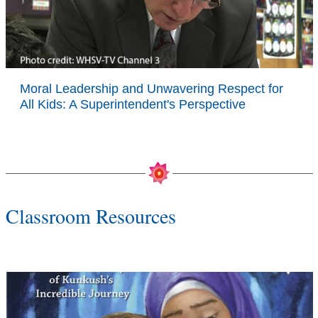
Moral Leadership and Unwavering Respect for
All Kids: A Superintendent's Perspective
Classroom Resources