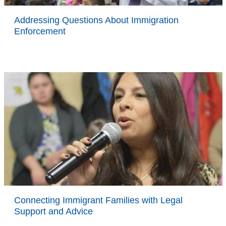
Addressing Questions About Immigration
Enforcement
Connecting Immigrant Families with Legal
Support and Advice