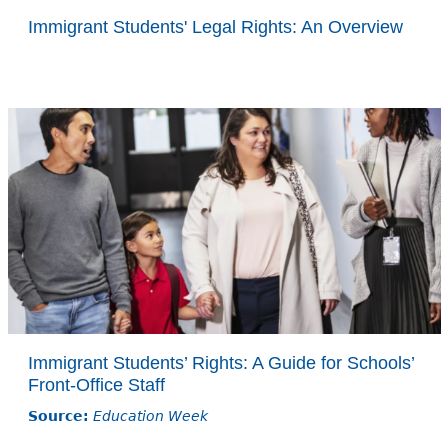
Immigrant Students' Legal Rights: An Overview
Immigrant Students’ Rights: A Guide for Schools’
Front-Office Staff
Source:
Education Week