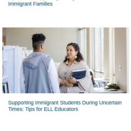
Immigrant Families
Supporting Immigrant Students During Uncertain
Times: Tips for ELL Educators