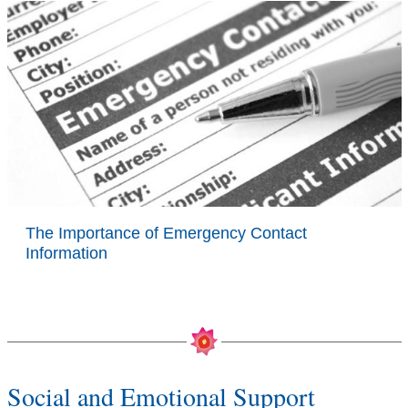
The Importance of Emergency Contact
Information
Social and Emotional Support