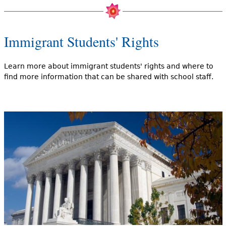
Immigrant Students' Rights
Learn more about immigrant students' rights and where to
find more information that can be shared with school staff.