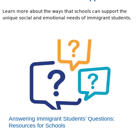
Learn more about the ways that schools can support the
unique social and emotional needs of immigrant students.
Answering Immigrant Students’ Questions:
Resources for Schools