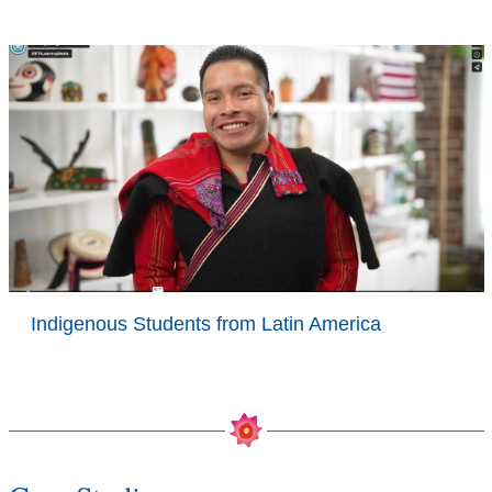
Indigenous Students from Latin America