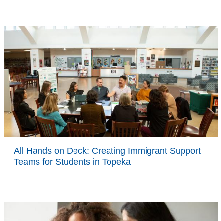
All Hands on Deck: Creating Immigrant Support
Teams for Students in Topeka