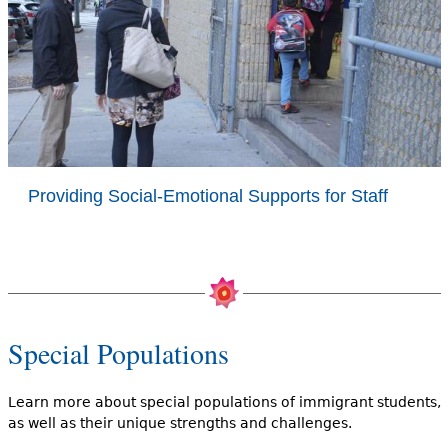
Providing Social-Emotional Supports for Staff
Special Populations
Learn more about special populations of immigrant students,
as well as their unique strengths and challenges.