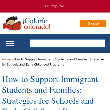
Jump
Jump
En español
to
to
navigation
Content
Donate
ELL Basics
Home
›
How to Support Immigrant Students and Families: Strategies
for Schools and Early Childhood Programs
Y
School Support
How to Support Immigrant
o
Teaching ELLs
Students and Families:
u
a
For Families
Strategies for Schools and
r
Books & Authors