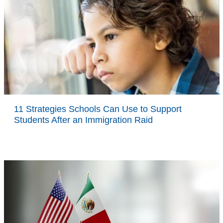
11 Strategies Schools Can Use to Support
Students After an Immigration Raid