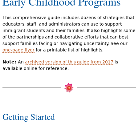
Early Childhood Programs
e
h
Videos
This comprehensive guide includes dozens of strategies that
e
educators, staff, and administrators can use to support
Audience
immigrant students and their families. It also highlights some
r
of the partnerships and collaborative efforts that can best
support families facing or navigating uncertainty. See our
Resource Library
e
one-page flyer
for a printable list of highlights.
Note:
An
archived version of this guide from 2017
is
available online for reference.
Getting Started