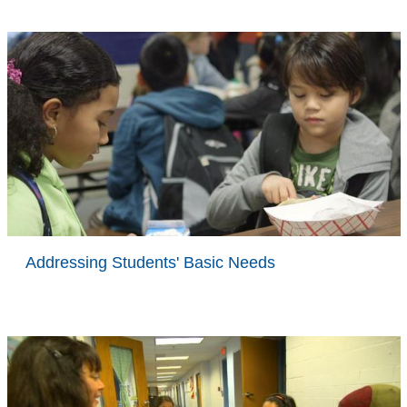
Addressing Students' Basic Needs