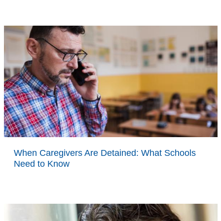
When Caregivers Are Detained: What Schools
Need to Know