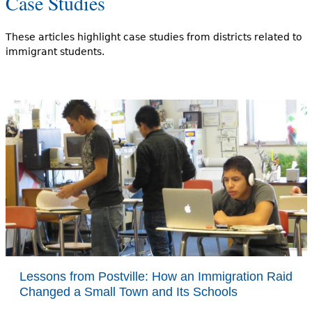
Case Studies
These articles highlight case studies from districts related to
immigrant students.
Lessons from Postville: How an Immigration Raid
Changed a Small Town and Its Schools