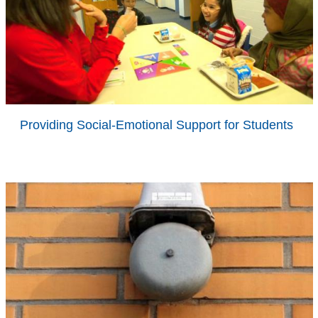
Providing Social-Emotional Support for Students