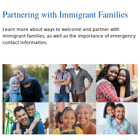
Partnering with Immigrant Families
Learn more about ways to welcome and partner with
immigrant families, as well as the importance of emergency
contact information.