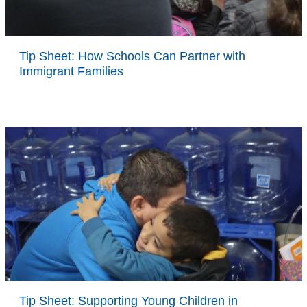
Tip Sheet: How Schools Can Partner with
Immigrant Families
Tip Sheet: Supporting Young Children in