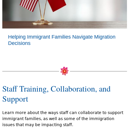
Helping Immigrant Families Navigate Migration
Decisions
Staff Training, Collaboration, and
Support
Learn more about the ways staff can collaborate to support
immigrant families, as well as some of the immigration
issues that may be impacting staff.