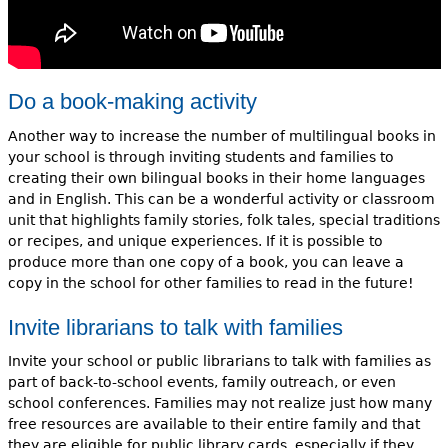
Do a book-making activity
Another way to increase the number of multilingual books in
your school is through inviting students and families to
creating their own bilingual books in their home languages
and in English. This can be a wonderful activity or classroom
unit that highlights family stories, folk tales, special traditions
or recipes, and unique experiences. If it is possible to
produce more than one copy of a book, you can leave a
copy in the school for other families to read in the future!
Invite librarians to talk with families
Invite your school or public librarians to talk with families as
part of back-to-school events, family outreach, or even
school conferences. Families may not realize just how many
free resources are available to their entire family and that
they are eligible for public library cards, especially if they