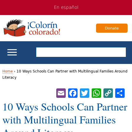
Jump
Jump
En español
to
to
navigation
Content
Donate
ELL Basics
Home
›
10 Ways Schools Can Partner with Multilingual Families Around
Literacy
Y
School Support
Email
Facebook
Twitter
Whats
Cop
S
o
Lin
Teaching ELLs
10 Ways Schools Can Partner
u
a
with Multilingual Families
For Families
r
Books & Authors