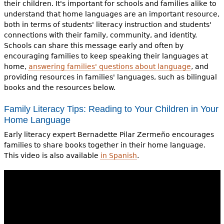
their children. It's important for schools and families alike to
understand that home languages are an important resource,
both in terms of students' literacy instruction and students'
connections with their family, community, and identity.
Schools can share this message early and often by
encouraging families to keep speaking their languages at
home,
answering families' questions about language
, and
providing resources in families' languages, such as bilingual
books and the resources below.
Family Literacy Tips: Reading to Your Children in Your
Home Language
Early literacy expert Bernadette Pilar Zermeño encourages
families to share books together in their home language.
This video is also available
in Spanish
.