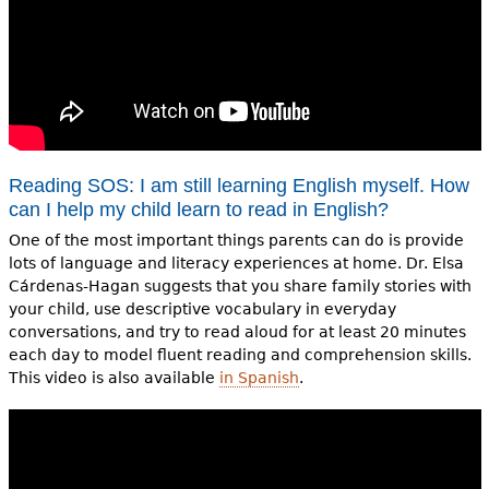
Reading SOS: I am still learning English myself. How
can I help my child learn to read in English?
One of the most important things parents can do is provide
lots of language and literacy experiences at home. Dr. Elsa
Cárdenas-Hagan suggests that you share family stories with
your child, use descriptive vocabulary in everyday
conversations, and try to read aloud for at least 20 minutes
each day to model fluent reading and comprehension skills.
This video is also available
in Spanish
.