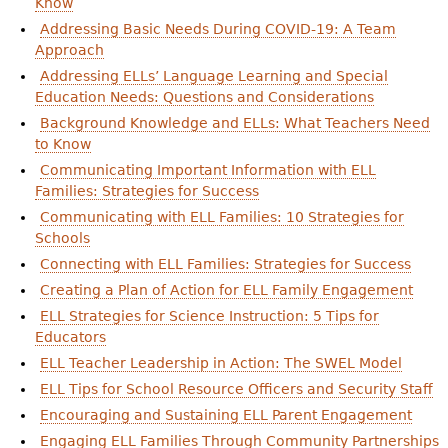
Know
Addressing Basic Needs During COVID-19: A Team
Approach
Addressing ELLs’ Language Learning and Special
Education Needs: Questions and Considerations
Background Knowledge and ELLs: What Teachers Need
to Know
Communicating Important Information with ELL
Families: Strategies for Success
Communicating with ELL Families: 10 Strategies for
Schools
Connecting with ELL Families: Strategies for Success
Creating a Plan of Action for ELL Family Engagement
ELL Strategies for Science Instruction: 5 Tips for
Educators
ELL Teacher Leadership in Action: The SWEL Model
ELL Tips for School Resource Officers and Security Staff
Encouraging and Sustaining ELL Parent Engagement
Engaging ELL Families Through Community Partnerships