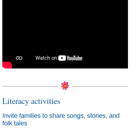
Literacy activities
Invite families to share songs, stories, and
folk tales