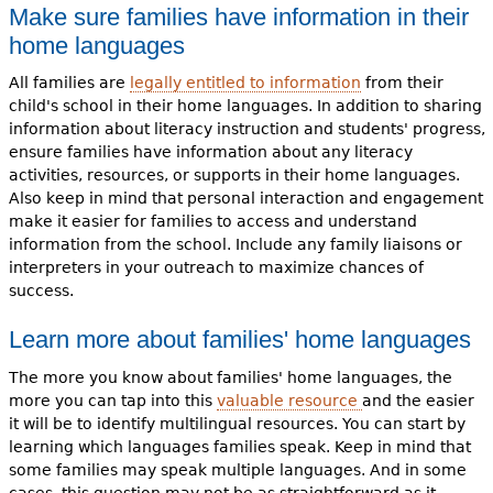
Make sure families have information in their
home languages
All families are
legally entitled to information
from their
child's school in their home languages. In addition to sharing
information about literacy instruction and students' progress,
ensure families have information about any literacy
activities, resources, or supports in their home languages.
Also keep in mind that personal interaction and engagement
make it easier for families to access and understand
information from the school. Include any family liaisons or
interpreters in your outreach to maximize chances of
success.
Learn more about families' home languages
The more you know about families' home languages, the
more you can tap into this
valuable resource
and the easier
it will be to identify multilingual resources. You can start by
learning which languages families speak. Keep in mind that
some families may speak multiple languages. And in some
cases, this question may not be as straightforward as it