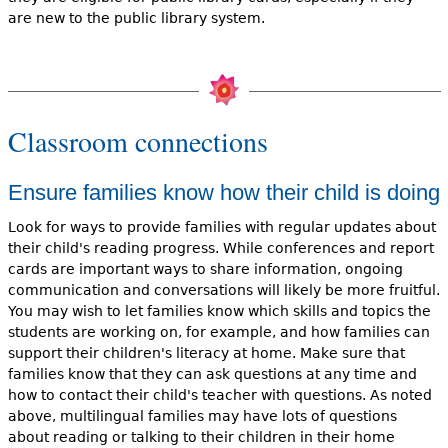
are new to the public library system.
Classroom connections
Ensure families know how their child is doing
Look for ways to provide families with regular updates about
their child's reading progress. While conferences and report
cards are important ways to share information, ongoing
communication and conversations will likely be more fruitful.
You may wish to let families know which skills and topics the
students are working on, for example, and how families can
support their children's literacy at home. Make sure that
families know that they can ask questions at any time and
how to contact their child's teacher with questions. As noted
above, multilingual families may have lots of questions
about reading or talking to their children in their home