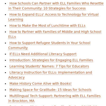
How Schools Can Partner with ELL Families Who Resettle
in Their Community: 10 Strategies for Success
How to Expand ELLs' Access to Technology for Virtual
Learning
How to Make the Most of Lunchtime with ELLs
How to Partner with Families of Middle and High School
ELLs
How to Support Refugee Students in Your School
Community
If ELLs Need Additional Literacy Support
Introduction: Strategies for Engaging ELL Families
Learning Students' Names: 7 Tips for Educators
Literacy Instruction for ELLs: Implementation and
Advocacy
Make History Come Alive with Books!
Making Space for Gratitude: 15 Ideas for Schools
Multilingual Tech Support: Partnering with ELL Families
in Brockton, MA