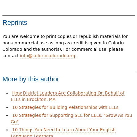
Reprints
You are welcome to print copies or republish materials for
non-commercial use as long as credit is given to Colorín
Colorado and the author(s). For commercial use, please
contact
info@colorincolorado.org
.
More by this author
How District Leaders Are Collaborating On Behalf of
ELLs in Brockton, MA
10 Strategies for Building Relationships with ELLs
10 Strategies for Supporting SEL for ELLs: "Grow As You
Go"
10 Things You Need to Learn About Your English
Language Learners