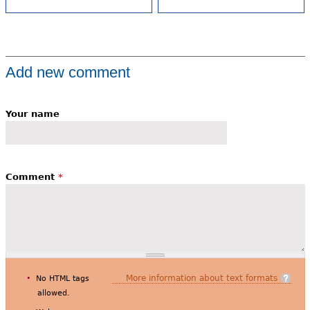
Add new comment
Your name
Comment
*
More information about text formats
No HTML tags
allowed.