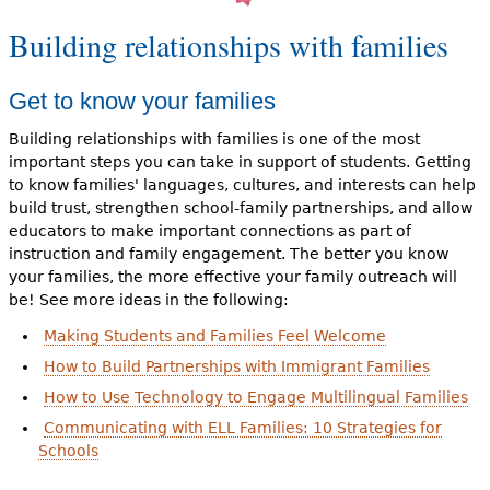
Building relationships with families
Get to know your families
Building relationships with families is one of the most
important steps you can take in support of students. Getting
to know families' languages, cultures, and interests can help
build trust, strengthen school-family partnerships, and allow
educators to make important connections as part of
instruction and family engagement. The better you know
your families, the more effective your family outreach will
be! See more ideas in the following:
Making Students and Families Feel Welcome
How to Build Partnerships with Immigrant Families
How to Use Technology to Engage Multilingual Families
Communicating with ELL Families: 10 Strategies for
Schools