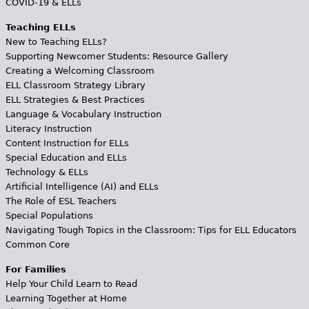
COVID-19 & ELLs
Teaching ELLs
New to Teaching ELLs?
Supporting Newcomer Students: Resource Gallery
Creating a Welcoming Classroom
ELL Classroom Strategy Library
ELL Strategies & Best Practices
Language & Vocabulary Instruction
Literacy Instruction
Content Instruction for ELLs
Special Education and ELLs
Technology & ELLs
Artificial Intelligence (AI) and ELLs
The Role of ESL Teachers
Special Populations
Navigating Tough Topics in the Classroom: Tips for ELL Educators
Common Core
For Families
Help Your Child Learn to Read
Learning Together at Home