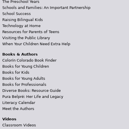
The Preschool Years
Schools and Families: An Important Partnership
School Success
Raising Bilingual Kids
Technology at Home
Resources for Parents of Teens
Visiting the Public Library
When Your Children Need Extra Help
Books & Authors
Colorín Colorado Book Finder
Books for Young Children
Books for Kids
Books for Young Adults
Books for Professionals
Diverse Books: Resource Guide
Pura Belpré: Her Life and Legacy
Literacy Calendar
Meet the Authors
Videos
Classroom Videos