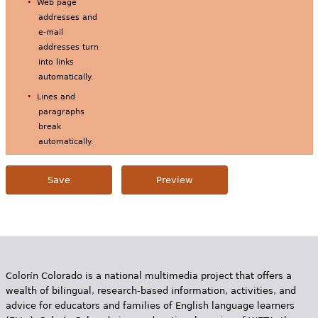
Web page
addresses and
e-mail
addresses turn
into links
automatically.
Lines and
paragraphs
break
automatically.
Colorín Colorado is a national multimedia project that offers a
wealth of bilingual, research-based information, activities, and
advice for educators and families of English language learners