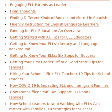
Engaging ELL Parents as Leaders
Final Thoughts
Finding Different Kinds of Books (and More!) in Spanish
Fluency Instruction for English Language Learners
Funding for ELL Education: An Overview
Getting Started with AI: Tips for ELL Educators
Getting to Know Your ELLs' Literacy and Language
Background
Getting to Know Your ELLs: Six Steps for Success
Getting Your First Grader Off to a Good Start: Tips for
Families
Hiring Your School’s First ELL Teacher: 10 Tips for School
Leaders
How COVID-19 Is Impacting ELL and Immigrant Families
How Front Office Staff Can Support ELLs and ELL
Families
How School Leaders New to Working with ELLs Can
Partner with Families: 10 Strategies for Success