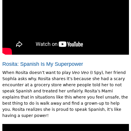
Rosita: Spanish Is My Superpower
When Rosita doesn’t want to play
Veo Veo
(I Spy), her friend
Sophía asks why. Rosita shares it’s because she had a scary
encounter at a grocery store where people told her to not
speak Spanish and treated her unfairly. Rosita’s Mami
explains that in situations like this where you feel unsafe, the
best thing to do is walk away and find a grown-up to help
you. Rosita realizes she is proud to speak Spanish, it’s like
having a super power!