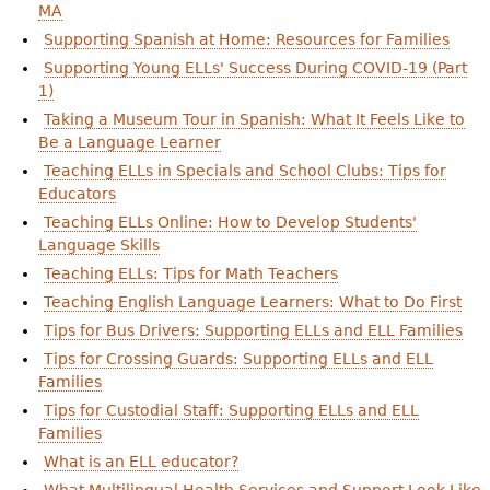
MA
Supporting Spanish at Home: Resources for Families
Supporting Young ELLs' Success During COVID-19 (Part
1)
Taking a Museum Tour in Spanish: What It Feels Like to
Be a Language Learner
Teaching ELLs in Specials and School Clubs: Tips for
Educators
Teaching ELLs Online: How to Develop Students'
Language Skills
Teaching ELLs: Tips for Math Teachers
Teaching English Language Learners: What to Do First
Tips for Bus Drivers: Supporting ELLs and ELL Families
Tips for Crossing Guards: Supporting ELLs and ELL
Families
Tips for Custodial Staff: Supporting ELLs and ELL
Families
What is an ELL educator?