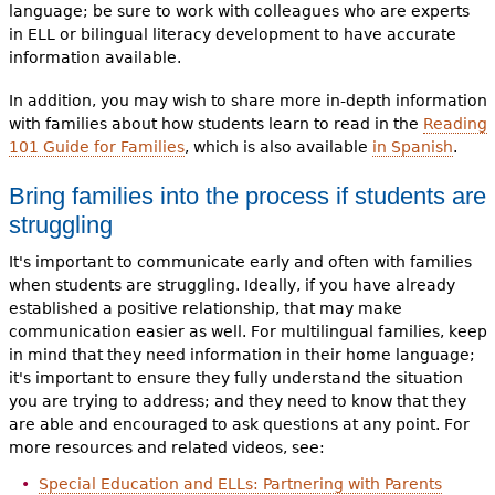
language; be sure to work with colleagues who are experts
in ELL or bilingual literacy development to have accurate
information available.
In addition, you may wish to share more in-depth information
with families about how students learn to read in the
Reading
101 Guide for Families
, which is also available
in Spanish
.
Bring families into the process if students are
struggling
It's important to communicate early and often with families
when students are struggling. Ideally, if you have already
established a positive relationship, that may make
communication easier as well. For multilingual families, keep
in mind that they need information in their home language;
it's important to ensure they fully understand the situation
you are trying to address; and they need to know that they
are able and encouraged to ask questions at any point. For
more resources and related videos, see:
Special Education and ELLs: Partnering with Parents