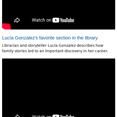
Lucía Gonzalez's favorite section in the library
Librarian and storyteller Lucía Gonzalez describes how
family stories led to an important discovery in her career.