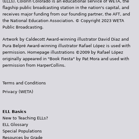
(ELLs). Colorín Colorado is an educational service of WETA, the
flagship public broadcasting station in the nation's capital, and
receives major funding from our founding partner, the AFT, and
the National Education Association. © Copyright 2023 WETA
Public Broadcasting.
Artwork by Caldecott Award-winning illustrator David Diaz and
Pura Belpr­é Award-winning illustrator Rafael López is used with
permission. Homepage illustrations ©2009 by Rafael López
originally appeared in "Book Fiesta" by Pat Mora and used with
permission from HarperCollins.
Terms and Conditions
Privacy (WETA)
ELL Basics
New to Teaching ELLs?
ELL Glossary
Special Populations
Resources by Grade