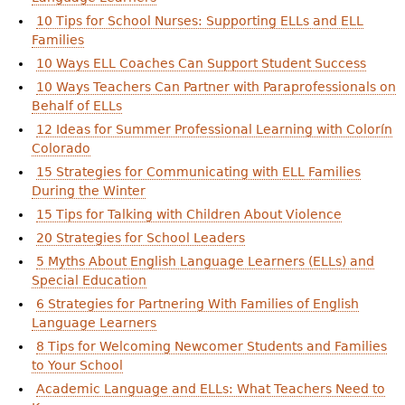
10 Tips for School Nurses: Supporting ELLs and ELL
Families
10 Ways ELL Coaches Can Support Student Success
10 Ways Teachers Can Partner with Paraprofessionals on
Behalf of ELLs
12 Ideas for Summer Professional Learning with Colorín
Colorado
15 Strategies for Communicating with ELL Families
During the Winter
15 Tips for Talking with Children About Violence
20 Strategies for School Leaders
5 Myths About English Language Learners (ELLs) and
Special Education
6 Strategies for Partnering With Families of English
Language Learners
8 Tips for Welcoming Newcomer Students and Families
to Your School
Academic Language and ELLs: What Teachers Need to