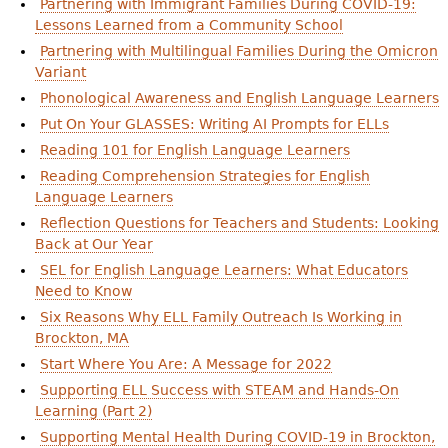
Partnering with Immigrant Families During COVID-19:
Lessons Learned from a Community School
Partnering with Multilingual Families During the Omicron
Variant
Phonological Awareness and English Language Learners
Put On Your GLASSES: Writing AI Prompts for ELLs
Reading 101 for English Language Learners
Reading Comprehension Strategies for English
Language Learners
Reflection Questions for Teachers and Students: Looking
Back at Our Year
SEL for English Language Learners: What Educators
Need to Know
Six Reasons Why ELL Family Outreach Is Working in
Brockton, MA
Start Where You Are: A Message for 2022
Supporting ELL Success with STEAM and Hands-On
Learning (Part 2)
Supporting Mental Health During COVID-19 in Brockton,