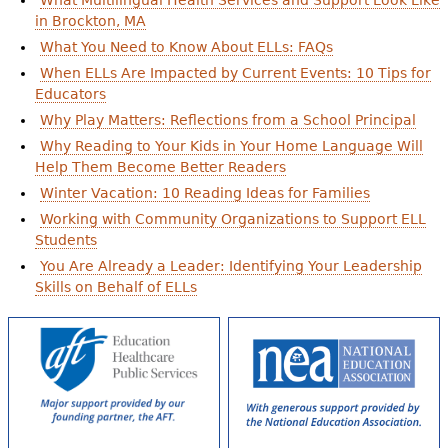
What Multilingual Health Services and Support Look Like
in Brockton, MA
What You Need to Know About ELLs: FAQs
When ELLs Are Impacted by Current Events: 10 Tips for
Educators
Why Play Matters: Reflections from a School Principal
Why Reading to Your Kids in Your Home Language Will
Help Them Become Better Readers
Winter Vacation: 10 Reading Ideas for Families
Working with Community Organizations to Support ELL
Students
You Are Already a Leader: Identifying Your Leadership
Skills on Behalf of ELLs