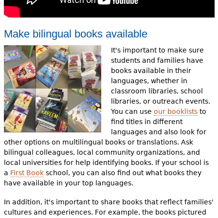
Make bilingual books available
It's important to make sure
students and families have
books available in their
languages, whether in
classroom libraries, school
libraries, or outreach events.
You can use
our booklists
to
find titles in different
languages and also look for
other options on multilingual books or translations. Ask
bilingual colleagues, local community organizations, and
local universities for help identifying books. If your school is
a
First Book
school, you can also find out what books they
have available in your top languages.
In addition, it's important to share books that reflect families'
cultures and experiences. For example, the books pictured