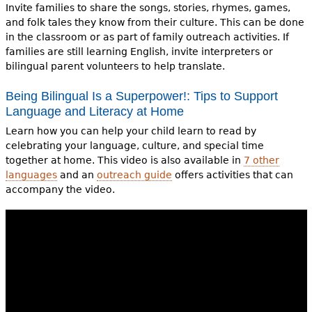
Invite families to share the songs, stories, rhymes, games,
and folk tales they know from their culture. This can be done
in the classroom or as part of family outreach activities. If
families are still learning English, invite interpreters or
bilingual parent volunteers to help translate.
Being Bilingual Is a Superpower!: Tips to Support
Language and Literacy at Home
Learn how you can help your child learn to read by
celebrating your language, culture, and special time
together at home. This video is also available in
7 other
languages
and an
outreach guide
offers activities that can
accompany the video.