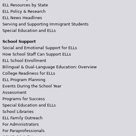
ELL Resources by State
ELL Policy & Research
ELL News Headlines
Serving and Supporting Immigrant Students
Special Education and ELLs
School Support
Social and Emotional Support for ELLs
How School Staff Can Support ELLs
ELL School Enrollment
Bilingual & Dual-Language Education: Overview
College Readiness for ELLs
ELL Program Planning
Events During the School Year
Assessment
Programs for Success
Special Education and ELLs
School Libraries
ELL Family Outreach
For Administrators
For Paraprofessionals