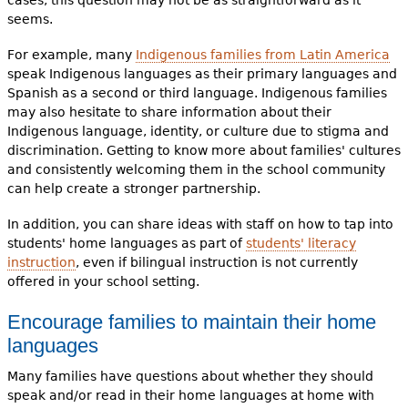
seems.
For example, many
Indigenous families from Latin America
speak Indigenous languages as their primary languages and
Spanish as a second or third language. Indigenous families
may also hesitate to share information about their
Indigenous language, identity, or culture due to stigma and
discrimination. Getting to know more about families' cultures
and consistently welcoming them in the school community
can help create a stronger partnership.
In addition, you can share ideas with staff on how to tap into
students' home languages as part of
students' literacy
instruction
, even if bilingual instruction is not currently
offered in your school setting.
Encourage families to maintain their home
languages
Many families have questions about whether they should
speak and/or read in their home languages at home with