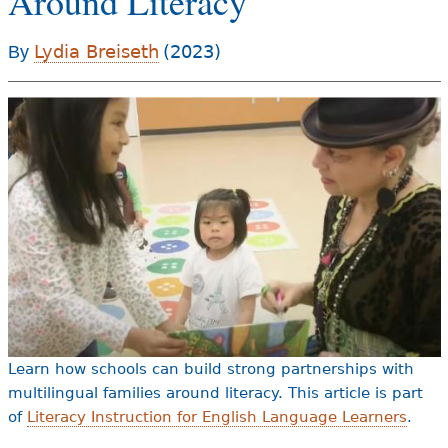
Around Literacy
e
h
Videos
Lydia Breiseth
(2023)
By
e
Audience
r
Resource Library
e
Learn how schools can build strong partnerships with
multilingual families around literacy. This article is part
of
Literacy Instruction for English Language Learners
.