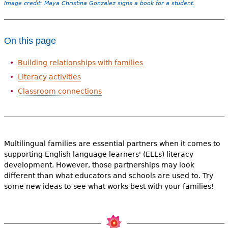
Image credit: Maya Christina Gonzalez signs a book for a student.
On this page
Building relationships with families
Literacy activities
Classroom connections
Multilingual families are essential partners when it comes to
supporting English language learners' (ELLs) literacy
development. However, those partnerships may look
different than what educators and schools are used to. Try
some new ideas to see what works best with your families!