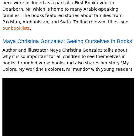
here were included as a part of a First Book event in
Dearborn, MI, which is home to many Arabic-speaking
families. The books featured stories about families from
Pakistan, Afghanistan, and Syria. To find relevant titles, see
our booklists
.
Maya Christina Gonzalez: Seeing Ourselves in Books
Author and illustrator Maya Christina Gonzalez talks about
why it is so important for all children to see themselves in
books through diverse books and also shares her story "My
Colors, My World/Mis colores, mi mundo" with young readers.