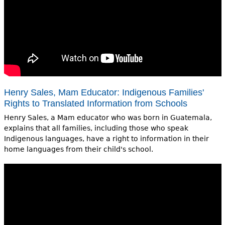
Henry Sales, Mam Educator: Indigenous Families'
Rights to Translated Information from Schools
Henry Sales, a Mam educator who was born in Guatemala,
explains that all families, including those who speak
Indigenous languages, have a right to information in their
home languages from their child's school.