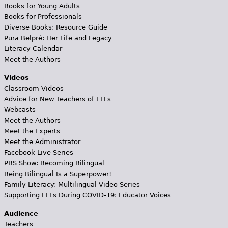
Books for Young Adults
Books for Professionals
Diverse Books: Resource Guide
Pura Belpré: Her Life and Legacy
Literacy Calendar
Meet the Authors
Videos
Classroom Videos
Advice for New Teachers of ELLs
Webcasts
Meet the Authors
Meet the Experts
Meet the Administrator
Facebook Live Series
PBS Show: Becoming Bilingual
Being Bilingual Is a Superpower!
Family Literacy: Multilingual Video Series
Supporting ELLs During COVID-19: Educator Voices
Audience
Teachers