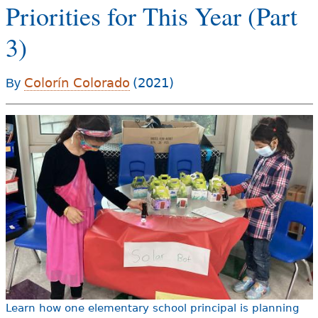
Priorities for This Year (Part
e
h
Videos
3)
e
Audience
r
Colorín Colorado
(2021)
By
Resource Library
e
Learn how one elementary school principal is planning