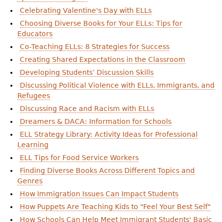
Celebrating Valentine's Day with ELLs
Choosing Diverse Books for Your ELLs: Tips for
Educators
Co-Teaching ELLs: 8 Strategies for Success
Creating Shared Expectations in the Classroom
Developing Students’ Discussion Skills
Discussing Political Violence with ELLs, Immigrants, and
Refugees
Discussing Race and Racism with ELLs
Dreamers & DACA: Information for Schools
ELL Strategy Library: Activity Ideas for Professional
Learning
ELL Tips for Food Service Workers
Finding Diverse Books Across Different Topics and
Genres
How Immigration Issues Can Impact Students
How Puppets Are Teaching Kids to "Feel Your Best Self"
How Schools Can Help Meet Immigrant Students' Basic