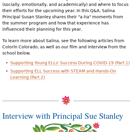
(socially, emotionally, and academically) and where to focus
their efforts for the upcoming year. In this Q&A, Salina
Principal Susan Stanley shares their "a-ha" moments from
the summer program and how that experience has
influenced their planning for this year.
To learn more about Salina, see the following articles from
Colorín Colorado, as well as our film and interview from the
school below.
Supporting Young ELLs' Success During COVID-19 (Part 1)
Supporting ELL Success with STEAM and Hands-On
Learning (Part 2)
Interview with Principal Sue Stanley