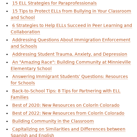
15 ELL Strategies for Paraprofessionals
15 Tips to Protect ELLs from Bullying in Your Classroom
and School
6 Strategies to Help ELLs Succeed in Peer Learning and
Collaboration
Addressing Questions About Immigration Enforcement
and Schools
Addressing Student Trauma, Anxiety, and Depression
An "Amazing Race": Building Community at Minnieville
Elementary School
Answering Immigrant Students’ Questions: Resources
for Schools
Back-to-School Tips: 8 Tips for Partnering with ELL
Families
Best of 2020: New Resources on Colorín Colorado
Best of 2022: New Resources from Colorín Colorado
Building Community in the Classroom
Capitalizing on Similarities and Differences between
Spanish and English