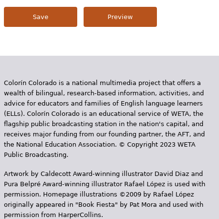
Colorín Colorado is a national multimedia project that offers a
wealth of bilingual, research-based information, activities, and
advice for educators and families of English language learners
(ELLs). Colorín Colorado is an educational service of WETA, the
flagship public broadcasting station in the nation's capital, and
receives major funding from our founding partner, the AFT, and
the National Education Association. © Copyright 2023 WETA
Public Broadcasting.
Artwork by Caldecott Award-winning illustrator David Diaz and
Pura Belpr­é Award-winning illustrator Rafael López is used with
permission. Homepage illustrations ©2009 by Rafael López
originally appeared in "Book Fiesta" by Pat Mora and used with
permission from HarperCollins.