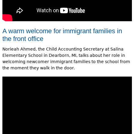
A warm welcome for immigrant families in
the front office
Norieah Ahmed, the Child Accounting Secretary at Salina
Elementary School in Dearborn, MI, talks about her role in
welcoming newcomer immigrant families to the school from
the moment they walk in the door.