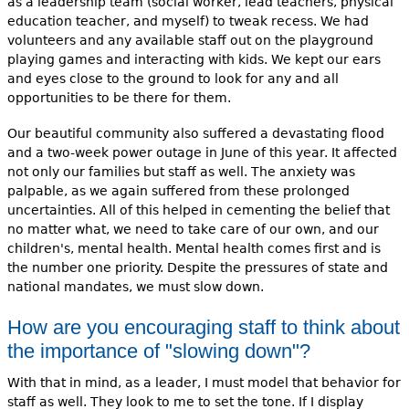
as a leadership team (social worker, lead teachers, physical
education teacher, and myself) to tweak recess. We had
volunteers and any available staff out on the playground
playing games and interacting with kids. We kept our ears
and eyes close to the ground to look for any and all
opportunities to be there for them.
Our beautiful community also suffered a devastating flood
and a two-week power outage in June of this year. It affected
not only our families but staff as well. The anxiety was
palpable, as we again suffered from these prolonged
uncertainties. All of this helped in cementing the belief that
no matter what, we need to take care of our own, and our
children's, mental health. Mental health comes first and is
the number one priority. Despite the pressures of state and
national mandates, we must slow down.
How are you encouraging staff to think about
the importance of "slowing down"?
With that in mind, as a leader, I must model that behavior for
staff as well. They look to me to set the tone. If I display