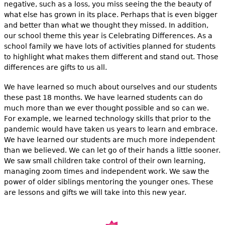
negative, such as a loss, you miss seeing the the beauty of
what else has grown in its place. Perhaps that is even bigger
and better than what we thought they missed. In addition,
our school theme this year is Celebrating Differences. As a
school family we have lots of activities planned for students
to highlight what makes them different and stand out. Those
differences are gifts to us all.
We have learned so much about ourselves and our students
these past 18 months. We have learned students can do
much more than we ever thought possible and so can we.
For example, we learned technology skills that prior to the
pandemic would have taken us years to learn and embrace.
We have learned our students are much more independent
than we believed. We can let go of their hands a little sooner.
We saw small children take control of their own learning,
managing zoom times and independent work. We saw the
power of older siblings mentoring the younger ones. These
are lessons and gifts we will take into this new year.