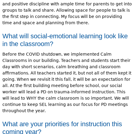
and positive discipline with ample time for parents to get into
groups to talk and share. Allowing space for people to talk is
the first step in connecting. My focus will be on providing
time and space and planning from there.
What will social-emotional learning look like
in the classroom?
Before the COVID shutdown, we implemented Calm
Classrooms in our building. Teachers and students start their
day with short scenarios, calm breathing and classroom
affirmations. All teachers started it, but not all of them kept it
going. When we revisit it this fall, it will be an expectation for
all. At the first building meeting before school, our social
worker will lead a PD on trauma-informed instruction. This
will lead to WHY the calm classroom is so important. We will
continue to keep SEL learning as our focus for PD meetings
throughout the year.
What are your priorities for instruction this
coming year?