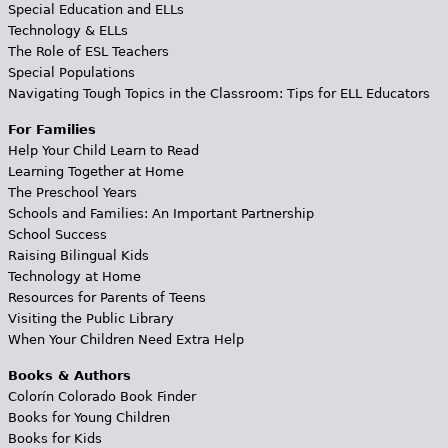
Special Education and ELLs
Technology & ELLs
The Role of ESL Teachers
Special Populations
Navigating Tough Topics in the Classroom: Tips for ELL Educators
For Families
Help Your Child Learn to Read
Learning Together at Home
The Preschool Years
Schools and Families: An Important Partnership
School Success
Raising Bilingual Kids
Technology at Home
Resources for Parents of Teens
Visiting the Public Library
When Your Children Need Extra Help
Books & Authors
Colorín Colorado Book Finder
Books for Young Children
Books for Kids