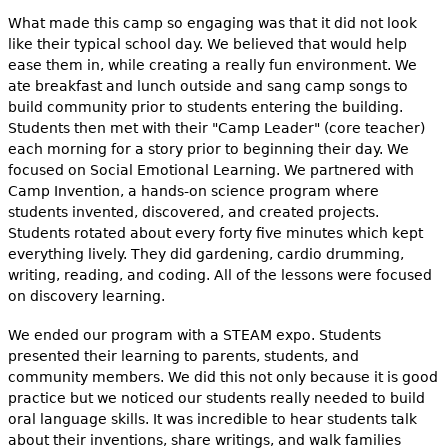
What made this camp so engaging was that it did not look
like their typical school day. We believed that would help
ease them in, while creating a really fun environment. We
ate breakfast and lunch outside and sang camp songs to
build community prior to students entering the building.
Students then met with their "Camp Leader" (core teacher)
each morning for a story prior to beginning their day. We
focused on Social Emotional Learning. We partnered with
Camp Invention, a hands-on science program where
students invented, discovered, and created projects.
Students rotated about every forty five minutes which kept
everything lively. They did gardening, cardio drumming,
writing, reading, and coding. All of the lessons were focused
on discovery learning.
We ended our program with a STEAM expo. Students
presented their learning to parents, students, and
community members. We did this not only because it is good
practice but we noticed our students really needed to build
oral language skills. It was incredible to hear students talk
about their inventions, share writings, and walk families