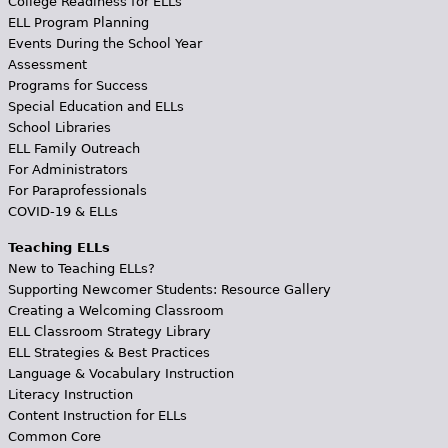
College Readiness for ELLs
ELL Program Planning
Events During the School Year
Assessment
Programs for Success
Special Education and ELLs
School Libraries
ELL Family Outreach
For Administrators
For Paraprofessionals
COVID-19 & ELLs
Teaching ELLs
New to Teaching ELLs?
Supporting Newcomer Students: Resource Gallery
Creating a Welcoming Classroom
ELL Classroom Strategy Library
ELL Strategies & Best Practices
Language & Vocabulary Instruction
Literacy Instruction
Content Instruction for ELLs
Common Core