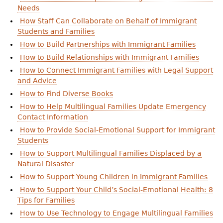
Needs
How Staff Can Collaborate on Behalf of Immigrant
Students and Families
How to Build Partnerships with Immigrant Families
How to Build Relationships with Immigrant Families
How to Connect Immigrant Families with Legal Support
and Advice
How to Find Diverse Books
How to Help Multilingual Families Update Emergency
Contact Information
How to Provide Social-Emotional Support for Immigrant
Students
How to Support Multilingual Families Displaced by a
Natural Disaster
How to Support Young Children in Immigrant Families
How to Support Your Child’s Social-Emotional Health: 8
Tips for Families
How to Use Technology to Engage Multilingual Families