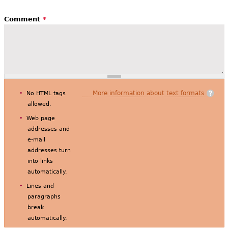
Comment
*
More information about text formats
No HTML tags
allowed.
Web page
addresses and
e-mail
addresses turn
into links
automatically.
Lines and
paragraphs
break
automatically.