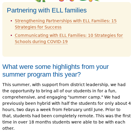
Partnering with ELL families
Strengthening Partnerships with ELL Families: 15
Strategies for Success
Communicating with ELL Families: 10 Strategies for
Schools during COVID-19
What were some highlights from your
summer program this year?
This summer, with support from district leadership, we had
the opportunity to bring all of our students in for a fun,
comprehensive, and engaging "summer camp." We had
previously been hybrid with half the students for only about 4
hours, two days a week from February until June. Prior to
that, students had been completely remote. This was the first
time in over 18 months students were able to be with each
other.