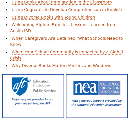
Using Books About Immigration in the Classroom
Using Cognates to Develop Comprehension in English
Using Diverse Books with Young Children
Welcoming Afghan Families: Lessons Learned from
Austin ISD
When Caregivers Are Detained: What Schools Need to
Know
When Your School Community Is Impacted by a Global
Crisis
Why Diverse Books Matter: Mirrors and Windows