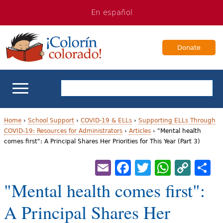
Jump
Jump
En español
to
to
navigation
Content
Donate
ELL Basics
Home
›
School Support
›
COVID-19 & ELLs
›
Supporting ELLs Through
COVID-19: Resources for Administrators
›
Articles
›
"Mental health
Y
comes first": A Principal Shares Her Priorities for This Year (Part 3)
School Support
o
Email
Facebook
Twitter
Whats
Cop
S
Teaching ELLs
u
Lin
"Mental health comes first":
a
For Families
A Principal Shares Her
r
Books & Authors