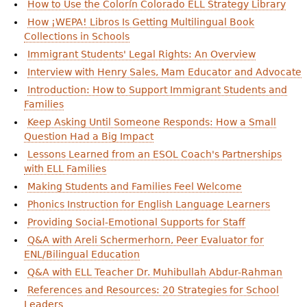
How to Use the Colorín Colorado ELL Strategy Library
How ¡WEPA! Libros Is Getting Multilingual Book
Collections in Schools
Immigrant Students' Legal Rights: An Overview
Interview with Henry Sales, Mam Educator and Advocate
Introduction: How to Support Immigrant Students and
Families
Keep Asking Until Someone Responds: How a Small
Question Had a Big Impact
Lessons Learned from an ESOL Coach's Partnerships
with ELL Families
Making Students and Families Feel Welcome
Phonics Instruction for English Language Learners
Providing Social-Emotional Supports for Staff
Q&A with Areli Schermerhorn, Peer Evaluator for
ENL/Bilingual Education
Q&A with ELL Teacher Dr. Muhibullah Abdur-Rahman
References and Resources: 20 Strategies for School
Leaders