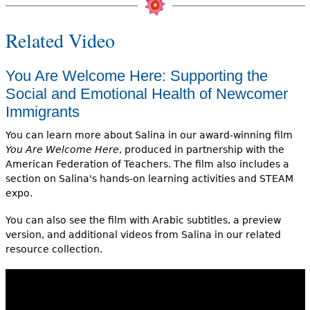
Related Video
You Are Welcome Here: Supporting the
Social and Emotional Health of Newcomer
Immigrants
You can learn more about Salina in our award-winning film
You Are Welcome Here
, produced in partnership with the
American Federation of Teachers. The film also includes a
section on Salina's hands-on learning activities and STEAM
expo.
You can also see the film with Arabic subtitles, a preview
version, and additional videos from Salina in our related
resource collection.