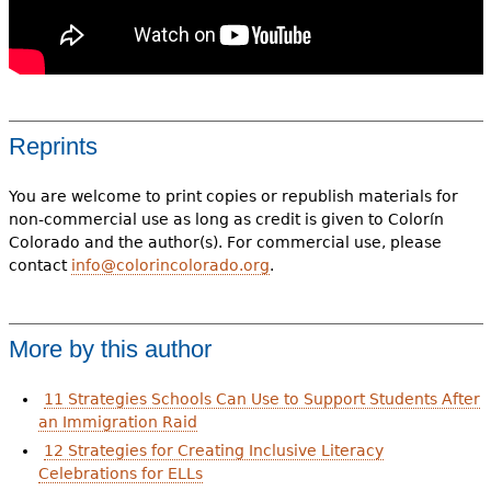
Reprints
You are welcome to print copies or republish materials for
non-commercial use as long as credit is given to Colorín
Colorado and the author(s). For commercial use, please
contact
info@colorincolorado.org
.
More by this author
11 Strategies Schools Can Use to Support Students After
an Immigration Raid
12 Strategies for Creating Inclusive Literacy
Celebrations for ELLs