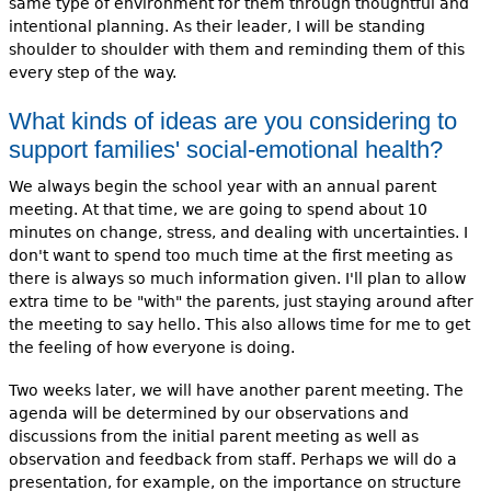
same type of environment for them through thoughtful and
intentional planning. As their leader, I will be standing
shoulder to shoulder with them and reminding them of this
every step of the way.
What kinds of ideas are you considering to
support families' social-emotional health?
We always begin the school year with an annual parent
meeting. At that time, we are going to spend about 10
minutes on change, stress, and dealing with uncertainties. I
don't want to spend too much time at the first meeting as
there is always so much information given. I'll plan to allow
extra time to be "with" the parents, just staying around after
the meeting to say hello. This also allows time for me to get
the feeling of how everyone is doing.
Two weeks later, we will have another parent meeting. The
agenda will be determined by our observations and
discussions from the initial parent meeting as well as
observation and feedback from staff. Perhaps we will do a
presentation, for example, on the importance on structure