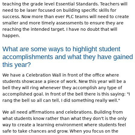
teaching the grade level Essential Standards. Teachers will
need to be laser focused on building specific skills for
success. Now more than ever PLC teams will need to create
smaller and more timely assessments to ensure they are
reaching the intended target. I have no doubt that will
happen.
What are some ways to highlight student
accomplishments and what they have gained
this year?
We have a Celebration Wall in front of the office where
students showcase a piece of work. New this year will be a
bell they will ring whenever they accomplish any type of
accomplished goal. In front of the bell there is this saying: "I
rang the bell so all can tell, I did something really well."
We all need affirmations and celebrations. Building from
what students know rather than what they don't is the only
way to create a learning environment where students feel
safe to take chances and grow. When you focus on the