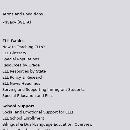
Terms and Conditions
Privacy (WETA)
ELL Basics
New to Teaching ELLs?
ELL Glossary
Special Populations
Resources by Grade
ELL Resources by State
ELL Policy & Research
ELL News Headlines
Serving and Supporting Immigrant Students
Special Education and ELLs
School Support
Social and Emotional Support for ELLs
ELL School Enrollment
Bilingual & Dual-Language Education: Overview