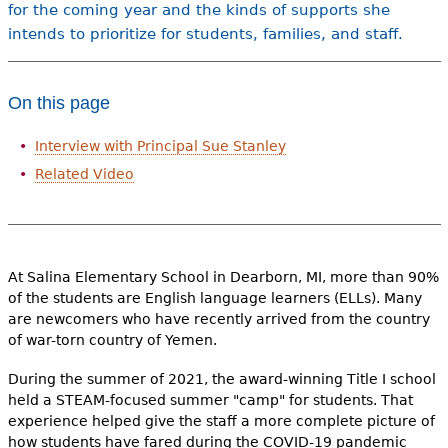
for the coming year and the kinds of supports she
intends to prioritize for students, families, and staff.
On this page
Interview with Principal Sue Stanley
Related Video
At Salina Elementary School in Dearborn, MI, more than 90%
of the students are English language learners (ELLs). Many
are newcomers who have recently arrived from the country
of war-torn country of Yemen.
During the summer of 2021, the award-winning Title I school
held a STEAM-focused summer "camp" for students. That
experience helped give the staff a more complete picture of
how students have fared during the COVID-19 pandemic