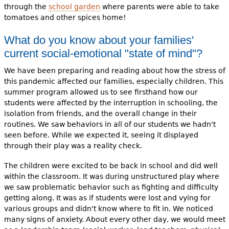
through the
school garden
where parents were able to take
tomatoes and other spices home!
What do you know about your families'
current social-emotional "state of mind"?
We have been preparing and reading about how the stress of
this pandemic affected our families, especially children. This
summer program allowed us to see firsthand how our
students were affected by the interruption in schooling, the
isolation from friends, and the overall change in their
routines. We saw behaviors in all of our students we hadn't
seen before. While we expected it, seeing it displayed
through their play was a reality check.
The children were excited to be back in school and did well
within the classroom. It was during unstructured play where
we saw problematic behavior such as fighting and difficulty
getting along. It was as if students were lost and vying for
various groups and didn't know where to fit in. We noticed
many signs of anxiety. About every other day, we would meet