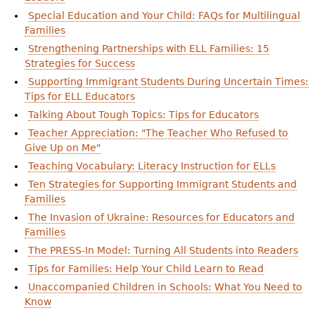
Special Education and Your Child: FAQs for Multilingual
Families
Strengthening Partnerships with ELL Families: 15
Strategies for Success
Supporting Immigrant Students During Uncertain Times:
Tips for ELL Educators
Talking About Tough Topics: Tips for Educators
Teacher Appreciation: "The Teacher Who Refused to
Give Up on Me"
Teaching Vocabulary: Literacy Instruction for ELLs
Ten Strategies for Supporting Immigrant Students and
Families
The Invasion of Ukraine: Resources for Educators and
Families
The PRESS-In Model: Turning All Students into Readers
Tips for Families: Help Your Child Learn to Read
Unaccompanied Children in Schools: What You Need to
Know