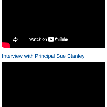
Interview with Principal Sue Stanley