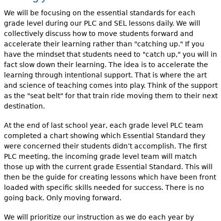
We will be focusing on the essential standards for each
grade level during our PLC and SEL lessons daily. We will
collectively discuss how to move students forward and
accelerate their learning rather than "catching up." If you
have the mindset that students need to "catch up," you will in
fact slow down their learning. The idea is to accelerate the
learning through intentional support. That is where the art
and science of teaching comes into play. Think of the support
as the "seat belt" for that train ride moving them to their next
destination.
At the end of last school year, each grade level PLC team
completed a chart showing which Essential Standard they
were concerned their students didn’t accomplish. The first
PLC meeting, the incoming grade level team will match
those up with the current grade Essential Standard. This will
then be the guide for creating lessons which have been front
loaded with specific skills needed for success. There is no
going back. Only moving forward.
We will prioritize our instruction as we do each year by