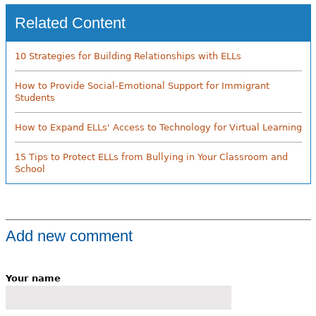
Related Content
10 Strategies for Building Relationships with ELLs
How to Provide Social-Emotional Support for Immigrant
Students
How to Expand ELLs' Access to Technology for Virtual Learning
15 Tips to Protect ELLs from Bullying in Your Classroom and
School
Add new comment
Your name