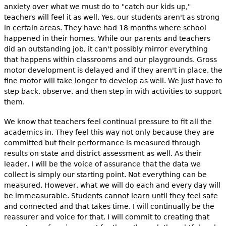
anxiety over what we must do to "catch our kids up,"
teachers will feel it as well. Yes, our students aren't as strong
in certain areas. They have had 18 months where school
happened in their homes. While our parents and teachers
did an outstanding job, it can't possibly mirror everything
that happens within classrooms and our playgrounds. Gross
motor development is delayed and if they aren't in place, the
fine motor will take longer to develop as well. We just have to
step back, observe, and then step in with activities to support
them.
We know that teachers feel continual pressure to fit all the
academics in. They feel this way not only because they are
committed but their performance is measured through
results on state and district assessment as well. As their
leader, I will be the voice of assurance that the data we
collect is simply our starting point. Not everything can be
measured. However, what we will do each and every day will
be immeasurable. Students cannot learn until they feel safe
and connected and that takes time. I will continually be the
reassurer and voice for that. I will commit to creating that