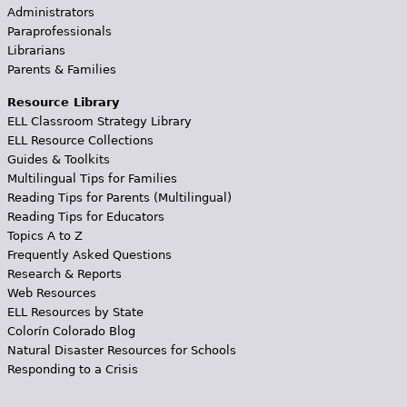
Administrators
Paraprofessionals
Librarians
Parents & Families
Resource Library
ELL Classroom Strategy Library
ELL Resource Collections
Guides & Toolkits
Multilingual Tips for Families
Reading Tips for Parents (Multilingual)
Reading Tips for Educators
Topics A to Z
Frequently Asked Questions
Research & Reports
Web Resources
ELL Resources by State
Colorín Colorado Blog
Natural Disaster Resources for Schools
Responding to a Crisis