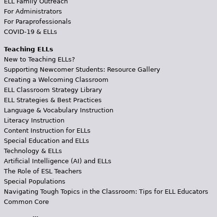
ELL Family Outreach
For Administrators
For Paraprofessionals
COVID-19 & ELLs
Teaching ELLs
New to Teaching ELLs?
Supporting Newcomer Students: Resource Gallery
Creating a Welcoming Classroom
ELL Classroom Strategy Library
ELL Strategies & Best Practices
Language & Vocabulary Instruction
Literacy Instruction
Content Instruction for ELLs
Special Education and ELLs
Technology & ELLs
Artificial Intelligence (AI) and ELLs
The Role of ESL Teachers
Special Populations
Navigating Tough Topics in the Classroom: Tips for ELL Educators
Common Core