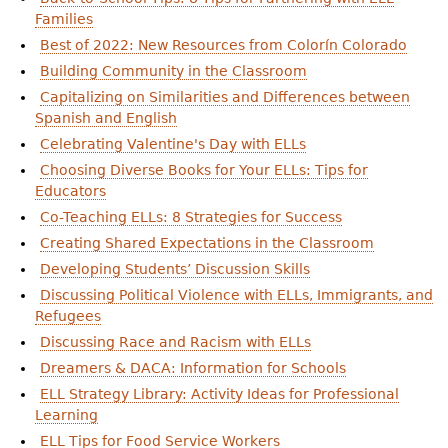
Families
Best of 2022: New Resources from Colorín Colorado
Building Community in the Classroom
Capitalizing on Similarities and Differences between
Spanish and English
Celebrating Valentine's Day with ELLs
Choosing Diverse Books for Your ELLs: Tips for
Educators
Co-Teaching ELLs: 8 Strategies for Success
Creating Shared Expectations in the Classroom
Developing Students’ Discussion Skills
Discussing Political Violence with ELLs, Immigrants, and
Refugees
Discussing Race and Racism with ELLs
Dreamers & DACA: Information for Schools
ELL Strategy Library: Activity Ideas for Professional
Learning
ELL Tips for Food Service Workers