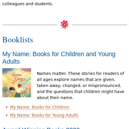
colleagues and students.
Booklists
My Name: Books for Children and Young
Adults
Names matter. These stories for readers of
all ages explore names that are given,
taken away, changed, or mispronounced,
and the questions that children might have
about their name.
My Name: Books for Children
My Name: Books for Young Adults