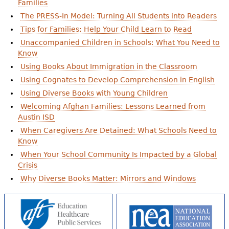
Families
The PRESS-In Model: Turning All Students into Readers
Tips for Families: Help Your Child Learn to Read
Unaccompanied Children in Schools: What You Need to
Know
Using Books About Immigration in the Classroom
Using Cognates to Develop Comprehension in English
Using Diverse Books with Young Children
Welcoming Afghan Families: Lessons Learned from
Austin ISD
When Caregivers Are Detained: What Schools Need to
Know
When Your School Community Is Impacted by a Global
Crisis
Why Diverse Books Matter: Mirrors and Windows