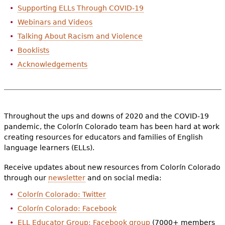
Supporting ELLs Through COVID-19
Webinars and Videos
Talking About Racism and Violence
Booklists
Acknowledgements
Throughout the ups and downs of 2020 and the COVID-19
pandemic, the Colorín Colorado team has been hard at work
creating resources for educators and families of English
language learners (ELLs).
Receive updates about new resources from Colorín Colorado
through our
newsletter
and on social media:
Colorín Colorado: Twitter
Colorín Colorado: Facebook
ELL Educator Group: Facebook group
(7000+ members