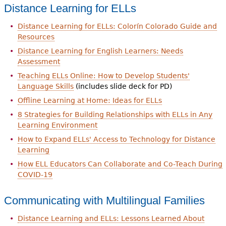
Distance Learning for ELLs
Distance Learning for ELLs: Colorín Colorado Guide and
Resources
Distance Learning for English Learners: Needs
Assessment
Teaching ELLs Online: How to Develop Students'
Language Skills
(includes slide deck for PD)
Offline Learning at Home: Ideas for ELLs
8 Strategies for Building Relationships with ELLs in Any
Learning Environment
How to Expand ELLs' Access to Technology for Distance
Learning
How ELL Educators Can Collaborate and Co-Teach During
COVID-19
Communicating with Multilingual Families
Distance Learning and ELLs: Lessons Learned About