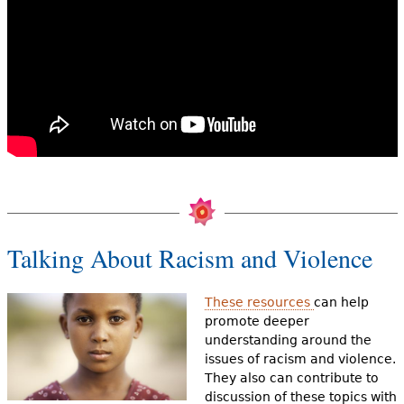
Talking About Racism and Violence
These resources
can help
promote deeper
understanding around the
issues of racism and violence.
They also can contribute to
discussion of these topics with