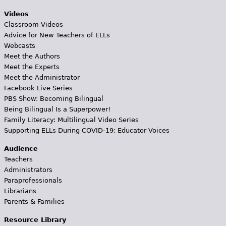
Videos
Classroom Videos
Advice for New Teachers of ELLs
Webcasts
Meet the Authors
Meet the Experts
Meet the Administrator
Facebook Live Series
PBS Show: Becoming Bilingual
Being Bilingual Is a Superpower!
Family Literacy: Multilingual Video Series
Supporting ELLs During COVID-19: Educator Voices
Audience
Teachers
Administrators
Paraprofessionals
Librarians
Parents & Families
Resource Library