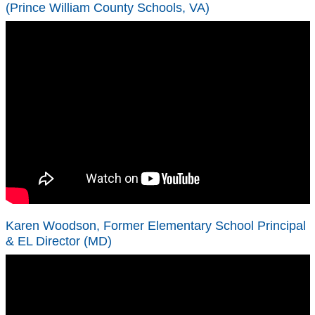
(Prince William County Schools, VA)
Karen Woodson, Former Elementary School Principal
& EL Director (MD)