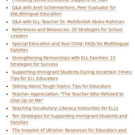
Q&A with Areli Schermerhorn, Peer Evaluator for
ENL/Bilingual Education
Q&A with ELL Teacher Dr. Muhibullah Abdur-Rahman
References and Resources: 20 Strategies for School
Leaders
Special Education and Your Child: FAQs for Multilingual
Families
Strengthening Partnerships with ELL Families: 15
Strategies for Success
Supporting Immigrant Students During Uncertain Times:
Tips for ELL Educators
Talking About Tough Topics: Tips for Educators
Teacher Appreciation: "The Teacher Who Refused to
Give Up on Me"
Teaching Vocabulary: Literacy Instruction for ELLs
Ten Strategies for Supporting Immigrant Students and
Families
The Invasion of Ukraine: Resources for Educators and