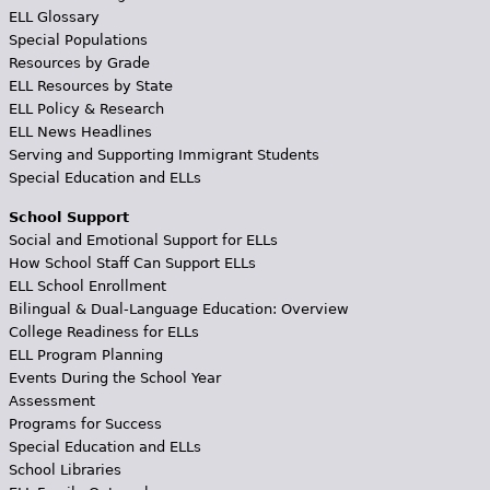
ELL Glossary
Special Populations
Resources by Grade
ELL Resources by State
ELL Policy & Research
ELL News Headlines
Serving and Supporting Immigrant Students
Special Education and ELLs
School Support
Social and Emotional Support for ELLs
How School Staff Can Support ELLs
ELL School Enrollment
Bilingual & Dual-Language Education: Overview
College Readiness for ELLs
ELL Program Planning
Events During the School Year
Assessment
Programs for Success
Special Education and ELLs
School Libraries