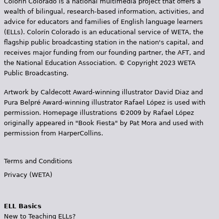
Colorín Colorado is a national multimedia project that offers a
wealth of bilingual, research-based information, activities, and
advice for educators and families of English language learners
(ELLs). Colorín Colorado is an educational service of WETA, the
flagship public broadcasting station in the nation's capital, and
receives major funding from our founding partner, the AFT, and
the National Education Association. © Copyright 2023 WETA
Public Broadcasting.
Artwork by Caldecott Award-winning illustrator David Diaz and
Pura Belpr­é Award-winning illustrator Rafael López is used with
permission. Homepage illustrations ©2009 by Rafael López
originally appeared in "Book Fiesta" by Pat Mora and used with
permission from HarperCollins.
Terms and Conditions
Privacy (WETA)
ELL Basics
New to Teaching ELLs?