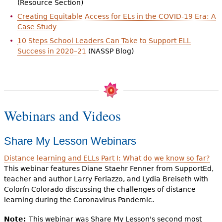
(Resource Section)
Creating Equitable Access for ELs in the COVID-19 Era: A
Case Study
10 Steps School Leaders Can Take to Support ELL
Success in 2020–21
(NASSP Blog)
Webinars and Videos
Share My Lesson Webinars
Distance learning and ELLs Part I: What do we know so far?
This webinar features Diane Staehr Fenner from SupportEd,
teacher and author Larry Ferlazzo, and Lydia Breiseth with
Colorín Colorado discussing the challenges of distance
learning during the Coronavirus Pandemic.
Note:
This webinar was Share My Lesson's second most