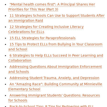
"Mental health comes first": A Principal Shares Her
Priorities for This Year (Part 3)
11 Strategies Schools Can Use to Support Students After
an Immigration Raid
12 Strategies for Creating Inclusive Literacy
Celebrations for ELLs
15 ELL Strategies for Paraprofessionals
15 Tips to Protect ELLs from Bullying in Your Classroom
and School
6 Strategies to Help ELLs Succeed in Peer Learning and
Collaboration
Addressing Questions About Immigration Enforcement
and Schools
Addressing Student Trauma, Anxiety, and Depression
An "Amazing Race": Building Community at Minnieville
Elementary School
Answering Immigrant Students’ Questions: Resources
for Schools
Back-to-School Tips: 8 Tips for Partnering with ELL