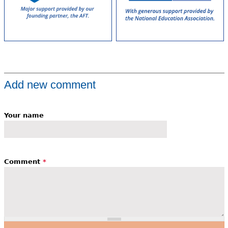
Add new comment
Your name
Comment
*