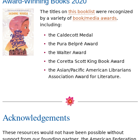
Award-Winning Books 2020
The titles on
this booklist
were recognized
by a variety of
book/media awards
,
including:
the Caldecott Medal
the Pura Belpré Award
the Walter Award
the Coretta Scott King Book Award
the Asian/Pacific American Librarians
Association Award for Literature.
Acknowledgements
These resources would not have been possible without
support from our founding partner, the American Federation