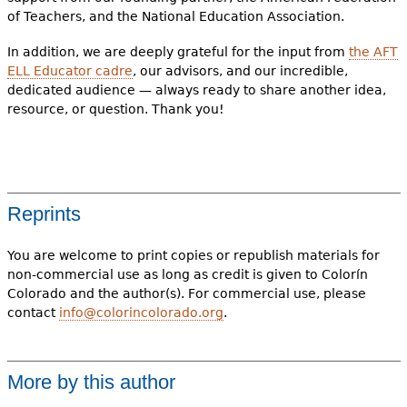
of Teachers, and the National Education Association.
In addition, we are deeply grateful for the input from
the AFT
ELL Educator cadre
, our advisors, and our incredible,
dedicated audience — always ready to share another idea,
resource, or question. Thank you!
Reprints
You are welcome to print copies or republish materials for
non-commercial use as long as credit is given to Colorín
Colorado and the author(s). For commercial use, please
contact
info@colorincolorado.org
.
More by this author