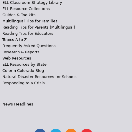
ELL Classroom Strategy Library
ELL Resource Collections
Guides & Toolkits
Multilingual Tips for Families
Reading Tips for Parents (Multilingual)
Reading Tips for Educators
Topics A to Z
Frequently Asked Questions
Research & Reports
Web Resources
ELL Resources by State
Colorín Colorado Blog
Natural Disaster Resources for Schools
Responding to a Crisis
News Headlines