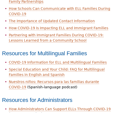
Family Partnerships
How Schools Can Communicate with ELL Families During
COVID-19
The Importance of Updated Contact Information
How COVID-19 Is Impacting ELL and Immigrant Families
Partnering with Immigrant Families During COVID-19:
Lessons Learned from a Community School
Resources for Multilingual Families
COVID-19 Information for ELL and Multilingual Families
Special Education and Your Child: FAQ for Multilingual
Families in English and Spanish
Nuestros niños: Recursos para las familias durante
COVID-19
(Spanish-language podcast)
Resources for Administrators
How Administrators Can Support ELLs Through COVID-19