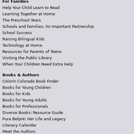
For Families
Help Your Child Learn to Read
Learning Together at Home
The Preschool Years
Schools and Families: An Important Partnership
School Success
Raising Bilingual Kids
Technology at Home
Resources for Parents of Teens
Visiting the Public Library
When Your Children Need Extra Help
Books & Authors
Colorín Colorado Book Finder
Books for Young Children
Books for Kids
Books for Young Adults
Books for Professionals
Diverse Books: Resource Guide
Pura Belpré: Her Life and Legacy
Literacy Calendar
Meet the Authors