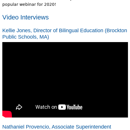
popular webinar for 2020!
Video Interviews
Kellie Jones, Director of Bilingual Education (Brockton
Public Schools, MA)
Nathaniel Provencio, Associate Superintendent