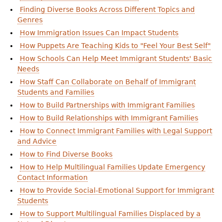
Finding Diverse Books Across Different Topics and
Genres
How Immigration Issues Can Impact Students
How Puppets Are Teaching Kids to "Feel Your Best Self"
How Schools Can Help Meet Immigrant Students' Basic
Needs
How Staff Can Collaborate on Behalf of Immigrant
Students and Families
How to Build Partnerships with Immigrant Families
How to Build Relationships with Immigrant Families
How to Connect Immigrant Families with Legal Support
and Advice
How to Find Diverse Books
How to Help Multilingual Families Update Emergency
Contact Information
How to Provide Social-Emotional Support for Immigrant
Students
How to Support Multilingual Families Displaced by a