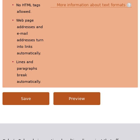
More information about text formats
No HTML tags
allowed.
Web page
addresses and
e-mail
addresses turn
into links
automatically.
Lines and
paragraphs
break
automatically.