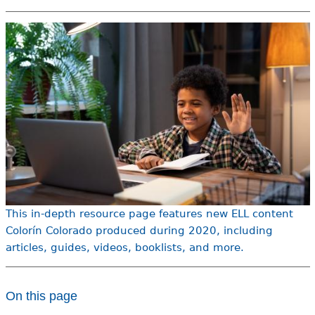
e
h
Videos
e
Audience
r
Resource Library
e
This in-depth resource page features new ELL content
Colorín Colorado produced during 2020, including
articles, guides, videos, booklists, and more.
On this page