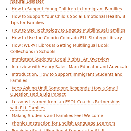
Natural Disaster
How to Support Young Children in Immigrant Families
How to Support Your Child’s Social-Emotional Health: 8
Tips for Families
How to Use Technology to Engage Multilingual Families
How to Use the Colorín Colorado ELL Strategy Library
How ¡WEPA! Libros Is Getting Multilingual Book
Collections in Schools
Immigrant Students' Legal Rights: An Overview
Interview with Henry Sales, Mam Educator and Advocate
Introduction: How to Support Immigrant Students and
Families
Keep Asking Until Someone Responds: How a Small
Question Had a Big Impact
Lessons Learned from an ESOL Coach's Partnerships
with ELL Families
Making Students and Families Feel Welcome
Phonics Instruction for English Language Learners
Providing Social-Emotional Supports for Staff