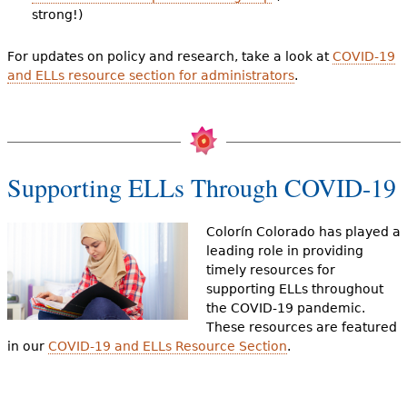
strong!)
For updates on policy and research, take a look at
COVID-19
and ELLs resource section for administrators
.
Supporting ELLs Through COVID-19
Colorín Colorado has played a
leading role in providing
timely resources for
supporting ELLs throughout
the COVID-19 pandemic.
These resources are featured
in our
COVID-19 and ELLs Resource Section
.