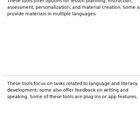
These tools offer options for lesson planning, instruction,
assessment, personalization, and material creation. Some a
provide materials in multiple languages.
These tools focus on tasks related to language and literacy
development; some also offer feedback on writing and
speaking. Some of these tools are plug-ins or app features.