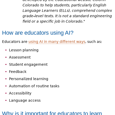
Colorado to help students, particularly English
Language Learners (ELLs), comprehend complex
grade-level texts. It is not a standard engineering
field or a specific job in Colorado."
How are educators using AI?
Educators are
using AI in many different ways
, such as:
Lesson planning
Assessment
Student engagement
Feedback
Personalized learning
Automation of routine tasks
Accessibility
Language access
Why is it important for educators to learn