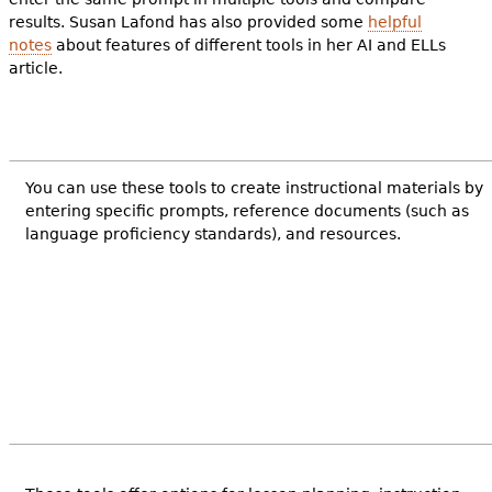
results. Susan Lafond has also provided some
helpful
notes
about features of different tools in her AI and ELLs
article.
You can use these tools to create instructional materials by
entering specific prompts, reference documents (such as
language proficiency standards), and resources.