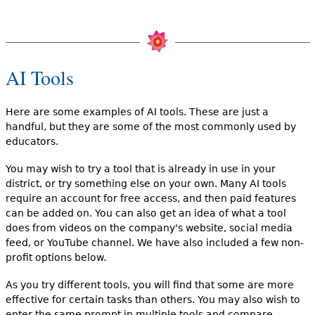
AI Tools
Here are some examples of AI tools. These are just a
handful, but they are some of the most commonly used by
educators.
You may wish to try a tool that is already in use in your
district, or try something else on your own. Many AI tools
require an account for free access, and then paid features
can be added on. You can also get an idea of what a tool
does from videos on the company's website, social media
feed, or YouTube channel. We have also included a few non-
profit options below.
As you try different tools, you will find that some are more
effective for certain tasks than others. You may also wish to
enter the same prompt in multiple tools and compare