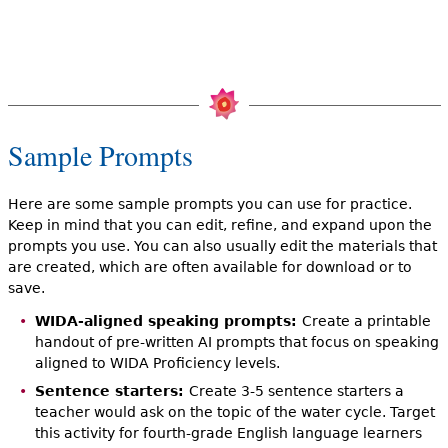
Sample Prompts
Here are some sample prompts you can use for practice.
Keep in mind that you can edit, refine, and expand upon the
prompts you use. You can also usually edit the materials that
are created, which are often available for download or to
save.
WIDA-aligned speaking prompts:
Create a printable
handout of pre-written AI prompts that focus on speaking
aligned to WIDA Proficiency levels.
Sentence starters:
Create 3-5 sentence starters a
teacher would ask on the topic of the water cycle. Target
this activity for fourth-grade English language learners