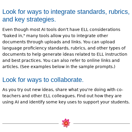
Look for ways to integrate standards, rubrics,
and key strategies.
Even though most AI tools don't have ELL considerations
"baked in," many tools allow you to integrate other
documents through uploads and links. You can upload
language proficiency standards, rubrics, and other types of
documents to help generate ideas related to ELL instruction
and best practices. You can also refer to online links and
articles. (See examples below in the sample prompts.)
Look for ways to collaborate.
As you try out new ideas, share what you're doing with co-
teachers and other ELL colleagues. Find out how they are
using AI and identify some key uses to support your students.