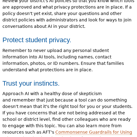
Review your district's AI policies so that you know which tools
are approved and what privacy protections are in place. If a
policy doesn't yet exist, share your questions and other
district policies with administrators and look for ways to join
conversations about AI in your district.
Protect student privacy.
Remember to never upload any personal student
information into AI tools, including names, contact
information, photos, or ID numbers. Ensure that families
understand what protections are in place.
Trust your instincts.
Approach AI with a healthy dose of skepticism
and remember that just because a tool
can
do something
doesn't mean that it's the right tool for you or your students.
If you have concerns that are not being addressed at the
school or district level, find other colleagues who are ready
to engage with this topic. You can also learn more from
resources such as AFT's
Commonsense Guardrails for Using