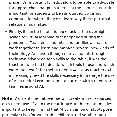
place. It's important for educators to be able to advocate
for approaches that put students at the center, just as it's
important for students to be surrounded by caring
communities where they can learn why these personal
relationships matter.
Finally, it can be helpful to look back at the overnight
switch to virtual learning that happened during the
pandemic. Teachers, students, and families all had to
work together to learn and manage several new kinds of
technology. And even though many students brought
their own advanced tech skills to the table, it was the
teachers who had to decide which tools to use and which
were the best fit for their students — just as teachers will
increasingly need the skills necessary to manage the use
of AI in their classrooms and to partner with students and
families around AI.
Note:
As mentioned above, we will create more resources
on student use of AI in the near future. In the meantime, it's
important to keep in mind that AI companion chatbots pose
particular risks for vulnerable children and youth. Young