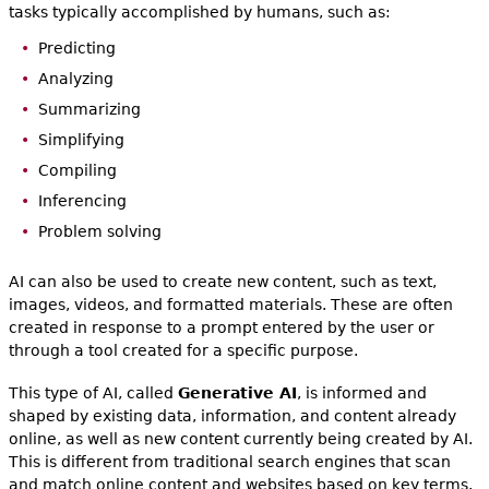
tasks typically accomplished by humans, such as:
Predicting
Analyzing
Summarizing
Simplifying
Compiling
Inferencing
Problem solving
AI can also be used to create new content, such as text,
images, videos, and formatted materials. These are often
created in response to a prompt entered by the user or
through a tool created for a specific purpose.
This type of AI, called
Generative AI
, is informed and
shaped by existing data, information, and content already
online, as well as new content currently being created by AI.
This is different from traditional search engines that scan
and match online content and websites based on key terms.