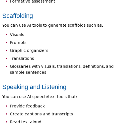
Formative assessment
Scaffolding
You can use AI tools to generate scaffolds such as:
Visuals
Prompts
Graphic organizers
Translations
Glossaries with visuals, translations, definitions, and
sample sentences
Speaking and Listening
You can use AI speech/text tools that:
Provide feedback
Create captions and transcripts
Read text aloud