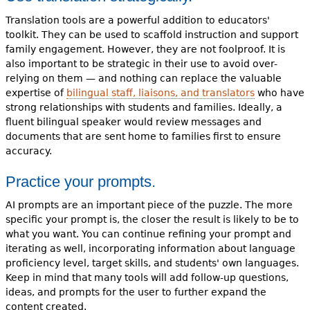
Translation tools are a powerful addition to educators'
toolkit. They can be used to scaffold instruction and support
family engagement. However, they are not foolproof. It is
also important to be strategic in their use to avoid over-
relying on them — and nothing can replace the valuable
expertise of
bilingual staff, liaisons, and translators
who have
strong relationships with students and families. Ideally, a
fluent bilingual speaker would review messages and
documents that are sent home to families first to ensure
accuracy.
Practice your prompts.
AI prompts are an important piece of the puzzle. The more
specific your prompt is, the closer the result is likely to be to
what you want. You can continue refining your prompt and
iterating as well, incorporating information about language
proficiency level, target skills, and students' own languages.
Keep in mind that many tools will add follow-up questions,
ideas, and prompts for the user to further expand the
content created.