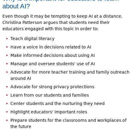
about AI?
Even though it may be tempting to keep AI at a distance,
Christina Patterson argues that students need their
educators engaged with this topic in order to:
Teach digital literacy
Have a voice in decisions related to AI
Make informed decisions about using AI
Manage and oversee students' use of AI
Advocate for more teacher training and family outreach
around AI
Advocate for strong privacy protections
Learn from our students and families
Center students and the nurturing they need
Highlight educators' important roles
Prepare students for the classrooms and workplaces of
the future