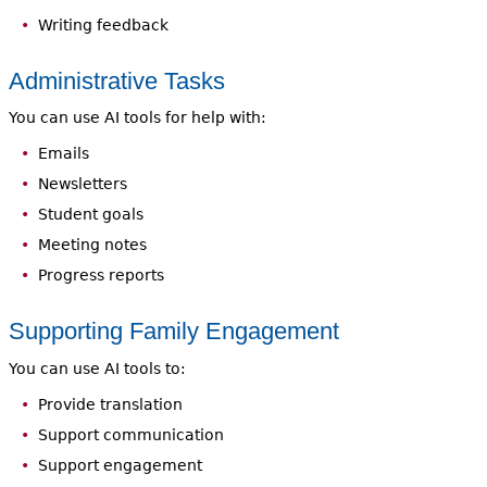
Writing feedback
Administrative Tasks
You can use AI tools for help with:
Emails
Newsletters
Student goals
Meeting notes
Progress reports
Supporting Family Engagement
You can use AI tools to:
Provide translation
Support communication
Support engagement