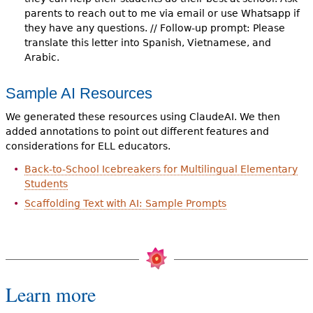
parents to reach out to me via email or use Whatsapp if
they have any questions. // Follow-up prompt: Please
translate this letter into Spanish, Vietnamese, and
Arabic.
Sample AI Resources
We generated these resources using ClaudeAI. We then
added annotations to point out different features and
considerations for ELL educators.
Back-to-School Icebreakers for Multilingual Elementary
Students
Scaffolding Text with AI: Sample Prompts
Learn more