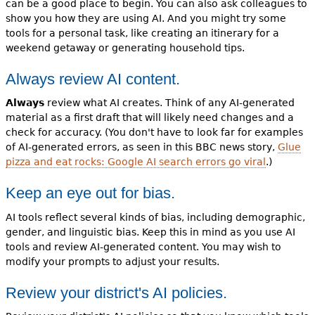
can be a good place to begin. You can also ask colleagues to
show you how they are using AI. And you might try some
tools for a personal task, like creating an itinerary for a
weekend getaway or generating household tips.
Always review AI content.
Always
review what AI creates. Think of any AI-generated
material as a first draft that will likely need changes and a
check for accuracy. (You don't have to look far for examples
of AI-generated errors, as seen in this BBC news story,
Glue
pizza and eat rocks: Google AI search errors go viral
.)
Keep an eye out for bias.
AI tools reflect several kinds of bias, including demographic,
gender, and linguistic bias. Keep this in mind as you use AI
tools and review AI-generated content. You may wish to
modify your prompts to adjust your results.
Review your district's AI policies.