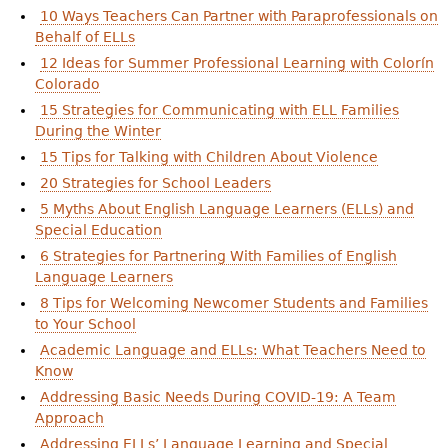
10 Ways Teachers Can Partner with Paraprofessionals on
Behalf of ELLs
12 Ideas for Summer Professional Learning with Colorín
Colorado
15 Strategies for Communicating with ELL Families
During the Winter
15 Tips for Talking with Children About Violence
20 Strategies for School Leaders
5 Myths About English Language Learners (ELLs) and
Special Education
6 Strategies for Partnering With Families of English
Language Learners
8 Tips for Welcoming Newcomer Students and Families
to Your School
Academic Language and ELLs: What Teachers Need to
Know
Addressing Basic Needs During COVID-19: A Team
Approach
Addressing ELLs’ Language Learning and Special