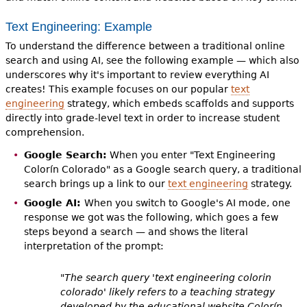
Text Engineering: Example
To understand the difference between a traditional online
search and using AI, see the following example — which also
underscores why it's important to review everything AI
creates! This example focuses on our popular
text
engineering
strategy, which embeds scaffolds and supports
directly into grade-level text in order to increase student
comprehension.
Google Search:
When you enter "Text Engineering
Colorín Colorado" as a Google search query, a traditional
search brings up a link to our
text engineering
strategy.
Google AI:
When you switch to Google's AI mode, one
response we got was the following, which goes a few
steps beyond a search — and shows the literal
interpretation of the prompt:
"The search query 'text engineering colorin
colorado' likely refers to a teaching strategy
developed by the educational website Colorín