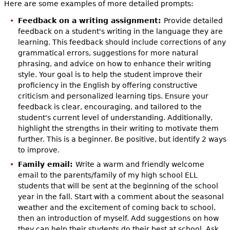
Here are some examples of more detailed prompts:
Feedback on a writing assignment:
Provide detailed
feedback on a student's writing in the language they are
learning. This feedback should include corrections of any
grammatical errors, suggestions for more natural
phrasing, and advice on how to enhance their writing
style. Your goal is to help the student improve their
proficiency in the English by offering constructive
criticism and personalized learning tips. Ensure your
feedback is clear, encouraging, and tailored to the
student's current level of understanding. Additionally,
highlight the strengths in their writing to motivate them
further. This is a beginner. Be positive, but identify 2 ways
to improve.
Family email:
Write a warm and friendly welcome
email to the parents/family of my high school ELL
students that will be sent at the beginning of the school
year in the fall. Start with a comment about the seasonal
weather and the excitement of coming back to school,
then an introduction of myself. Add suggestions on how
they can help their students do their best at school. Ask