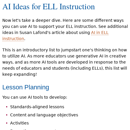
AI Ideas for ELL Instruction
Now let's take a deeper dive. Here are some different ways
you can use AI to support your ELL instruction. See additional
ideas in Susan Lafond's article about using
AI in ELL
instruction
.
This is an introductory list to jumpstart one's thinking on how
to utilize AI. As more educators use generative AI in creative
ways, and as more AI tools are developed in response to the
needs of educators and students (including ELLs), this list will
keep expanding!
Lesson Planning
You can use AI tools to develop:
Standards-aligned lessons
Content and language objectives
Activities