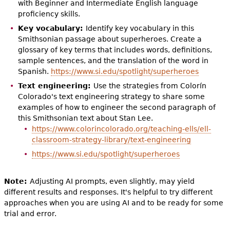
with Beginner and Intermediate English language
proficiency skills.
Key vocabulary:
Identify key vocabulary in this
Smithsonian passage about superheroes. Create a
glossary of key terms that includes words, definitions,
sample sentences, and the translation of the word in
Spanish.
https://www.si.edu/spotlight/superheroes
Text engineering:
Use the strategies from Colorín
Colorado's text engineering strategy to share some
examples of how to engineer the second paragraph of
this Smithsonian text about Stan Lee.
https://www.colorincolorado.org/teaching-ells/ell-
classroom-strategy-library/text-engineering
https://www.si.edu/spotlight/superheroes
Note:
Adjusting AI prompts, even slightly, may yield
different results and responses. It's helpful to try different
approaches when you are using AI and to be ready for some
trial and error.