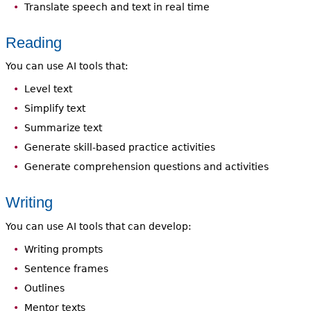
Translate speech and text in real time
Reading
You can use AI tools that:
Level text
Simplify text
Summarize text
Generate skill-based practice activities
Generate comprehension questions and activities
Writing
You can use AI tools that can develop:
Writing prompts
Sentence frames
Outlines
Mentor texts