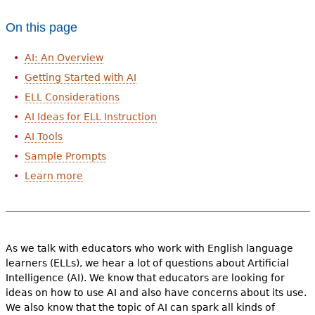
On this page
AI: An Overview
Getting Started with AI
ELL Considerations
AI Ideas for ELL Instruction
AI Tools
Sample Prompts
Learn more
As we talk with educators who work with English language
learners (ELLs), we hear a lot of questions about Artificial
Intelligence (AI). We know that educators are looking for
ideas on how to use AI and also have concerns about its use.
We also know that the topic of AI can spark all kinds of