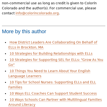
non-commercial use as long as credit is given to Colorín
Colorado and the author(s). For commercial use, please
contact
info@colorincolorado.org
.
More by this author
How District Leaders Are Collaborating On Behalf of
ELLs in Brockton, MA
10 Strategies for Building Relationships with ELLs
10 Strategies for Supporting SEL for ELLs: "Grow As You
Go"
10 Things You Need to Learn About Your English
Language Learners
10 Tips for School Nurses: Supporting ELLs and ELL
Families
10 Ways ELL Coaches Can Support Student Success
10 Ways Schools Can Partner with Multilingual Families
Around Literacy