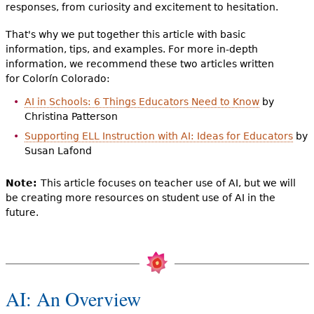
responses, from curiosity and excitement to hesitation.
That's why we put together this article with basic
information, tips, and examples. For more in-depth
information, we recommend these two articles written
for Colorín Colorado:
AI in Schools: 6 Things Educators Need to Know
by
Christina Patterson
Supporting ELL Instruction with AI: Ideas for Educators
by
Susan Lafond
Note:
This article focuses on teacher use of AI, but we will
be creating more resources on student use of AI in the
future.
AI: An Overview