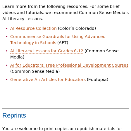
Learn more from the following resources. For some brief
videos and tutorials, we recommend Common Sense Media's
AI Literacy Lessons.
AI Resource Collection
(Colorín Colorado)
Commonsense Guardrails for Using Advanced
Technology in Schools
(AFT)
AI Literacy Lessons for Grades 6-12
(Common Sense
Media)
AI for Educators: Free Professional Development Courses
(Common Sense Media)
Generative AI: Articles for Educators
(Edutopia)
Reprints
You are welcome to print copies or republish materials for