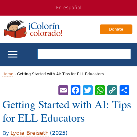
Jump
Jump
En español
to
to
navigation
Content
Donate
ELL Basics
Home
›
Getting Started with AI: Tips for ELL Educators
Y
Email
Facebook
Twitter
Whats
Cop
S
School Support
Lin
o
Getting Started with AI: Tips
Teaching ELLs
u
for ELL Educators
a
For Families
r
Lydia Breiseth
(2025)
By
Books & Authors