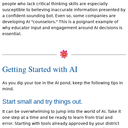
people who lack critical thinking skills are especially
susceptible to believing inaccurate information presented by
a confident-sounding bot. Even so, some companies are
developing AI "counselors." This is a poignant example of
why educator input and engagement around AI decisions is
essential.
Getting Started with AI
As you dip your toe in the AI pond, keep the following tips in
mind.
Start small and try things out.
It can be overwhelming to jump into the world of AI. Take it
one step at a time and be ready to learn from trial and
error. Starting with tools already approved by your district