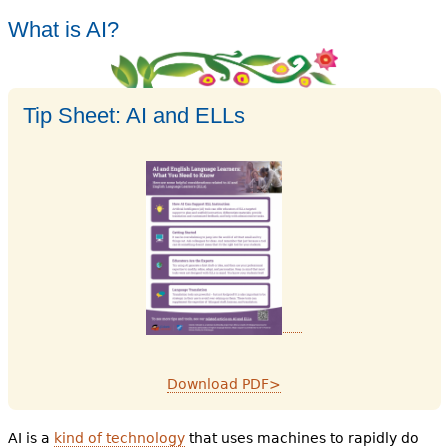
What is AI?
Tip Sheet: AI and ELLs
Download PDF>
AI is a
kind of technology
that uses machines to rapidly do