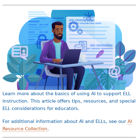
e
h
Videos
e
Audience
r
Resource Library
e
Learn more about the basics of using AI to support ELL
instruction. This article offers tips, resources, and special
ELL considerations for educators.
For additional information about AI and ELLs, see our
AI
Resource Collection
.