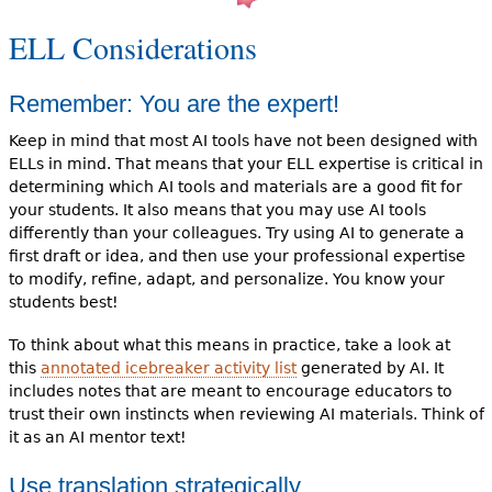
ELL Considerations
Remember: You are the expert!
Keep in mind that most AI tools have not been designed with
ELLs in mind. That means that your ELL expertise is critical in
determining which AI tools and materials are a good fit for
your students. It also means that you may use AI tools
differently than your colleagues. Try using AI to generate a
first draft or idea, and then use your professional expertise
to modify, refine, adapt, and personalize. You know your
students best!
To think about what this means in practice, take a look at
this
annotated icebreaker activity list
generated by AI. It
includes notes that are meant to encourage educators to
trust their own instincts when reviewing AI materials. Think of
it as an AI mentor text!
Use translation strategically.