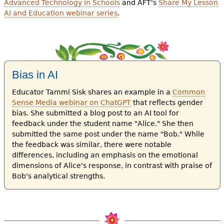
Advanced Technology in Schools
and AFT's
Share My Lesson
AI and Education webinar series
.
Bias in AI
Educator Tammi Sisk shares an example in a
Common
Sense Media webinar on ChatGPT
that reflects gender
bias. She submitted a blog post to an AI tool for
feedback under the student name "Alice." She then
submitted the same post under the name "Bob." While
the feedback was similar, there were notable
differences, including an emphasis on the emotional
dimensions of Alice's response, in contrast with praise of
Bob's analytical strengths.