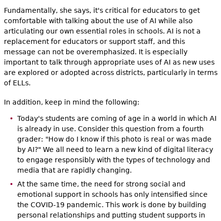
Fundamentally, she says, it's critical for educators to get
comfortable with talking about the use of AI while also
articulating our own essential roles in schools. AI is not a
replacement for educators or support staff,
and this
message can not be overemphasized. It is especially
important to talk through appropriate uses of AI as new uses
are explored or adopted across districts, particularly in terms
of ELLs.
In addition, keep in mind the following:
Today's students are coming of age in a world in which AI
is already in use. Consider this question from a fourth
grader: "How do I know if this photo is real or was made
by AI?" We all need to learn a new kind of digital literacy
to engage responsibly with the types of technology and
media that are rapidly changing.
At the same time, the need for strong social and
emotional support in schools has only intensified since
the COVID-19 pandemic. This work is done by building
personal relationships and putting student supports in