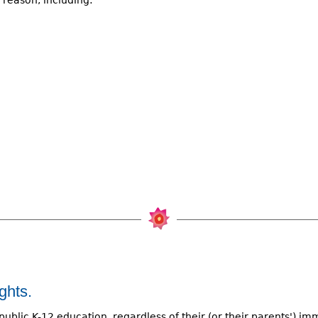
y reason, including:
ghts.
public K-12 education, regardless of their (or their parents') im