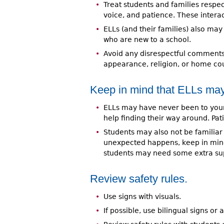
Treat students and families respec
voice, and patience. These interac
ELLs (and their families) also m
who are new to a school.
Avoid any disrespectful comments 
appearance, religion, or home cou
Keep in mind that ELLs may
ELLs may have never been to your
help finding their way around. Pa
Students may also not be familiar
unexpected happens, keep in min
students may need some extra sup
Review safety rules.
Use signs with visuals.
If possible, use bilingual signs or