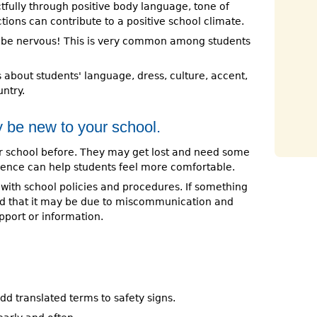
tfully through positive body language, tone of
tions can contribute to a positive school climate.
ay be nervous! This is very common among students
about students' language, dress, culture, accent,
ntry.
 be new to your school.
 school before. They may get lost and need some
tience can help students feel more comfortable.
 with school policies and procedures. If something
d that it may be due to miscommunication and
port or information.
 add translated terms to safety signs.