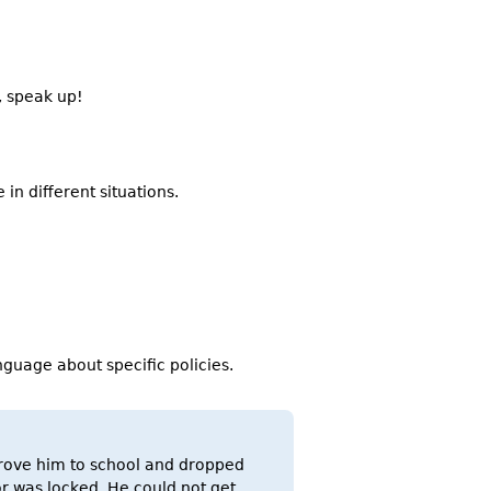
, speak up!
in different situations.
guage about specific policies.
 drove him to school and dropped
or was locked. He could not get