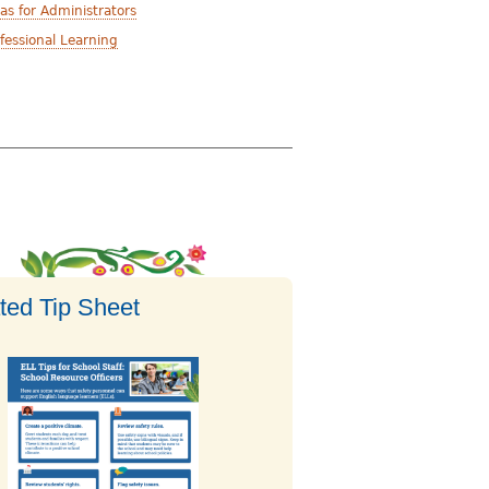
as for Administrators
fessional Learning
ted Tip Sheet