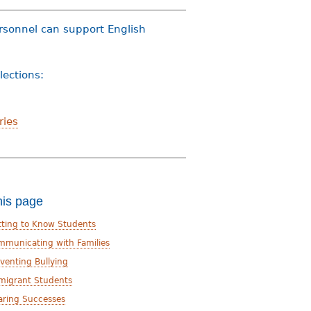
ersonnel can support English
llections:
ries
his page
tting to Know Students
mmunicating with Families
venting Bullying
migrant Students
aring Successes