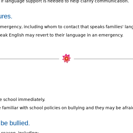
e if language support is needed to help clarify communication.
res.
 emergency, including whom to contact that speaks families' lan
eak English may revert to their language in an emergency.
he school immediately.
 familiar with school policies on bullying and they may be afrai
e bullied.