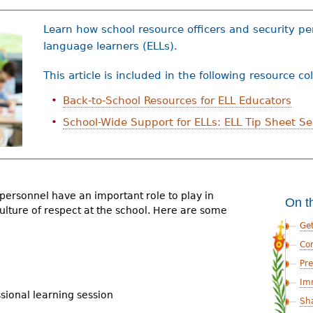
Learn how school resource officers and security p
language learners (ELLs).
This article is included in the following resource co
Back-to-School Resources for ELL Educators
School-Wide Support for ELLs: ELL Tip Sheet Se
 personnel have an important role to play in
On t
ulture of respect at the school. Here are some
Ge
Co
Pre
Im
ssional learning session
Sh