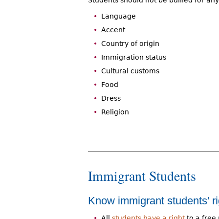
Students should not be bullied for an
Language
Accent
Country of origin
Immigration status
Cultural customs
Food
Dress
Religion
Immigrant Students
Know immigrant students' ri
All
students have a right
to a free 