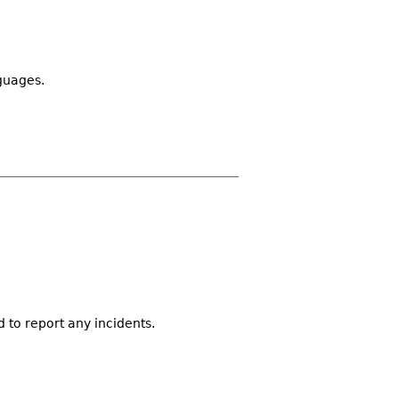
guages.
d to report any incidents.