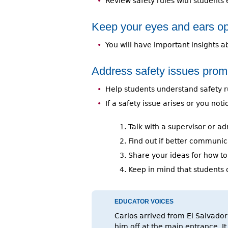
Review safety rules with students 
Keep your eyes and ears o
You will have important insights 
Address safety issues promp
Help students understand safety rul
If a safety issue arises or you noti
Talk with a supervisor or adm
Find out if better communic
Share your ideas for how to
Keep in mind that students 
EDUCATOR VOICES
Carlos arrived from El Salvador
him off at the main entrance. I