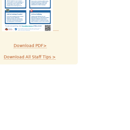
Download PDF>
Download All Staff Tips >