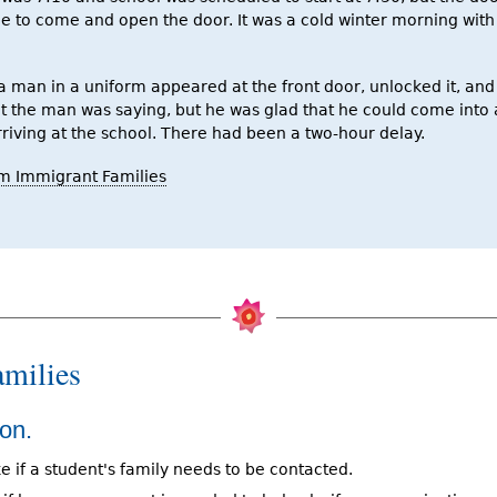
ne to come and open the door. It was a cold winter morning wi
a man in a uniform appeared at the front door, unlocked it, and 
t the man was saying, but he was glad that he could come into 
riving at the school. There had been a two-hour delay.
m Immigrant Families
milies
on.
e if a student's family needs to be contacted.