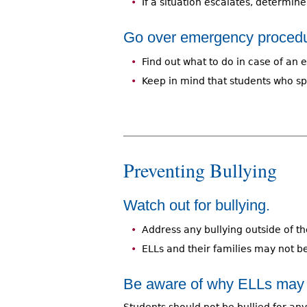
If a situation escalates, determin
Go over emergency procedu
Find out what to do in case of an
Keep in mind that students who sp
Preventing Bullying
Watch out for bullying.
Address any bullying outside of t
ELLs and their families may not be
Be aware of why ELLs may b