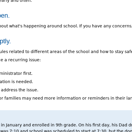
early and often.
pen.
about what's happening around school. If you have any concerns
tly.
es related to different areas of the school and how to stay safe 
ce a recurring issue:
inistrator first.
ation is needed.
 address the issue.
or families may need more information or reminders in their lan
 in January and enrolled in 9th grade. On his first day, his Dad
t was 7:10 and school was scheduled to start at 7:30, but the do