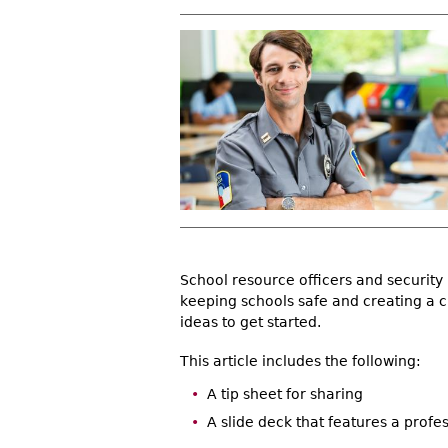
r
e
h
e
r
e
School resource officers and security
keeping schools safe and creating a c
ideas to get started.
This article includes the following:
A tip sheet for sharing
A slide deck that features a profe