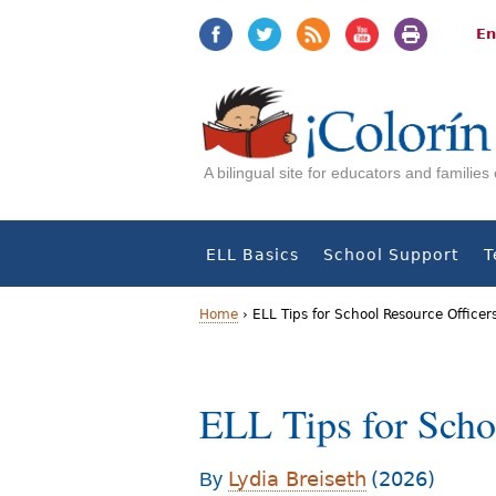
Jump
Jump
to
to
En
navigation
Content
A bilingual site for educators and familie
ELL Basics
School Support
T
Home
›
ELL Tips for School Resource Officer
Y
o
ELL Tips for Schoo
u
a
Lydia Breiseth
(2026)
By