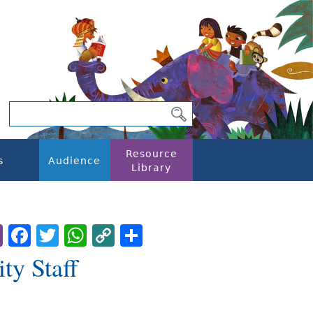
Resource
s
Audience
Library
Email
Facebook
Twitter
WhatsApp
Copy
Share
Link
ty Staff