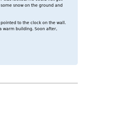
th some snow on the ground and
pointed to the clock on the wall.
a warm building. Soon after,