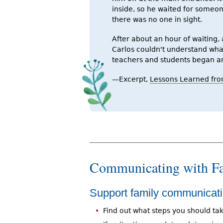
inside, so he waited for someo
there was no one in sight.
After about an hour of waiting, 
Carlos couldn't understand wha
teachers and students began ar
—Excerpt,
Lessons Learned fro
Communicating with Fa
Support family communicati
Find out what steps you should tak