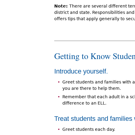
Note:
There are several different ter
district and state. Responsibilities an
offers tips that apply generally to secu
Getting to Know Studen
Introduce yourself.
Greet students and families with a
you are there to help them.
Remember that each adult in a s
difference to an ELL.
Treat students and families 
Greet students each day.