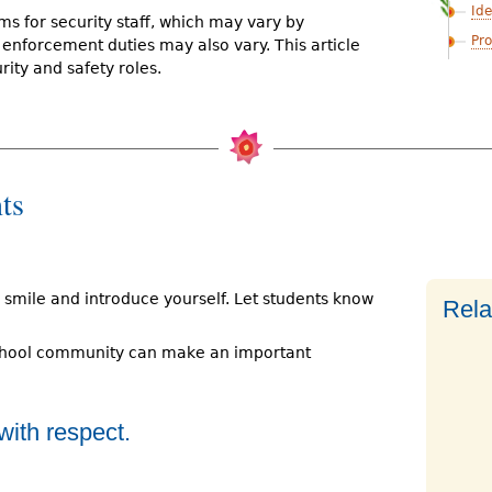
Ide
ms for security staff, which may vary by
Pro
d enforcement duties may also vary. This article
rity and safety roles.
ts
 smile and introduce yourself. Let students know
Rela
chool community can make an important
with respect.