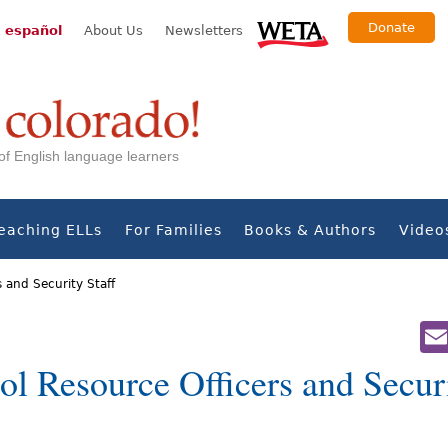
Donate
 español
About Us
Newsletters
s of English language learners
eaching ELLs
For Families
Books & Authors
Video
s and Security Staff
l Resource Officers and Securi